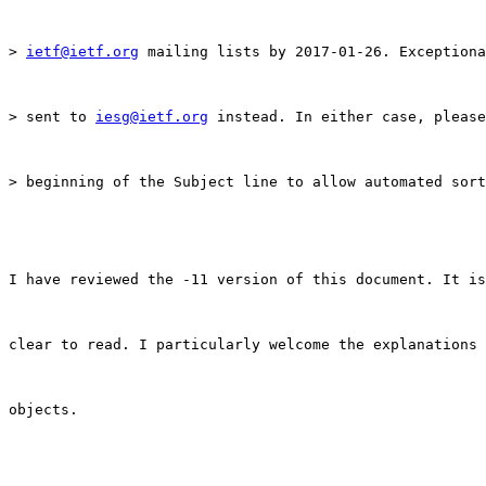
> 
ietf@ietf.org
 mailing lists by 2017-01-26. Exceptiona
> sent to 
iesg@ietf.org
 instead. In either case, please
> beginning of the Subject line to allow automated sort
I have reviewed the -11 version of this document. It is
clear to read. I particularly welcome the explanations 
objects.
