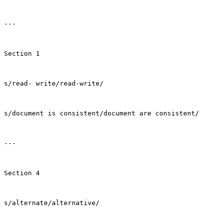
---

Section 1

s/read- write/read-write/

s/document is consistent/document are consistent/

---

Section 4

s/alternate/alternative/
