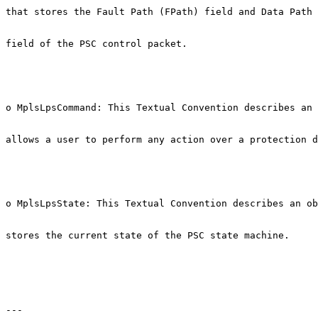
that stores the Fault Path (FPath) field and Data Path 
field of the PSC control packet.

o MplsLpsCommand: This Textual Convention describes an 
allows a user to perform any action over a protection d
o MplsLpsState: This Textual Convention describes an ob
stores the current state of the PSC state machine.

---
