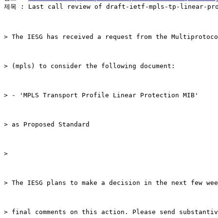
제목 : Last call review of draft-ietf-mpls-tp-linear-pro
> The IESG has received a request from the Multiprotoco
> (mpls) to consider the following document:

> - 'MPLS Transport Profile Linear Protection MIB'

> as Proposed Standard

>

> The IESG plans to make a decision in the next few wee
> final comments on this action. Please send substantiv