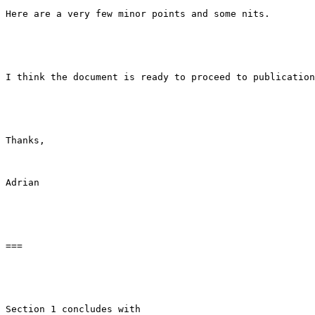
Here are a very few minor points and some nits.

I think the document is ready to proceed to publication
Thanks,

Adrian

===

Section 1 concludes with
