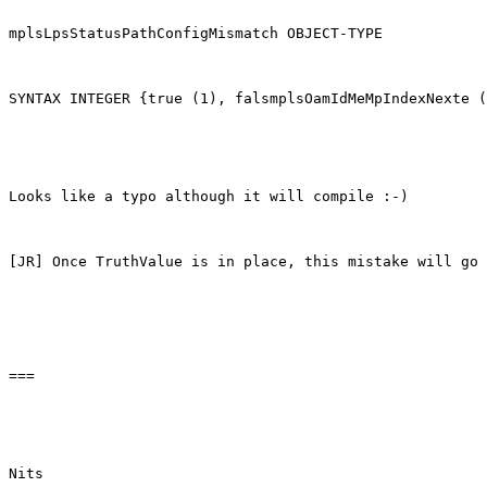
mplsLpsStatusPathConfigMismatch OBJECT-TYPE

SYNTAX INTEGER {true (1), falsmplsOamIdMeMpIndexNexte (
Looks like a typo although it will compile :-)

[JR] Once TruthValue is in place, this mistake will go 
===

Nits
