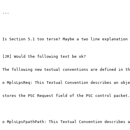
---

Is Section 5.1 too terse? Maybe a two line explanation 
[JR] Would the following text be ok?

The following new textual conventions are defined in th
o MplsLpsReq: This Textual Convention describes an obje
stores the PSC Request field of the PSC control packet.

o MplsLpsFpathPath: This Textual Convention describes a