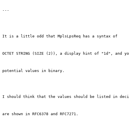
---

It is a little odd that MplsLpsReq has a syntax of

OCTET STRING (SIZE (2)), a display hint of "1d", and yo
potential values in binary.

I should think that the values should be listed in deci
are shown in RFC6378 and RFC7271.
