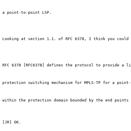
a point-to-point LSP.

Looking at section 1.1. of RFC 6378, I think you could 
RFC 6378 [RFC6378] defines the protocol to provide a li
protection switching mechanism for MPLS-TP for a point-
within the protection domain bounded by the end points 
[JR] OK.
