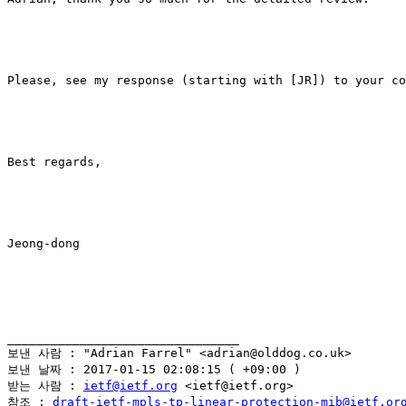
Please, see my response (starting with [JR]) to your co
Best regards,

Jeong-dong

________________________________

보낸 사람 : "Adrian Farrel" <adrian@olddog.co.uk>

보낸 날짜 : 2017-01-15 02:08:15 ( +09:00 )

받는 사람 : 
ietf@ietf.org
 <ietf@ietf.org>

참조 : 
draft-ietf-mpls-tp-linear-protection-mib@ietf.or