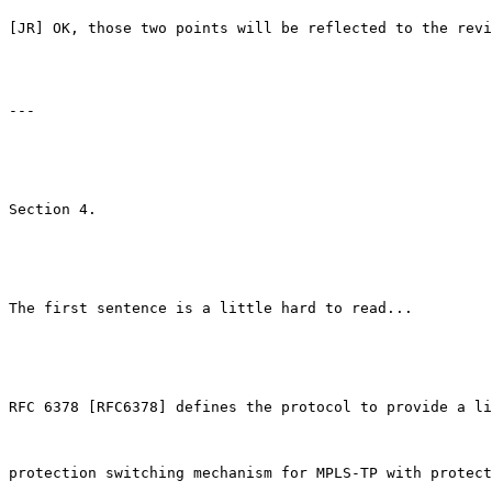
[JR] OK, those two points will be reflected to the revi
---

Section 4.

The first sentence is a little hard to read...

RFC 6378 [RFC6378] defines the protocol to provide a li
protection switching mechanism for MPLS-TP with protect