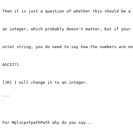
Then it is just a question of whether this should be a 
an integer, which probably doesn't matter, but if your 
octet string, you do need to say how the numbers are en
ASCII?).

[JR] I will change it to an integer.

---

For MplsLpsFpathPath why do you say...
