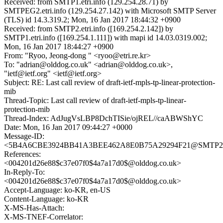
Received: from SMTP1.etri.info (129.254.28.71) by
SMTPEG2.etri.info (129.254.27.142) with Microsoft SMTP Server
(TLS) id 14.3.319.2; Mon, 16 Jan 2017 18:44:32 +0900
Received: from SMTP2.etri.info ([169.254.2.142]) by
SMTP1.etri.info ([169.254.1.111]) with mapi id 14.03.0319.002;
Mon, 16 Jan 2017 18:44:27 +0900
From: "Ryoo, Jeong-dong " <ryoo@etri.re.kr>
To: "adrian@olddog.co.uk" <adrian@olddog.co.uk>,
"ietf@ietf.org" <ietf@ietf.org>
Subject: RE: Last call review of draft-ietf-mpls-tp-linear-protection-
mib
Thread-Topic: Last call review of draft-ietf-mpls-tp-linear-
protection-mib
Thread-Index: AdJugVsLBP8DchTISie/ojREL//caABWShYC
Date: Mon, 16 Jan 2017 09:44:27 +0000
Message-ID:
<5B4A6CBE3924BB41A3BEE462A8E0B75A29294F21@SMTP2.et
References:
<004201d26e88$c37e07f0$4a7a17d0$@olddog.co.uk>
In-Reply-To:
<004201d26e88$c37e07f0$4a7a17d0$@olddog.co.uk>
Accept-Language: ko-KR, en-US
Content-Language: ko-KR
X-MS-Has-Attach:
X-MS-TNEF-Correlator: