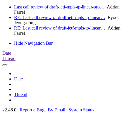
Last call review of draft-ietf-mpls-tp-linear-pro…
Adrian
Farrel
RE: Last call review of draft-ietf-mpls-tp-linear…
Ryoo,
Jeong-dong
RE: Last call review of draft-ietf-mpls-tp-linear…
Adrian
Farrel
Hide Navigation Bar
Date
Thread
Date
Thread
v2.46.0 |
Report a Bug
|
By Email
|
System Status