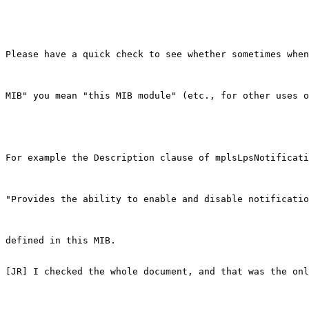
Please have a quick check to see whether sometimes when
MIB" you mean "this MIB module" (etc., for other uses o
For example the Description clause of mplsLpsNotificati
"Provides the ability to enable and disable notificatio
defined in this MIB.

[JR] I checked the whole document, and that was the onl