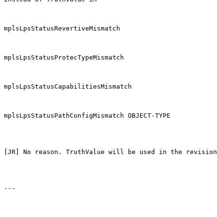
mplsLpsStatusRevertiveMismatch

mplsLpsStatusProtecTypeMismatch

mplsLpsStatusCapabilitiesMismatch

mplsLpsStatusPathConfigMismatch OBJECT-TYPE

[JR] No reason. TruthValue will be used in the revision
---
