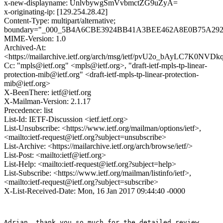
x-new-displayname: UnlvbywgSmVvbmctZG9uZyA=
x-originating-ip: [129.254.28.42]
Content-Type: multipart/alternative;
boundary="_000_5B4A6CBE3924BB41A3BEE462A8E0B75A29294
MIME-Version: 1.0
Archived-At:
<https://mailarchive.ietf.org/arch/msg/ietf/pvU2o_bAyLC7K0NV
Cc: "mpls@ietf.org" <mpls@ietf.org>, "draft-ietf-mpls-tp-linear-
protection-mib@ietf.org" <draft-ietf-mpls-tp-linear-protection-
mib@ietf.org>
X-BeenThere: ietf@ietf.org
X-Mailman-Version: 2.1.17
Precedence: list
List-Id: IETF-Discussion <ietf.ietf.org>
List-Unsubscribe: <https://www.ietf.org/mailman/options/ietf>,
<mailto:ietf-request@ietf.org?subject=unsubscribe>
List-Archive: <https://mailarchive.ietf.org/arch/browse/ietf/>
List-Post: <mailto:ietf@ietf.org>
List-Help: <mailto:ietf-request@ietf.org?subject=help>
List-Subscribe: <https://www.ietf.org/mailman/listinfo/ietf>,
<mailto:ietf-request@ietf.org?subject=subscribe>
X-List-Received-Date: Mon, 16 Jan 2017 09:44:40 -0000
Adrian, thank you so much for the detailed review.
