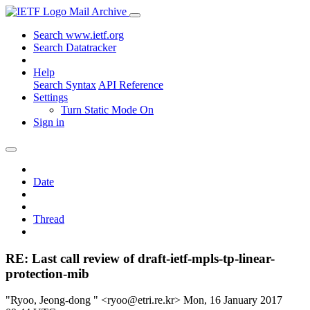
Mail Archive
Search www.ietf.org
Search Datatracker
Help
Search Syntax
API Reference
Settings
Turn Static Mode On
Sign in
Date
Thread
RE: Last call review of draft-ietf-mpls-tp-linear-
protection-mib
"Ryoo, Jeong-dong " <ryoo@etri.re.kr>
Mon, 16 January 2017