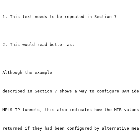
1. This text needs to be repeated in Section 7

2. This would read better as:

Although the example

described in Section 7 shows a way to configure OAM ide
MPLS-TP tunnels, this also indicates how the MIB values
returned if they had been configured by alternative mea