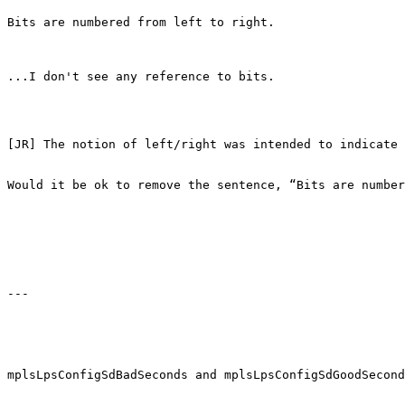
Bits are numbered from left to right.

...I don't see any reference to bits.

[JR] The notion of left/right was intended to indicate 
Would it be ok to remove the sentence, “Bits are number
---

mplsLpsConfigSdBadSeconds and mplsLpsConfigSdGoodSecond