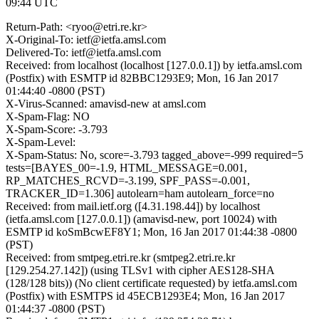
09:44 UTC
Return-Path: <ryoo@etri.re.kr>
X-Original-To: ietf@ietfa.amsl.com
Delivered-To: ietf@ietfa.amsl.com
Received: from localhost (localhost [127.0.0.1]) by ietfa.amsl.com
(Postfix) with ESMTP id 82BBC1293E9; Mon, 16 Jan 2017
01:44:40 -0800 (PST)
X-Virus-Scanned: amavisd-new at amsl.com
X-Spam-Flag: NO
X-Spam-Score: -3.793
X-Spam-Level:
X-Spam-Status: No, score=-3.793 tagged_above=-999 required=5
tests=[BAYES_00=-1.9, HTML_MESSAGE=0.001,
RP_MATCHES_RCVD=-3.199, SPF_PASS=-0.001,
TRACKER_ID=1.306] autolearn=ham autolearn_force=no
Received: from mail.ietf.org ([4.31.198.44]) by localhost
(ietfa.amsl.com [127.0.0.1]) (amavisd-new, port 10024) with
ESMTP id koSmBcwEF8Y1; Mon, 16 Jan 2017 01:44:38 -0800
(PST)
Received: from smtpeg.etri.re.kr (smtpeg2.etri.re.kr
[129.254.27.142]) (using TLSv1 with cipher AES128-SHA
(128/128 bits)) (No client certificate requested) by ietfa.amsl.com
(Postfix) with ESMTPS id 45ECB1293E4; Mon, 16 Jan 2017
01:44:37 -0800 (PST)