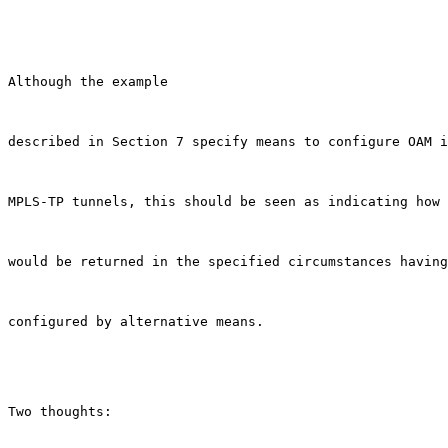
Although the example

described in Section 7 specify means to configure OAM i
MPLS-TP tunnels, this should be seen as indicating how 
would be returned in the specified circumstances having
configured by alternative means.

Two thoughts:
