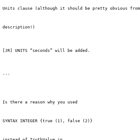
Units clause (although it should be pretty obvious from
description!)

[JR] UNITS “seconds” will be added.

---

Is there a reason why you used

SYNTAX INTEGER {true (1), false (2)}

instead of TruthValue in
