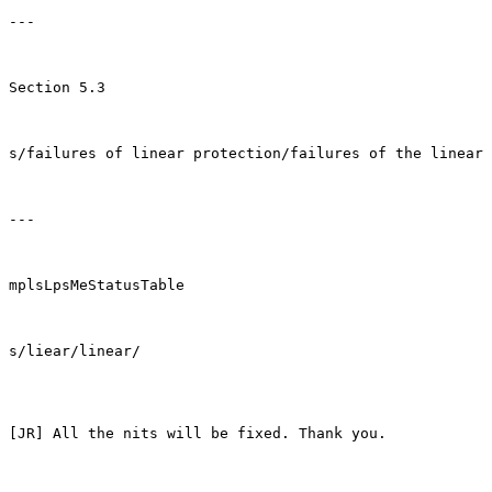
---

Section 5.3

s/failures of linear protection/failures of the linear 
---

mplsLpsMeStatusTable

s/liear/linear/

[JR] All the nits will be fixed. Thank you.
