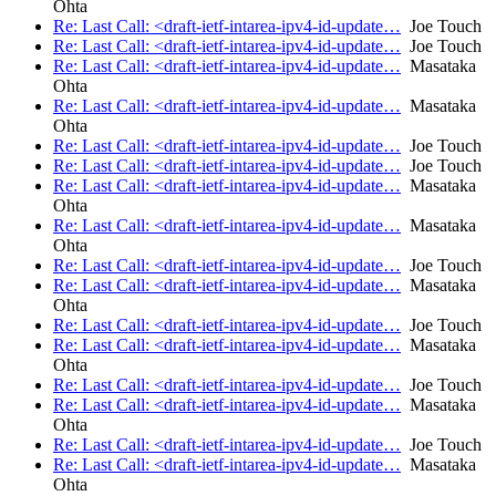
Ohta
Re: Last Call: <draft-ietf-intarea-ipv4-id-update…
Joe Touch
Re: Last Call: <draft-ietf-intarea-ipv4-id-update…
Joe Touch
Re: Last Call: <draft-ietf-intarea-ipv4-id-update…
Masataka
Ohta
Re: Last Call: <draft-ietf-intarea-ipv4-id-update…
Masataka
Ohta
Re: Last Call: <draft-ietf-intarea-ipv4-id-update…
Joe Touch
Re: Last Call: <draft-ietf-intarea-ipv4-id-update…
Joe Touch
Re: Last Call: <draft-ietf-intarea-ipv4-id-update…
Masataka
Ohta
Re: Last Call: <draft-ietf-intarea-ipv4-id-update…
Masataka
Ohta
Re: Last Call: <draft-ietf-intarea-ipv4-id-update…
Joe Touch
Re: Last Call: <draft-ietf-intarea-ipv4-id-update…
Masataka
Ohta
Re: Last Call: <draft-ietf-intarea-ipv4-id-update…
Joe Touch
Re: Last Call: <draft-ietf-intarea-ipv4-id-update…
Masataka
Ohta
Re: Last Call: <draft-ietf-intarea-ipv4-id-update…
Joe Touch
Re: Last Call: <draft-ietf-intarea-ipv4-id-update…
Masataka
Ohta
Re: Last Call: <draft-ietf-intarea-ipv4-id-update…
Joe Touch
Re: Last Call: <draft-ietf-intarea-ipv4-id-update…
Masataka
Ohta