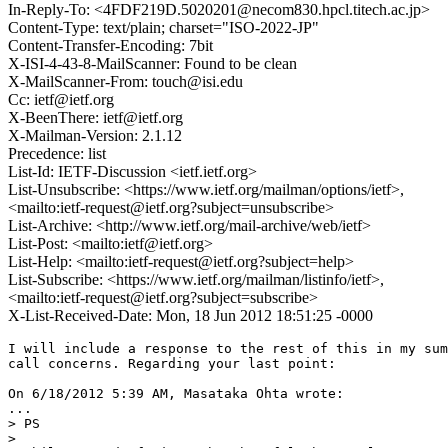
In-Reply-To: <4FDF219D.5020201@necom830.hpcl.titech.ac.jp>
Content-Type: text/plain; charset="ISO-2022-JP"
Content-Transfer-Encoding: 7bit
X-ISI-4-43-8-MailScanner: Found to be clean
X-MailScanner-From: touch@isi.edu
Cc: ietf@ietf.org
X-BeenThere: ietf@ietf.org
X-Mailman-Version: 2.1.12
Precedence: list
List-Id: IETF-Discussion <ietf.ietf.org>
List-Unsubscribe: <https://www.ietf.org/mailman/options/ietf>,
<mailto:ietf-request@ietf.org?subject=unsubscribe>
List-Archive: <http://www.ietf.org/mail-archive/web/ietf>
List-Post: <mailto:ietf@ietf.org>
List-Help: <mailto:ietf-request@ietf.org?subject=help>
List-Subscribe: <https://www.ietf.org/mailman/listinfo/ietf>,
<mailto:ietf-request@ietf.org?subject=subscribe>
X-List-Received-Date: Mon, 18 Jun 2012 18:51:25 -0000
I will include a response to the rest of this in my sum
call concerns. Regarding your last point:

On 6/18/2012 5:39 AM, Masataka Ohta wrote:

...

> PS

> 
