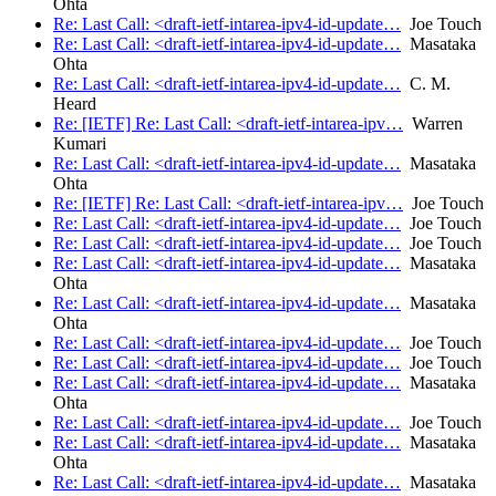
Ohta
Re: Last Call: <draft-ietf-intarea-ipv4-id-update…
Joe Touch
Re: Last Call: <draft-ietf-intarea-ipv4-id-update…
Masataka
Ohta
Re: Last Call: <draft-ietf-intarea-ipv4-id-update…
C. M.
Heard
Re: [IETF] Re: Last Call: <draft-ietf-intarea-ipv…
Warren
Kumari
Re: Last Call: <draft-ietf-intarea-ipv4-id-update…
Masataka
Ohta
Re: [IETF] Re: Last Call: <draft-ietf-intarea-ipv…
Joe Touch
Re: Last Call: <draft-ietf-intarea-ipv4-id-update…
Joe Touch
Re: Last Call: <draft-ietf-intarea-ipv4-id-update…
Joe Touch
Re: Last Call: <draft-ietf-intarea-ipv4-id-update…
Masataka
Ohta
Re: Last Call: <draft-ietf-intarea-ipv4-id-update…
Masataka
Ohta
Re: Last Call: <draft-ietf-intarea-ipv4-id-update…
Joe Touch
Re: Last Call: <draft-ietf-intarea-ipv4-id-update…
Joe Touch
Re: Last Call: <draft-ietf-intarea-ipv4-id-update…
Masataka
Ohta
Re: Last Call: <draft-ietf-intarea-ipv4-id-update…
Joe Touch
Re: Last Call: <draft-ietf-intarea-ipv4-id-update…
Masataka
Ohta
Re: Last Call: <draft-ietf-intarea-ipv4-id-update…
Masataka