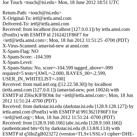
Joe Touch <touch@isi.edu>
Mon, 18 June 2012 18:51 UTC
Return-Path: <touch@isi.edu>
X-Original-To: ietf@ietfa.amsl.com
Delivered-To: ietf@ietfa.amsl.com
Received: from localhost (localhost [127.0.0.1]) by ietfa.amsl.com
(Postfix) with ESMTP id 2162421F86F7 for
<ietf@ietfa.amsl.com>; Mon, 18 Jun 2012 11:51:25 -0700 (PDT)
X-Virus-Scanned: amavisd-new at amsl.com
X-Spam-Flag: NO
X-Spam-Score: -104.599
X-Spam-Level:
X-Spam-Status: No, score=-104.599 tagged_above=-999
required=5 tests=[AWL=-2.000, BAYES_00=-2.599,
USER_IN_WHITELIST=-100]
Received: from mail.ietf.org ([12.22.58.30]) by localhost
(ietfa.amsl.com [127.0.0.1]) (amavisd-new, port 10024) with
ESMTP id ZHscKlFfIOhk for <ietf@ietfa.amsl.com>; Mon, 18 Jun
2012 11:51:24 -0700 (PDT)
Received: from darkstar.isi.edu (darkstar.isi.edu [128.9.128.127]) by
ietfa.amsl.com (Postfix) with ESMTP id 9913621F86F3 for
<ietf@ietf.org>; Mon, 18 Jun 2012 11:51:24 -0700 (PDT)
Received: from [128.9.160.166] (abc.isi.edu [128.9.160.166])
(authenticated bits=0) by darkstar.isi.edu (8.13.8/8.13.8) with
ESMTP id q5IInZgB023272 (version=TLSv1/SSLv3 cipher=DHE-