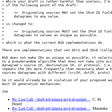
> While your draft is rather harmful than useless, I'm 
> if the following point of the draft:

> 

>     >>  Originating sources MAY set the IPv4 ID field
>     datagrams to any value.

> 

> is changed to:

> 

>     >>  Originating sources MUST set the IPv4 ID fiel
>     datagrams to values as unique as possible.

> 

> which is what the current BSD implementations do.

There are implementations that set DF=1 and ID=0 (cellp
BSD does not make IDs as unique as possible; it selects
to a pseudorandom algorithm that does not take into acc
datagram's source IP, destination IP, or protocol. I.e.
repeats the IDs more frequently than necessary when a h
sources datagrams with different (srcIP, dstIP, proto) 
So it would already be in violation of your proposed wo
most ID generation mechanisms.

Re: Last Call: <draft-ietf-intarea-ipv4-id-update…
C. M.
Heard
Re: Last Call: <draft-ietf-intarea-ipv4-id-update…
Masataka