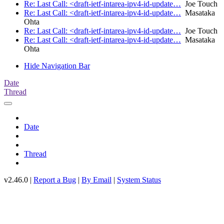
Re: Last Call: <draft-ietf-intarea-ipv4-id-update…
Joe Touch
Re: Last Call: <draft-ietf-intarea-ipv4-id-update…
Masataka
Ohta
Re: Last Call: <draft-ietf-intarea-ipv4-id-update…
Joe Touch
Re: Last Call: <draft-ietf-intarea-ipv4-id-update…
Masataka
Ohta
Hide Navigation Bar
Date
Thread
Date
Thread
v2.46.0 |
Report a Bug
|
By Email
|
System Status