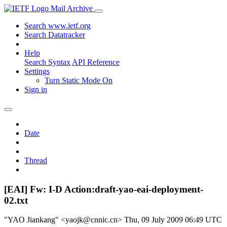
Mail Archive
Search www.ietf.org
Search Datatracker
Help
Search Syntax
API Reference
Settings
Turn Static Mode On
Sign in
Date
Thread
[EAI] Fw: I-D Action:draft-yao-eai-deployment-
02.txt
"YAO Jiankang" <yaojk@cnnic.cn>
Thu, 09 July 2009 06:49 UTC