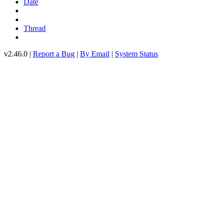
Date
Thread
v2.46.0 |
Report a Bug
|
By Email
|
System Status