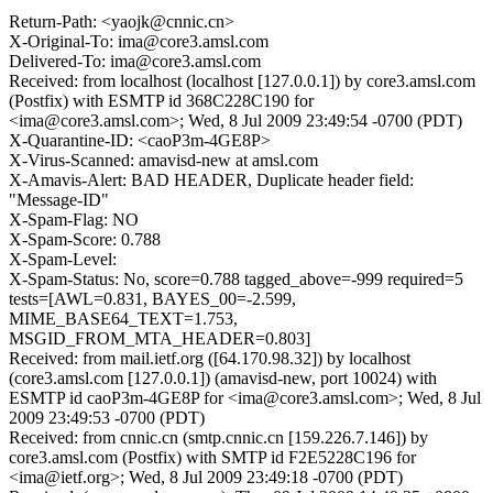
Return-Path: <yaojk@cnnic.cn>
X-Original-To: ima@core3.amsl.com
Delivered-To: ima@core3.amsl.com
Received: from localhost (localhost [127.0.0.1]) by core3.amsl.com
(Postfix) with ESMTP id 368C228C190 for
<ima@core3.amsl.com>; Wed, 8 Jul 2009 23:49:54 -0700 (PDT)
X-Quarantine-ID: <caoP3m-4GE8P>
X-Virus-Scanned: amavisd-new at amsl.com
X-Amavis-Alert: BAD HEADER, Duplicate header field:
"Message-ID"
X-Spam-Flag: NO
X-Spam-Score: 0.788
X-Spam-Level:
X-Spam-Status: No, score=0.788 tagged_above=-999 required=5
tests=[AWL=0.831, BAYES_00=-2.599,
MIME_BASE64_TEXT=1.753,
MSGID_FROM_MTA_HEADER=0.803]
Received: from mail.ietf.org ([64.170.98.32]) by localhost
(core3.amsl.com [127.0.0.1]) (amavisd-new, port 10024) with
ESMTP id caoP3m-4GE8P for <ima@core3.amsl.com>; Wed, 8 Jul
2009 23:49:53 -0700 (PDT)
Received: from cnnic.cn (smtp.cnnic.cn [159.226.7.146]) by
core3.amsl.com (Postfix) with SMTP id F2E5228C196 for
<ima@ietf.org>; Wed, 8 Jul 2009 23:49:18 -0700 (PDT)