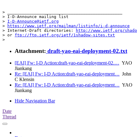
> _______________________________________________

> I-D-Announce mailing list

> 
I-D-Announce@ietf.org
> 
https://www.ietf.org/mailman/listinfo/i-d-announce
> Internet-Draft directories: 
http://www.ietf.org/shado
> or 
ftp://ftp.ietf.org/ietf/1shadow-sites.txt
>
Attachment:
draft-yao-eai-deployment-02.txt
[EAI] Fw: I-D Action:draft-yao-eai-deployment-02.…
YAO
Jiankang
Re: [EAI] Fw: I-D Action:draft-yao-eai-deployment…
John
C Klensin
Re: [EAI] Fw: I-D Action:draft-yao-eai-deployment…
YAO
Jiankang
Hide Navigation Bar
Date
Thread