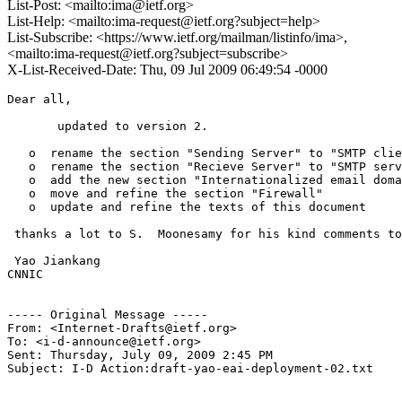
List-Post: <mailto:ima@ietf.org>
List-Help: <mailto:ima-request@ietf.org?subject=help>
List-Subscribe: <https://www.ietf.org/mailman/listinfo/ima>,
<mailto:ima-request@ietf.org?subject=subscribe>
X-List-Received-Date: Thu, 09 Jul 2009 06:49:54 -0000
Dear all,

       updated to version 2.

   o  rename the section "Sending Server" to "SMTP clie
   o  rename the section "Recieve Server" to "SMTP serv
   o  add the new section "Internationalized email doma
   o  move and refine the section "Firewall"

   o  update and refine the texts of this document

 thanks a lot to S.  Moonesamy for his kind comments to
 Yao Jiankang

CNNIC

----- Original Message ----- 

From: <Internet-Drafts@ietf.org>

To: <i-d-announce@ietf.org>

Sent: Thursday, July 09, 2009 2:45 PM

Subject: I-D Action:draft-yao-eai-deployment-02.txt 
