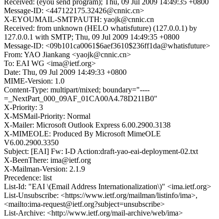
Received: (eyou send program); Thu, 09 Jul 2009 14:49:35 +0800
Message-ID: <447122175.32426@cnnic.cn>
X-EYOUMAIL-SMTPAUTH: yaojk@cnnic.cn
Received: from unknown (HELO whatisfuture) (127.0.0.1) by
127.0.0.1 with SMTP; Thu, 09 Jul 2009 14:49:35 +0800
Message-ID: <09b101ca0061$6aef3610$236ff1da@whatisfuture>
From: YAO Jiankang <yaojk@cnnic.cn>
To: EAI WG <ima@ietf.org>
Date: Thu, 09 Jul 2009 14:49:33 +0800
MIME-Version: 1.0
Content-Type: multipart/mixed; boundary="----
=_NextPart_000_09AF_01CA00A4.78D211B0"
X-Priority: 3
X-MSMail-Priority: Normal
X-Mailer: Microsoft Outlook Express 6.00.2900.3138
X-MIMEOLE: Produced By Microsoft MimeOLE
V6.00.2900.3350
Subject: [EAI] Fw: I-D Action:draft-yao-eai-deployment-02.txt
X-BeenThere: ima@ietf.org
X-Mailman-Version: 2.1.9
Precedence: list
List-Id: "EAI \(Email Address Internationalization\)" <ima.ietf.org>
List-Unsubscribe: <https://www.ietf.org/mailman/listinfo/ima>,
<mailto:ima-request@ietf.org?subject=unsubscribe>
List-Archive: <http://www.ietf.org/mail-archive/web/ima>