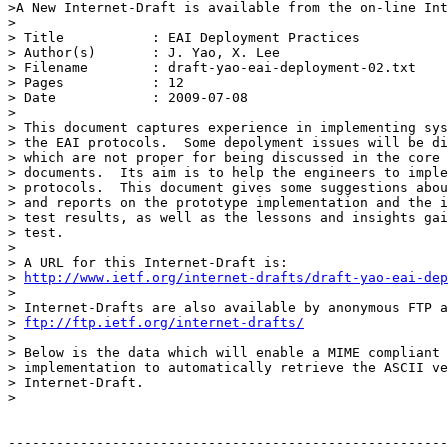
>A New Internet-Draft is available from the on-line Int
> 

> Title           : EAI Deployment Practices

> Author(s)       : J. Yao, X. Lee

> Filename        : draft-yao-eai-deployment-02.txt

> Pages           : 12

> Date            : 2009-07-08

> 

> This document captures experience in implementing sys
> the EAI protocols.  Some depolyment issues will be di
> which are not proper for being discussed in the core 
> documents.  Its aim is to help the engineers to imple
> protocols.  This document gives some suggestions abou
> and reports on the prototype implementation and the i
> test results, as well as the lessons and insights gai
> test.

> 

> A URL for this Internet-Draft is:

> 
http://www.ietf.org/internet-drafts/draft-yao-eai-dep
> 

> Internet-Drafts are also available by anonymous FTP a
> 
ftp://ftp.ietf.org/internet-drafts/
> 

> Below is the data which will enable a MIME compliant 
> implementation to automatically retrieve the ASCII ve
> Internet-Draft.

>

-------------------------------------------------------