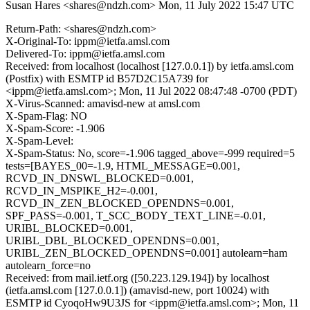
Susan Hares <shares@ndzh.com>
Mon, 11 July 2022 15:47 UTC
Return-Path: <shares@ndzh.com>
X-Original-To: ippm@ietfa.amsl.com
Delivered-To: ippm@ietfa.amsl.com
Received: from localhost (localhost [127.0.0.1]) by ietfa.amsl.com
(Postfix) with ESMTP id B57D2C15A739 for
<ippm@ietfa.amsl.com>; Mon, 11 Jul 2022 08:47:48 -0700 (PDT)
X-Virus-Scanned: amavisd-new at amsl.com
X-Spam-Flag: NO
X-Spam-Score: -1.906
X-Spam-Level:
X-Spam-Status: No, score=-1.906 tagged_above=-999 required=5
tests=[BAYES_00=-1.9, HTML_MESSAGE=0.001,
RCVD_IN_DNSWL_BLOCKED=0.001,
RCVD_IN_MSPIKE_H2=-0.001,
RCVD_IN_ZEN_BLOCKED_OPENDNS=0.001,
SPF_PASS=-0.001, T_SCC_BODY_TEXT_LINE=-0.01,
URIBL_BLOCKED=0.001,
URIBL_DBL_BLOCKED_OPENDNS=0.001,
URIBL_ZEN_BLOCKED_OPENDNS=0.001] autolearn=ham
autolearn_force=no
Received: from mail.ietf.org ([50.223.129.194]) by localhost
(ietfa.amsl.com [127.0.0.1]) (amavisd-new, port 10024) with
ESMTP id CyoqoHw9U3JS for <ippm@ietfa.amsl.com>; Mon, 11