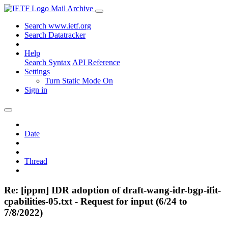
Mail Archive
Search www.ietf.org
Search Datatracker
Help
Search Syntax
API Reference
Settings
Turn Static Mode On
Sign in
Date
Thread
Re: [ippm] IDR adoption of draft-wang-idr-bgp-ifit-
cpabilities-05.txt - Request for input (6/24 to
7/8/2022)