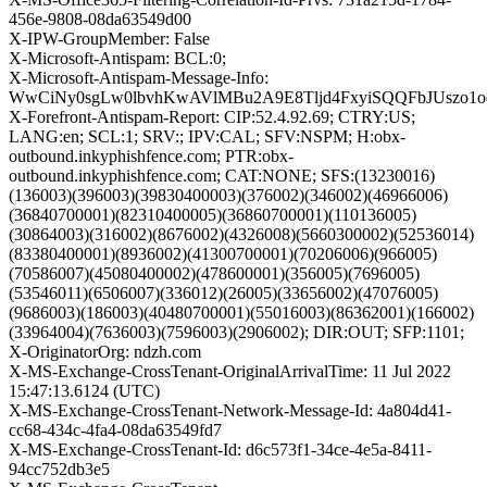
456e-9808-08da63549d00
X-IPW-GroupMember: False
X-Microsoft-Antispam: BCL:0;
X-Microsoft-Antispam-Message-Info:
WwCiNy0sgLw0lbvhKwAVlMBu2A9E8Tljd4FxyiSQQFbJUszo1o
X-Forefront-Antispam-Report: CIP:52.4.92.69; CTRY:US;
LANG:en; SCL:1; SRV:; IPV:CAL; SFV:NSPM; H:obx-
outbound.inkyphishfence.com; PTR:obx-
outbound.inkyphishfence.com; CAT:NONE; SFS:(13230016)
(136003)(396003)(39830400003)(376002)(346002)(46966006)
(36840700001)(82310400005)(36860700001)(110136005)
(30864003)(316002)(8676002)(4326008)(5660300002)(52536014)
(83380400001)(8936002)(41300700001)(70206006)(966005)
(70586007)(45080400002)(478600001)(356005)(7696005)
(53546011)(6506007)(336012)(26005)(33656002)(47076005)
(9686003)(186003)(40480700001)(55016003)(86362001)(166002)
(33964004)(7636003)(7596003)(2906002); DIR:OUT; SFP:1101;
X-OriginatorOrg: ndzh.com
X-MS-Exchange-CrossTenant-OriginalArrivalTime: 11 Jul 2022
15:47:13.6124 (UTC)
X-MS-Exchange-CrossTenant-Network-Message-Id: 4a804d41-
cc68-434c-4fa4-08da63549fd7
X-MS-Exchange-CrossTenant-Id: d6c573f1-34ce-4e5a-8411-
94cc752db3e5