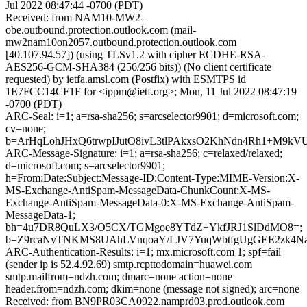
Jul 2022 08:47:44 -0700 (PDT)
Received: from NAM10-MW2-
obe.outbound.protection.outlook.com (mail-
mw2nam10on2057.outbound.protection.outlook.com
[40.107.94.57]) (using TLSv1.2 with cipher ECDHE-RSA-
AES256-GCM-SHA384 (256/256 bits)) (No client certificate
requested) by ietfa.amsl.com (Postfix) with ESMTPS id
1E7FCC14CF1F for <ippm@ietf.org>; Mon, 11 Jul 2022 08:47:19
-0700 (PDT)
ARC-Seal: i=1; a=rsa-sha256; s=arcselector9901; d=microsoft.com;
cv=none;
b=ArHqLohJHxQ6trwpIJutO8ivL3tlPAkxsO2KhNdn4Rh1+M9
ARC-Message-Signature: i=1; a=rsa-sha256; c=relaxed/relaxed;
d=microsoft.com; s=arcselector9901;
h=From:Date:Subject:Message-ID:Content-Type:MIME-Version:X-
MS-Exchange-AntiSpam-MessageData-ChunkCount:X-MS-
Exchange-AntiSpam-MessageData-0:X-MS-Exchange-AntiSpam-
MessageData-1;
bh=4u7DR8QuLX3/O5CX/TGMgoe8YTdZ+YkfJRJ1SlDdMO8=;
b=Z9rcaNyTNKMS8UAhLVnqoaY/LJV7YuqWbtfgUgGEE2zk4Na
ARC-Authentication-Results: i=1; mx.microsoft.com 1; spf=fail
(sender ip is 52.4.92.69) smtp.rcpttodomain=huawei.com
smtp.mailfrom=ndzh.com; dmarc=none action=none
header.from=ndzh.com; dkim=none (message not signed); arc=none
Received: from BN9PR03CA0922.namprd03.prod.outlook.com