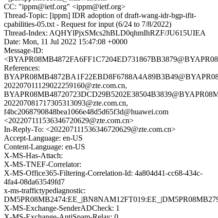
CC: "ippm@ietf.org" <ippm@ietf.org>
Thread-Topic: [ippm] IDR adoption of draft-wang-idr-bgp-ifit-
cpabilities-05.txt - Request for input (6/24 to 7/8/2022)
Thread-Index: AQHYlPjxSMcs2hBLD0qhmIhRZF/JU615UIEA
Date: Mon, 11 Jul 2022 15:47:08 +0000
Message-ID:
<BYAPR08MB4872FA6FF1C7204ED731867BB3879@BYAPR08MB48
References:
BYAPR08MB4872BA1F22EBD8F6788A4A89B3B49@BYAPR08MB48
202207011129022259160@zte.com.cn,
BYAPR08MB48720723DCD29B5202E38504B3839@BYAPR08MB487
202207081717305313093@zte.com.cn,
f4bc2068790848bea1066e48d5d65f3d@huawei.com
<202207111536346720629@zte.com.cn>
In-Reply-To: <202207111536346720629@zte.com.cn>
Accept-Language: en-US
Content-Language: en-US
X-MS-Has-Attach:
X-MS-TNEF-Correlator:
X-MS-Office365-Filtering-Correlation-Id: 4a804d41-cc68-434c-
4fa4-08da63549fd7
x-ms-traffictypediagnostic:
DM5PR08MB2474:EE_|BN8NAM12FT019:EE_|DM5PR08MB279
X-MS-Exchange-SenderADCheck: 1
X-MS-Exchange-AntiSpam-Relay: 0