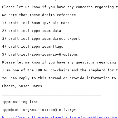
Please let us know if you have any concerns regarding t
We note that these drafts reference:

1) draft-ietf-6man-ipv6-alt-mark

2) draft-ietf-ippm-ioam-data

3) draft-ietf-ippm-ioam-direct-export

4) draft-ietf-ippm-ioam-flags

5) draft-ietf-ippm-ioam-ipv6-options

Please let me know if you have any questions regarding 
I am one of the IDR WG co-chairs and the shepherd for t
You can reply to this thread or provide information to 
Cheers, Susan Hares

_______________________________________________

ippm mailing list

ippm@ietf.org<mailto:ippm@ietf.org>

https://www.ietf.org/mailman/listinfo/ippm<https://shar