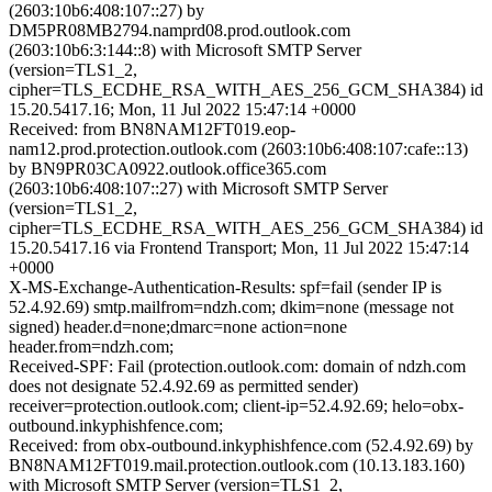
(2603:10b6:408:107::27) by
DM5PR08MB2794.namprd08.prod.outlook.com
(2603:10b6:3:144::8) with Microsoft SMTP Server
(version=TLS1_2,
cipher=TLS_ECDHE_RSA_WITH_AES_256_GCM_SHA384) id
15.20.5417.16; Mon, 11 Jul 2022 15:47:14 +0000
Received: from BN8NAM12FT019.eop-
nam12.prod.protection.outlook.com (2603:10b6:408:107:cafe::13)
by BN9PR03CA0922.outlook.office365.com
(2603:10b6:408:107::27) with Microsoft SMTP Server
(version=TLS1_2,
cipher=TLS_ECDHE_RSA_WITH_AES_256_GCM_SHA384) id
15.20.5417.16 via Frontend Transport; Mon, 11 Jul 2022 15:47:14
+0000
X-MS-Exchange-Authentication-Results: spf=fail (sender IP is
52.4.92.69) smtp.mailfrom=ndzh.com; dkim=none (message not
signed) header.d=none;dmarc=none action=none
header.from=ndzh.com;
Received-SPF: Fail (protection.outlook.com: domain of ndzh.com
does not designate 52.4.92.69 as permitted sender)
receiver=protection.outlook.com; client-ip=52.4.92.69; helo=obx-
outbound.inkyphishfence.com;
Received: from obx-outbound.inkyphishfence.com (52.4.92.69) by
BN8NAM12FT019.mail.protection.outlook.com (10.13.183.160)
with Microsoft SMTP Server (version=TLS1_2,