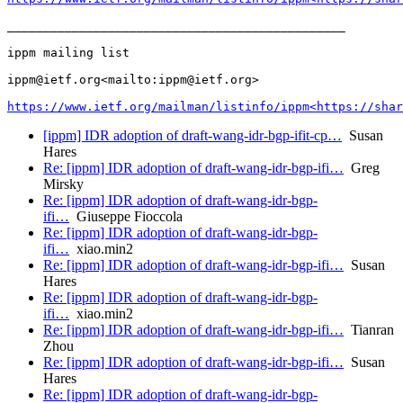
_______________________________________________

ippm mailing list

ippm@ietf.org<mailto:ippm@ietf.org>

https://www.ietf.org/mailman/listinfo/ippm<https://shar
[ippm] IDR adoption of draft-wang-idr-bgp-ifit-cp…
Susan
Hares
Re: [ippm] IDR adoption of draft-wang-idr-bgp-ifi…
Greg
Mirsky
Re: [ippm] IDR adoption of draft-wang-idr-bgp-
ifi…
Giuseppe Fioccola
Re: [ippm] IDR adoption of draft-wang-idr-bgp-
ifi…
xiao.min2
Re: [ippm] IDR adoption of draft-wang-idr-bgp-ifi…
Susan
Hares
Re: [ippm] IDR adoption of draft-wang-idr-bgp-
ifi…
xiao.min2
Re: [ippm] IDR adoption of draft-wang-idr-bgp-ifi…
Tianran
Zhou
Re: [ippm] IDR adoption of draft-wang-idr-bgp-ifi…
Susan
Hares
Re: [ippm] IDR adoption of draft-wang-idr-bgp-