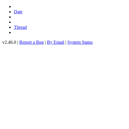
Date
Thread
v2.46.0 |
Report a Bug
|
By Email
|
System Status