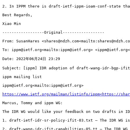
https://www.ietf.org/mailman/listinfo/ippm<https://shar
Marcus, Tommy and ippm WG:

The IDR WG would like your feedback on two drafts in ID
1. draft-ietf-idr-sr-policy-ifit-03.txt – The IDR WG is
2. draft-wang-idr-ifit-capabilities-05.tt – The IDR WG 