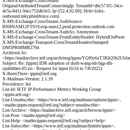
X-MS-Exchange-CrossTenant-
OriginalAttributedTenantConnectingIp: TenantId=d6c573f1-34ce-
4e5a-8411-94cc752db3e5; Ip=[52.4.92.69]; Helo=[obx-
outbound.inkyphishfence.com]
X-MS-Exchange-CrossTenant-AuthSource:
BN8NAM12FT019.eop-nam12.prod.protection.outlook.com
X-MS-Exchange-CrossTenant-AuthAs: Anonymous
X-MS-Exchange-CrossTenant-FromEntityHeader: HybridOnPrem
X-MS-Exchange-Transport-CrossTenantHeadersStamped:
DM5PR08MB2794
Archived-At:
<https://mailarchive.ietf.org/arch/msg/ippm/YQf0y6zT3IQQ5b2U
Subject: Re: [ippm] IDR adoption of draft-wang-idr-bgp-ifit-
cpabilities-05.txt - Request for input (6/24 to 7/8/2022)
X-BeenThere: ippm@ietf.org
X-Mailman-Version: 2.1.39
Precedence: list
List-Id: IETF IP Performance Metrics Working Group
<ippm.ietf.org>
List-Unsubscribe: <https://www.ietf.org/mailman/options/ippm>,
<mailto:ippm-request@ietf.org?subject=unsubscribe>
List-Archive: <https://mailarchive.ietf.org/arch/browse/ippm/>
List-Post: <mailto:ippm@ietf.org>
List-Help: <mailto:ippm-request@ietf.org?subject=help>
List-Subscribe: <https://www.ietf.org/mailman/listinfo/ippm>,