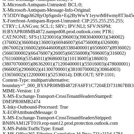
X-Microsoft-Antispam-Untrusted: BCL:0;
X-Microsoft-Antispam-Message-Info-Original:
/Y5f3DVthgpJi628jyOpSgnsIs+Eq2ByWwY1eywtMHwmy8T3n4
X-Forefront-Antispam-Report-Untrusted: CIP:255.255.255.255;
CTRY:; LANG:en; SCL:1; SRV:; IPV:NLI; SFV:NSPM;
H:BYAPR08MB4872.namprd08.prod.outlook.com; PTR:;
CAT:NONE; SFS:(13230016)(396003)(39830400003)(346002)
(376002)(366004)(136003)(66946007)(64756008)(4326008)
(8676002)(166002)(66446008)(83380400001)(6506007)(8936002)
(5660300002)(66476007)(26005)(66556008)(7696005)(316002)
(76116006)(53546011)(9686003)(110136005)(186003)
(38070700005)(86362001)(71200400001)(55016003)(478600001)
(966005)(2906002)(41300700001)(38100700002)(30864003)
(33656002)(122000001)(52536014); DIR:OUT; SFP:1101;
Content-Type: multipart/alternative;
boundary="_000_BYAPR08MB4872FA6FF1C7204ED731867BB
MIME-Version: 1.0
X-MS-Exchange-Transport-CrossTenantHeadersStamped:
DM5PR08MB2474
X-Inky-Outbound-Processed: True
X-EOPAttributedMessage: 0
X-MS-Exchange-Transport-CrossTenantHeadersStripped:
BN8NAM12FT019.eop-nam12.prod.protection.outlook.com
X-MS-PublicTrafficType: Email
X-MS-Office365-Filtering-Correlation-Id-Prvs: 731a215d-1784-