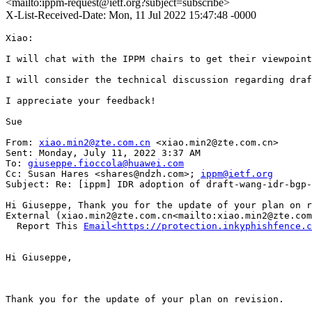
<mailto:ippm-request@ietf.org?subject=subscribe>
X-List-Received-Date: Mon, 11 Jul 2022 15:47:48 -0000
Xiao:

I will chat with the IPPM chairs to get their viewpoint
I will consider the technical discussion regarding draf
I appreciate your feedback!

Sue

From: 
xiao.min2@zte.com.cn
 <xiao.min2@zte.com.cn>

Sent: Monday, July 11, 2022 3:37 AM

To: 
giuseppe.fioccola@huawei.com
Cc: Susan Hares <shares@ndzh.com>; 
ippm@ietf.org
Subject: Re: [ippm] IDR adoption of draft-wang-idr-bgp-
Hi Giuseppe, Thank you for the update of your plan on r
External (xiao.min2@zte.com.cn<mailto:xiao.min2@zte.com
  Report This 
Email<https://protection.inkyphishfence.c