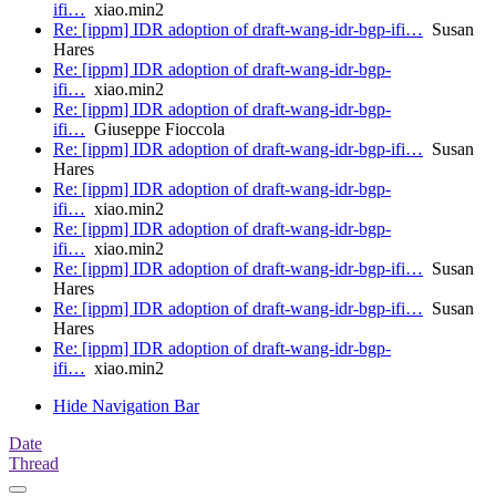
ifi…
xiao.min2
Re: [ippm] IDR adoption of draft-wang-idr-bgp-ifi…
Susan
Hares
Re: [ippm] IDR adoption of draft-wang-idr-bgp-
ifi…
xiao.min2
Re: [ippm] IDR adoption of draft-wang-idr-bgp-
ifi…
Giuseppe Fioccola
Re: [ippm] IDR adoption of draft-wang-idr-bgp-ifi…
Susan
Hares
Re: [ippm] IDR adoption of draft-wang-idr-bgp-
ifi…
xiao.min2
Re: [ippm] IDR adoption of draft-wang-idr-bgp-
ifi…
xiao.min2
Re: [ippm] IDR adoption of draft-wang-idr-bgp-ifi…
Susan
Hares
Re: [ippm] IDR adoption of draft-wang-idr-bgp-ifi…
Susan
Hares
Re: [ippm] IDR adoption of draft-wang-idr-bgp-
ifi…
xiao.min2
Hide Navigation Bar
Date
Thread