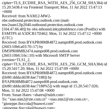
cipher=TLS_ECDHE_RSA_WITH_AES_256_GCM_SHA384) id
15.20.5438.4 via Frontend Transport; Mon, 11 Jul 2022 15:47:13
+0000
Received: from NAM12-MW2-
obe.outbound.protection.outlook.com (mail-
mw2nam12lp2040.outbound.protection.outlook.com
[104.47.66.40]) by obx-inbound.inkyphishfence.com (Postfix) with
ESMTPS id A5DCB17D462; Mon, 11 Jul 2022 15:47:12 +0000
(UTC)
Received: from BYAPR08MB4872.namprd08.prod.outlook.com
(2603:10b6:a03:70::17) by
DM5PR08MB2474.namprd08.prod.outlook.com
(2603:10b6:3:6c::10) with Microsoft SMTP Server
(version=TLS1_2,
cipher=TLS_ECDHE_RSA_WITH_AES_256_GCM_SHA384) id
15.20.5417.20; Mon, 11 Jul 2022 15:47:09 +0000
Received: from BYAPR08MB4872.namprd08.prod.outlook.com
([fe80::ddda:dd38:4ae:7188]) by
BYAPR08MB4872.namprd08.prod.outlook.com
([fe80::ddda:dd38:4ae:7188%5]) with mapi id 15.20.5417.026;
Mon, 11 Jul 2022 15:47:08 +0000
From: Susan Hares <shares@ndzh.com>
To: "xiao.min2@zte.com.cn" <xiao.min2@zte.com.cn>,
"giuseppe.fioccola@huawei.com"
<giuseppe.fioccola@huawei.com>