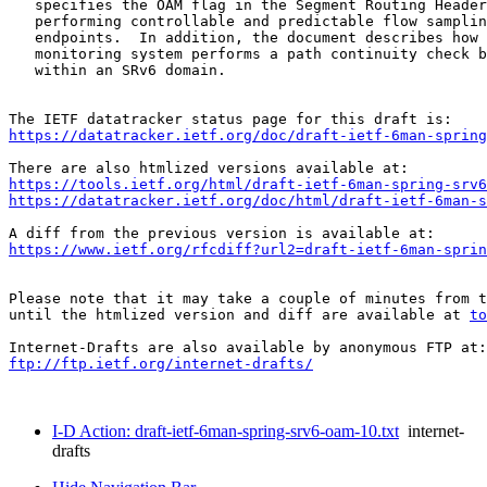
   specifies the OAM flag in the Segment Routing Header
   performing controllable and predictable flow samplin
   endpoints.  In addition, the document describes how 
   monitoring system performs a path continuity check b
   within an SRv6 domain.

https://datatracker.ietf.org/doc/draft-ietf-6man-spring
https://tools.ietf.org/html/draft-ietf-6man-spring-srv6
https://datatracker.ietf.org/doc/html/draft-ietf-6man-s
https://www.ietf.org/rfcdiff?url2=draft-ietf-6man-sprin
Please note that it may take a couple of minutes from t
until the htmlized version and diff are available at 
to
ftp://ftp.ietf.org/internet-drafts/
I-D Action: draft-ietf-6man-spring-srv6-oam-10.txt
internet-
drafts