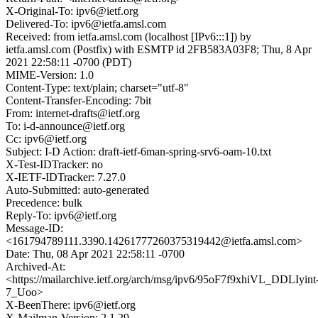
X-Original-To: ipv6@ietf.org
Delivered-To: ipv6@ietfa.amsl.com
Received: from ietfa.amsl.com (localhost [IPv6:::1]) by
ietfa.amsl.com (Postfix) with ESMTP id 2FB583A03F8; Thu, 8 Apr
2021 22:58:11 -0700 (PDT)
MIME-Version: 1.0
Content-Type: text/plain; charset="utf-8"
Content-Transfer-Encoding: 7bit
From: internet-drafts@ietf.org
To: i-d-announce@ietf.org
Cc: ipv6@ietf.org
Subject: I-D Action: draft-ietf-6man-spring-srv6-oam-10.txt
X-Test-IDTracker: no
X-IETF-IDTracker: 7.27.0
Auto-Submitted: auto-generated
Precedence: bulk
Reply-To: ipv6@ietf.org
Message-ID:
<161794789111.3390.14261777260375319442@ietfa.amsl.com>
Date: Thu, 08 Apr 2021 22:58:11 -0700
Archived-At:
<https://mailarchive.ietf.org/arch/msg/ipv6/95oF7f9xhiVL_DDLIyint
7_Uoo>
X-BeenThere: ipv6@ietf.org
X-Mailman-Version: 2.1.29