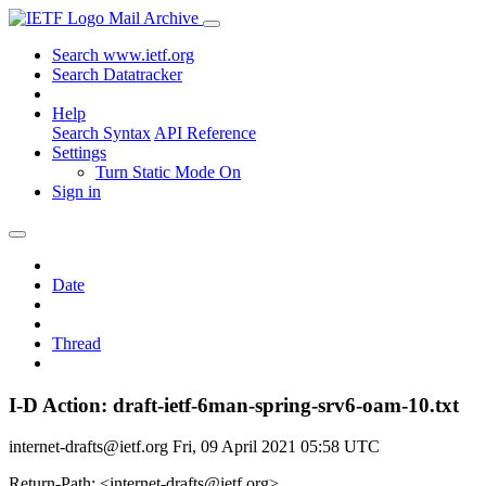
Mail Archive
Search www.ietf.org
Search Datatracker
Help
Search Syntax
API Reference
Settings
Turn Static Mode On
Sign in
Date
Thread
I-D Action: draft-ietf-6man-spring-srv6-oam-10.txt
internet-drafts@ietf.org
Fri, 09 April 2021 05:58 UTC
Return-Path: <internet-drafts@ietf.org>