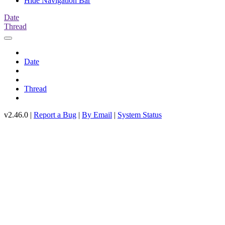
Hide Navigation Bar
Date
Thread
Date
Thread
v2.46.0 |
Report a Bug
|
By Email
|
System Status