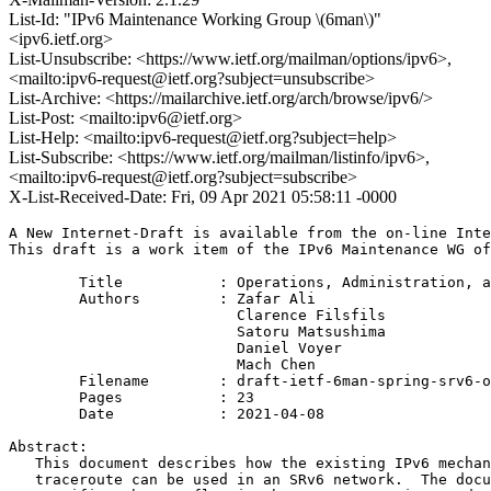
List-Id: "IPv6 Maintenance Working Group \(6man\)"
<ipv6.ietf.org>
List-Unsubscribe: <https://www.ietf.org/mailman/options/ipv6>,
<mailto:ipv6-request@ietf.org?subject=unsubscribe>
List-Archive: <https://mailarchive.ietf.org/arch/browse/ipv6/>
List-Post: <mailto:ipv6@ietf.org>
List-Help: <mailto:ipv6-request@ietf.org?subject=help>
List-Subscribe: <https://www.ietf.org/mailman/listinfo/ipv6>,
<mailto:ipv6-request@ietf.org?subject=subscribe>
X-List-Received-Date: Fri, 09 Apr 2021 05:58:11 -0000
A New Internet-Draft is available from the on-line Inte
This draft is a work item of the IPv6 Maintenance WG of
        Title           : Operations, Administration, a
        Authors         : Zafar Ali

                          Clarence Filsfils

                          Satoru Matsushima

                          Daniel Voyer

                          Mach Chen

	Filename        : draft-ietf-6man-spring-srv6-oam-10.txt

	Pages           : 23

	Date            : 2021-04-08

Abstract:

   This document describes how the existing IPv6 mechan
   traceroute can be used in an SRv6 network.  The docu