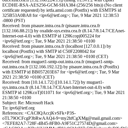
ECDHE-RSA-AES256-GCM-SHA384 (256/256 bits)) (No client
certificate requested) by ietfa.amsl.com (Postfix) with ESMTPS id
325B53A0BA8 for <ipv6@ietf.org>; Tue, 9 Mar 2021 12:38:53
-0800 (PST)
Received: from pisaure.intra.cea.fr (pisaure.intra.cea.fr
[132.166.88.21]) by oxalide-sys.extra.cea.fr (8.14.7/8.14.7/CEAnet-
Internet-out-4.0) with ESMTP id 129Kcopj005224 for
<ipv6@ietf.org>; Tue, 9 Mar 2021 21:38:50 +0100
Received: from pisaure.intra.cea.fr (localhost [127.0.0.1]) by
localhost (Postfix) with SMTP id C50F2208042 for
<ipv6@ietf.org>; Tue, 9 Mar 2021 21:38:50 +0100 (CET)
Received: from muguet1-smtp-out.intra.cea.fr (muguet1-smtp-
out.intra.cea.fr [132.166.192.12]) by pisaure.intra.cea.fr (Postfix)
with ESMTP id BB057203E67 for <ipv6@ietf.org>; Tue, 9 Mar
2021 21:38:50 +0100 (CET)
Received: from [10.14.1.72] ([10.14.1.72]) by muguet1-
sys.intra.cea.fr (8.14.7/8.14.7/CEAnet-Internet-out-4.0) with
ESMTP id 129KcoTj011071 for <ipv6@ietf.org>; Tue, 9 Mar 2021
21:38:50 +0100
Subject: Re: Microsoft Hack
To: ipv6@ietf.org
References: <CAC8QAccjKvSFk+P3S-
oTL79OCFcgP3bRwAAQ4-9=my2hfCgXMg@mail.gmail.com>
<7EFE82A7-728F-4B45-8FB0-A9F51C27574D@gmail.com>