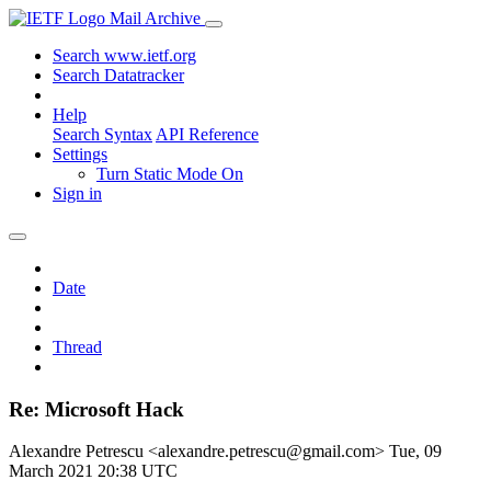
Mail Archive
Search www.ietf.org
Search Datatracker
Help
Search Syntax
API Reference
Settings
Turn Static Mode On
Sign in
Date
Thread
Re: Microsoft Hack
Alexandre Petrescu <alexandre.petrescu@gmail.com>
Tue, 09
March 2021 20:38 UTC