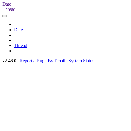
Date
Thread
Date
Thread
v2.46.0 |
Report a Bug
|
By Email
|
System Status