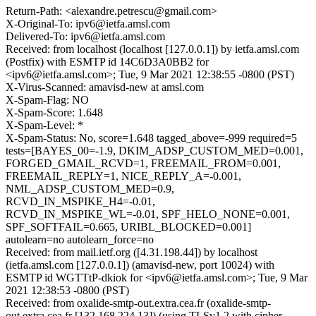
Return-Path: <alexandre.petrescu@gmail.com>
X-Original-To: ipv6@ietfa.amsl.com
Delivered-To: ipv6@ietfa.amsl.com
Received: from localhost (localhost [127.0.0.1]) by ietfa.amsl.com
(Postfix) with ESMTP id 14C6D3A0BB2 for
<ipv6@ietfa.amsl.com>; Tue, 9 Mar 2021 12:38:55 -0800 (PST)
X-Virus-Scanned: amavisd-new at amsl.com
X-Spam-Flag: NO
X-Spam-Score: 1.648
X-Spam-Level: *
X-Spam-Status: No, score=1.648 tagged_above=-999 required=5
tests=[BAYES_00=-1.9, DKIM_ADSP_CUSTOM_MED=0.001,
FORGED_GMAIL_RCVD=1, FREEMAIL_FROM=0.001,
FREEMAIL_REPLY=1, NICE_REPLY_A=-0.001,
NML_ADSP_CUSTOM_MED=0.9,
RCVD_IN_MSPIKE_H4=-0.01,
RCVD_IN_MSPIKE_WL=-0.01, SPF_HELO_NONE=0.001,
SPF_SOFTFAIL=0.665, URIBL_BLOCKED=0.001]
autolearn=no autolearn_force=no
Received: from mail.ietf.org ([4.31.198.44]) by localhost
(ietfa.amsl.com [127.0.0.1]) (amavisd-new, port 10024) with
ESMTP id WGTTtP-dkiok for <ipv6@ietfa.amsl.com>; Tue, 9 Mar
2021 12:38:53 -0800 (PST)
Received: from oxalide-smtp-out.extra.cea.fr (oxalide-smtp-
out.extra.cea.fr [132.168.224.13]) (using TLSv1.2 with cipher