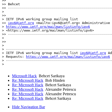
>> 

>> Behcet 

>> ----------------------------------------------------
>

>> 

> IETF IPv6 working group mailing list

>> 
ipv6@ietf.org
 <mailto:ipv6@ietf.org> Administrative 
> 
https://www.ietf.org/mailman/listinfo/ipv6
> <https://www.ietf.org/mailman/listinfo/ipv6>

>> ----------------------------------------------------
>

>> 

> 

> -----------------------------------------------------
> IETF IPv6 working group mailing list 
ipv6@ietf.org
 Ad
> Requests: 
https://www.ietf.org/mailman/listinfo/ipv6
> -----------------------------------------------------
> 

Microsoft Hack
Behcet Sarikaya
Re: Microsoft Hack
Bob Hinden
Re: Microsoft Hack
Behcet Sarikaya
Re: Microsoft Hack
Alexandre Petrescu
Re: Microsoft Hack
Alexandre Petrescu
Re: Microsoft Hack
Behcet Sarikaya
Hide Navigation Bar