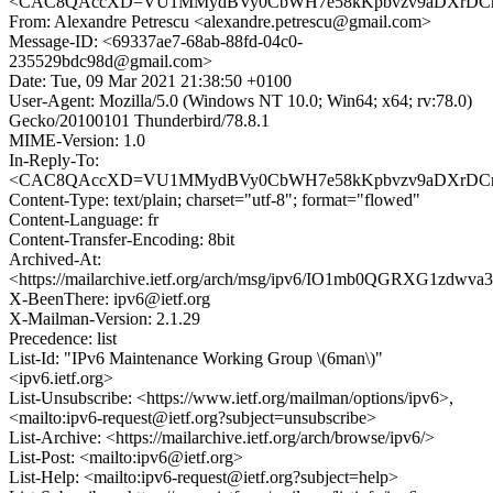
<CAC8QAccXD=VU1MMydBVy0CbWH7e58kKpbvzv9aDXrDCnb9
From: Alexandre Petrescu <alexandre.petrescu@gmail.com>
Message-ID: <69337ae7-68ab-88fd-04c0-
235529bdc98d@gmail.com>
Date: Tue, 09 Mar 2021 21:38:50 +0100
User-Agent: Mozilla/5.0 (Windows NT 10.0; Win64; x64; rv:78.0)
Gecko/20100101 Thunderbird/78.8.1
MIME-Version: 1.0
In-Reply-To:
<CAC8QAccXD=VU1MMydBVy0CbWH7e58kKpbvzv9aDXrDCnb9
Content-Type: text/plain; charset="utf-8"; format="flowed"
Content-Language: fr
Content-Transfer-Encoding: 8bit
Archived-At:
<https://mailarchive.ietf.org/arch/msg/ipv6/IO1mb0QGRXG1zd
X-BeenThere: ipv6@ietf.org
X-Mailman-Version: 2.1.29
Precedence: list
List-Id: "IPv6 Maintenance Working Group \(6man\)"
<ipv6.ietf.org>
List-Unsubscribe: <https://www.ietf.org/mailman/options/ipv6>,
<mailto:ipv6-request@ietf.org?subject=unsubscribe>
List-Archive: <https://mailarchive.ietf.org/arch/browse/ipv6/>
List-Post: <mailto:ipv6@ietf.org>
List-Help: <mailto:ipv6-request@ietf.org?subject=help>