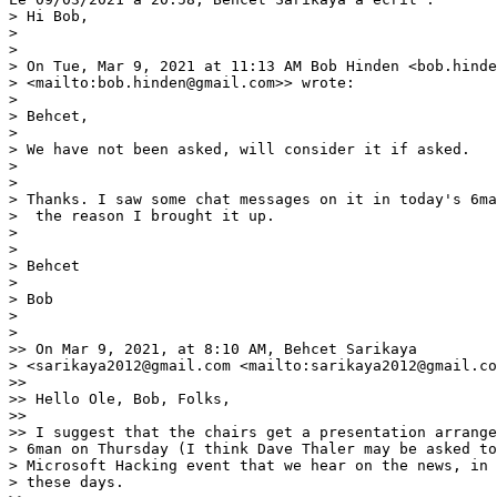
> Hi Bob,

> 

> 

> On Tue, Mar 9, 2021 at 11:13 AM Bob Hinden <bob.hinde
> <mailto:bob.hinden@gmail.com>> wrote:

> 

> Behcet,

> 

> We have not been asked, will consider it if asked.

> 

> 

> Thanks. I saw some chat messages on it in today's 6ma
>  the reason I brought it up.

> 

> 

> Behcet

> 

> Bob

> 

> 

>> On Mar 9, 2021, at 8:10 AM, Behcet Sarikaya

> <sarikaya2012@gmail.com <mailto:sarikaya2012@gmail.co
>> 

>> Hello Ole, Bob, Folks,

>> 

>> I suggest that the chairs get a presentation arrange
> 6man on Thursday (I think Dave Thaler may be asked to
> Microsoft Hacking event that we hear on the news, in 
> these days.
