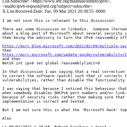
List-Subscribe: <https://www.ietf.org/mailman/listinfo/ipv6>,
<mailto:ipv6-request@ietf.org?subject=subscribe>
X-List-Received-Date: Tue, 09 Mar 2021 20:38:55 -0000
I am not sure this is relevant to this discussion:

There was some discussion on linkedin.  Someone (Fernan
about a blog post of Microsoft about several security i
them being the advisory to turn the IPv6 reassembly off
https://msrc-blog.microsoft.com/2021/02/09/multiple-sec
https://msrc.microsoft.com/update-guide/vulnerability/C
and then

Netsh int ipv6 set global reassemblylimit=0

In that discussion I was saying that a real correction 
to correct the software (patch) such that it corrects t
vulnerabilities, rather than disable the functionality 
I was saying that because I noticed this behaviour that
when somebody disables DHCPv6 port numbers and/or link-
because of security risks rather than making sure that 
implementation is correct and tested.

But I am not sure this is what the 'Microsoft Hack' top
Alex

Le 09/03/2021 à 20:58, Behcet Sarikaya a écrit :
