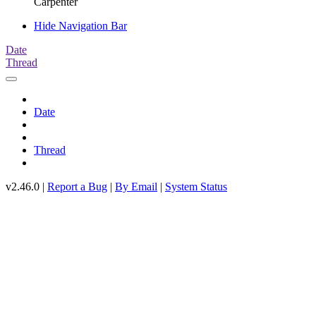
Carpenter
Hide Navigation Bar
Date
Thread
Date
Thread
v2.46.0 |
Report a Bug
|
By Email
|
System Status