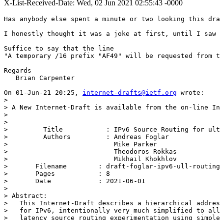
X-List-Received-Date: Wed, 02 Jun 2021 02:55:43 -0000
Has anybody else spent a minute or two looking this dra
I honestly thought it was a joke at first, until I saw 
Suffice to say that the line

"A temporary /16 prefix "AF49" will be requested from t
Regards

   Brian Carpenter

On 01-Jun-21 20:25, 
internet-drafts@ietf.org
 wrote:

> 

> A New Internet-Draft is available from the on-line In
> 

> 

>         Title           : IPv6 Source Routing for ult
>         Authors         : Andreas Foglar

>                           Mike Parker

>                           Theodoros Rokkas

>                           Mikhail Khokhlov

> 	Filename        : draft-foglar-ipv6-ull-routing-09.txt

> 	Pages           : 8

> 	Date            : 2021-06-01

> 

> Abstract:

>   This Internet-Draft describes a hierarchical addres
>   for IPv6, intentionally very much simplified to all
>   latency source routing experimentation using simple