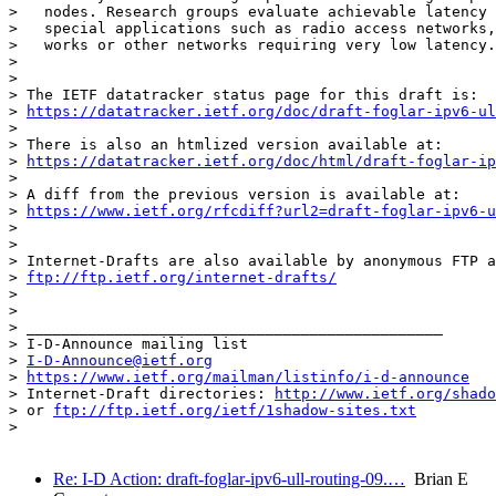
>   nodes. Research groups evaluate achievable latency 
>   special applications such as radio access networks,
>   works or other networks requiring very low latency.

> 

> 

> The IETF datatracker status page for this draft is:

> 
https://datatracker.ietf.org/doc/draft-foglar-ipv6-ul
> 

> There is also an htmlized version available at:

> 
https://datatracker.ietf.org/doc/html/draft-foglar-ip
> 

> A diff from the previous version is available at:

> 
https://www.ietf.org/rfcdiff?url2=draft-foglar-ipv6-u
> 

> 

> Internet-Drafts are also available by anonymous FTP a
> 
ftp://ftp.ietf.org/internet-drafts/
> 

> 

> _______________________________________________

> I-D-Announce mailing list

> 
I-D-Announce@ietf.org
> 
https://www.ietf.org/mailman/listinfo/i-d-announce
> Internet-Draft directories: 
http://www.ietf.org/shado
> or 
ftp://ftp.ietf.org/ietf/1shadow-sites.txt
> 

Re: I-D Action: draft-foglar-ipv6-ull-routing-09.…
Brian E