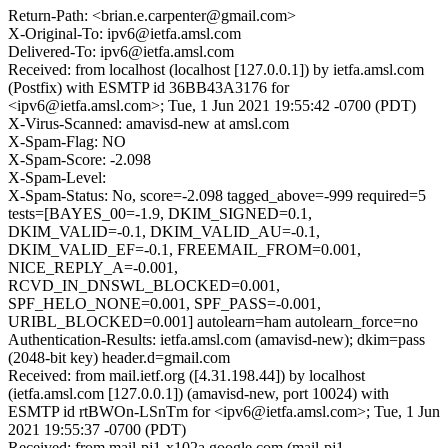
Return-Path: <brian.e.carpenter@gmail.com>
X-Original-To: ipv6@ietfa.amsl.com
Delivered-To: ipv6@ietfa.amsl.com
Received: from localhost (localhost [127.0.0.1]) by ietfa.amsl.com
(Postfix) with ESMTP id 36BB43A3176 for
<ipv6@ietfa.amsl.com>; Tue, 1 Jun 2021 19:55:42 -0700 (PDT)
X-Virus-Scanned: amavisd-new at amsl.com
X-Spam-Flag: NO
X-Spam-Score: -2.098
X-Spam-Level:
X-Spam-Status: No, score=-2.098 tagged_above=-999 required=5
tests=[BAYES_00=-1.9, DKIM_SIGNED=0.1,
DKIM_VALID=-0.1, DKIM_VALID_AU=-0.1,
DKIM_VALID_EF=-0.1, FREEMAIL_FROM=0.001,
NICE_REPLY_A=-0.001,
RCVD_IN_DNSWL_BLOCKED=0.001,
SPF_HELO_NONE=0.001, SPF_PASS=-0.001,
URIBL_BLOCKED=0.001] autolearn=ham autolearn_force=no
Authentication-Results: ietfa.amsl.com (amavisd-new); dkim=pass
(2048-bit key) header.d=gmail.com
Received: from mail.ietf.org ([4.31.198.44]) by localhost
(ietfa.amsl.com [127.0.0.1]) (amavisd-new, port 10024) with
ESMTP id rtBWOn-LSnTm for <ipv6@ietfa.amsl.com>; Tue, 1 Jun
2021 19:55:37 -0700 (PDT)
Received: from mail-pj1-x102a.google.com (mail-pj1-