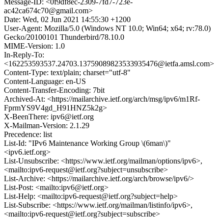
Message-ID: <0f9df8ec-2309-7fd7-723e-
ac42ca674c70@gmail.com>
Date: Wed, 02 Jun 2021 14:55:30 +1200
User-Agent: Mozilla/5.0 (Windows NT 10.0; Win64; x64; rv:78.0)
Gecko/20100101 Thunderbird/78.10.0
MIME-Version: 1.0
In-Reply-To:
<162253593537.24703.13759089823533935476@ietfa.amsl.com>
Content-Type: text/plain; charset="utf-8"
Content-Language: en-US
Content-Transfer-Encoding: 7bit
Archived-At: <https://mailarchive.ietf.org/arch/msg/ipv6/m1Rf-
FprmYS9V4gd_H91HNZ5k2g>
X-BeenThere: ipv6@ietf.org
X-Mailman-Version: 2.1.29
Precedence: list
List-Id: "IPv6 Maintenance Working Group \(6man\)"
<ipv6.ietf.org>
List-Unsubscribe: <https://www.ietf.org/mailman/options/ipv6>,
<mailto:ipv6-request@ietf.org?subject=unsubscribe>
List-Archive: <https://mailarchive.ietf.org/arch/browse/ipv6/>
List-Post: <mailto:ipv6@ietf.org>
List-Help: <mailto:ipv6-request@ietf.org?subject=help>
List-Subscribe: <https://www.ietf.org/mailman/listinfo/ipv6>,
<mailto:ipv6-request@ietf.org?subject=subscribe>