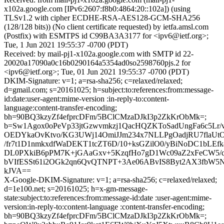
x102a.google.com [IPv6:2607:f8b0:4864:20::102a]) (using
TLSv1.2 with cipher ECDHE-RSA-AES128-GCM-SHA256
(128/128 bits)) (No client certificate requested) by ietfa.amsl.com
(Postfix) with ESMTPS id C99BA3A3177 for <ipv6@ietf.org>;
Tue, 1 Jun 2021 19:55:37 -0700 (PDT)
Received: by mail-pj1-x102a.google.com with SMTP id 22-
20020a17090a0c16b0290164a5354ad0so2598760pjs.2 for
<ipv6@ietf.org>; Tue, 01 Jun 2021 19:55:37 -0700 (PDT)
DKIM-Signature: v=1; a=rsa-sha256; c=relaxed/relaxed;
d=gmail.com; s=20161025; h=subject:to:references:from:message-
id:date:user-agent:mime-version :in-reply-to:content-
language:content-transfer-encoding;
bh=90BQ3kzyZf4efprcDFm/5BClCMzaDJkI3p2ZkKrObMk=;
b=Sw1Agox0oPeVp33jtGzwvmkzj1QacHQZKToSadUngFa6c5Lr/v
OEDYkaOvKtvo/KG3UWj14OmiJJm234x7NLLPgOadjRU7flaUt
/fr7t1D1nmkxdfWaDEKT1tcZT6D/10+ksGZilO0/yBiNoDC1bLE
DL0PXkiB6pPM7K+jGAaGxv+5KzqfHo7gD1Wc09aZ2xFeCW5/q
bVIfESSt61i2OGk2qn6QvQTNPT+3Ae06ABvIS8Byt2AX3fbW5
kJVA==
X-Google-DKIM-Signature: v=1; a=rsa-sha256; c=relaxed/relaxed;
d=1e100.net; s=20161025; h=x-gm-message-
state:subject:to:references:from:message-id:date :user-agent:mime-
version:in-reply-to:content-language :content-transfer-encoding;
bh=90BQ3kzyZf4efprcDFm/5BClCMzaDJkI3p2ZkKrObMk=;