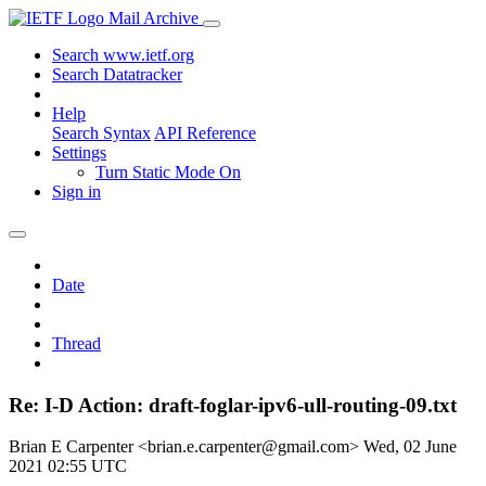
Mail Archive
Search www.ietf.org
Search Datatracker
Help
Search Syntax
API Reference
Settings
Turn Static Mode On
Sign in
Date
Thread
Re: I-D Action: draft-foglar-ipv6-ull-routing-09.txt
Brian E Carpenter <brian.e.carpenter@gmail.com>
Wed, 02 June
2021 02:55 UTC