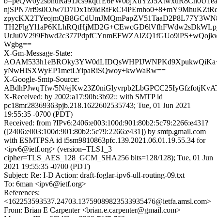
b=peQW0y2sbhuRa91Jcs9kqt1E6FW0bjXuYzJ5XtwxuR8Ch0U1ea
njSPN7/rf9s0OJw7D7Dx1b9ldRtFkCi4PEmho0+8+mY9MhuKZtRc
zpycKX2TYeojmQB8GCdUmJMQmPapZV51TaaD2P8L77Y3WN
TH2FlgYl1aP6KLhRQtHjMD2G+CEwcGD6lVfhFWdw2sDkWLp
UrJu0V299Fbwd2c377PdpfCYnmEFWZAlZQ1fGUo9iPS+wQoj
Wgbg==
X-Gm-Message-State:
AOAM533h1eBROky3YW0dLIDQsWHPIJWNPKd9XpukwQiK
yNwHlSXWyEP1metLYipaRiSQwoy+kwWaRw==
X-Google-Smtp-Source:
ABdhPJwqTfw/5N/ejKw23Z0niGlyvrpb2LbGPCC25IyGfzfotj
X-Received: by 2002:a17:90b:3b92:: with SMTP id
pc18mr28369363pjb.218.1622602535743; Tue, 01 Jun 2021
19:55:35 -0700 (PDT)
Received: from ?IPv6:2406:e003:100d:901:80b2:5c79:2266:e431?
([2406:e003:100d:901:80b2:5c79:2266:e431]) by smtp.gmail.com
with ESMTPSA id i5sm9810863pfc.139.2021.06.01.19.55.34 for
<ipv6@ietf.org> (version=TLS1_3
cipher=TLS_AES_128_GCM_SHA256 bits=128/128); Tue, 01 Jun
2021 19:55:35 -0700 (PDT)
Subject: Re: I-D Action: draft-foglar-ipv6-ull-routing-09.txt
To: 6man <ipv6@ietf.org>
References:
<162253593537.24703.13759089823533935476@ietfa.amsl.com>
From: Brian E Carpenter <brian.e.carpenter@gmail.com>