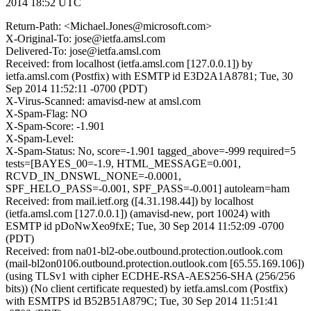
2014 18:52 UTC
Return-Path: <Michael.Jones@microsoft.com>
X-Original-To: jose@ietfa.amsl.com
Delivered-To: jose@ietfa.amsl.com
Received: from localhost (ietfa.amsl.com [127.0.0.1]) by
ietfa.amsl.com (Postfix) with ESMTP id E3D2A1A8781; Tue, 30
Sep 2014 11:52:11 -0700 (PDT)
X-Virus-Scanned: amavisd-new at amsl.com
X-Spam-Flag: NO
X-Spam-Score: -1.901
X-Spam-Level:
X-Spam-Status: No, score=-1.901 tagged_above=-999 required=5
tests=[BAYES_00=-1.9, HTML_MESSAGE=0.001,
RCVD_IN_DNSWL_NONE=-0.0001,
SPF_HELO_PASS=-0.001, SPF_PASS=-0.001] autolearn=ham
Received: from mail.ietf.org ([4.31.198.44]) by localhost
(ietfa.amsl.com [127.0.0.1]) (amavisd-new, port 10024) with
ESMTP id pDoNwXeo9fxE; Tue, 30 Sep 2014 11:52:09 -0700
(PDT)
Received: from na01-bl2-obe.outbound.protection.outlook.com
(mail-bl2on0106.outbound.protection.outlook.com [65.55.169.106])
(using TLSv1 with cipher ECDHE-RSA-AES256-SHA (256/256
bits)) (No client certificate requested) by ietfa.amsl.com (Postfix)
with ESMTPS id B52B51A879C; Tue, 30 Sep 2014 11:51:41