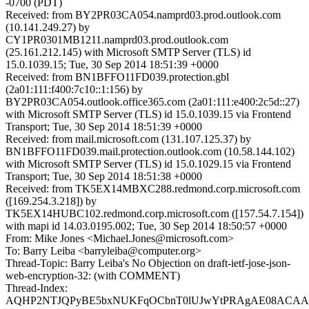
-0700 (PDT)
Received: from BY2PR03CA054.namprd03.prod.outlook.com
(10.141.249.27) by
CY1PR0301MB1211.namprd03.prod.outlook.com
(25.161.212.145) with Microsoft SMTP Server (TLS) id
15.0.1039.15; Tue, 30 Sep 2014 18:51:39 +0000
Received: from BN1BFFO11FD039.protection.gbl
(2a01:111:f400:7c10::1:156) by
BY2PR03CA054.outlook.office365.com (2a01:111:e400:2c5d::27)
with Microsoft SMTP Server (TLS) id 15.0.1039.15 via Frontend
Transport; Tue, 30 Sep 2014 18:51:39 +0000
Received: from mail.microsoft.com (131.107.125.37) by
BN1BFFO11FD039.mail.protection.outlook.com (10.58.144.102)
with Microsoft SMTP Server (TLS) id 15.0.1029.15 via Frontend
Transport; Tue, 30 Sep 2014 18:51:38 +0000
Received: from TK5EX14MBXC288.redmond.corp.microsoft.com
([169.254.3.218]) by
TK5EX14HUBC102.redmond.corp.microsoft.com ([157.54.7.154])
with mapi id 14.03.0195.002; Tue, 30 Sep 2014 18:50:57 +0000
From: Mike Jones <Michael.Jones@microsoft.com>
To: Barry Leiba <barryleiba@computer.org>
Thread-Topic: Barry Leiba's No Objection on draft-ietf-jose-json-
web-encryption-32: (with COMMENT)
Thread-Index:
AQHP2NTJQPyBE5bxNUKFqOCbnT0lUJwYtPRAgAE08ACA