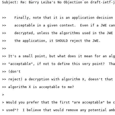
Subject: Re: Barry Leiba's No Objection on draft-ietf-j
>>    Finally, note that it is an application decision 
>>    acceptable in a given context.  Even if a JWE can
>>    decrypted, unless the algorithms used in the JWE 
>>    the application, it SHOULD reject the JWE.

>>

>> It's a small point, but what does it mean for an alg
>> "acceptable", if not to define this very point?  Tha
>> (don't

>> reject) a decryption with algorithm X, doesn't that 
>> algorithm X is acceptable to me?

>

> Would you prefer that the first "are acceptable" be c
> used"?  I believe that would remove any potential amb