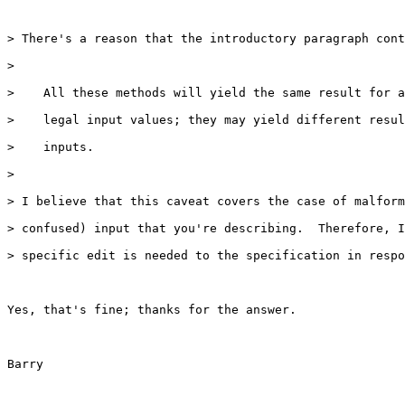
> There's a reason that the introductory paragraph cont
>

>    All these methods will yield the same result for a
>    legal input values; they may yield different resul
>    inputs.

>

> I believe that this caveat covers the case of malform
> confused) input that you're describing.  Therefore, I
> specific edit is needed to the specification in respo
Yes, that's fine; thanks for the answer.

Barry
