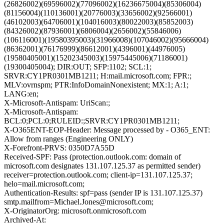
(26826002)(69596002)(77096002)(16236675004)(85306004)
(81156004)(110136001)(20776003)(33656002)(92566001)
(46102003)(64706001)(104016003)(80022003)(85852003)
(84326002)(87936001)(6806004)(2656002)(55846006)
(106116001)(19580395003)(31966008)(107046002)(95666004)
(86362001)(76176999)(86612001)(4396001)(44976005)
(19580405001)(15202345003)(15975445006)(71186001)
(19300405004); DIR:OUT; SFP:1102; SCL:1;
SRVR:CY1PR0301MB1211; H:mail.microsoft.com; FPR:;
MLV:ovrnspm; PTR:InfoDomainNonexistent; MX:1; A:1;
LANG:en;
X-Microsoft-Antispam: UriScan:;
X-Microsoft-Antispam:
BCL:0;PCL:0;RULEID:;SRVR:CY1PR0301MB1211;
X-O365ENT-EOP-Header: Message processed by - O365_ENT:
Allow from ranges (Engineering ONLY)
X-Forefront-PRVS: 0350D7A55D
Received-SPF: Pass (protection.outlook.com: domain of
microsoft.com designates 131.107.125.37 as permitted sender)
receiver=protection.outlook.com; client-ip=131.107.125.37;
helo=mail.microsoft.com;
Authentication-Results: spf=pass (sender IP is 131.107.125.37)
smtp.mailfrom=Michael.Jones@microsoft.com;
X-OriginatorOrg: microsoft.onmicrosoft.com
Archived-At: