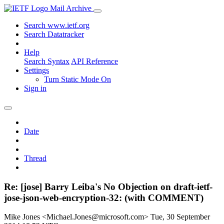
Mail Archive
Search www.ietf.org
Search Datatracker
Help
Search Syntax
API Reference
Settings
Turn Static Mode On
Sign in
Date
Thread
Re: [jose] Barry Leiba's No Objection on draft-ietf-
jose-json-web-encryption-32: (with COMMENT)
Mike Jones <Michael.Jones@microsoft.com>
Tue, 30 September