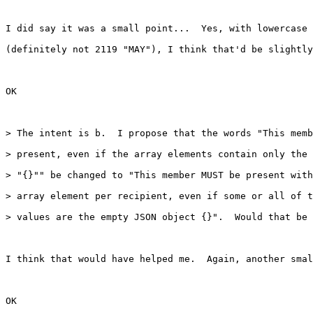
I did say it was a small point...  Yes, with lowercase 
(definitely not 2119 "MAY"), I think that'd be slightly
OK

> The intent is b.  I propose that the words "This memb
> present, even if the array elements contain only the 
> "{}"" be changed to "This member MUST be present with
> array element per recipient, even if some or all of t
> values are the empty JSON object {}".  Would that be 
I think that would have helped me.  Again, another smal
OK
