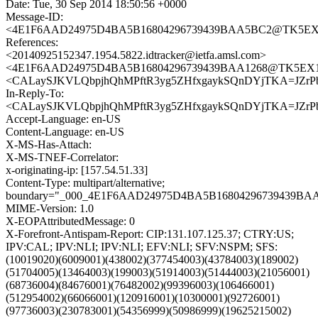
Date: Tue, 30 Sep 2014 18:50:56 +0000
Message-ID:
<4E1F6AAD24975D4BA5B16804296739439BAA5BC2@TK5EX14M
References:
<20140925152347.1954.5822.idtracker@ietfa.amsl.com>
<4E1F6AAD24975D4BA5B16804296739439BAA1268@TK5EX14MB
<CALaySJKVLQbpjhQhMPftR3yg5ZHfxgaykSQnDYjTKA=JZrPb
In-Reply-To:
<CALaySJKVLQbpjhQhMPftR3yg5ZHfxgaykSQnDYjTKA=JZrPb
Accept-Language: en-US
Content-Language: en-US
X-MS-Has-Attach:
X-MS-TNEF-Correlator:
x-originating-ip: [157.54.51.33]
Content-Type: multipart/alternative;
boundary="_000_4E1F6AAD24975D4BA5B16804296739439B
MIME-Version: 1.0
X-EOPAttributedMessage: 0
X-Forefront-Antispam-Report: CIP:131.107.125.37; CTRY:US;
IPV:CAL; IPV:NLI; IPV:NLI; EFV:NLI; SFV:NSPM; SFS:
(10019020)(6009001)(438002)(377454003)(43784003)(189002)
(51704005)(13464003)(199003)(51914003)(51444003)(21056001)
(68736004)(84676001)(76482002)(99396003)(106466001)
(512954002)(66066001)(120916001)(10300001)(92726001)
(97736003)(230783001)(54356999)(50986999)(19625215002)