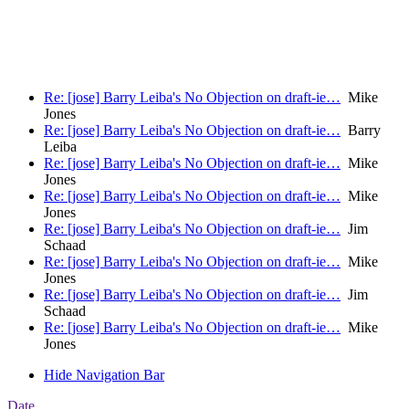
                                                       
                                                       
Re: [jose] Barry Leiba's No Objection on draft-ie…
Mike
Jones
Re: [jose] Barry Leiba's No Objection on draft-ie…
Barry
Leiba
Re: [jose] Barry Leiba's No Objection on draft-ie…
Mike
Jones
Re: [jose] Barry Leiba's No Objection on draft-ie…
Mike
Jones
Re: [jose] Barry Leiba's No Objection on draft-ie…
Jim
Schaad
Re: [jose] Barry Leiba's No Objection on draft-ie…
Mike
Jones
Re: [jose] Barry Leiba's No Objection on draft-ie…
Jim
Schaad
Re: [jose] Barry Leiba's No Objection on draft-ie…
Mike
Jones
Hide Navigation Bar
Date