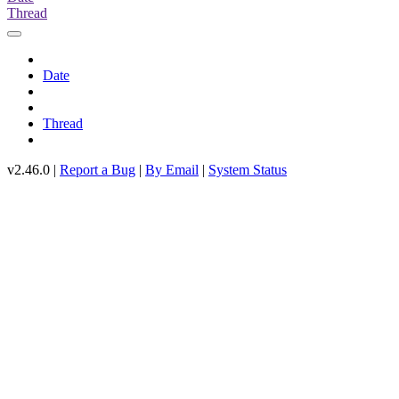
Thread
Date
Thread
v2.46.0 |
Report a Bug
|
By Email
|
System Status