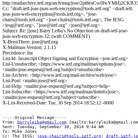
http://mailarchive.ietf.org/arch/msg/jose/2pt8eaCw0IwYMHj2CK
Cc: "draft-ietf-jose-json-web-encryption@tools.ietf.org" <draft-ietf-
jose-json-web-encryption@tools.ietf.org>, "jose-
chairs@tools.ietf.org" <jose-chairs@tools.ietf.org>, The IESG
<iesg@ietf.org>, "jose@ietf.org" <jose@ietf.org>
Subject: Re: [jose] Barry Leiba's No Objection on draft-ietf-jose-
json-web-encryption-32: (with COMMENT)
X-BeenThere: jose@ietf.org
X-Mailman-Version: 2.1.15
Precedence: list
List-Id: Javascript Object Signing and Encryption <jose.ietf.org>
List-Unsubscribe: <https://www.ietf.org/mailman/options/jose>,
<mailto:jose-request@ietf.org?subject=unsubscribe>
List-Archive: <http://www.ietf.org/mail-archive/web/jose/>
List-Post: <mailto:jose@ietf.org>
List-Help: <mailto:jose-request@ietf.org?subject=help>
List-Subscribe: <https://www.ietf.org/mailman/listinfo/jose>,
<mailto:jose-request@ietf.org?subject=subscribe>
X-List-Received-Date: Tue, 30 Sep 2014 18:52:12 -0000
-----Original Message-----

From: 
barryleiba@gmail.com
 [mailto:barryleiba@gmail.com
Sent: Tuesday, September 30, 2014 9:44 AM

To: Mike Jones

Cc: The IESG; 
jose-chairs@tools.ietf.org
; 
draft-ietf-jo