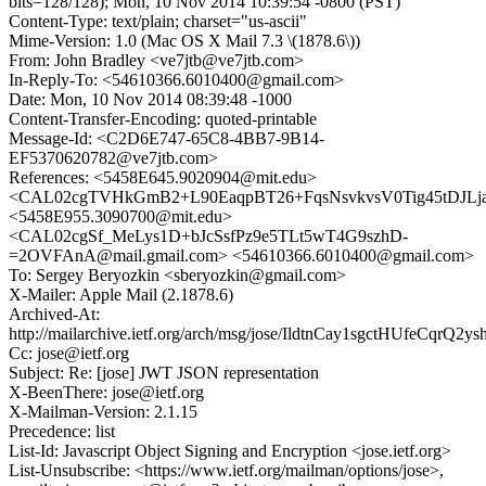
bits=128/128); Mon, 10 Nov 2014 10:39:54 -0800 (PST)
Content-Type: text/plain; charset="us-ascii"
Mime-Version: 1.0 (Mac OS X Mail 7.3 \(1878.6\))
From: John Bradley <ve7jtb@ve7jtb.com>
In-Reply-To: <54610366.6010400@gmail.com>
Date: Mon, 10 Nov 2014 08:39:48 -1000
Content-Transfer-Encoding: quoted-printable
Message-Id: <C2D6E747-65C8-4BB7-9B14-
EF5370620782@ve7jtb.com>
References: <5458E645.9020904@mit.edu>
<CAL02cgTVHkGmB2+L90EaqpBT26+FqsNsvkvsV0Tig45tDJLja
<5458E955.3090700@mit.edu>
<CAL02cgSf_MeLys1D+bJcSsfPz9e5TLt5wT4G9szhD-
=2OVFAnA@mail.gmail.com> <54610366.6010400@gmail.com>
To: Sergey Beryozkin <sberyozkin@gmail.com>
X-Mailer: Apple Mail (2.1878.6)
Archived-At:
http://mailarchive.ietf.org/arch/msg/jose/IldtnCay1sgctHUfeCqrQ2ys
Cc: jose@ietf.org
Subject: Re: [jose] JWT JSON representation
X-BeenThere: jose@ietf.org
X-Mailman-Version: 2.1.15
Precedence: list
List-Id: Javascript Object Signing and Encryption <jose.ietf.org>
List-Unsubscribe: <https://www.ietf.org/mailman/options/jose>,