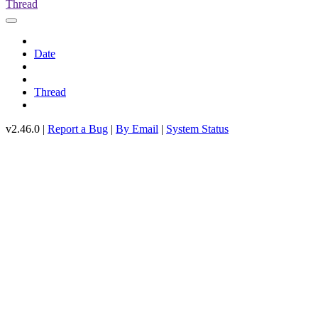
Thread
Date
Thread
v2.46.0 |
Report a Bug
|
By Email
|
System Status