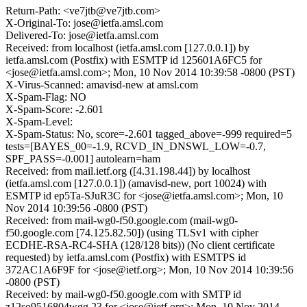
Return-Path: <ve7jtb@ve7jtb.com>
X-Original-To: jose@ietfa.amsl.com
Delivered-To: jose@ietfa.amsl.com
Received: from localhost (ietfa.amsl.com [127.0.0.1]) by
ietfa.amsl.com (Postfix) with ESMTP id 125601A6FC5 for
<jose@ietfa.amsl.com>; Mon, 10 Nov 2014 10:39:58 -0800 (PST)
X-Virus-Scanned: amavisd-new at amsl.com
X-Spam-Flag: NO
X-Spam-Score: -2.601
X-Spam-Level:
X-Spam-Status: No, score=-2.601 tagged_above=-999 required=5
tests=[BAYES_00=-1.9, RCVD_IN_DNSWL_LOW=-0.7,
SPF_PASS=-0.001] autolearn=ham
Received: from mail.ietf.org ([4.31.198.44]) by localhost
(ietfa.amsl.com [127.0.0.1]) (amavisd-new, port 10024) with
ESMTP id ep5Ta-SJuR3C for <jose@ietfa.amsl.com>; Mon, 10
Nov 2014 10:39:56 -0800 (PST)
Received: from mail-wg0-f50.google.com (mail-wg0-
f50.google.com [74.125.82.50]) (using TLSv1 with cipher
ECDHE-RSA-RC4-SHA (128/128 bits)) (No client certificate
requested) by ietfa.amsl.com (Postfix) with ESMTPS id
372AC1A6F9F for <jose@ietf.org>; Mon, 10 Nov 2014 10:39:56
-0800 (PST)
Received: by mail-wg0-f50.google.com with SMTP id
z12so9516804wgg.23 for <jose@ietf.org>; Mon, 10 Nov 2014