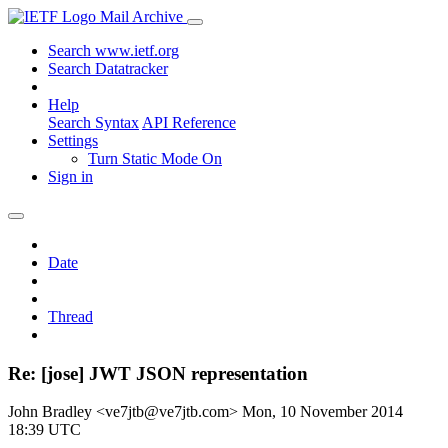
Mail Archive
Search www.ietf.org
Search Datatracker
Help
Search Syntax
API Reference
Settings
Turn Static Mode On
Sign in
Date
Thread
Re: [jose] JWT JSON representation
John Bradley <ve7jtb@ve7jtb.com>
Mon, 10 November 2014
18:39 UTC