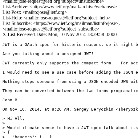
<mailto:jose-request@ietf.org?subject=unsubscribe>
List-Archive: <http://www.ietf.org/mail-archive/web/jose/>
List-Post: <mailto:jose@ietf.org>
List-Help: <mailto:jose-request@ietf.org?subject=help>
List-Subscribe: <https://www.ietf.org/mailman/listinfo/jose>,
<mailto:jose-request@ietf.org?subject=subscribe>
X-List-Received-Date: Mon, 10 Nov 2014 18:39:58 -0000
JWT is a OAuth spec for historic reasons, so it might b
Are you talking about a unsigned JWT?

JWT currently only supports the compact form.   For acc
I would need to see a use case before adding the JSON e
Nothing stops someone from using a JSON encoded JWS wit
They can be converted between the two forms programatic
John B.

On Nov 10, 2014, at 8:26 AM, Sergey Beryozkin <sberyozk
> Hi All,

> 

> Would it make sense to have a JWT spec talk about its
> {

>   "headers": {...}
