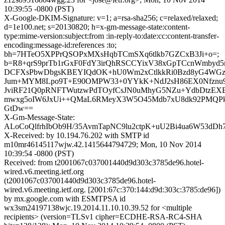
10:39:55 -0800 (PST)
X-Google-DKIM-Signature: v=1; a=rsa-sha256; c=relaxed/relaxed;
d=1e100.net; s=20130820; h=x-gm-message-state:content-
type:mime-version:subject:from :in-reply-to:date:cc:content-transfer-
encoding:message-id:references :to;
bh=7HTeO5XPPrQSOPxMXsHqbTCmSXq6tlkb7GZCxB3Ji+o=;
b=R8+qrS9prTb1rGxF0FdY3irQhRSCCYixV38xGpTCcnWmbyd5
DCFXsPbwDbgsKBEYIQdOK+hU0Wm2xCtlkkRi0Bzd8yG4WGz
Jum+MYM8Lpo9T+E90OMPW33+0YYkK+NdJ2sH86EX0Nfznu9
JviRF21Q0pRNFTWutzwPdTOyfCsJN0uMhyG5NZu+YdbDtzEX
mwxg5oIW6JxUi++QMaL6RMeyX3W5O45Mdb7xU8dk92PMQPk
GtDw==
X-Gm-Message-State:
ALoCoQlfrhIbOb9H/35AvmTapNC9lu2ctpK+uU2Bi4ua6W53dDh
X-Received: by 10.194.76.202 with SMTP id
m10mr46145117wjw.42.1415644794729; Mon, 10 Nov 2014
10:39:54 -0800 (PST)
Received: from t2001067c037001440d9d303c3785de96.hotel-
wired.v6.meeting.ietf.org
(t2001067c037001440d9d303c3785de96.hotel-
wired.v6.meeting.ietf.org. [2001:67c:370:144:d9d:303c:3785:de96])
by mx.google.com with ESMTPSA id
wx3sm24197138wjc.19.2014.11.10.10.39.52 for <multiple
recipients> (version=TLSv1 cipher=ECDHE-RSA-RC4-SHA