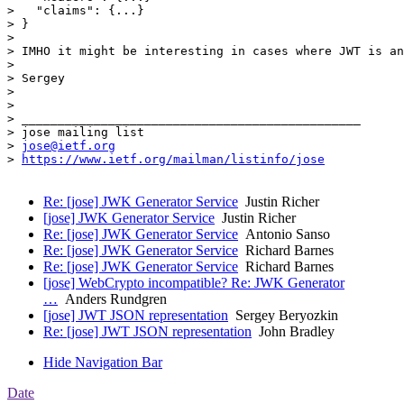
>   "claims": {...}

> }

> 

> IMHO it might be interesting in cases where JWT is an
> 

> Sergey

> 

> 

> _______________________________________________

> jose mailing list

> 
jose@ietf.org
> 
https://www.ietf.org/mailman/listinfo/jose
Re: [jose] JWK Generator Service
Justin Richer
[jose] JWK Generator Service
Justin Richer
Re: [jose] JWK Generator Service
Antonio Sanso
Re: [jose] JWK Generator Service
Richard Barnes
Re: [jose] JWK Generator Service
Richard Barnes
[jose] WebCrypto incompatible? Re: JWK Generator
…
Anders Rundgren
[jose] JWT JSON representation
Sergey Beryozkin
Re: [jose] JWT JSON representation
John Bradley
Hide Navigation Bar
Date