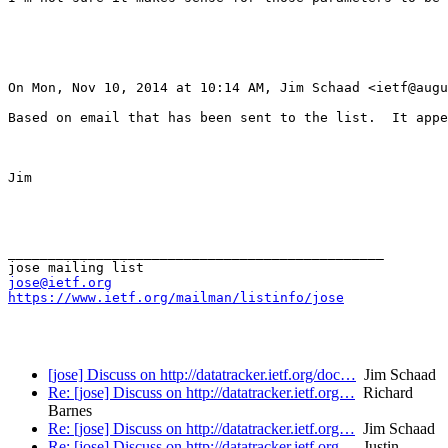
On Mon, Nov 10, 2014 at 10:14 AM, Jim Schaad <ietf@augu
Based on email that has been sent to the list.  It appe
Jim

_______________________________________________

jose@ietf.org
https://www.ietf.org/mailman/listinfo/jose
[jose] Discuss on http://datatracker.ietf.org/doc…
Jim Schaad
Re: [jose] Discuss on http://datatracker.ietf.org…
Richard
Barnes
Re: [jose] Discuss on http://datatracker.ietf.org…
Jim Schaad
Re: [jose] Discuss on http://datatracker.ietf.org…
Justin