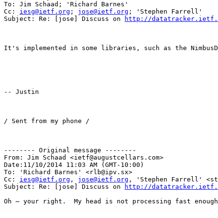
To: Jim Schaad; 'Richard Barnes'

Cc: 
iesg@ietf.org
; 
jose@ietf.org
; 'Stephen Farrell'

Subject: Re: [jose] Discuss on 
http://datatracker.ietf.
It's implemented in some libraries, such as the NimbusD
-- Justin

/ Sent from my phone /

-------- Original message --------

From: Jim Schaad <ietf@augustcellars.com> 

Date:11/10/2014 11:03 AM (GMT-10:00) 

To: 'Richard Barnes' <rlb@ipv.sx> 

Cc: 
iesg@ietf.org
, 
jose@ietf.org
, 'Stephen Farrell' <st
Subject: Re: [jose] Discuss on 
http://datatracker.ietf.
Oh – your right.  My head is not processing fast enough