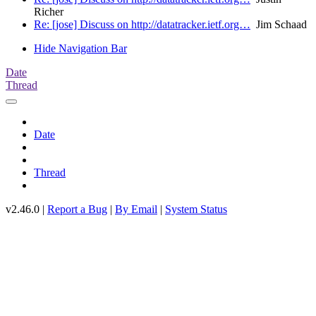
Richer
Re: [jose] Discuss on http://datatracker.ietf.org…
Jim Schaad
Hide Navigation Bar
Date
Thread
Date
Thread
v2.46.0 |
Report a Bug
|
By Email
|
System Status