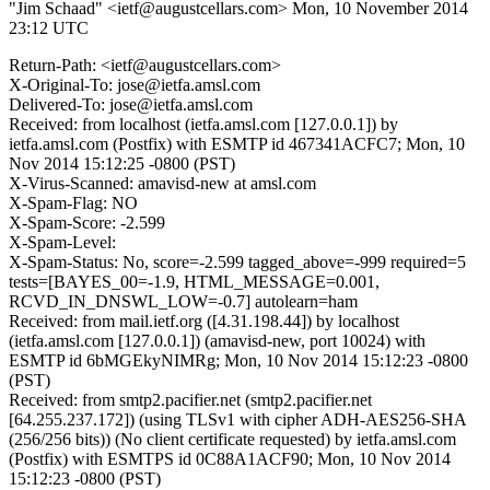
"Jim Schaad" <ietf@augustcellars.com>
Mon, 10 November 2014
23:12 UTC
Return-Path: <ietf@augustcellars.com>
X-Original-To: jose@ietfa.amsl.com
Delivered-To: jose@ietfa.amsl.com
Received: from localhost (ietfa.amsl.com [127.0.0.1]) by
ietfa.amsl.com (Postfix) with ESMTP id 467341ACFC7; Mon, 10
Nov 2014 15:12:25 -0800 (PST)
X-Virus-Scanned: amavisd-new at amsl.com
X-Spam-Flag: NO
X-Spam-Score: -2.599
X-Spam-Level:
X-Spam-Status: No, score=-2.599 tagged_above=-999 required=5
tests=[BAYES_00=-1.9, HTML_MESSAGE=0.001,
RCVD_IN_DNSWL_LOW=-0.7] autolearn=ham
Received: from mail.ietf.org ([4.31.198.44]) by localhost
(ietfa.amsl.com [127.0.0.1]) (amavisd-new, port 10024) with
ESMTP id 6bMGEkyNIMRg; Mon, 10 Nov 2014 15:12:23 -0800
(PST)
Received: from smtp2.pacifier.net (smtp2.pacifier.net
[64.255.237.172]) (using TLSv1 with cipher ADH-AES256-SHA
(256/256 bits)) (No client certificate requested) by ietfa.amsl.com
(Postfix) with ESMTPS id 0C88A1ACF90; Mon, 10 Nov 2014
15:12:23 -0800 (PST)