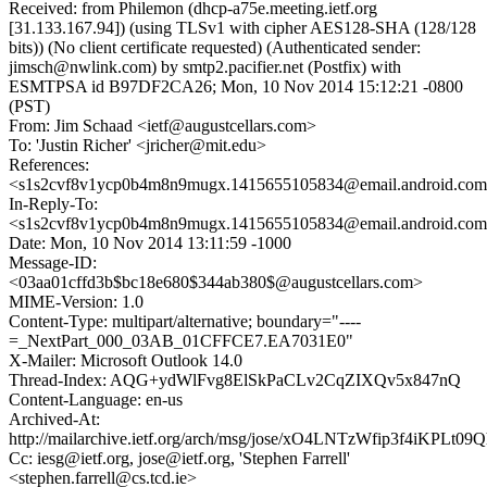
Received: from Philemon (dhcp-a75e.meeting.ietf.org
[31.133.167.94]) (using TLSv1 with cipher AES128-SHA (128/128
bits)) (No client certificate requested) (Authenticated sender:
jimsch@nwlink.com) by smtp2.pacifier.net (Postfix) with
ESMTPSA id B97DF2CA26; Mon, 10 Nov 2014 15:12:21 -0800
(PST)
From: Jim Schaad <ietf@augustcellars.com>
To: 'Justin Richer' <jricher@mit.edu>
References:
<s1s2cvf8v1ycp0b4m8n9mugx.1415655105834@email.android.co
In-Reply-To:
<s1s2cvf8v1ycp0b4m8n9mugx.1415655105834@email.android.co
Date: Mon, 10 Nov 2014 13:11:59 -1000
Message-ID:
<03aa01cffd3b$bc18e680$344ab380$@augustcellars.com>
MIME-Version: 1.0
Content-Type: multipart/alternative; boundary="----
=_NextPart_000_03AB_01CFFCE7.EA7031E0"
X-Mailer: Microsoft Outlook 14.0
Thread-Index: AQG+ydWlFvg8ElSkPaCLv2CqZIXQv5x847nQ
Content-Language: en-us
Archived-At:
http://mailarchive.ietf.org/arch/msg/jose/xO4LNTzWfip3f4iKPLt
Cc: iesg@ietf.org, jose@ietf.org, 'Stephen Farrell'
<stephen.farrell@cs.tcd.ie>