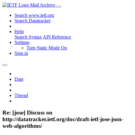
Mail Archive
Search www.ietf.org
Search Datatracker
Help
Search Syntax
API Reference
Settings
Turn Static Mode On
Sign in
Date
Thread
Re: [jose] Discuss on
http://datatracker.ietf.org/doc/draft-ietf-jose-json-
web-algorithms/