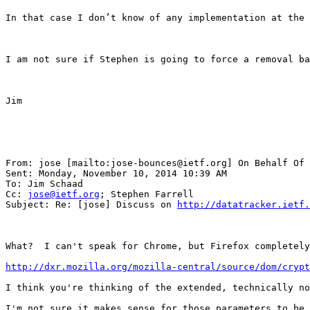
In that case I don’t know of any implementation at the 
I am not sure if Stephen is going to force a removal ba
Jim

From: jose [mailto:jose-bounces@ietf.org] On Behalf Of 
Sent: Monday, November 10, 2014 10:39 AM

To: Jim Schaad

Cc: 
jose@ietf.org
; Stephen Farrell

Subject: Re: [jose] Discuss on 
http://datatracker.ietf.
What?  I can't speak for Chrome, but Firefox completely
http://dxr.mozilla.org/mozilla-central/source/dom/crypt
I think you're thinking of the extended, technically no
I'm not sure it makes sense for those parameters to be 