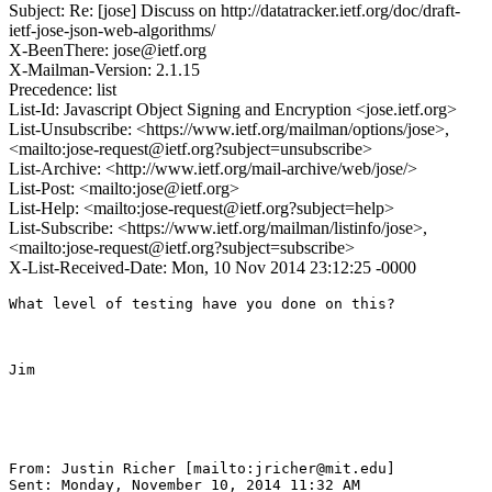
Subject: Re: [jose] Discuss on http://datatracker.ietf.org/doc/draft-
ietf-jose-json-web-algorithms/
X-BeenThere: jose@ietf.org
X-Mailman-Version: 2.1.15
Precedence: list
List-Id: Javascript Object Signing and Encryption <jose.ietf.org>
List-Unsubscribe: <https://www.ietf.org/mailman/options/jose>,
<mailto:jose-request@ietf.org?subject=unsubscribe>
List-Archive: <http://www.ietf.org/mail-archive/web/jose/>
List-Post: <mailto:jose@ietf.org>
List-Help: <mailto:jose-request@ietf.org?subject=help>
List-Subscribe: <https://www.ietf.org/mailman/listinfo/jose>,
<mailto:jose-request@ietf.org?subject=subscribe>
X-List-Received-Date: Mon, 10 Nov 2014 23:12:25 -0000
What level of testing have you done on this?

Jim

From: Justin Richer [mailto:jricher@mit.edu] 

Sent: Monday, November 10, 2014 11:32 AM
