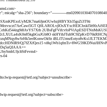
amsl.com>
ture"; micalg="sha-256"; boundary="------------ms020901030407010804
WpSXmKPExsUyM2K7ma6JjmOUwbzjHBYXb35gsZi3T9ii
Fa6Mrzvxczt7AeCawi5GT Q0LAROLvjIOsXYxcHEIChxkl5h9fzAi
GwCehKd544zg9i8AvYS7Xtb 2UBsFgFVifcvfoPViApESDTNnMs
cLXULa4xK0n85kgbGuJGb8O skHYihJTuh9C9ZpKvD76kRHCNp
zqMNqy8wSrHk5eelKonwOk9z iBLiTUmsrEotyo8vKs1JLT7EK
dccHDNlR9/Qj7fZXfQes15 vi8q1Wb1qfmTs+8WG59KDNui/lHNv
0Dq5uQIAAA==
iWYUbySmhUJjcltStFevm4>
rs-04
lto:lwip-request@ietf.org?subject=unsubscribe>
o:lwip-request@ietf.org?subject=subscribe>