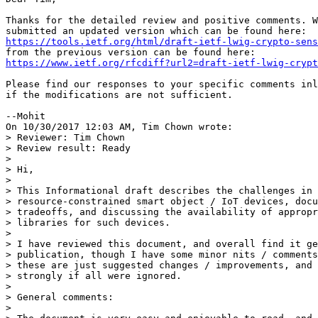
Thanks for the detailed review and positive comments. W
https://tools.ietf.org/html/draft-ietf-lwig-crypto-sens
https://www.ietf.org/rfcdiff?url2=draft-ietf-lwig-crypt
Please find our responses to your specific comments inl
if the modifications are not sufficient.

--Mohit

On 10/30/2017 12:03 AM, Tim Chown wrote:

> Reviewer: Tim Chown

> Review result: Ready

>

> Hi,

>

> This Informational draft describes the challenges in 
> resource-constrained smart object / IoT devices, docu
> tradeoffs, and discussing the availability of appropr
> libraries for such devices.

>

> I have reviewed this document, and overall find it ge
> publication, though I have some minor nits / comments
> these are just suggested changes / improvements, and 
> strongly if all were ignored.

>

> General comments:

>
