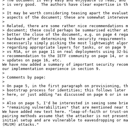
> The document is very easy and enjoyable to read, and 
> is very good.  The authors have clear expertise in th
>

> It may be worth considering teasing apart the evaluat
> aspects of the document; these are somewhat interwove
>

> Related, there are some rather nice recommendations m
> document; these could perhaps be summarised either at
> better the close of the document, e.g. on page 4 rega
> hardware after determining the security requirements 
> necessarily simply picking the most lightweight algor
> regarding appropriate layers for tasks, or on page 9 
> vs RSA, or on page 11 on real deployments using 32-bi
> recommendation to the IETF community on page 14, or o
> updates on page 16, etc.

We have now added a summary of important security recom
our implementation experience in section 9.

>

> Comments by page:

>

> On page 5, in the first paragraph on provisioning, th
> bootstrap process for identities; this follows later 
> here, or just adding "as discussed on page 6 or in se
>

> Also on page 5, I'd be interested in seeing some brie
> "remaining vulnerabilities" that are mentioned near t
We have added new text here. "leap-of-faith or trust-on
pairing methods assume that the attacker is not present
initial setup and are vulnerable to eavesdropping or ma
(MitM) attacks."
