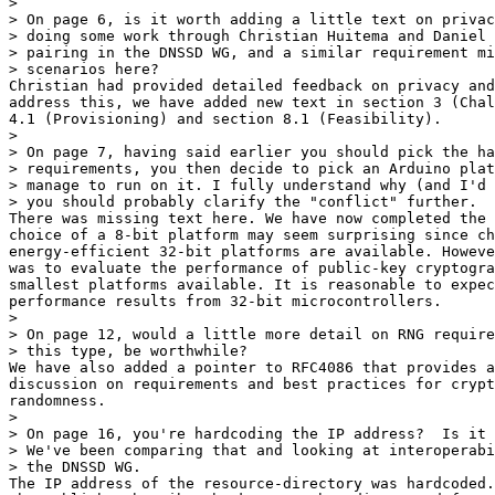
>

> On page 6, is it worth adding a little text on privac
> doing some work through Christian Huitema and Daniel 
> pairing in the DNSSD WG, and a similar requirement mi
> scenarios here?

Christian had provided detailed feedback on privacy and
address this, we have added new text in section 3 (Chal
4.1 (Provisioning) and section 8.1 (Feasibility).

>

> On page 7, having said earlier you should pick the ha
> requirements, you then decide to pick an Arduino plat
> manage to run on it. I fully understand why (and I'd 
> you should probably clarify the "conflict" further.

There was missing text here. We have now completed the 
choice of a 8-bit platform may seem surprising since ch
energy-efficient 32-bit platforms are available. Howeve
was to evaluate the performance of public-key cryptogra
smallest platforms available. It is reasonable to expec
performance results from 32-bit microcontrollers.

>

> On page 12, would a little more detail on RNG require
> this type, be worthwhile?

We have also added a pointer to RFC4086 that provides a
discussion on requirements and best practices for crypt
randomness.

>

> On page 16, you're hardcoding the IP address?  Is it 
> We've been comparing that and looking at interoperabi
> the DNSSD WG.

The IP address of the resource-directory was hardcoded.