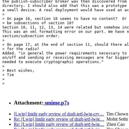
the publish-subscriber broker was then discovered from 
directory. I should also add that this was a prototype 
a small device. A real deployment would have used an ac
>

> On page 16, section 10 seems to have no content?  Or 
> be subsections of section 10?

Section 10, 11, 12, 13, 14 were related but somehow inc
This was an xml formatting error on our part. We have n
section/subsection order.

>

> On page 17, at the end of section 11, should there al
> for the radio?

Added. "in general the power requirements necessary to 
on/off and sending or receiving messages are far bigger
needed to execute cryptographic operations."

>

> Best wishes,

> Tim

>

>

Attachment:
smime.p7s
[Lwip] Intdir early review of draft-ietf-lwig-cry…
Tim Chown
Re: [Lwip] Intdir early review of draft-ietf-lwig…
Mohit Sethi
Re: [Lwip] Intdir early review of draft-ietf-lwig…
Zhen Cao