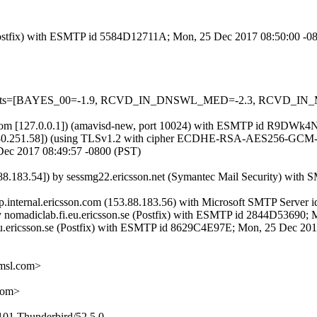
m (Postfix) with ESMTP id 5584D12711A; Mon, 25 Dec 2017 08:50:00 -0
red=5 tests=[BAYES_00=-1.9, RCVD_IN_DNSWL_MED=-2.3, RCVD
.amsl.com [127.0.0.1]) (amavisd-new, port 10024) with ESMTP id R9D
.180.251.58]) (using TLSv1.2 with cipher ECDHE-RSA-AES256-GCM-SHA
Dec 2017 08:49:57 -0800 (PST)
183.54]) by sessmg22.ericsson.net (Symantec Mail Security) with
tp.internal.ericsson.com (153.88.183.56) with Microsoft SMTP Server
) by nomadiclab.fi.eu.ericsson.se (Postfix) with ESMTP id 2844D5369
fi.eu.ericsson.se (Postfix) with ESMTP id 8629C4E97E; Mon, 25 Dec 2
msl.com>
com>
101 Thunderbird/52.5.0