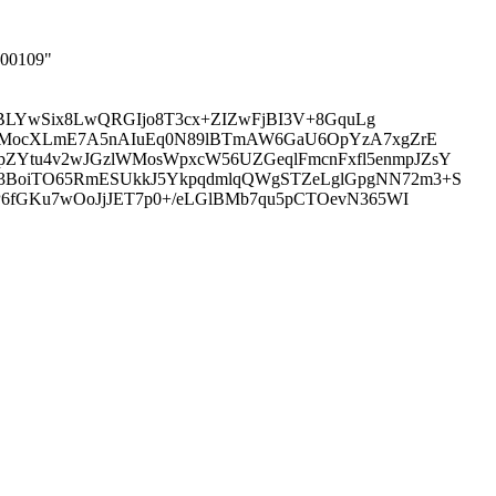
000109"
SEBLYwSix8LwQRGIjo8T3cx+ZIZwFjBI3V+8GquLg
KUSMocXLmE7A5nAIuEq0N89lBTmAW6GaU6OpYzA7xgZrE
ZYtu4v2wJGzlWMosWpxcW56UZGeqlFmcnFxfl5enmpJZsY
M3BoiTO65RmESUkkJ5YkpqdmlqQWgSTZeLglGpgNN72m3+S
P6fGKu7wOoJjJET7p0+/eLGlBMb7qu5pCTOevN365WI