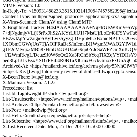
MIME-Version: 1.0
In-Reply-To: <150931458233.3515.10214190547457562395@ietfa.
Content-Type: multipart/signed; protocol="application/pkcs7-signa
X-Virus-Scanned: ClamAV using ClamSMTP
X-Brightmail-Tracker: H4sIAAAAAAAAA+NgFlrGIsWRmVeS
7+djNgdmjyVLfjJ5rPx9hS2AKYrLJiU1J7MstUjfLoEr48fFSYw
EBZwlZjfYwZiigioSByfLwzSyyzgJDHjdiMLxBxnidNP1rCC2
1XObmCGWqUts7TjAOIFRaBaS/lnIemaBHWgmMW/zQ2YIW1ti2
gTF2cMtvqx2MB587HmIU4GBU4uG9qu0YJcSaWFZcmXuIUQVo
+i/f2WmRk/gL/Deuz9J0W6oQc2Xa3RChSbYeqTIXZqYYfDHsY9
ped3Lp13TyBsxYSD7FErb4R0BTaXlCmxFGckGmoxFxUnAgC5
Archived-At: <https://mailarchive.ietf.org/arch/msg/lwip/5NvhQ
Subject: Re: [Lwip] Intdir early review of draft-ietf-lwig-crypto-senso
X-BeenThere: lwip@ietf.org
X-Mailman-Version: 2.1.22
Precedence: list
List-Id: Lightweight IP stack <lwip.ietf.org>
List-Unsubscribe: <https://www.ietf.org/mailman/options/lwip>, <mai
List-Archive: <https://mailarchive.ietf.org/arch/browse/lwip/>
List-Post: <mailto:lwip@ietf.org>
List-Help: <mailto:lwip-request@ietf.org?subject=help>
List-Subscribe: <https://www.ietf.org/mailman/listinfo/lwip>, <mailt
X-List-Received-Date: Mon, 25 Dec 2017 16:50:00 -0000
Dear Tim,
