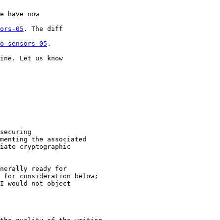
e have now 

ors-05
. The diff 

o-sensors-05
.

ine. Let us know 

securing

menting the associated

iate cryptographic

nerally ready for

 for consideration below;

I would not object
