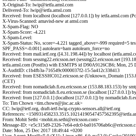
X-Original-To: lwip@ietfa.amsl.com
Delivered-To: lwip@ietfa.amsl.com
Received: from localhost (localhost [127.0.0.1]) by ietfa.amsl.co
X-Virus-Scanned: amavisd-new at amsl.com
X-Spam-Flag: NO
X-Spam-Score: -4.221
X-Spam-Level:
X-Spam-Status: No, score=-4.221 tagged_above=-999 requi
SPF_PASS=-0.001] autolearn=ham autolearn_force=no
Received: from mail.ietf.org ([4.31.198.44]) by localhost (ietfa
Received: from sessmg22.ericsson.net (sessmg22.ericsson.net [193
ietfa.amsl.com (Postfix) with ESMTPS id D90A9126CB6; Mon, 25 
X-AuditID: c1b4fb3a-716549c0000037f2-15-5a412c338413
Received: from ESESSHC012.ericsson.se (Unknown_Domain [153.88.
(CET)
Received: from nomadiclab.fi.eu.ericsson.se (153.88.183.153) by sm
Received: from nomadiclab.fi.eu.ericsson.se (localhost [127.0.0.1]
Received: from [127.0.0.1] (localhost [127.0.0.1]) by nomadiclab.
To: Tim Chown <tim.chown@jisc.ac.uk>
CC: lwip@ietf.org, draft-ietf-lwig-crypto-sensors.all@ietf.org
References: <150931458233.3515.10214190547457562395@ietfa.a
From: Mohit Sethi <mohit.m.sethi@ericsson.com>
Message-ID: <e5c315d9-2326-7e64-edc0-ba016706ab6c@ericsson.
Date: Mon, 25 Dec 2017 18:49:44 +0200
User-Agent: Mozilla/5.0 (X11; Linux x86_64; rv:52.0) Gecko/20100