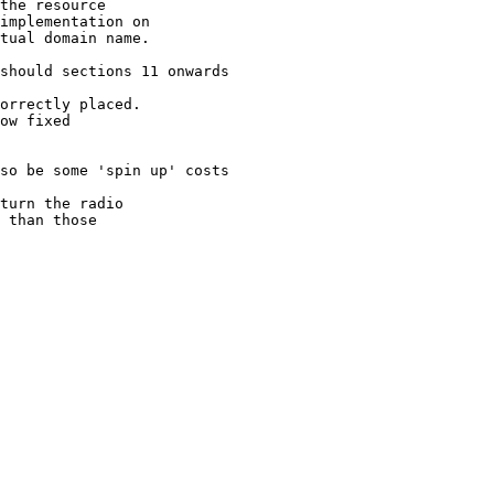
the resource 

implementation on 

tual domain name.

should sections 11 onwards

orrectly placed. 

ow fixed 

so be some 'spin up' costs

turn the radio 

 than those 
