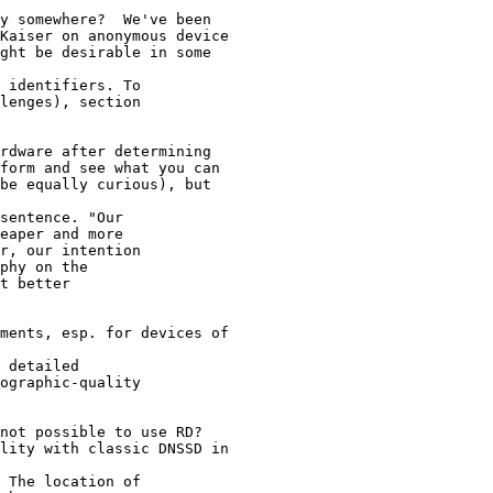
y somewhere?  We've been

Kaiser on anonymous device

ght be desirable in some

 identifiers. To 

lenges), section 

rdware after determining

form and see what you can

be equally curious), but

sentence. "Our 

eaper and more 

r, our intention 

phy on the 

t better 

ments, esp. for devices of

 detailed 

ographic-quality 

not possible to use RD?

lity with classic DNSSD in

 The location of 
