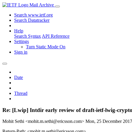
Mail Archive
Search www.ietf.org
Search Datatracker
Help
Search Syntax
API Reference
Settings
Turn Static Mode On
Sign in
Date
Thread
Re: [Lwip] Intdir early review of draft-ietf-lwig-crypt
Mohit Sethi <mohit.m.sethi@ericsson.com>
Mon, 25 December 201
Return-Path: <mohit.m.sethi@ericsson.com>