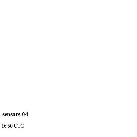
o-sensors-04
7 16:50 UTC