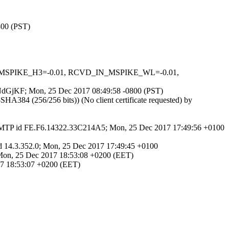
800 (PST)
_IN_MSPIKE_H3=-0.01, RCVD_IN_MSPIKE_WL=-0.01,
Wk4NdGjKF; Mon, 25 Dec 2017 08:49:58 -0800 (PST)
384 (256/256 bits)) (No client certificate requested) by
 SMTP id FE.F6.14322.33C214A5; Mon, 25 Dec 2017 17:49:56 +0100
 id 14.3.352.0; Mon, 25 Dec 2017 17:49:45 +0100
0; Mon, 25 Dec 2017 18:53:08 +0200 (EET)
017 18:53:07 +0200 (EET)