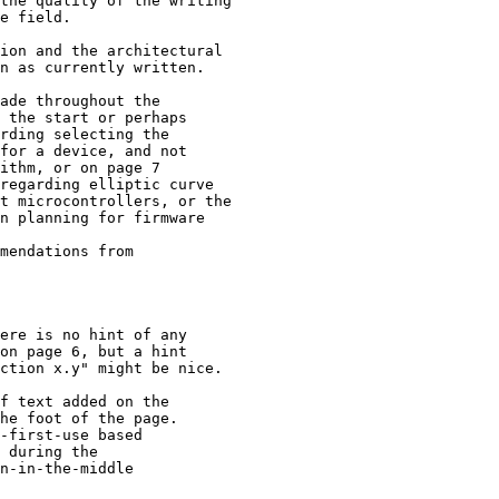
the quality of the writing

e field.

ion and the architectural

n as currently written.

ade throughout the

 the start or perhaps

rding selecting the

for a device, and not

ithm, or on page 7

regarding elliptic curve

t microcontrollers, or the

n planning for firmware

mendations from 

ere is no hint of any

on page 6, but a hint

ction x.y" might be nice.

f text added on the

he foot of the page.

-first-use based 

 during the 

n-in-the-middle 
