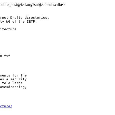
:mls-request@ietf.org?subject=subscribe>
rnet-Drafts directories.

ty WG of the IETF.

itecture

ments for the

es a security

 to a large

avesdropping,

cture/