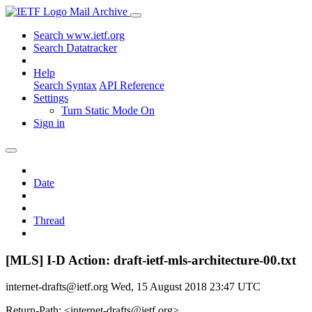
Mail Archive
Search www.ietf.org
Search Datatracker
Help
Search Syntax
API Reference
Settings
Turn Static Mode On
Sign in
Date
Thread
[MLS] I-D Action: draft-ietf-mls-architecture-00.txt
internet-drafts@ietf.org
Wed, 15 August 2018 23:47 UTC
Return-Path: <internet-drafts@ietf.org>