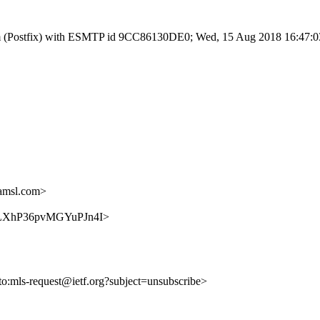
l.com (Postfix) with ESMTP id 9CC86130DE0; Wed, 15 Aug 2018 16:47:
amsl.com>
zeN3LXhP36pvMGYuPJn4I>
lto:mls-request@ietf.org?subject=unsubscribe>