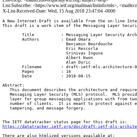
List-Subscribe: <https://www.ietf.org/mailman/listinfo/mls>, <mailto
X-List-Received-Date: Wed, 15 Aug 2018 23:47:04 -0000
A New Internet-Draft is available from the on-line Inte
This draft is a work item of the Messaging Layer Securi
        Title           : Messaging Layer Security Arch
        Authors         : Emad Omara

                          Benjamin Beurdouche

                          Eric Rescorla

                          Srinivas Inguva

                          Albert Kwon

                          Alan Duric

	Filename        : draft-ietf-mls-architecture-00.txt

	Pages           : 16

	Date            : 2018-08-15

Abstract:

   This document describes the architecture and require
   Messaging Layer Security (MLS) protocol.  MLS provid
   layer for group messaging applications with from two
   number of clients.  It is meant to protect against e
   tampering, and message forgery.

https://datatracker.ietf.org/doc/draft-ietf-mls-archite