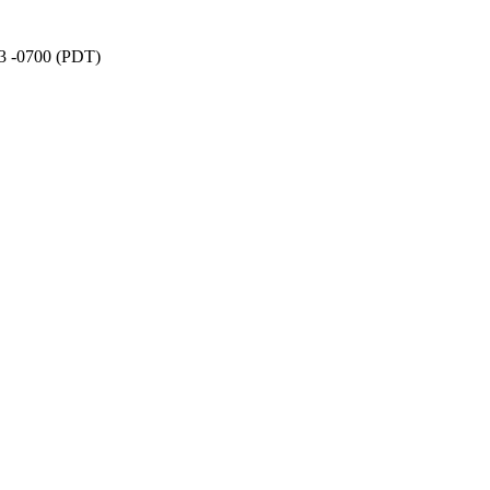
03 -0700 (PDT)