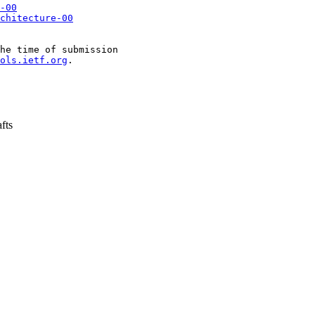
-00
chitecture-00
he time of submission

ols.ietf.org
.

fts