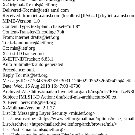
X-Original-To: mls@ietf.org
Delivered-To: mls@ietfa.amsl.com
Received: from ietfa.amsl.com (localhost [IPv6:::1]) by ietfa.ams
MIME-Version: 1.0
Content-Type: text/plain; charset="utf-8"
Content-Transfer-Encoding: 7bit
From: internet-drafts@ietf.org
To: i-d-announce@ietf.org
Cc: mls@ietf.org
X-Test-IDTracker: no
X-IETF-IDTracker: 6.83.1
Auto-Submitted: auto-generated
Precedence: bulk
Reply-To: mls@ietf.org
Message-ID: <153437682359.3031.12660220552326506425@ietfa.
Date: Wed, 15 Aug 2018 16:47:03 -0700
Archived-At: <https://mailarchive.ietf.org/arch/msg/mls/lFHuiT
Subject: [MLS] I-D Action: draft-ietf-mls-architecture-00.txt
X-BeenThere: mls@ietf.org
X-Mailman-Version: 2.1.27
List-Id: Messaging Layer Security <mls.ietf.org>
List-Unsubscribe: <https://www.ietf.org/mailman/options/mls>, <mai
List-Archive: <https://mailarchive.ietf.org/arch/browse/mls/>
List-Post: <mailto:mls@ietf.org>
List-Help: <mailto:mls-request@ietf.org?subject=help>