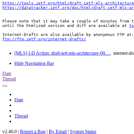
https://tools.ietf.org/html/draft-ietf-mls-architecture
https://datatracker.ietf.org/doc/html/draft-ietf-mls-ar
Please note that it may take a couple of minutes from t
until the htmlized version and diff are available at 
to
ftp://ftp.ietf.org/internet-drafts/
[MLS] I-D Action: draft-ietf-mls-architecture-00.…
internet-dra
Hide Navigation Bar
Date
Thread
Date
Thread
v2.46.0 |
Report a Bug
|
By Email
|
System Status