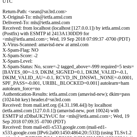
UTC
Return-Path: <sean@sn3rd.com>
X-Original-To: mls@ietfa.amsl.com
Delivered-To: mls@ietfa.amsl.com
Received: from localhost (localhost [127.0.0.1]) by ietfa.amsl.com
(Postfix) with ESMTP id 2413A130DD9 for
<mls@ietfa.amsl.com>; Wed, 19 Sep 2018 07:09:37 -0700 (PDT)
X-Virus-Scanned: amavisd-new at amsl.com
X-Spam-Flag: NO
X-Spam-Score: -2
X-Spam-Level:
X-Spam-Status: No, score=-2 tagged_above=-999 required=5 tests=
[BAYES_00=-1.9, DKIM_SIGNED=0.1, DKIM_VALID=-0.1,
DKIM_VALID_AU=-0.1, RCVD_IN_DNSWL_NONE=-0.0001,
SPF_PASS=-0.001, URIBL_BLOCKED=0.001] autolearn=ham
autolearn_force=no
Authentication-Results: ietfa.amsl.com (amavisd-new); dkim=pass
(1024-bit key) header.d=sn3rd.com
Received: from mail.ietf.org ([4.31.198.44]) by localhost
(ietfa.amsl.com [127.0.0.1]) (amavisd-new, port 10024) with
ESMTP id zDlbaUK2YvUC for <mls@ietfa.amsl.com>; Wed, 19
Sep 2018 07:09:35 -0700 (PDT)
Received: from mail-ed1-x533.google.com (mail-ed1-
x533.google.com [IPv6:2a00:1450:4864:20::533]) (using TLSv1.2