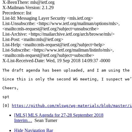
X-BeenThere: mls@ietf.org
X-Mailman-Version: 2.1.29
Precedence: list
List-Id: Messaging Layer Security <mls.ietf.org>
List-Unsubscribe: <https://www.ietf.org/mailman/options/mls>,
<mailto:mls-request@ietf.org?subject=unsubscribe>
List-Archive: <https://mailarchive.ietf.org/arch/browse/mls/>
List-Post: <mailto:mls@ietf.org>
List-Help: <mailto:mls-request@ietf.org?subject=help>
List-Subscribe: <https://www.ietf.org/mailman/listinfo/mls>,
<mailto:mls-request@ietf.org?subject=subscribe>
X-List-Received-Date: Wed, 19 Sep 2018 14:09:37 -0000
The draft agenda has been uploaded, and I am using the 
Since this is only the second WG meeting, I suspect we’
Cheers,

spt

[0] 
https://github.com/mlswg/wg-materials/blob/master/i
[MLS] MLS Agenda for 27-28 September 2018
Interim…
Sean Turner
Hide Navigation Bar