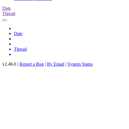
Date
Thread
Date
Thread
v2.46.0 |
Report a Bug
|
By Email
|
System Status