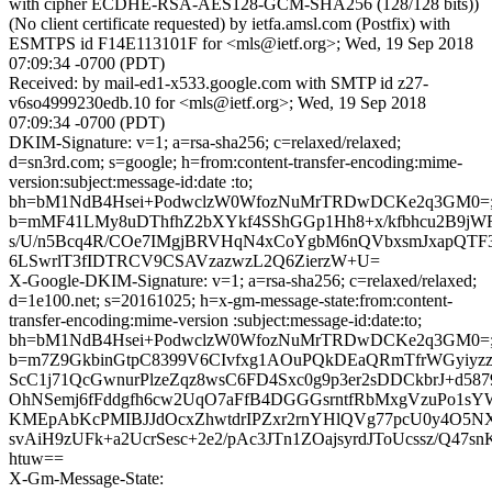
with cipher ECDHE-RSA-AES128-GCM-SHA256 (128/128 bits))
(No client certificate requested) by ietfa.amsl.com (Postfix) with
ESMTPS id F14E113101F for <mls@ietf.org>; Wed, 19 Sep 2018
07:09:34 -0700 (PDT)
Received: by mail-ed1-x533.google.com with SMTP id z27-
v6so4999230edb.10 for <mls@ietf.org>; Wed, 19 Sep 2018
07:09:34 -0700 (PDT)
DKIM-Signature: v=1; a=rsa-sha256; c=relaxed/relaxed;
d=sn3rd.com; s=google; h=from:content-transfer-encoding:mime-
version:subject:message-id:date :to;
bh=bM1NdB4Hsei+PodwclzW0WfozNuMrTRDwDCKe2q3GM0=
b=mMF41LMy8uDThfhZ2bXYkf4SShGGp1Hh8+x/kfbhcu2B9j
s/U/n5Bcq4R/COe7IMgjBRVHqN4xCoYgbM6nQVbxsmJxapQTF
6LSwrlT3fIDTRCV9CSAVzazwzL2Q6ZierzW+U=
X-Google-DKIM-Signature: v=1; a=rsa-sha256; c=relaxed/relaxed;
d=1e100.net; s=20161025; h=x-gm-message-state:from:content-
transfer-encoding:mime-version :subject:message-id:date:to;
bh=bM1NdB4Hsei+PodwclzW0WfozNuMrTRDwDCKe2q3GM0=
b=m7Z9GkbinGtpC8399V6CIvfxg1AOuPQkDEaQRmTfrWGyiyzzf
ScC1j71QcGwnurPlzeZqz8wsC6FD4Sxc0g9p3er2sDDCkbrJ+d587
OhNSemj6fFddgfh6cw2UqO7aFfB4DGGGsrntfRbMxgVzuPo1sYW
KMEpAbKcPMIBJJdOcxZhwtdrIPZxr2rnYHlQVg77pcU0y4O5N
svAiH9zUFk+a2UcrSesc+2e2/pAc3JTn1ZOajsyrdJToUcssz/Q47s
htuw==
X-Gm-Message-State: