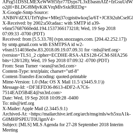
APzg51DSSLMEXeWWH5fyr77Dyps7L3xEbasmAIZ+fzGsuUdW
o2jH+BLDGf8MjvKiKVrqMIvSxkfREDg=
X-Google-Smtp-Source:
ANB0VdZXUTrfYqhw+M0ej37cqpistiwkoq5a/6T+JC83t2uhCseIG
X-Received: by 2002:a50:adaa:: with SMTP id a39-
v6mr57687660edd.194.1537366173218; Wed, 19 Sep 2018
07:09:33 -0700 (PDT)
Received: from [5.5.33.78] (vpn.snozzages.com. [204.42.252.17])
by smtp.gmail.com with ESMTPSA id w2-
v6sm1514036edw.83.2018.09.19.07.09.31 for <mls@ietf.org>
(version=TLS1_2 cipher=ECDHE-RSA-AES128-GCM-SHA256
bits=128/128); Wed, 19 Sep 2018 07:09:32 -0700 (PDT)
From: Sean Turner <sean@sn3rd.com>
Content-Type: text/plain; charset="utf-8"
Content-Transfer-Encoding: quoted-printable
Mime-Version: 1.0 (Mac OS X Mail 11.5 \(3445.9.1\))
Message-Id: <DF3EFD36-8613-4DF2-A7C6-
7514EAD5B4E4@sn3rd.com>
Date: Wed, 19 Sep 2018 10:09:28 -0400
To: mls@ietf.org
X-Mailer: Apple Mail (2.3445.9.1)
Archived-At: <https://mailarchive.ietf.org/arch/msg/mls/wfs5xuA1k-
G0MHPSPEUT0UlgmV4>
Subject: [MLS] MLS Agenda for 27-28 September 2018 Interim
Meeting