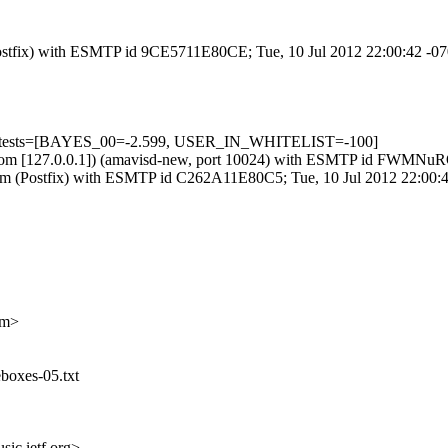
m (Postfix) with ESMTP id 9CE5711E80CE; Tue, 10 Jul 2012 22:00:42 -0
d=5 tests=[BAYES_00=-2.599, USER_IN_WHITELIST=-100]
.amsl.com [127.0.0.1]) (amavisd-new, port 10024) with ESMTP id FWM
sl.com (Postfix) with ESMTP id C262A11E80C5; Tue, 10 Jul 2012 22:00
om>
boxes-05.txt
ic.ietf.org>