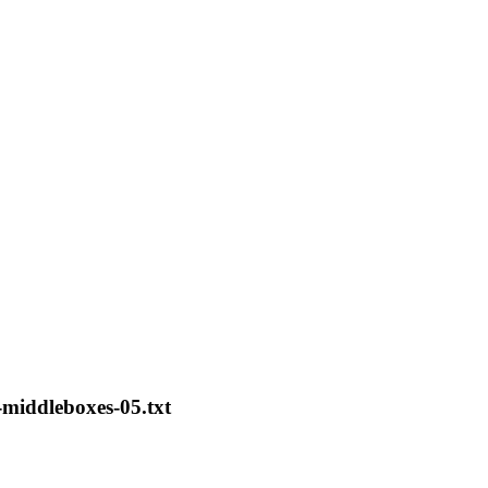
middleboxes-05.txt