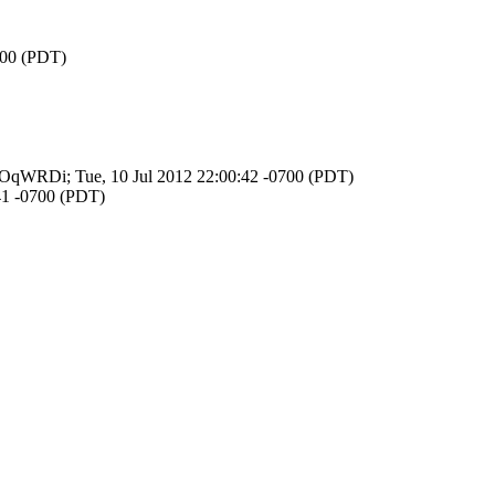
700 (PDT)
NuROqWRDi; Tue, 10 Jul 2012 22:00:42 -0700 (PDT)
:41 -0700 (PDT)