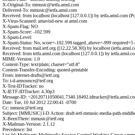
X-Original-To: mmusic@ietfa.amsl.com
Delivered-To: mmusic@ietfa.amsl.com
Received: from localhost (localhost [127.0.0.1]) by ietfa.amsl.co
X-Virus-Scanned: amavisd-new at amsl.com
X-Spam-Flag: NO
X-Spam-Score: -102.599
X-Spam-Level:
X-Spam-Status: No, score=-102.599 tagged_above=-999 require
Received: from mail.ietf.org ([12.22.58.30]) by localhost (ietfa
Received: from ietfa.amsl.com (localhost [127.0.0.1]) by ietfa.am
MIME-Version: 1.0
Content-Type: text/plain; charset="utf-8"
Content-Transfer-Encoding: quoted-printable
From: internet-drafts@ietf.org
To: i-d-announce@ietf.org
X-Test-IDTracker: no
X-IETF-IDTracker: 4.30p3
Message-ID: <20120711050041.7340.18492.idtracker@ietfa.amsl.c
Date: Tue, 10 Jul 2012 22:00:41 -0700
Cc: mmusic@ietf.org
Subject: [MMUSIC] I-D Action: draft-ietf-mmusic-media-path-middle
X-BeenThere: mmusic@ietf.org
X-Mailman-Version: 2.1.12
Precedence: list
List-Id: Multiparty Multimedia Session Control Working Group <mmus