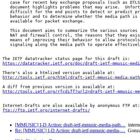
   case for recent key exchange proposals (such as DTLS
   document highlights problems that may arise.  Unfort
   difficult for the end points to detect or predict pr
   behavior and to determine whether the media path is 
   available for packet exchange.

   This document aims to summarize the various sources 
   NAT and firewall control, the reasons that they exis
   means of improving their behavior to allow protocols
   signaling along the media path to operate effectivel
https://datatracker.ietf.org/doc/draft-ietf-mmusic-medi
http://tools.ietf.org/html/draft-ietf-mmusic-media-path
http://tools.ietf.org/rfcdiff?url2=draft-ietf-mmusic-me
ftp://ftp.ietf.org/internet-drafts/
[MMUSIC] I-D Action: draft-ietf-mmusic-media-path…
interne
Re: [MMUSIC] I-D Action: draft-ietf-mmusic-media-…
Gonzal