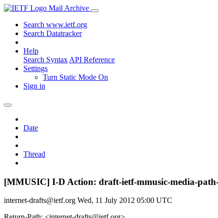
Mail Archive
Search www.ietf.org
Search Datatracker
Help
Search Syntax
API Reference
Settings
Turn Static Mode On
Sign in
Date
Thread
[MMUSIC] I-D Action: draft-ietf-mmusic-media-path-
internet-drafts@ietf.org
Wed, 11 July 2012 05:00 UTC
Return-Path: <internet-drafts@ietf.org>