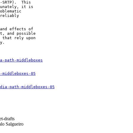
-SRTP).  This

unately, it is

oblematic

reliably

and effects of

t, and possible

 that rely upon

y.

a-path-middleboxes
-middleboxes-05
dia-path-middleboxes-05
t-drafts
o Salgueiro