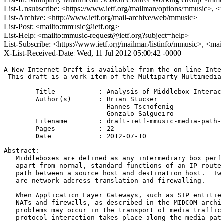
List-Unsubscribe: <https://www.ietf.org/mailman/options/mmusic>, 
List-Archive: <http://www.ietf.org/mail-archive/web/mmusic>
List-Post: <mailto:mmusic@ietf.org>
List-Help: <mailto:mmusic-request@ietf.org?subject=help>
List-Subscribe: <https://www.ietf.org/mailman/listinfo/mmusic>, <ma
X-List-Received-Date: Wed, 11 Jul 2012 05:00:42 -0000
A New Internet-Draft is available from the on-line Inte
 This draft is a work item of the Multiparty Multimedia
	Title           : Analysis of Middlebox Interactions for Signaling Protocol Communication along the Media Path

	Author(s)       : Brian Stucker

                          Hannes Tschofenig

                          Gonzalo Salgueiro

	Filename        : draft-ietf-mmusic-media-path-middleboxes-05.txt

	Pages           : 22

	Date            : 2012-07-10

Abstract:

   Middleboxes are defined as any intermediary box perf
   apart from normal, standard functions of an IP route
   path between a source host and destination host.  Tw
   are network address translation and firewalling.

   When Application Layer Gateways, such as SIP entitie
   NATs and firewalls, as described in the MIDCOM archi
   problems may occur in the transport of media traffic
   protocol interaction takes place along the media pat