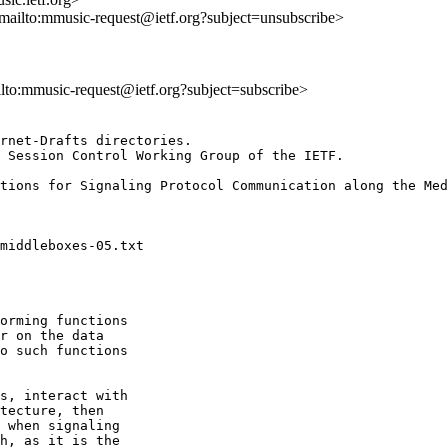
<mailto:mmusic-request@ietf.org?subject=unsubscribe>
ilto:mmusic-request@ietf.org?subject=subscribe>
rnet-Drafts directories.

 Session Control Working Group of the IETF.

orming functions

r on the data

o such functions

s, interact with

tecture, then

 when signaling

h, as it is the
