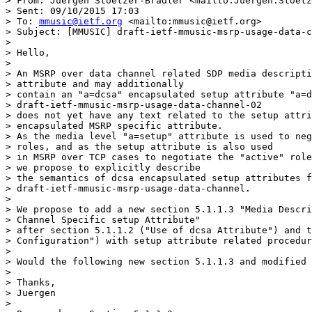
> From: Juergen Stoetzer-Bradler <mailto:Juergen.Stoetz
> Sent: ‎09/‎10/‎2015 17:03

> To: 
mmusic@ietf.org
 <mailto:mmusic@ietf.org>

> Subject: [MMUSIC] draft-ietf-mmusic-msrp-usage-data-c
>

> Hello,

>

> An MSRP over data channel related SDP media descripti
> attribute and may additionally

> contain an "a=dcsa" encapsulated setup attribute "a=d
> draft-ietf-mmusic-msrp-usage-data-channel-02

> does not yet have any text related to the setup attri
> encapsulated MSRP specific attribute.

> As the media level "a=setup" attribute is used to neg
> roles, and as the setup attribute is also used

> in MSRP over TCP cases to negotiate the "active" role
> we propose to explicitly describe

> the semantics of dcsa encapsulated setup attributes f
> draft-ietf-mmusic-msrp-usage-data-channel.

>

> We propose to add a new section 5.1.1.3 "Media Descri
> Channel Specific setup Attribute"

> after section 5.1.1.2 ("Use of dcsa Attribute") and t
> Configuration") with setup attribute related procedur
>

> Would the following new section 5.1.1.3 and modified 
>

> Thanks,

> Juergen

>
