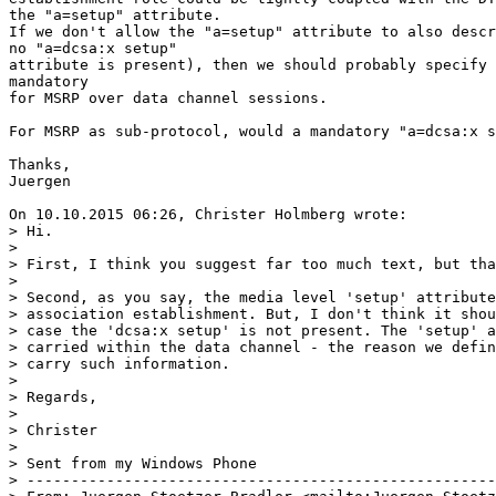
the "a=setup" attribute.

If we don't allow the "a=setup" attribute to also descr
no "a=dcsa:x setup"

attribute is present), then we should probably specify 
mandatory

for MSRP over data channel sessions.

For MSRP as sub-protocol, would a mandatory "a=dcsa:x s
Thanks,

Juergen

On 10.10.2015 06:26, Christer Holmberg wrote:

> Hi.

>

> First, I think you suggest far too much text, but tha
>

> Second, as you say, the media level 'setup' attribute
> association establishment. But, I don't think it shou
> case the 'dcsa:x setup' is not present. The 'setup' a
> carried within the data channel - the reason we defin
> carry such information.

>

> Regards,

>

> Christer

>

> Sent from my Windows Phone

> -----------------------------------------------------