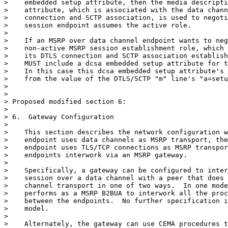
>    embedded setup attribute, then the media descripti
>    attribute, which is associated with the data chann
>    connection and SCTP association, is used to negoti
>    session endpoint assumes the active role.

>

>    If an MSRP over data channel endpoint wants to neg
>    non-active MSRP session establishment role, which 
>    its DTLS connection and SCTP association establish
>    MUST include a dcsa embedded setup attribute for t
>    In this case this dcsa embedded setup attribute's 
>    from the value of the DTLS/SCTP "m" line's "a=setu
>

>

> Proposed modified section 6:

>

> 6.  Gateway Configuration

>

>    This section describes the network configuration w
>    endpoint uses data channels as MSRP transport, the
>    endpoint uses TLS/TCP connections as MSRP transpor
>    endpoints interwork via an MSRP gateway.

>

>    Specifically, a gateway can be configured to inter
>    session over a data channel with a peer that does 
>    channel transport in one of two ways.  In one mode
>    performs as a MSRP B2BUA to interwork all the proc
>    between the endpoints.  No further specification i
>    model.

>

>    Alternately, the gateway can use CEMA procedures t