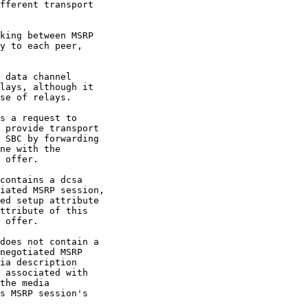
fferent transport

king between MSRP

y to each peer,

 data channel

lays, although it

se of relays.

s a request to

 provide transport

 SBC by forwarding

ne with the

 offer.

contains a dcsa

iated MSRP session,

ed setup attribute

ttribute of this

 offer.

does not contain a

negotiated MSRP

ia description

 associated with

the media

s MSRP session's
