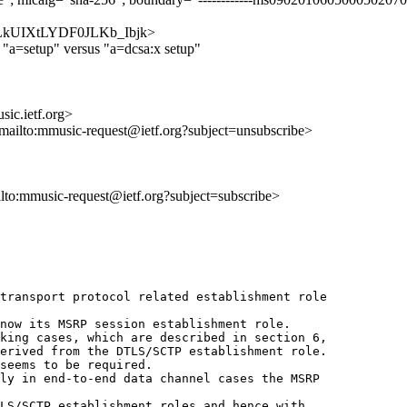
IdHCLkUIXtLYDF0JLKb_Ibjk>
 "a=setup" versus "a=dcsa:x setup"
ic.ietf.org>
<mailto:mmusic-request@ietf.org?subject=unsubscribe>
ilto:mmusic-request@ietf.org?subject=subscribe>
transport protocol related establishment role 

now its MSRP session establishment role.

king cases, which are described in section 6,

erived from the DTLS/SCTP establishment role.

seems to be required.

ly in end-to-end data channel cases the MSRP 

LS/SCTP establishment roles and hence with 
