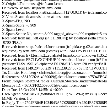
X-Original-To: mmusic@ietfa.amsl.com
Delivered-To: mmusic@ietfa.amsl.com
Received: from localhost (ietfa.amsl.com [127.0.0.1]) by ietfa.am
X-Virus-Scanned: amavisd-new at amsl.com
X-Spam-Flag: NO
X-Spam-Score: -6.909
X-Spam-Level:
X-Spam-Status: No, score=-6.909 tagged_above=-999 requi
Received: from mail.ietf.org ([4.31.198.44]) by localhost (ietfa.
-0700 (PDT)
Received: from smtp-fr.alcatel-lucent.com (fr-hpida-esg-02.alcate
requested) by ietfa.amsl.com (Postfix) with ESMTPS id 1121D1B30
Received: from fr712usmtp2.zeu.alcatel-lucent.com (unknown [13
Received: from FR711WXCHHUB02.zeu.alcatel-lucent.com (fr711wxc
(version=TLSv1/SSLv3 cipher=AES128-SHA bits=128 verify=FAIL);
Received: from [149.204.68.239] (135.239.27.38) by FR711WXCHHUB
To: Christer Holmberg <christer.holmberg@ericsson.com>, "mmusic
References: <5617C92A.4030009@alcatel-lucent.com> <7594
From: Juergen Stoetzer-Bradler <Juergen.Stoetzer-Bradler@alcatel-l
Message-ID: <561CFF32.5080601@alcatel-lucent.com>
Date: Tue, 13 Oct 2015 14:55:14 +0200
User-Agent: Mozilla/5.0 (Windows NT 6.1; WOW64; rv:38.0) Gecko
MIME-Version: 1.0
In-Reply-To: <7594FB04B1934943A5C02806D1A2204B37B388F
Content-Type: multipart/signed; protocol="application/pkcs7-signa