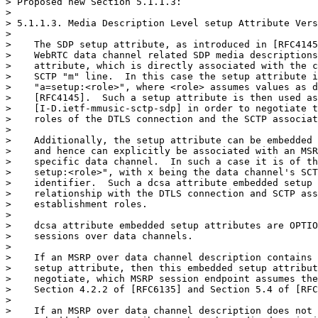
> Proposed new Section 5.1.1.3:

>

> 5.1.1.3. Media Description Level setup Attribute Vers
>

>    The SDP setup attribute, as introduced in [RFC4145
>    WebRTC data channel related SDP media descriptions
>    attribute, which is directly associated with the c
>    SCTP "m" line.  In this case the setup attribute i
>    "a=setup:<role>", where <role> assumes values as d
>    [RFC4145].  Such a setup attribute is then used as
>    [I-D.ietf-mmusic-sctp-sdp] in order to negotiate t
>    roles of the DTLS connection and the SCTP associat
>

>    Additionally, the setup attribute can be embedded 
>    and hence can explicitly be associated with an MSR
>    specific data channel.  In such a case it is of th
>    setup:<role>", with x being the data channel's SCT
>    identifier.  Such a dcsa attribute embedded setup 
>    relationship with the DTLS connection and SCTP ass
>    establishment roles.

>

>    dcsa attribute embedded setup attributes are OPTIO
>    sessions over data channels.

>

>    If an MSRP over data channel description contains 
>    setup attribute, then this embedded setup attribut
>    negotiate, which MSRP session endpoint assumes the
>    Section 4.2.2 of [RFC6135] and Section 5.4 of [RFC
>

>    If an MSRP over data channel description does not 