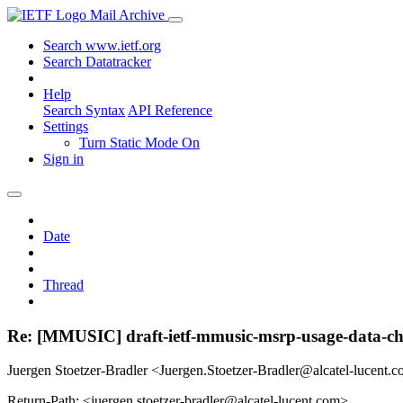
Mail Archive
Search www.ietf.org
Search Datatracker
Help
Search Syntax
API Reference
Settings
Turn Static Mode On
Sign in
Date
Thread
Re: [MMUSIC] draft-ietf-mmusic-msrp-usage-data-cha
Juergen Stoetzer-Bradler <Juergen.Stoetzer-Bradler@alcatel-lucent.
Return-Path: <juergen.stoetzer-bradler@alcatel-lucent.com>