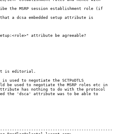
ibe the MSRP session establishment role (if 

that a dcsa embedded setup attribute is 

etup:<role>" attribute be agreeable?

t is editorial.

 is used to negotiate the SCTPoDTLS 

ld be used to negotiate the MSRP roles etc in 

ttribute has nothing to do with the protocol 

ed the 'dsca' attribute was to be able to 

-----------------------------------------------
