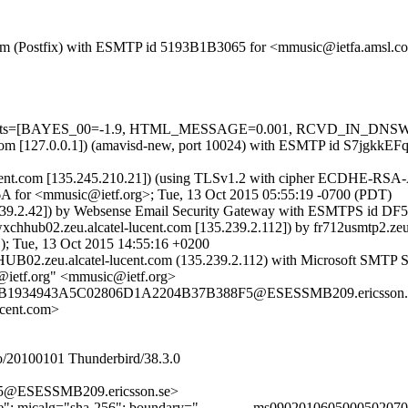
sl.com (Postfix) with ESMTP id 5193B1B3065 for <mmusic@ietfa.amsl.
red=5 tests=[BAYES_00=-1.9, HTML_MESSAGE=0.001, RCVD_IN_D
amsl.com [127.0.0.1]) (amavisd-new, port 10024) with ESMTP id S7jgkk
l-lucent.com [135.245.210.21]) (using TLSv1.2 with cipher ECDHE-RS
6A for <mmusic@ietf.org>; Tue, 13 Oct 2015 05:55:19 -0700 (PDT)
5.239.2.42]) by Websense Email Security Gateway with ESMTPS id 
hhub02.zeu.alcatel-lucent.com [135.239.2.112]) by fr712usmtp2.z
 Tue, 13 Oct 2015 14:55:16 +0200
02.zeu.alcatel-lucent.com (135.239.2.112) with Microsoft SMTP Ser
@ietf.org" <mmusic@ietf.org>
FB04B1934943A5C02806D1A2204B37B388F5@ESESSMB209.ericsson.
ucent.com>
/20100101 Thunderbird/38.3.0
5@ESESSMB209.ericsson.se>
ture"; micalg="sha-256"; boundary="------------ms090201060500050207