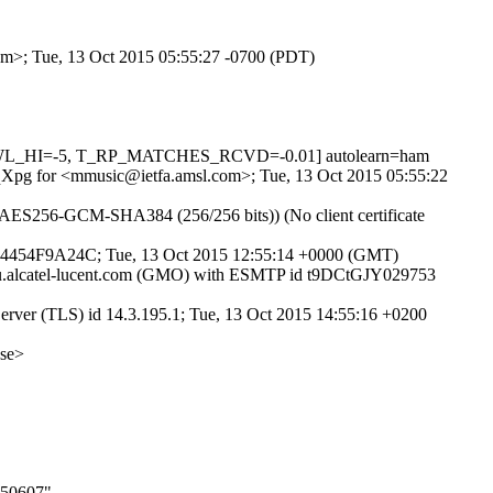
com>; Tue, 13 Oct 2015 05:55:27 -0700 (PDT)
NSWL_HI=-5, T_RP_MATCHES_RCVD=-0.01] autolearn=ham
EFqXpg for <mmusic@ietfa.amsl.com>; Tue, 13 Oct 2015 05:55:22
A-AES256-GCM-SHA384 (256/256 bits)) (No client certificate
DF54454F9A24C; Tue, 13 Oct 2015 12:55:14 +0000 (GMT)
eu.alcatel-lucent.com (GMO) with ESMTP id t9DCtGJY029753
ver (TLS) id 14.3.195.1; Tue, 13 Oct 2015 14:55:16 +0200
se>
050607"