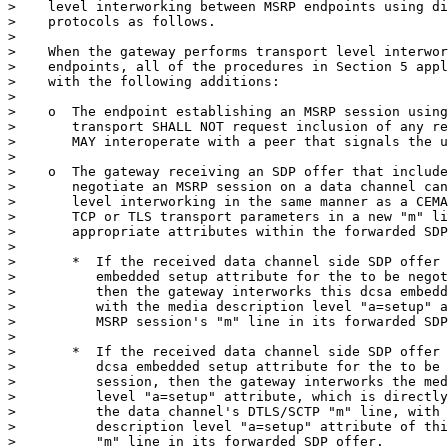
>    level interworking between MSRP endpoints using di
>    protocols as follows.

>

>    When the gateway performs transport level interwor
>    endpoints, all of the procedures in Section 5 appl
>    with the following additions:

>

>    o  The endpoint establishing an MSRP session using
>       transport SHALL NOT request inclusion of any re
>       MAY interoperate with a peer that signals the u
>

>    o  The gateway receiving an SDP offer that include
>       negotiate an MSRP session on a data channel can
>       level interworking in the same manner as a CEMA
>       TCP or TLS transport parameters in a new "m" li
>       appropriate attributes within the forwarded SDP
>

>       *  If the received data channel side SDP offer 
>          embedded setup attribute for the to be negot
>          then the gateway interworks this dcsa embedd
>          with the media description level "a=setup" a
>          MSRP session's "m" line in its forwarded SDP
>

>       *  If the received data channel side SDP offer 
>          dcsa embedded setup attribute for the to be 
>          session, then the gateway interworks the med
>          level "a=setup" attribute, which is directly
>          the data channel's DTLS/SCTP "m" line, with 
>          description level "a=setup" attribute of thi
>          "m" line in its forwarded SDP offer.
