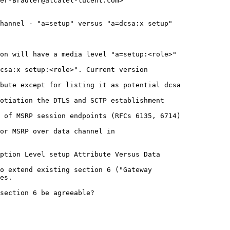
er-Bradler@alcatel-lucent.com>

hannel - "a=setup" versus "a=dcsa:x setup"

on will have a media level "a=setup:<role>" 

csa:x setup:<role>". Current version 

bute except for listing it as potential dcsa 

otiation the DTLS and SCTP establishment 

 of MSRP session endpoints (RFCs 6135, 6714) 

or MSRP over data channel in 

ption Level setup Attribute Versus Data 

o extend existing section 6 ("Gateway 

es.

section 6 be agreeable?
