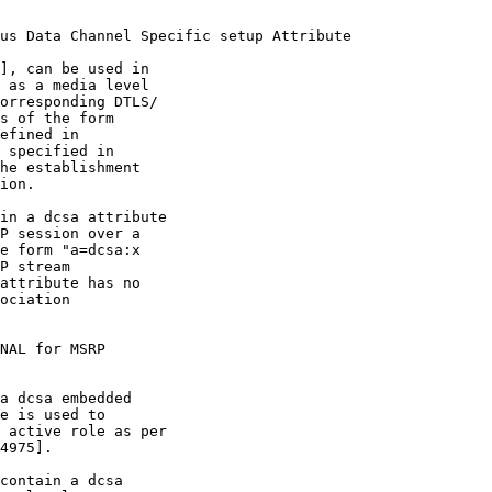
us Data Channel Specific setup Attribute

], can be used in

 as a media level

orresponding DTLS/

s of the form

efined in

 specified in

he establishment

ion.

in a dcsa attribute

P session over a

e form "a=dcsa:x

P stream

attribute has no

ociation

NAL for MSRP

a dcsa embedded

e is used to

 active role as per

4975].

contain a dcsa
