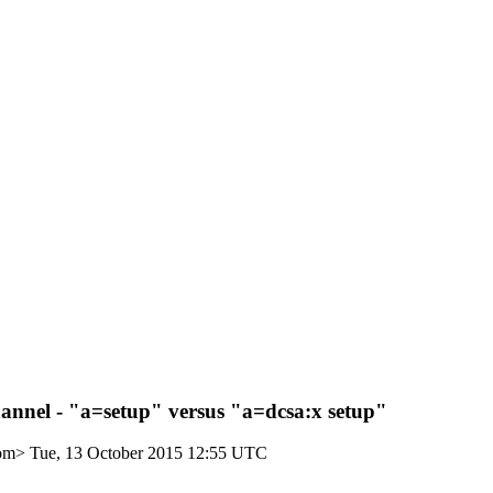
nnel - "a=setup" versus "a=dcsa:x setup"
com>
Tue, 13 October 2015 12:55 UTC