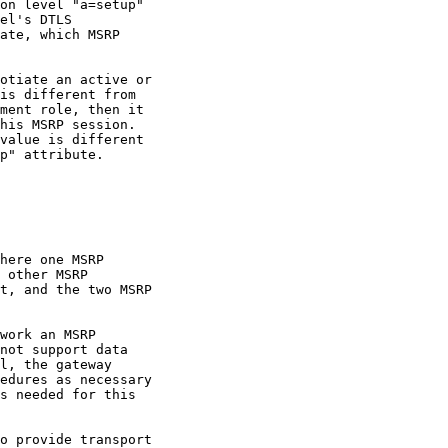
on level "a=setup"

el's DTLS

ate, which MSRP

otiate an active or

is different from

ment role, then it

his MSRP session.

value is different

p" attribute.

here one MSRP

 other MSRP

t, and the two MSRP

work an MSRP

not support data

l, the gateway

edures as necessary

s needed for this

o provide transport
