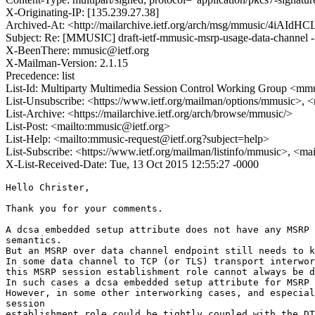
X-Originating-IP: [135.239.27.38]
Archived-At: <http://mailarchive.ietf.org/arch/msg/mmusic/4iA
Subject: Re: [MMUSIC] draft-ietf-mmusic-msrp-usage-data-channel -
X-BeenThere: mmusic@ietf.org
X-Mailman-Version: 2.1.15
Precedence: list
List-Id: Multiparty Multimedia Session Control Working Group <mmus
List-Unsubscribe: <https://www.ietf.org/mailman/options/mmusic>, 
List-Archive: <https://mailarchive.ietf.org/arch/browse/mmusic/>
List-Post: <mailto:mmusic@ietf.org>
List-Help: <mailto:mmusic-request@ietf.org?subject=help>
List-Subscribe: <https://www.ietf.org/mailman/listinfo/mmusic>, <ma
X-List-Received-Date: Tue, 13 Oct 2015 12:55:27 -0000
Hello Christer,

Thank you for your comments.

A dcsa embedded setup attribute does not have any MSRP 
semantics.

But an MSRP over data channel endpoint still needs to k
In some data channel to TCP (or TLS) transport interwor
this MSRP session establishment role cannot always be d
In such cases a dcsa embedded setup attribute for MSRP 
However, in some other interworking cases, and especial
session

establishment role could be tightly coupled with the DT