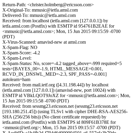
Return-Path: <christer.holmberg@ericsson.com>
X-Original-To: mmusic@ietfa.amsl.com
Delivered-To: mmusic@ietfa.amsl.com
Received: from localhost (ietfa.amsl.com [127.0.0.1]) by
ietfa.amsl.com (Postfix) with ESMTP id 954761B2EAE for
<mmusic@ietfa.amsl.com>; Mon, 15 Jun 2015 09:15:59 -0700
(PDT)
X-Virus-Scanned: amavisd-new at amsl.com
X-Spam-Flag: NO
X-Spam-Score: -4.2
X-Spam-Level:
X-Spam-Status: No, score=-4.2 tagged_above=-999 required=5
tests=[BAYES_00=-1.9, HTML_MESSAGE=0.001,
RCVD_IN_DNSWL_MED=-2.3, SPF_PASS=-0.001]
autolearn=ham
Received: from mail.ietf.org ([4.31.198.44]) by localhost
(ietfa.amsl.com [127.0.0.1]) (amavisd-new, port 10024) with
ESMTP id VBkLQOT9JoXZ for <mmusic@ietfa.amsl.com>; Mon,
15 Jun 2015 09:15:58 -0700 (PDT)
Received: from sessmg23.ericsson.net (sessmg23.ericsson.net
[193.180.251.45]) (using TLSv1 with cipher DHE-RSA-AES256-
SHA (256/256 bits)) (No client certificate requested) by
ietfa.amsl.com (Postfix) with ESMTPS id 809F61B378E for
<mmusic@ietf.org>; Mon, 15 Jun 2015 09:15:57 -0700 (PDT)
X-AuditID: c1b4fb2d-f794d6d000004501-c6-557efa3b70de