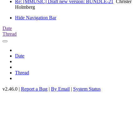
Re: [MMUSIC] Draft new version: BUNDLE-21
Christer
Holmberg
Hide Navigation Bar
Date
Thread
Date
Thread
v2.46.0 |
Report a Bug
|
By Email
|
System Status