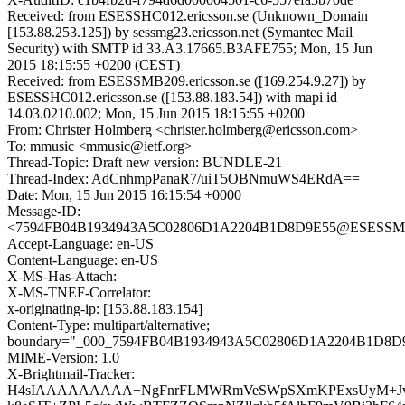
Received: from ESESSHC012.ericsson.se (Unknown_Domain
[153.88.253.125]) by sessmg23.ericsson.net (Symantec Mail
Security) with SMTP id 33.A3.17665.B3AFE755; Mon, 15 Jun
2015 18:15:55 +0200 (CEST)
Received: from ESESSMB209.ericsson.se ([169.254.9.27]) by
ESESSHC012.ericsson.se ([153.88.183.54]) with mapi id
14.03.0210.002; Mon, 15 Jun 2015 18:15:55 +0200
From: Christer Holmberg <christer.holmberg@ericsson.com>
To: mmusic <mmusic@ietf.org>
Thread-Topic: Draft new version: BUNDLE-21
Thread-Index: AdCnhmpPanaR7/uiT5OBNmuWS4ERdA==
Date: Mon, 15 Jun 2015 16:15:54 +0000
Message-ID:
<7594FB04B1934943A5C02806D1A2204B1D8D9E55@ESESSMB20
Accept-Language: en-US
Content-Language: en-US
X-MS-Has-Attach:
X-MS-TNEF-Correlator:
x-originating-ip: [153.88.183.154]
Content-Type: multipart/alternative;
boundary="_000_7594FB04B1934943A5C02806D1A2204B1D8D
MIME-Version: 1.0
X-Brightmail-Tracker:
H4sIAAAAAAAAA+NgFnrFLMWRmVeSWpSXmKPExsUyM+Jvra