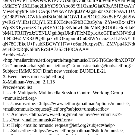
k8eSJT+ZPL5c/swWwBTFZZOSmpNZllqkb5fAlbF9mV9Bi3hF
eMkEYYtJXLi3nq2LkYtDSOAoo8S/3l1QzmJGiatX3gA5HBxsA
Mws4Spy9tR1skLCAqsTW06vZIWq0JJY92gdl60nsXncFbAwLUM
QDd8P7WGCWKkuMStJ/OhbhOQWLLnPDOELSrx8vE/VghbSW
ywRG4VlIRs1CUjYLSRlEXEdiwe5PbBC2tsSyha+ZYewzBx4zIY
WpSZXFycn6eXl1qyiREYOQe3/Nbdwbj6teMhRgEORiUe3oSftaFC
bM4LFRJITyxJzU5NLUgtii8qzUktPsTIxMEp1cAoGFEmMNVr9ul
lLN50+o5VR33PQ9llqa7p3hOknjpumDm03tWYncuzL31LPeAYJIH
qN78GJEkqU+PsubKBCWYH7w+o6unNuxpysl7n+ZMVpu4KNdtT
seu4EktxRqKhFnNRcSIA7aS3cH0CAAA=
Archived-At:
<http://mailarchive.ietf.org/arch/msg/mmusic/IJGGTf6Cao4bnX
Cc: "mmusic-chairs@tools.ietf.org" <mmusic-chairs@tools.ietf.org>
Subject: [MMUSIC] Draft new version: BUNDLE-21
X-BeenThere: mmusic@ietf.org
X-Mailman-Version: 2.1.15
Precedence: list
List-Id: Multiparty Multimedia Session Control Working Group
<mmusic.ietf.org>
List-Unsubscribe: <https://www.ietf.org/mailman/options/mmusic>,
<mailto:mmusic-request@ietf.org?subject=unsubscribe>
List-Archive: <http://www.ietf.org/mail-archive/web/mmusic/>
List-Post: <mailto:mmusic@ietf.org>
List-Help: <mailto:mmusic-request@ietf.org?subject=help>
List-Subscribe: <https://www.ietf.org/mailman/listinfo/mmusic>,