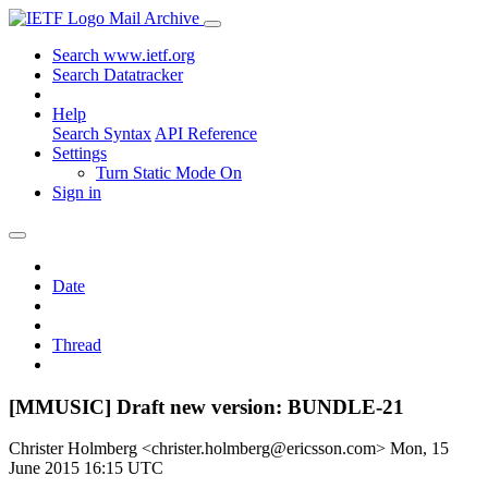
Mail Archive
Search www.ietf.org
Search Datatracker
Help
Search Syntax
API Reference
Settings
Turn Static Mode On
Sign in
Date
Thread
[MMUSIC] Draft new version: BUNDLE-21
Christer Holmberg <christer.holmberg@ericsson.com>
Mon, 15
June 2015 16:15 UTC