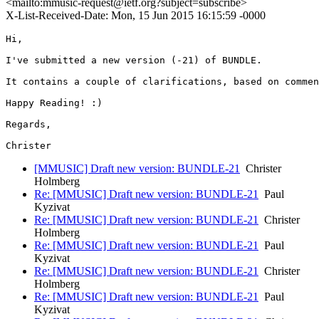
<mailto:mmusic-request@ietf.org?subject=subscribe>
X-List-Received-Date: Mon, 15 Jun 2015 16:15:59 -0000
Hi,

I've submitted a new version (-21) of BUNDLE.

It contains a couple of clarifications, based on commen
Happy Reading! :)

Regards,

[MMUSIC] Draft new version: BUNDLE-21
Christer
Holmberg
Re: [MMUSIC] Draft new version: BUNDLE-21
Paul
Kyzivat
Re: [MMUSIC] Draft new version: BUNDLE-21
Christer
Holmberg
Re: [MMUSIC] Draft new version: BUNDLE-21
Paul
Kyzivat
Re: [MMUSIC] Draft new version: BUNDLE-21
Christer
Holmberg
Re: [MMUSIC] Draft new version: BUNDLE-21
Paul
Kyzivat