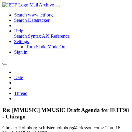
Mail Archive
Search www.ietf.org
Search Datatracker
Help
Search Syntax
API Reference
Settings
Turn Static Mode On
Sign in
Date
Thread
Re: [MMUSIC] MMUSIC Draft Agenda for IETF98
- Chicago
Christer Holmberg <christer.holmberg@ericsson.com>
Thu, 16