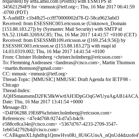
requested) by ietfa.amsl.com (Postfix) with ESMTPS id
345621294F9 for <mmusic@ietf.org>; Thu, 16 Mar 2017 06:41:59
-0700 (PDT)
X-AuditID: c1b4fb25-ccfff70000002d78-f2-58ca9623a6d3
Received: from ESESSHC003.ericsson.se (Unknown_Domain
[153.88.183.27]) by (Symantec Mail Security) with SMTP id
9A.52.11640.3269AC85; Thu, 16 Mar 2017 14:41:57 +0100 (CET)
Received: from ESESSMB109.ericsson.se ([169.254.9.56]) by
ESESSHC003.ericsson.se ([153.88.183.27]) with mapi id
14.03.0319.002; Thu, 16 Mar 2017 14:41:54 +0100
From: Christer Holmberg <christer.holmberg@ericsson.com>
To: Flemming Andreasen <fandreas@cisco.com>, Martin Thomson
<martin.thomson@gmail.com>
CC: mmusic <mmusic@ietf.org>
Thread-Topic: [MMUSIC] MMUSIC Draft Agenda for IETF98 -
Chicago
Thread-Index:
AQHSmaunsmsD2FK58kWwtfAH3DpGOqGWUyuAgAB14ACA
Date: Thu, 16 Mar 2017 13:41:54 +0000
Message-ID:
<D4F06288.19E68%christer.holmberg@ericsson.com>
References: <47e4d768-9274-d7a5-b4c9-
e588ce8ca34e@cisco.com> <5367d767-4233-2709-3547-
1eb6542792b4@cisco.com>
<CABkgnnXLfqhdfrg1QmwHvs0Ri_8U6GUnsA_nQnUd4dzzofe4V