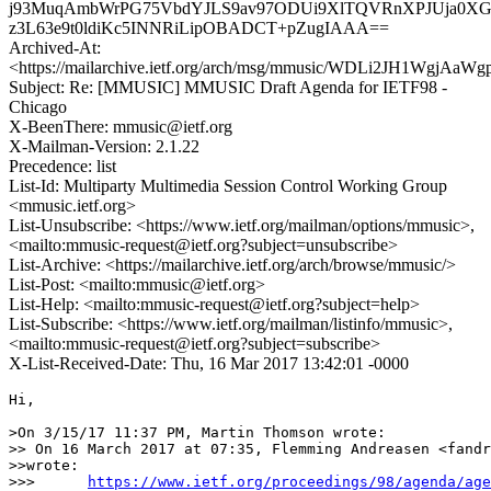
j93MuqAmbWrPG75VbdYJLS9av97ODUi9XlTQVRnXPJUja0XGsU
z3L63e9t0ldiKc5INNRiLipOBADCT+pZugIAAA==
Archived-At:
<https://mailarchive.ietf.org/arch/msg/mmusic/WDLi2JH1WgjA
Subject: Re: [MMUSIC] MMUSIC Draft Agenda for IETF98 -
Chicago
X-BeenThere: mmusic@ietf.org
X-Mailman-Version: 2.1.22
Precedence: list
List-Id: Multiparty Multimedia Session Control Working Group
<mmusic.ietf.org>
List-Unsubscribe: <https://www.ietf.org/mailman/options/mmusic>,
<mailto:mmusic-request@ietf.org?subject=unsubscribe>
List-Archive: <https://mailarchive.ietf.org/arch/browse/mmusic/>
List-Post: <mailto:mmusic@ietf.org>
List-Help: <mailto:mmusic-request@ietf.org?subject=help>
List-Subscribe: <https://www.ietf.org/mailman/listinfo/mmusic>,
<mailto:mmusic-request@ietf.org?subject=subscribe>
X-List-Received-Date: Thu, 16 Mar 2017 13:42:01 -0000
Hi,

>On 3/15/17 11:37 PM, Martin Thomson wrote:

>> On 16 March 2017 at 07:35, Flemming Andreasen <fandr
>>wrote:

>>>      
https://www.ietf.org/proceedings/98/agenda/age