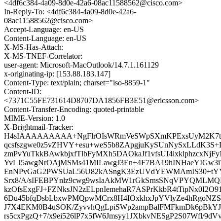
<4df6c384-4a09-8d0e-42a6-08ac11588562@cisco.com>
In-Reply-To: <4df6c384-4a09-8d0e-42a6-
08ac11588562@cisco.com>
Accept-Language: en-US
Content-Language: en-US
X-MS-Has-Attach:
X-MS-TNEF-Correlator:
user-agent: Microsoft-MacOutlook/14.7.1.161129
x-originating-ip: [153.88.183.147]
Content-Type: text/plain; charset="iso-8859-1"
Content-ID:
<7371C55FE731614D8707DA1856FB3E51@ericsson.com>
Content-Transfer-Encoding: quoted-printable
MIME-Version: 1.0
X-Brightmail-Tracker:
H4sIAAAAAAAAA+NgFlrOIsWRmVeSWpSXmKPExsUyM2K7tK7
qcsfszgwe0z5vZHVY+esu+weS5b8ZApgjuKySUnNySxLLdK3S
zmPvYuTkkBAwkbjxfTlbFyMXh5DAOkaJf1vfsUI4ixklphzcxN
YvLJ5awgNrOAjMSMs41MILawgJ3En+4F7BA19hINHaeYIGw3
EnNPvGaG2PWSUaL56U82kASngK3EzUVdYEWMAmIS30+tYYJ
Srx8/A/sIFEBPYnlz9cwg9wsIaAkMW1rGkSrnsSNqVPYQMLM
kzOfsExgFJ+FZNksJN2zELpnIemehaR7ASPrKkbR4tTipNx0I2
6Du45bfqDsbLbxwPMQpwMCrx8H4IOxkhxJpYVlyZe4hRgoNZSY
J7X4EKM0B4uSOK/ZyvvhQgLpiSWp2ampBalFMFkmDk6pBkYJa
rs5cxPgzQ+7/x9ei526lP7x5fW6Jmsyy1JXbkvNESgP2S07Wfl/9dV