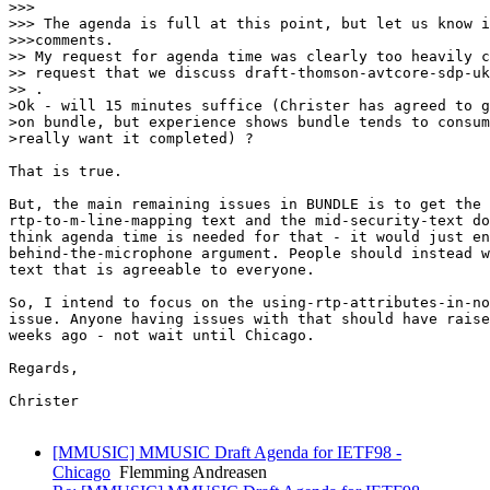
>>>

>>> The agenda is full at this point, but let us know i
>>>comments.

>> My request for agenda time was clearly too heavily c
>> request that we discuss draft-thomson-avtcore-sdp-uk
>> .

>Ok - will 15 minutes suffice (Christer has agreed to g
>on bundle, but experience shows bundle tends to consum
>really want it completed) ?

That is true. 

But, the main remaining issues in BUNDLE is to get the

rtp-to-m-line-mapping text and the mid-security-text do
think agenda time is needed for that - it would just en
behind-the-microphone argument. People should instead w
text that is agreeable to everyone.

So, I intend to focus on the using-rtp-attributes-in-no
issue. Anyone having issues with that should have raise
weeks ago - not wait until Chicago.

Regards,

Christer

[MMUSIC] MMUSIC Draft Agenda for IETF98 -
Chicago
Flemming Andreasen