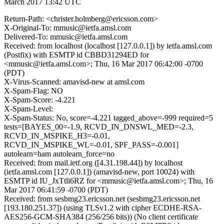
March 2017 13:42 UTC
Return-Path: <christer.holmberg@ericsson.com>
X-Original-To: mmusic@ietfa.amsl.com
Delivered-To: mmusic@ietfa.amsl.com
Received: from localhost (localhost [127.0.0.1]) by ietfa.amsl.com
(Postfix) with ESMTP id CBBD31294ED for
<mmusic@ietfa.amsl.com>; Thu, 16 Mar 2017 06:42:00 -0700
(PDT)
X-Virus-Scanned: amavisd-new at amsl.com
X-Spam-Flag: NO
X-Spam-Score: -4.221
X-Spam-Level:
X-Spam-Status: No, score=-4.221 tagged_above=-999 required=5
tests=[BAYES_00=-1.9, RCVD_IN_DNSWL_MED=-2.3,
RCVD_IN_MSPIKE_H3=-0.01,
RCVD_IN_MSPIKE_WL=-0.01, SPF_PASS=-0.001]
autolearn=ham autolearn_force=no
Received: from mail.ietf.org ([4.31.198.44]) by localhost
(ietfa.amsl.com [127.0.0.1]) (amavisd-new, port 10024) with
ESMTP id IU_JxTtli6RZ for <mmusic@ietfa.amsl.com>; Thu, 16
Mar 2017 06:41:59 -0700 (PDT)
Received: from sesbmg23.ericsson.net (sesbmg23.ericsson.net
[193.180.251.37]) (using TLSv1.2 with cipher ECDHE-RSA-
AES256-GCM-SHA384 (256/256 bits)) (No client certificate