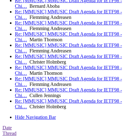
Re: [MMUSIC] MMUSIC Draft Agenda for IETF98 -
Chi…
Bernard Aboba
Re: [MMUSIC] MMUSIC Draft Agenda for IETF98 -
Chi…
Flemming Andreasen
Re: [MMUSIC] MMUSIC Draft Agenda for IETF98 -
Chi…
Flemming Andreasen
Re: [MMUSIC] MMUSIC Draft Agenda for IETF98 -
Chi…
Martin Thomson
Re: [MMUSIC] MMUSIC Draft Agenda for IETF98 -
Chi…
Flemming Andreasen
Re: [MMUSIC] MMUSIC Draft Agenda for IETF98 -
Chi…
Christer Holmberg
Re: [MMUSIC] MMUSIC Draft Agenda for IETF98 -
Chi…
Martin Thomson
Re: [MMUSIC] MMUSIC Draft Agenda for IETF98 -
Chi…
Flemming Andreasen
Re: [MMUSIC] MMUSIC Draft Agenda for IETF98 -
Chi…
Cullen Jennings
Re: [MMUSIC] MMUSIC Draft Agenda for IETF98 -
Chi…
Christer Holmberg
Hide Navigation Bar
Date
Thread