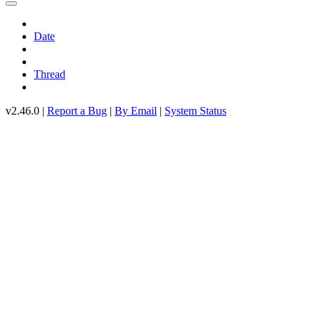
Date
Thread
v2.46.0 |
Report a Bug
|
By Email
|
System Status