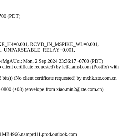
0700 (PDT)
SPIKE_H4=0.001, RCVD_IN_MSPIKE_WL=0.001,
1, UNPARSEABLE_RELAY=0.001,
HqsqwMgAUoi; Mon, 2 Sep 2024 23:36:17 -0700 (PDT)
t certificate requested) by ietfa.amsl.com (Postfix) with
) (No client certificate requested) by mxhk.zte.com.cn
 +0800 (+08) (envelope-from xiao.min2@zte.com.cn)
4966.namprd11.prod.outlook.com