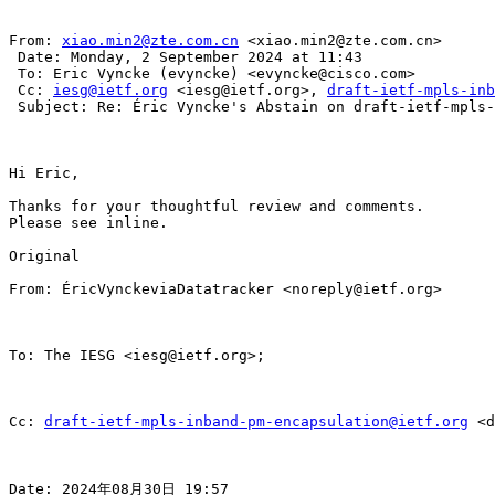
From: 
xiao.min2@zte.com.cn
 <xiao.min2@zte.com.cn>

 Date: Monday, 2 September 2024 at 11:43

 To: Eric Vyncke (evyncke) <evyncke@cisco.com>

 Cc: 
iesg@ietf.org
 <iesg@ietf.org>, 
draft-ietf-mpls-inb
 Subject: Re: Éric Vyncke's Abstain on draft-ietf-mpls-
Hi Eric,

Thanks for your thoughtful review and comments.

Please see inline.

Original

From: ÉricVynckeviaDatatracker <noreply@ietf.org>

To: The IESG <iesg@ietf.org>;

Cc: 
draft-ietf-mpls-inband-pm-encapsulation@ietf.org
 <d
Date: 2024年08月30日 19:57
