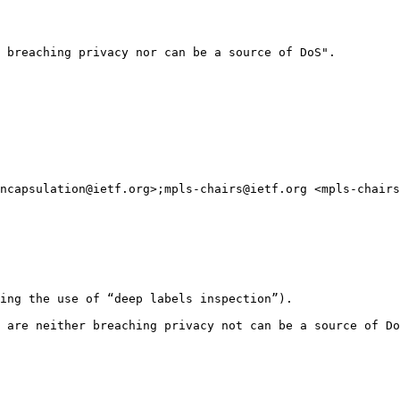
 breaching privacy nor can be a source of DoS".

ncapsulation@ietf.org>;mpls-chairs@ietf.org <mpls-chairs
ing the use of “deep labels inspection”).

 are neither breaching privacy not can be a source of Do