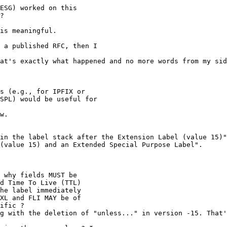
ESG) worked on this

?

is meaningful.

 a published RFC, then I

at's exactly what happened and no more words from my sid
s (e.g., for IPFIX or

SPL) would be useful for

w.

in the label stack after the Extension Label (value 15)"
(value 15) and an Extended Special Purpose Label".

 why fields MUST be

d Time To Live (TTL)

he label immediately

XL and FLI MAY be of

ific ?

g with the deletion of "unless..." in version -15. That'