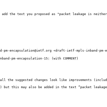
 add the text you proposed as "packet leakage is neither
d-pm-encapsulation@ietf.org <draft-ietf-mpls-inband-pm-e
nband-pm-encapsulation-15: (with COMMENT)

all the suggested changes look like improvements (includ
) but this may also be added in the text “packet leakage