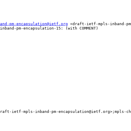
and-pm-encapsulation@ietf.org
 <draft-ietf-mpls-inband-pm
inband-pm-encapsulation-15: (with COMMENT)

raft-ietf-mpls-inband-pm-encapsulation@ietf.org>;mpls-ch