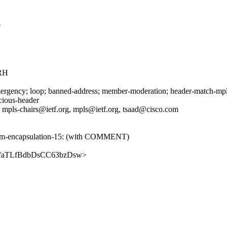
"
RH
rgency; loop; banned-address; member-moderation; header-match-mpls.i
icious-header
, mpls-chairs@ietf.org, mpls@ietf.org, tsaad@cisco.com
nd-pm-encapsulation-15: (with COMMENT)
HQ6DfaTLfBdbDsCC63bzDsw>