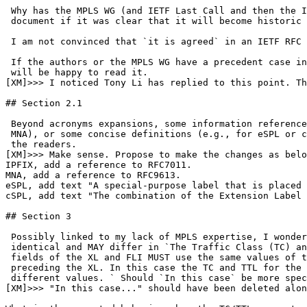
 Why has the MPLS WG (and IETF Last Call and then the I
 document if it was clear that it will become historic 
 I am not convinced that `it is agreed` in an IETF RFC 
 If the authors or the MPLS WG have a precedent case in
 will be happy to read it.

[XM]>>> I noticed Tony Li has replied to this point. Th
## Section 2.1

 Beyond acronyms expansions, some information reference
 MNA), or some concise definitions (e.g., for eSPL or c
 the readers.

[XM]>>> Make sense. Propose to make the changes as belo
IPFIX, add a reference to RFC7011.

MNA, add a reference to RFC9613.

eSPL, add text "A special-purpose label that is placed 
cSPL, add text "The combination of the Extension Label 
## Section 3

 Possibly linked to my lack of MPLS expertise, I wonder
 identical and MAY differ in `The Traffic Class (TC) an
 fields of the XL and FLI MUST use the same values of t
 preceding the XL. In this case the TC and TTL for the 
 different values. ` Should `In this case` be more spec
[XM]>>> "In this case..." should have been deleted alon