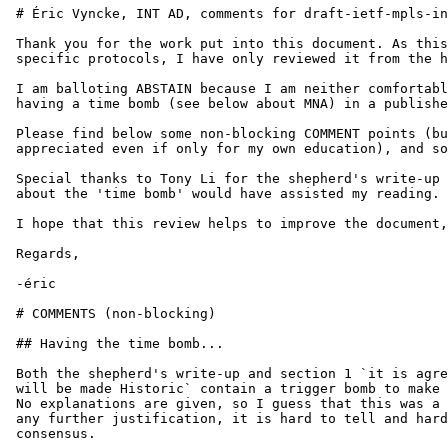
 # Éric Vyncke, INT AD, comments for draft-ietf-mpls-in
 Thank you for the work put into this document. As this
 specific protocols, I have only reviewed it from the h
 I am balloting ABSTAIN because I am neither comfortabl
 having a time bomb (see below about MNA) in a publishe
 Please find below some non-blocking COMMENT points (bu
 appreciated even if only for my own education), and so
 Special thanks to Tony Li for the shepherd's write-up 
 about the 'time bomb' would have assisted my reading.

 I hope that this review helps to improve the document,

 Regards,

 -éric

 # COMMENTS (non-blocking)

 ## Having the time bomb...

 Both the shepherd's write-up and section 1 `it is agre
 will be made Historic` contain a trigger bomb to make 
 No explanations are given, so I guess that this was a 
 any further justification, it is hard to tell and hard
 consensus.
