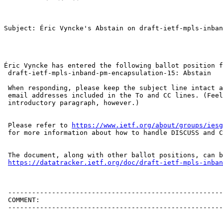
Subject: Éric Vyncke's Abstain on draft-ietf-mpls-inban
Éric Vyncke has entered the following ballot position f
 draft-ietf-mpls-inband-pm-encapsulation-15: Abstain

 When responding, please keep the subject line intact a
 email addresses included in the To and CC lines. (Feel
 introductory paragraph, however.)

 Please refer to 
https://www.ietf.org/about/groups/iesg
 for more information about how to handle DISCUSS and C
 The document, along with other ballot positions, can b
https://datatracker.ietf.org/doc/draft-ietf-mpls-inban
 ------------------------------------------------------
 COMMENT:

 ------------------------------------------------------