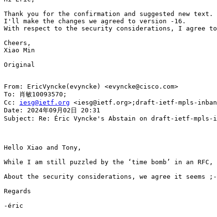
Thank you for the confirmation and suggested new text.

I'll make the changes we agreed to version -16.

With respect to the security considerations, I agree to
Cheers,

Xiao Min

Original

From: EricVyncke(evyncke) <evyncke@cisco.com>

To: 肖敏10093570;

Cc: 
iesg@ietf.org
 <iesg@ietf.org>;draft-ietf-mpls-inban
Date: 2024年09月02日 20:31

Subject: Re: Éric Vyncke's Abstain on draft-ietf-mpls-i
Hello Xiao and Tony,

While I am still puzzled by the ‘time bomb’ in an RFC, 
About the security considerations, we agree it seems ;-
Regards

-éric
