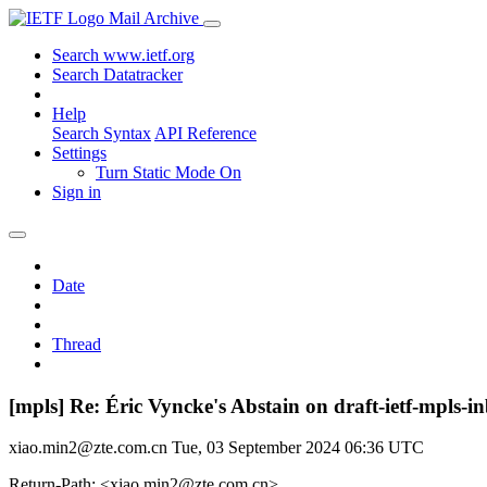
Mail Archive
Search www.ietf.org
Search Datatracker
Help
Search Syntax
API Reference
Settings
Turn Static Mode On
Sign in
Date
Thread
[mpls] Re: Éric Vyncke's Abstain on draft-ietf-mp
xiao.min2@zte.com.cn
Tue, 03 September 2024 06:36 UTC
Return-Path: <xiao.min2@zte.com.cn>