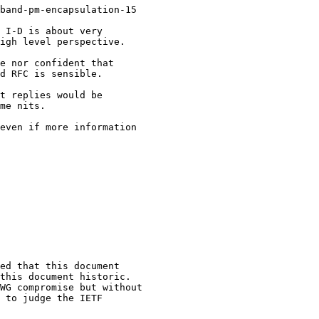
band-pm-encapsulation-15

 I-D is about very

igh level perspective.

e nor confident that

d RFC is sensible.

t replies would be

me nits.

even if more information

ed that this document

this document historic.

WG compromise but without

 to judge the IETF
