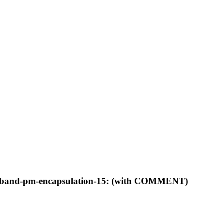
ls-inband-pm-encapsulation-15: (with COMMENT)