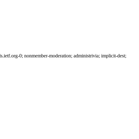
etf.org-0; nonmember-moderation; administrivia; implicit-dest;