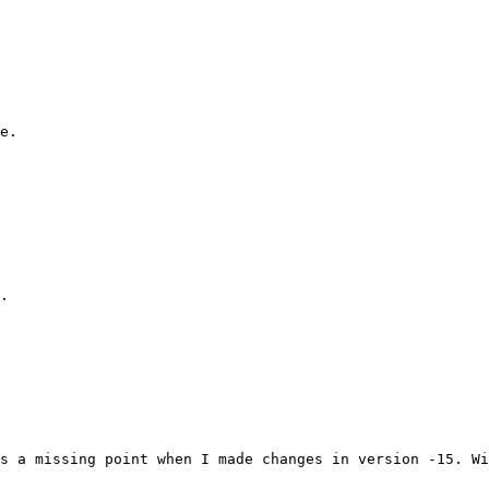
e.

.

s a missing point when I made changes in version -15. Wi