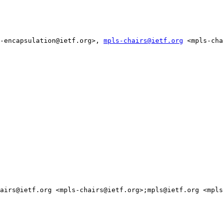
-encapsulation@ietf.org>, 
mpls-chairs@ietf.org
 <mpls-cha
airs@ietf.org <mpls-chairs@ietf.org>;mpls@ietf.org <mpls