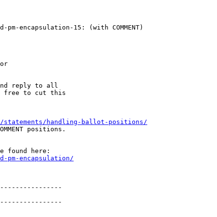
d-pm-encapsulation-15: (with COMMENT)

or

nd reply to all

 free to cut this

/statements/handling-ballot-positions/
OMMENT positions.

e found here:

d-pm-encapsulation/
----------------

----------------
