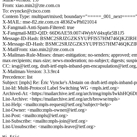
From: xiao.min2@zte.com.cn
To: evyncke@cisco.com
Content-Type: multipart/mixed; boundary="=====_001_next=====
X-MAIL: mse-fl2.zte.com.cn 4836ZwPh021014
X-Fangmail-Anti-Spam-Filtered: true
X-Fangmail-MID-QID: 66D6AE59.007/4WybVd4xq6z5B1J5
Message-ID-Hash: BSMC2SRJZGZKSYUPFIS57HM746QKZIRH
X-Message-ID-Hash: BSMC2SRJZGZKSYUPFIS57HM746QKZI
X-MailFrom: xiao.min2@zte.com.cn
X-Mailman-Rule-Misses: dmarc-mitigation; no-senders; approved; eme
max-recipients; max-size; news-moderation; no-subject; digests; susp
CC: iesg@ietf.org, draft-ietf-mpls-inband-pm-encapsulation@ietf.org
X-Mailman-Version: 3.3.9rc4
Precedence: list
Subject: [mpls] Re: Éric Vyncke's Abstain on draft-ietf-mpls-inba
List-Id: Multi-Protocol Label Switching WG <mpls.ietf.org>
Archived-At: <https://mailarchive.ietf.org/arch/msg/mpls/Iwkh
List-Archive: <https://mailarchive.ietf.org/arch/browse/mpls>
List-Help: <mailto:mpls-request@ietf.org?subject=help>
List-Owner: <mailto:mpls-owner@ietf.org>
List-Post: <mailto:mpls@ietf.org>
List-Subscribe: <mailto:mpls-join@ietf.org>
List-Unsubscribe: <mailto:mpls-leave@ietf.org>
Hi Eric,
