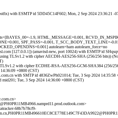
m (Postfix) with ESMTP id 5DD45C14F602; Mon, 2 Sep 2024 23:36:21 -
red=5 tests=[BAYES_00=-1.9, HTML_MESSAGE=0.001, RCVD_IN_M
=0.001, SPF_PASS=-0.001, T_SCC_BODY_TEXT_LINE=-0.0
_OPENDNS=0.001] autolearn=ham autolearn_force=no
fa.amsl.com [127.0.0.1]) (amavisd-new, port 10024) with ESMTP id S
using TLSv1.2 with cipher AECDH-AES256-SHA (256/256 bits)) (No clien
T)
ng TLSv1.2 with cipher ECDHE-RSA-AES256-GCM-SHA384 (256/256 bits)
 14:36:09 +0800 (CST)
.zte.com.cn with SMTP id 4836ZwPh021014; Tue, 3 Sep 2024 14:35:58
id mid201; Tue, 3 Sep 2024 14:36:00 +0800 (CST)
.com.cn>
PH0PR11MB4966.namprd11.prod.outlook.com>
tracker-68b7b78cf9-
m.cn,PH0PR11MB496610EC8CE778E149C7F43DA9922@PH0PR11MB