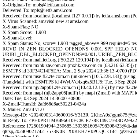
X-Original-To: mpls@ietfa.amsl.com
Delivered-To: mpls@ietfa.amsl.com
Received: from localhost (localhost [127.0.0.1]) by ietfa.amsl.co
X-Virus-Scanned: amavisd-new at amsl.com
X-Spam-Flag: NO
X-Spam-Score: -1.903
X-Spam-Level:
X-Spam-Status: No, score=-1.903 tagged_above=-999 requi
RCVD_IN_ZEN_BLOCKED_OPENDNS=0.001, SPF_HELO_NONE
URIBL_DBL_BLOCKED_OPENDNS=0.001, URIBL_ZEN_BLOCKED
Received: from mail.ietf.org ([50.223.129.194]) by localhost (iet
Received: from mxhk.zte.com.cn (mxhk.zte.com.cn [63.216.63.35]) (
ESMTPS id 33F34C14F5EA; Mon, 2 Sep 2024 23:36:13 -0700 (PD
Received: from mse-fl2.zte.com.cn (unknown [10.5.228.133]) (usi
(FangMail) with ESMTPS id 4WybVd4xq6z5B1J5; Tue, 3 Sep 2024
Received: from njy2app01.zte.com.cn ([10.40.12.136]) by mse-fl2
Received: from mapi (njb2app05[null]) by mapi (Zmail) with MAPI 
Date: Tue, 03 Sep 2024 14:36:00 +0800
X-Zmail-TransId: 2afd66d6ae50221-0424a
X-Mailer: Zmail v1.0
Message-ID: <20240903143600016-Y313R_2KhcA0sJggm875@zte
In-Reply-To: <PH0PR11MB496610EC8CE778E149C7F43DA9922@
References: 172501904944.250685.15035516054798308423@dt-data
q8rsp,20240902174217573KdK1XbKEH7VbPCQCkT4cT@zte.co
Mime-Version: 1.0