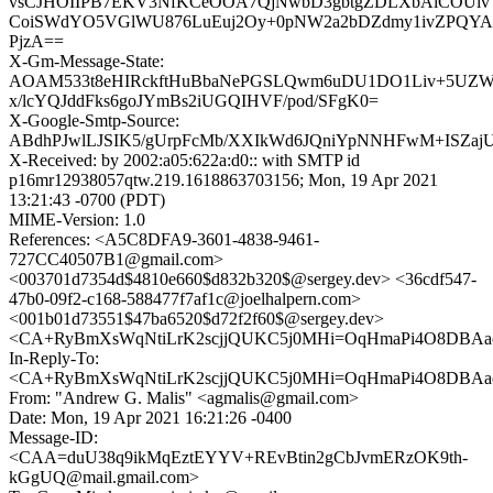
vsCJHOIIPB7EKV3NfKCeOOA7QjNwbD3gbtgZDLXbAiCOUiv
CoiSWdYO5VGlWU876LuEuj2Oy+0pNW2a2bDZdmy1ivZPQYA
PjzA==
X-Gm-Message-State:
AOAM533t8eHIRckftHuBbaNePGSLQwm6uDU1DO1Liv+5UZW
x/lcYQJddFks6goJYmBs2iUGQIHVF/pod/SFgK0=
X-Google-Smtp-Source:
ABdhPJwlLJSIK5/gUrpFcMb/XXIkWd6JQniYpNNHFwM+ISZaj
X-Received: by 2002:a05:622a:d0:: with SMTP id
p16mr12938057qtw.219.1618863703156; Mon, 19 Apr 2021
13:21:43 -0700 (PDT)
MIME-Version: 1.0
References: <A5C8DFA9-3601-4838-9461-
727CC40507B1@gmail.com>
<003701d7354d$4810e660$d832b320$@sergey.dev> <36cdf547-
47b0-09f2-c168-588477f7af1c@joelhalpern.com>
<001b01d73551$47ba6520$d72f2f60$@sergey.dev>
<CA+RyBmXsWqNtiLrK2scjjQUKC5j0MHi=OqHmaPi4O8DBAao
In-Reply-To:
<CA+RyBmXsWqNtiLrK2scjjQUKC5j0MHi=OqHmaPi4O8DBAao
From: "Andrew G. Malis" <agmalis@gmail.com>
Date: Mon, 19 Apr 2021 16:21:26 -0400
Message-ID:
<CAA=duU38q9ikMqEztEYYV+REvBtin2gCbJvmERzOK9th-
kGgUQ@mail.gmail.com>