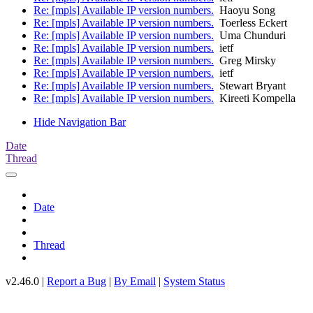
Re: [mpls] Available IP version numbers.
Haoyu Song
Re: [mpls] Available IP version numbers.
Toerless Eckert
Re: [mpls] Available IP version numbers.
Uma Chunduri
Re: [mpls] Available IP version numbers.
ietf
Re: [mpls] Available IP version numbers.
Greg Mirsky
Re: [mpls] Available IP version numbers.
ietf
Re: [mpls] Available IP version numbers.
Stewart Bryant
Re: [mpls] Available IP version numbers.
Kireeti Kompella
Hide Navigation Bar
Date
Thread
Date
Thread
v2.46.0 |
Report a Bug
|
By Email
|
System Status