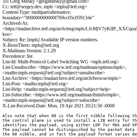
To: Greg Mirsky <gregimirsky@gmail.com>
Cc: ietf@sergey.dev, mpls <mpls@ietf.org>
Content-Type: multipart/alternative;
boundary="000000000000f769cc05c059134e"
Archived-At:
<https://mailarchive.ietf.org/arch/msg/mpls/LJcMjV7yKlIP_XXCqo
koo>
Subject: Re: [mpls] Available IP version numbers.
X-BeenThere: mpls@ietf.org
X-Mailman-Version: 2.1.29
Precedence: list
List-Id: Multi-Protocol Label Switching WG <mpls.ietf.org>
List-Unsubscribe: <https://www.ietf.org/mailman/options/mpls>,
<mailto:mpls-request@ietf.org?subject=unsubscribe>
List-Archive: <https://mailarchive.ietf.org/arch/browse/mpls/>
List-Post: <mailto:mpls@ietf.org>
List-Help: <mailto:mpls-request@ietf.org?subject=help>
List-Subscribe: <https://www.ietf.org/mailman/listinfo/mpls>,
<mailto:mpls-request@ietf.org?subject=subscribe>
X-List-Received-Date: Mon, 19 Apr 2021 20:21:50 -0000
Also note that when 00 is the first nibble following th
the control plane is used to install a LIB entry for th
identifies the payload, using either LDP for PWs and VP
The payload cannot be distinguished by the packet data 
the 00 nibble, and in fact the payload format varies de