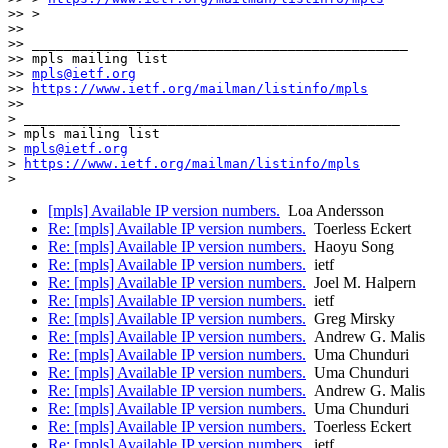
>> >

>>

>> _______________________________________________

>> mpls mailing list

>> 
mpls@ietf.org
>> 
https://www.ietf.org/mailman/listinfo/mpls
>>

> _______________________________________________

> mpls mailing list

> 
mpls@ietf.org
> 
https://www.ietf.org/mailman/listinfo/mpls
[mpls] Available IP version numbers.
Loa Andersson
Re: [mpls] Available IP version numbers.
Toerless Eckert
Re: [mpls] Available IP version numbers.
Haoyu Song
Re: [mpls] Available IP version numbers.
ietf
Re: [mpls] Available IP version numbers.
Joel M. Halpern
Re: [mpls] Available IP version numbers.
ietf
Re: [mpls] Available IP version numbers.
Greg Mirsky
Re: [mpls] Available IP version numbers.
Andrew G. Malis
Re: [mpls] Available IP version numbers.
Uma Chunduri
Re: [mpls] Available IP version numbers.
Uma Chunduri
Re: [mpls] Available IP version numbers.
Andrew G. Malis
Re: [mpls] Available IP version numbers.
Uma Chunduri
Re: [mpls] Available IP version numbers.
Toerless Eckert
Re: [mpls] Available IP version numbers.
ietf