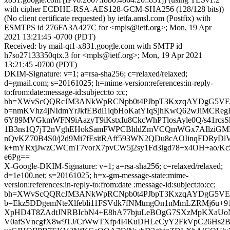
with cipher ECDHE-RSA-AES128-GCM-SHA256 (128/128 bits))
(No client certificate requested) by ietfa.amsl.com (Postfix) with
ESMTPS id 276FA3A427C for <mpls@ietf.org>; Mon, 19 Apr
2021 13:21:45 -0700 (PDT)
Received: by mail-qt1-x831.google.com with SMTP id
h7so27133350qtx.3 for <mpls@ietf.org>; Mon, 19 Apr 2021
13:21:45 -0700 (PDT)
DKIM-Signature: v=1; a=rsa-sha256; c=relaxed/relaxed;
d=gmail.com; s=20161025; h=mime-version:references:in-reply-
to:from:date:message-id:subject:to :cc;
bh=XWvScQQRcJM3ANkWpRCNpb0t4PJbpT3KxzqAYDgG5VE
b=nmKVhz4jNIdmYrJkfEBdl1iqbHoKatYIqSjhKwQ62wJiMCReg
6Y89MVGkmWFN9iAazyT9iKstxIu8CkcWhPTlosAyle0Q/s41rcs
1B3ns1Q7jT2nVghEHokSamFWPCBhldZmVCQmWGx7AIlziGMR
nQvKZ70B4S0/j2d9Mi7fEsitRAff593WN2QDu8cAOIinqFDRyDl
k+mYRxjJwzCWCmT7vorX7pvCW5j2sy1Fd3lgd78+x4OH+ao/Kc
e6Pg==
X-Google-DKIM-Signature: v=1; a=rsa-sha256; c=relaxed/relaxed;
d=1e100.net; s=20161025; h=x-gm-message-state:mime-
version:references:in-reply-to:from:date :message-id:subject:to:cc;
bh=XWvScQQRcJM3ANkWpRCNpb0t4PJbpT3KxzqAYDgG5VE
b=Ekz5DDgemNteXlfebli11FSVdk7fNMtmgOn1nMmLZRMj6u+9
XpHD4T8ZAdtJNRBIcbN4+E8hA77bjuLeBOgG7SXzMpKXaUoN
V0afSVncgfX8w9TJ/CrWwTXfp4I4KuDHLeCyY2FkVpC26Hs2B