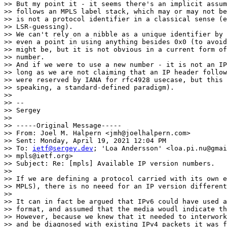
>> But my point it - it seems there's an implicit assum
>> follows an MPLS label stack, which may or may not be
>> is not a protocol identifier in a classical sense (e
>> LSR-guessing).

>> We can't rely on a nibble as a unique identifier by 
>> even a point in using anything besides 0x0 (to avoid
>> might be, but it is not obvious in a current form of
>> number.

>> And if we were to use a new number - it is not an IP
>> long as we are not claiming that an IP header follow
>> were reserved by IANA for rfc4928 usecase, but this 
>> speaking, a standard-defined paradigm).

>>

>> --

>> Sergey

>>

>> -----Original Message-----

>> From: Joel M. Halpern <jmh@joelhalpern.com>

>> Sent: Monday, April 19, 2021 12:04 PM

>> To: 
ietf@sergey.dev
; 'Loa Andersson' <loa.pi.nu@gmai
>> mpls@ietf.org>

>> Subject: Re: [mpls] Available IP version numbers.

>>

>> If we are defining a protocol carried with its own e
>> MPLS), there is no neeed for an IP version different
>>

>> It can in fact be argued that IPv6 could have used a
>> format, and assumed that the media woudl indicate th
>> However, because we knew that it needed to interwork
>> and be diagnosed with existing IPv4 packets it was f