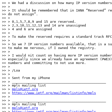
>> > We had a discussion on how many IP version numbers
>> >

>> > It should be remembered that in IANA “Reserved” re
>> do not assign”.

>> >

>> > 0,1,5,7,8,9 and 15 are reserved.

>> > 2,3,10,11,12,13 and 14 are unassigned

>> > 4 and 6 are assigned

>> >

>> > To make the reserved requires a standard track RFC
>> >

>> > So we 7 IP version numbers available, that is a su
>> to make me nervous, if I owned the registry.

>> >

>> > I would nit count on having more IP version number
>> especially since we already have an agreement (PWE3)
>> numbers and committing to not use more.

>> >

>> > /Loa

>> >

>> > Sent from my iPhone

>> > _______________________________________________

>> > mpls mailing list

>> > 
mpls@ietf.org
>> > 
https://www.ietf.org/mailman/listinfo/mpls
>> >

>> > _______________________________________________

>> > mpls mailing list

>> > 
mpls@ietf.org
>> > 
https://www.ietf.org/mailman/listinfo/mpls