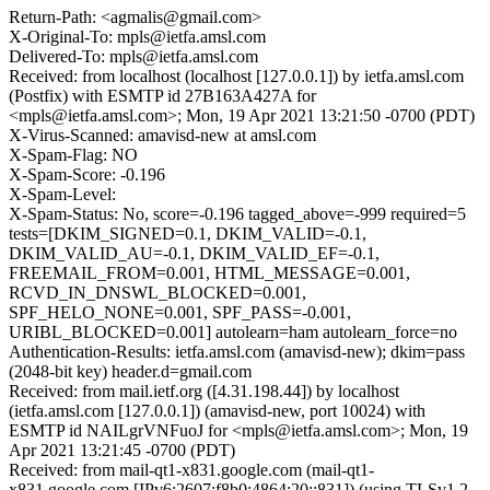
Return-Path: <agmalis@gmail.com>
X-Original-To: mpls@ietfa.amsl.com
Delivered-To: mpls@ietfa.amsl.com
Received: from localhost (localhost [127.0.0.1]) by ietfa.amsl.com
(Postfix) with ESMTP id 27B163A427A for
<mpls@ietfa.amsl.com>; Mon, 19 Apr 2021 13:21:50 -0700 (PDT)
X-Virus-Scanned: amavisd-new at amsl.com
X-Spam-Flag: NO
X-Spam-Score: -0.196
X-Spam-Level:
X-Spam-Status: No, score=-0.196 tagged_above=-999 required=5
tests=[DKIM_SIGNED=0.1, DKIM_VALID=-0.1,
DKIM_VALID_AU=-0.1, DKIM_VALID_EF=-0.1,
FREEMAIL_FROM=0.001, HTML_MESSAGE=0.001,
RCVD_IN_DNSWL_BLOCKED=0.001,
SPF_HELO_NONE=0.001, SPF_PASS=-0.001,
URIBL_BLOCKED=0.001] autolearn=ham autolearn_force=no
Authentication-Results: ietfa.amsl.com (amavisd-new); dkim=pass
(2048-bit key) header.d=gmail.com
Received: from mail.ietf.org ([4.31.198.44]) by localhost
(ietfa.amsl.com [127.0.0.1]) (amavisd-new, port 10024) with
ESMTP id NAILgrVNFuoJ for <mpls@ietfa.amsl.com>; Mon, 19
Apr 2021 13:21:45 -0700 (PDT)
Received: from mail-qt1-x831.google.com (mail-qt1-
x831.google.com [IPv6:2607:f8b0:4864:20::831]) (using TLSv1.2