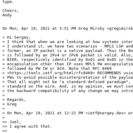
type.

Cheers,

Andy

On Mon, Apr 19, 2021 at 3:51 PM Greg Mirsky <gregimirsk
> Hi Sergey,

> I think that when we are looking at how systems inter
> I understand it, we have two scenarios - MPLS LSP and
> former, an IP packet is a native payload. Thus the Bo
> is followed by an IPv4 or IPv6 packet is valid. Also,
> BIER, respectively identified by 0x01 and 0x05 in the
> encapsulation other than IP uses MPLS PW encapsulatio
> followed by PW CW or ACH. Note that RFC 8469

> <https://tools.ietf.org/html/rfc8469> RECOMMENDS usin
> PWs to avoid possible misinterpretation of the payloa
> That all might not be "a standard-defined paradigm", 
> standard on the wire. And, in my opinion, we must con
> the backward compatibility of any change we may intro
>

> Regards,

> Greg

>

> On Mon, Apr 19, 2021 at 12:22 PM <ietf@sergey.dev> wr
>

>> Joel,

>> I agree with that.

>>
