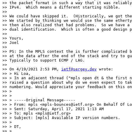
>> the packet format in such a way that it was reliably
>> IPv4.  Which means a different starting nibble.

>>

>> We could have skipped it.  (Historically, we got the
>> We started by thinking we would use the same etherty
>> then also realized that had problems.  So we have a 
>> dual identification.  Which is often a good design p
>>

>> Yours,

>> Joel

>>

>> PS: In the MPLS context the is further complicated b
>> at the data after the end of the stack and try to gu
>> Typically to support ECMP / LAG.

>>

>> On 4/19/2021 2:53 PM, 
ietf@sergey.dev
 wrote:

>> > Hi Loa,

>> > In an adjacent thread ("mpls open dt & the first n
>> raised a question about why do we even expect to tak
>> numbering. Would appreciate your feedback on this on
>> >

>> >

>> > -----Original Message-----

>> > From: mpls <mpls-bounces@ietf.org> On Behalf Of Lo
>> > Sent: Saturday, April 17, 2021 1:13 AM

>> > To: mpls <mpls@ietf.org>

>> > Subject: [mpls] Available IP version numbers.

>> >

>> > DT,

>> >
