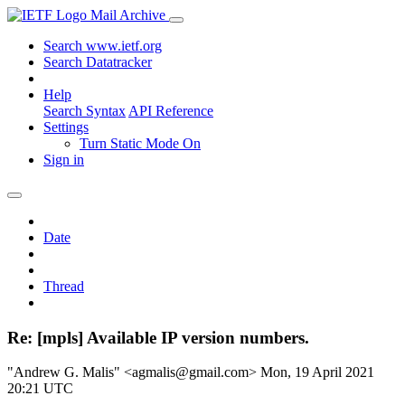
Mail Archive
Search www.ietf.org
Search Datatracker
Help
Search Syntax
API Reference
Settings
Turn Static Mode On
Sign in
Date
Thread
Re: [mpls] Available IP version numbers.
"Andrew G. Malis" <agmalis@gmail.com>
Mon, 19 April 2021
20:21 UTC