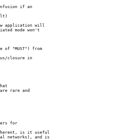
nfusion if an

lt)

w application will

iated mode won't

e of "MUST") from

us/closure in

hat

are rare and

ers for

herent, is it useful

al networks), and is
