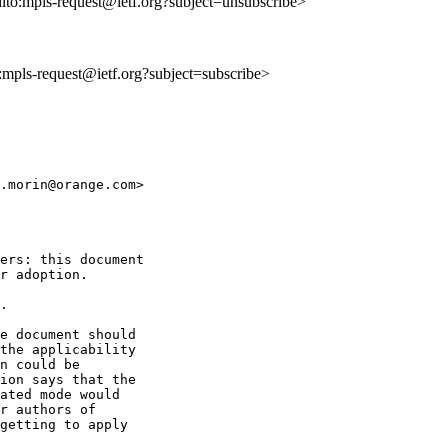
ilto:mpls-request@ietf.org?subject=unsubscribe>
o:mpls-request@ietf.org?subject=subscribe>
.morin@orange.com>

ers: this document

r adoption.

.

e document should

the applicability

n could be

ion says that the

ated mode would

r authors of

getting to apply
