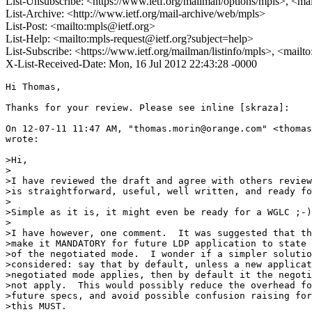
List-Unsubscribe: <https://www.ietf.org/mailman/options/mpls>, <ma
List-Archive: <http://www.ietf.org/mail-archive/web/mpls>
List-Post: <mailto:mpls@ietf.org>
List-Help: <mailto:mpls-request@ietf.org?subject=help>
List-Subscribe: <https://www.ietf.org/mailman/listinfo/mpls>, <mailt
X-List-Received-Date: Mon, 16 Jul 2012 22:43:28 -0000
Hi Thomas,

Thanks for your review. Please see inline [skraza]:

On 12-07-11 11:47 AM, "thomas.morin@orange.com" <thomas
wrote:

>Hi,

>

>I have reviewed the draft and agree with others review
>is straightforward, useful, well written, and ready fo
>

>Simple as it is, it might even be ready for a WGLC ;-)
>

>I have however, one comment.  It was suggested that th
>make it MANDATORY for future LDP application to state 
>of the negotiated mode.  I wonder if a simpler solutio
>considered: say that by default, unless a new applicat
>negotiated mode applies, then by default it the negoti
>not apply.  This would possibly reduce the overhead fo
>future specs, and avoid possible confusion raising for
>this MUST.  
