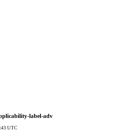
plicability-label-adv
2:43 UTC