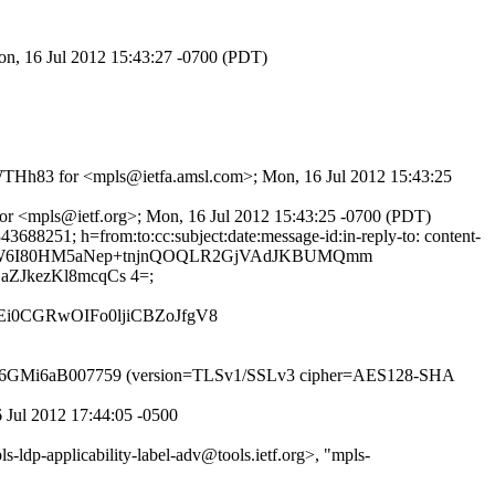
on, 16 Jul 2012 15:43:27 -0700 (PDT)
OaWTHh83 for <mpls@ietfa.amsl.com>; Mon, 16 Jul 2012 15:43:25
 for <mpls@ietf.org>; Mon, 16 Jul 2012 15:43:25 -0700 (PDT)
688251; h=from:to:cc:subject:date:message-id:in-reply-to: content-
GDfvDdW6I80HM5aNep+tnjnQOQLR2GjVAdJKBUMQmm
ZJkezKl8mcqCs 4=;
Ei0CGRwOIFo0ljiCBZoJfgV8
TP id q6GMi6aB007759 (version=TLSv1/SSLv3 cipher=AES128-SHA
6 Jul 2012 17:44:05 -0500
ldp-applicability-label-adv@tools.ietf.org>, "mpls-