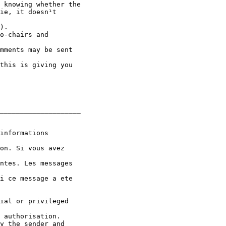
 knowing whether the

ie, it doesn¹t

).

o-chairs and

mments may be sent

this is giving you

____________________

informations

on. Si vous avez

ntes. Les messages

i ce message a ete

ial or privileged

 authorisation.

y the sender and
