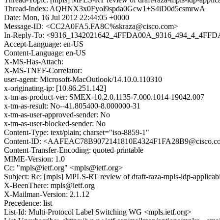
Thread-Index: AQHNX3x0Fyol9spda0Gcw1+S4iD0d5csmrwA
Date: Mon, 16 Jul 2012 22:44:05 +0000
Message-ID: <CC2A0FA5.FA8C%skraza@cisco.com>
In-Reply-To: <9316_1342021642_4FFDA00A_9316_494_4_4FFD
Accept-Language: en-US
Content-Language: en-US
X-MS-Has-Attach:
X-MS-TNEF-Correlator:
user-agent: Microsoft-MacOutlook/14.10.0.110310
x-originating-ip: [10.86.251.142]
x-tm-as-product-ver: SMEX-10.2.0.1135-7.000.1014-19042.007
x-tm-as-result: No--41.805400-8.000000-31
x-tm-as-user-approved-sender: No
x-tm-as-user-blocked-sender: No
Content-Type: text/plain; charset="iso-8859-1"
Content-ID: <AAFEAC78B9072141810E4324F1FA28B9@cisco.c
Content-Transfer-Encoding: quoted-printable
MIME-Version: 1.0
Cc: "mpls@ietf.org" <mpls@ietf.org>
Subject: Re: [mpls] MPLS-RT review of draft-raza-mpls-ldp-applicabi
X-BeenThere: mpls@ietf.org
X-Mailman-Version: 2.1.12
Precedence: list
List-Id: Multi-Protocol Label Switching WG <mpls.ietf.org>