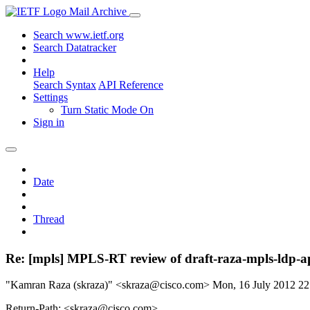
Mail Archive
Search www.ietf.org
Search Datatracker
Help
Search Syntax
API Reference
Settings
Turn Static Mode On
Sign in
Date
Thread
Re: [mpls] MPLS-RT review of draft-raza-mpls-ldp-ap
"Kamran Raza (skraza)" <skraza@cisco.com>
Mon, 16 July 2012 2
Return-Path: <skraza@cisco.com>