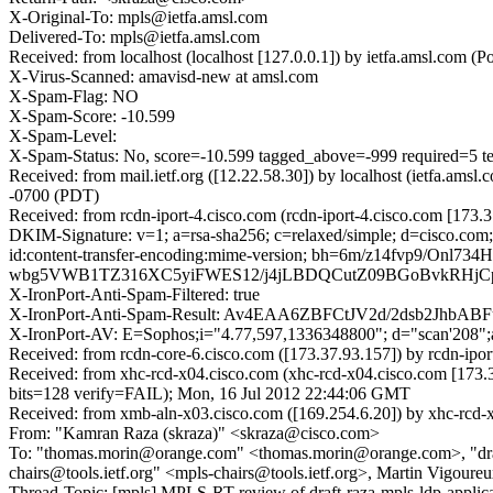
X-Original-To: mpls@ietfa.amsl.com
Delivered-To: mpls@ietfa.amsl.com
Received: from localhost (localhost [127.0.0.1]) by ietfa.amsl.co
X-Virus-Scanned: amavisd-new at amsl.com
X-Spam-Flag: NO
X-Spam-Score: -10.599
X-Spam-Level:
X-Spam-Status: No, score=-10.599 tagged_above=-999 require
Received: from mail.ietf.org ([12.22.58.30]) by localhost (ietfa.
-0700 (PDT)
Received: from rcdn-iport-4.cisco.com (rcdn-iport-4.cisco.com [17
DKIM-Signature: v=1; a=rsa-sha256; c=relaxed/simple; d=cisco.com; 
id:content-transfer-encoding:mime-version; bh=6m/z14f
wbg5VWB1TZ316XC5yiFWES12/j4jLBDQCutZ09BGoBvkRHjCp0
X-IronPort-Anti-Spam-Filtered: true
X-IronPort-Anti-Spam-Result: Av4EAA6ZBFCtJV2d/2dsb2
X-IronPort-AV: E=Sophos;i="4.77,597,1336348800"; d="scan'208"
Received: from rcdn-core-6.cisco.com ([173.37.93.157]) by rcdn-ip
Received: from xhc-rcd-x04.cisco.com (xhc-rcd-x04.cisco.com [1
bits=128 verify=FAIL); Mon, 16 Jul 2012 22:44:06 GMT
Received: from xmb-aln-x03.cisco.com ([169.254.6.20]) by xhc-rcd-
From: "Kamran Raza (skraza)" <skraza@cisco.com>
To: "thomas.morin@orange.com" <thomas.morin@orange.com>, "draft-ra
chairs@tools.ietf.org" <mpls-chairs@tools.ietf.org>, Martin Vigour
Thread-Topic: [mpls] MPLS-RT review of draft-raza-mpls-ldp-applicab