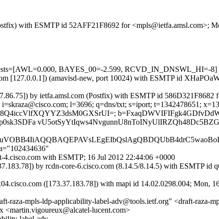
m (Postfix) with ESMTP id 52AFF21F8692 for <mpls@ietfa.amsl.com>; M
d=5 tests=[AWL=0.000, BAYES_00=-2.599, RCVD_IN_DNSWL_HI=-8]
amsl.com [127.0.0.1]) (amavisd-new, port 10024) with ESMTP id XHaP
3.37.86.75]) by ietfa.amsl.com (Postfix) with ESMTP id 586D321F8682
i=skraza@cisco.com; l=3696; q=dns/txt; s=iport; t=1342478651; x=1343
vp9/Onl734H8Q4iccVlfXQYYZ3dsM0GXSrUI=; b=FxaqDWVIFIFgk4
sk3SDFa vU5otSyYtIqws4NvgunnU8nToINyUlIRZQh48Dc5BZGa
JhbABFuVOBB4IiAQQBAQEPAVsLEgEIbQslAgQBDQUbB4drC5waoBo
;a="102434636"
ort-4.cisco.com with ESMTP; 16 Jul 2012 22:44:06 +0000
73.37.183.78]) by rcdn-core-6.cisco.com (8.14.5/8.14.5) with ESM
x04.cisco.com ([173.37.183.78]) with mapi id 14.02.0298.004; Mon, 1
za-mpls-ldp-applicability-label-adv@tools.ietf.org" <draft-raza-mpls-
eux <martin.vigoureux@alcatel-lucent.com>
ility-label-adv