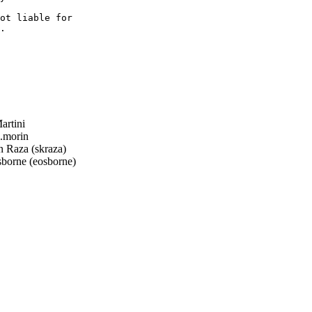
ot liable for

.

rtini
.morin
Raza (skraza)
borne (eosborne)