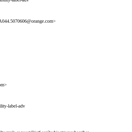
A044.5070606@orange.com>
om>
lity-label-adv