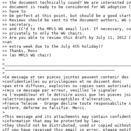
>> the document technically sound? We are interested in
>> document is ready to be considered for WG adoption (
>> have to

>> be perfect at this point, but should be a good start
>> Reviews should be sent to the document authors, WG c
>> secretary,

>> and CC¹d to the MPLS WG email list. If necessary, co
>> privately to only the WG chairs.

>> Are you able to review this draft by July 11, 2012 (
>>an

>> extra week due to the July 4th holiday)?

>> Thanks, Ross

>> (as MPLS WG chair)

>

>______________________________________________________
>_______________________________________________

>

>Ce message et ses pieces jointes peuvent contenir des 
>confidentielles ou privilegiees et ne doivent donc

>pas etre diffuses, exploites ou copies sans autorisati
>recu ce message par erreur, veuillez le signaler

>a l'expediteur et le detruire ainsi que les pieces joi
>electroniques etant susceptibles d'alteration,

>France Telecom - Orange decline toute responsabilite s
>altere, deforme ou falsifie. Merci.

>

>This message and its attachments may contain confident
>information that may be protected by law;

>they should not be distributed, used or copied without
>If you have received this email in error, please notif