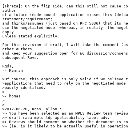
[skraza]: On the flip side, can this still not cause co
author 

of a future (mode-bound) application misses this (defau
statement/requirement;

and thinks/assumes (just based on RFC 5036) that its ne
use the negotiated mode, whereas, in reality, the negot
apply 

unless stated explicitly.

For this revision of draft, I will take the comment (us
other authors, 

and keep your suggestion open for WG discussion/consens
subsequent Revs.

Rgds,

-- Kamran

>Of course, this approach is only valid if we believe t
>applications that need to rely on the negotiated mode 
>easily identified.

>

>-Thomas

>

>

>2012-06-20, Ross Callon :

>> You have been selected as an MPLS Review team review
>> draft-raza-mpls-ldp-applicability-label-adv.

>> Reviews should comment on whether the document is co
>> (ie, is it likely to be actually useful in operation