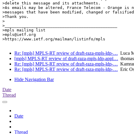
>delete this message and its attachments.

>As emails may be altered, France Telecom - Orange is n
>messages that have been modified, changed or falsified
>Thank you.

>

>_______________________________________________

>mpls mailing list

>mpls@ietf.org

>https://www.ietf.org/mailman/listinfo/mpls

Re: [mpls] MPLS-RT review of draft-raza-mpls-ldp-…
Luca Ma
[mpls] MPLS-RT review of draft-raza-mpls-ldp-appl…
thomas
Re: [mpls] MPLS-RT review of draft-raza-mpls-ldp-…
Kamran 
Re: [mpls] MPLS-RT review of draft-raza-mpls-ldp-…
Eric Os
Hide Navigation Bar
Date
Thread
Date
Thread