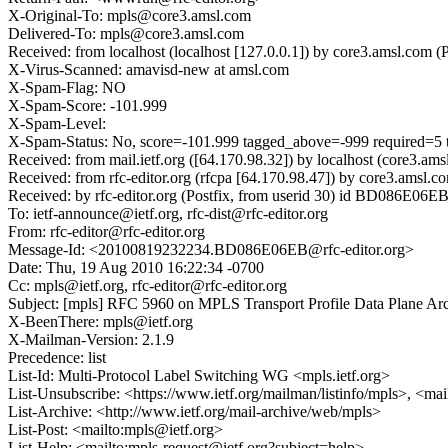
X-Original-To: mpls@core3.amsl.com
Delivered-To: mpls@core3.amsl.com
Received: from localhost (localhost [127.0.0.1]) by core3.amsl.c
X-Virus-Scanned: amavisd-new at amsl.com
X-Spam-Flag: NO
X-Spam-Score: -101.999
X-Spam-Level:
X-Spam-Status: No, score=-101.999 tagged_above=-999 req
Received: from mail.ietf.org ([64.170.98.32]) by localhost (core
Received: from rfc-editor.org (rfcpa [64.170.98.47]) by core3.am
Received: by rfc-editor.org (Postfix, from userid 30) id BD086E06
To: ietf-announce@ietf.org, rfc-dist@rfc-editor.org
From: rfc-editor@rfc-editor.org
Message-Id: <20100819232234.BD086E06EB@rfc-editor.org>
Date: Thu, 19 Aug 2010 16:22:34 -0700
Cc: mpls@ietf.org, rfc-editor@rfc-editor.org
Subject: [mpls] RFC 5960 on MPLS Transport Profile Data Plane Arc
X-BeenThere: mpls@ietf.org
X-Mailman-Version: 2.1.9
Precedence: list
List-Id: Multi-Protocol Label Switching WG <mpls.ietf.org>
List-Unsubscribe: <https://www.ietf.org/mailman/listinfo/mpls>, <ma
List-Archive: <http://www.ietf.org/mail-archive/web/mpls>
List-Post: <mailto:mpls@ietf.org>
List-Help: <mailto:mpls-request@ietf.org?subject=help>