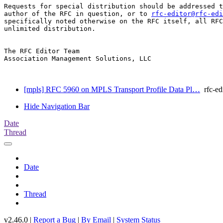
Requests for special distribution should be addressed t
author of the RFC in question, or to 
rfc-editor@rfc-edi
specifically noted otherwise on the RFC itself, all RFC
unlimited distribution.

The RFC Editor Team

Association Management Solutions, LLC

[mpls] RFC 5960 on MPLS Transport Profile Data Pl…
rfc-ed
Hide Navigation Bar
Date
Thread
Date
Thread
v2.46.0 |
Report a Bug
|
By Email
|
System Status