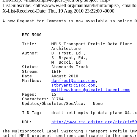
List-Subscribe: <https://www.ietf.org/mailman/listinfo/mpls>, <mailt
X-List-Received-Date: Thu, 19 Aug 2010 23:22:00 -0000
A new Request for Comments is now available in online R
        RFC 5960

        Title:      MPLS Transport Profile Data Plane 

                    Architecture 

        Author:     D. Frost, Ed.,

                    S. Bryant, Ed.,

                    M. Bocci, Ed.

        Status:     Standards Track

        Stream:     IETF

        Date:       August 2010

        Mailbox:    
danfrost@cisco.com
, 

stbryant@cisco.com
, 

matthew.bocci@alcatel-lucent.com
        Pages:      15

        Characters: 31764

        Updates/Obsoletes/SeeAlso:   None

        I-D Tag:    draft-ietf-mpls-tp-data-plane-04.tx
        URL:        
http://www.rfc-editor.org/rfc/rfc59
The Multiprotocol Label Switching Transport Profile (MP
set of MPLS protocol functions applicable to the constr