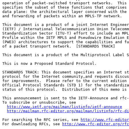
operation of packet-switched transport networks.  This 
specifies the subset of these functions that comprises 
data plane: the architectural layer concerned with the 
and forwarding of packets within an MPLS-TP network.

This document is a product of a joint Internet Engineer
(IETF) / International Telecommunication Union Telecomm
Standardization Sector (ITU-T) effort to include an MPL
Profile within the IETF MPLS and Pseudowire Emulation E
(PWE3) architectures to support the capabilities and fu
of a packet transport network.  [STANDARDS TRACK]

This document is a product of the Multiprotocol Label S
This is now a Proposed Standard Protocol.

STANDARDS TRACK: This document specifies an Internet st
protocol for the Internet community,and requests discus
for improvements.  Please refer to the current edition 
Official Protocol Standards (STD 1) for the standardiza
status of this protocol.  Distribution of this memo is 
This announcement is sent to the IETF-Announce and rfc-
To subscribe or unsubscribe, see

http://www.ietf.org/mailman/listinfo/ietf-announce
http://mailman.rfc-editor.org/mailman/listinfo/rfc-di
For searching the RFC series, see 
http://www.rfc-editor
For downloading RFCs, see 
http://www.rfc-editor.org/rfc