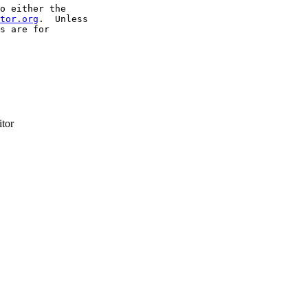
o either the

tor.org
.  Unless

s are for

itor