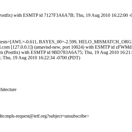
om (Postfix) with ESMTP id 7127F3A6A7B; Thu, 19 Aug 2010 16:22:00 
uired=5 tests=[AWL=-0.611, BAYES_00=-2.599, HELO_MISMATCH
3.amsl.com [127.0.0.1]) (amavisd-new, port 10024) with ESMTP id z
sl.com (Postfix) with ESMTP id 9BD783A6A75; Thu, 19 Aug 2010 16:21
EB; Thu, 19 Aug 2010 16:22:34 -0700 (PDT)
hitecture
ilto:mpls-request@ietf.org?subject=unsubscribe>