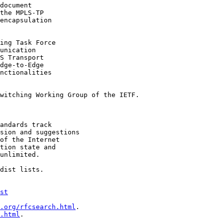
document

the MPLS-TP

encapsulation

ing Task Force

unication

S Transport

dge-to-Edge

nctionalities

witching Working Group of the IETF.

andards track

sion and suggestions

of the Internet

tion state and

unlimited.

dist lists.

st
.org/rfcsearch.html
.

.html
.
