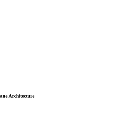
ane Architecture