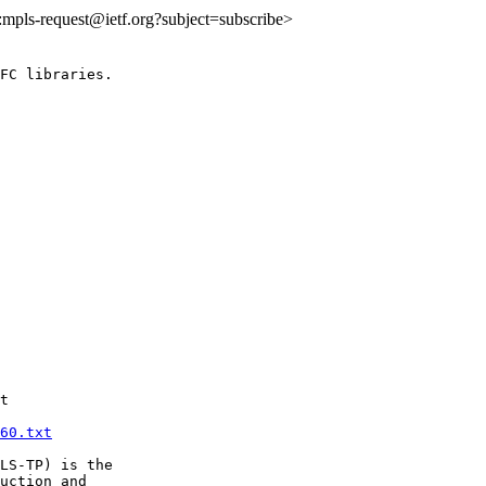
o:mpls-request@ietf.org?subject=subscribe>
FC libraries.

t

60.txt
LS-TP) is the

uction and
