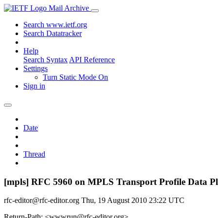
Mail Archive
Search www.ietf.org
Search Datatracker
Help
Search Syntax
API Reference
Settings
Turn Static Mode On
Sign in
Date
Thread
[mpls] RFC 5960 on MPLS Transport Profile Data Pl
rfc-editor@rfc-editor.org
Thu, 19 August 2010 23:22 UTC
Return-Path: <wwwrun@rfc-editor.org>