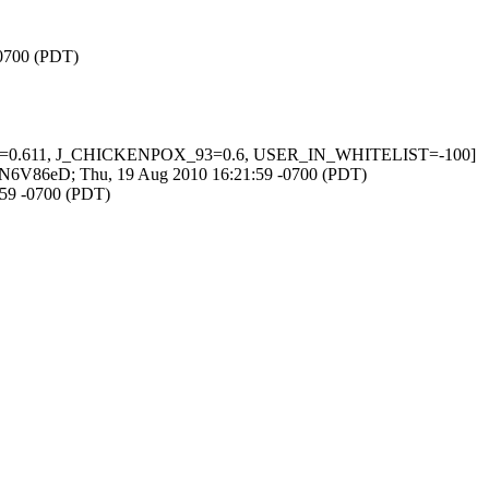
-0700 (PDT)
_ORG=0.611, J_CHICKENPOX_93=0.6, USER_IN_WHITELIST=-100]
FWMdN6V86eD; Thu, 19 Aug 2010 16:21:59 -0700 (PDT)
:59 -0700 (PDT)