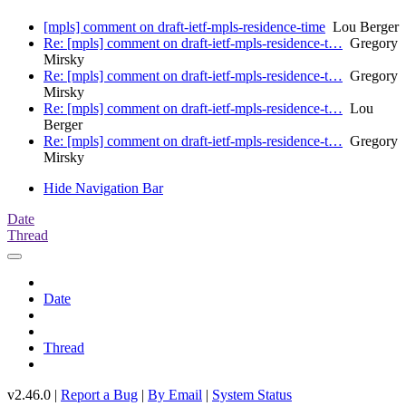
[mpls] comment on draft-ietf-mpls-residence-time
Lou Berger
Re: [mpls] comment on draft-ietf-mpls-residence-t…
Gregory
Mirsky
Re: [mpls] comment on draft-ietf-mpls-residence-t…
Gregory
Mirsky
Re: [mpls] comment on draft-ietf-mpls-residence-t…
Lou
Berger
Re: [mpls] comment on draft-ietf-mpls-residence-t…
Gregory
Mirsky
Hide Navigation Bar
Date
Thread
Date
Thread
v2.46.0 |
Report a Bug
|
By Email
|
System Status