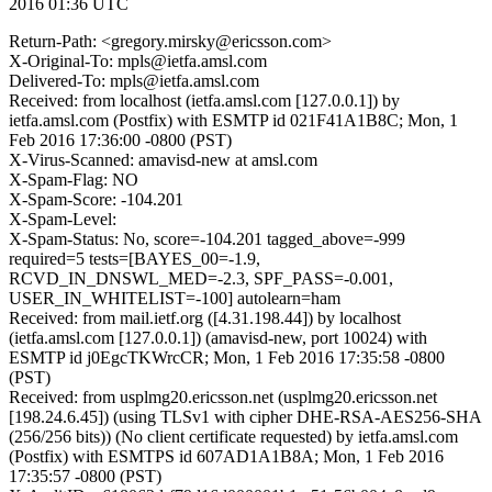
2016 01:36 UTC
Return-Path: <gregory.mirsky@ericsson.com>
X-Original-To: mpls@ietfa.amsl.com
Delivered-To: mpls@ietfa.amsl.com
Received: from localhost (ietfa.amsl.com [127.0.0.1]) by
ietfa.amsl.com (Postfix) with ESMTP id 021F41A1B8C; Mon, 1
Feb 2016 17:36:00 -0800 (PST)
X-Virus-Scanned: amavisd-new at amsl.com
X-Spam-Flag: NO
X-Spam-Score: -104.201
X-Spam-Level:
X-Spam-Status: No, score=-104.201 tagged_above=-999
required=5 tests=[BAYES_00=-1.9,
RCVD_IN_DNSWL_MED=-2.3, SPF_PASS=-0.001,
USER_IN_WHITELIST=-100] autolearn=ham
Received: from mail.ietf.org ([4.31.198.44]) by localhost
(ietfa.amsl.com [127.0.0.1]) (amavisd-new, port 10024) with
ESMTP id j0EgcTKWrcCR; Mon, 1 Feb 2016 17:35:58 -0800
(PST)
Received: from usplmg20.ericsson.net (usplmg20.ericsson.net
[198.24.6.45]) (using TLSv1 with cipher DHE-RSA-AES256-SHA
(256/256 bits)) (No client certificate requested) by ietfa.amsl.com
(Postfix) with ESMTPS id 607AD1A1B8A; Mon, 1 Feb 2016
17:35:57 -0800 (PST)