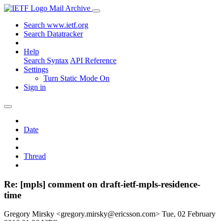
Mail Archive
Search www.ietf.org
Search Datatracker
Help
Search Syntax
API Reference
Settings
Turn Static Mode On
Sign in
Date
Thread
Re: [mpls] comment on draft-ietf-mpls-residence-
time
Gregory Mirsky <gregory.mirsky@ericsson.com>
Tue, 02 February