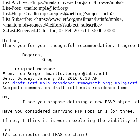
List-Archive: <https://mailarchive.ietf.org/arch/browse/mpls/>
List-Post: <mailto:mpls@ietf.org>
List-Help: <mailto:mpls-request@ietf.org?subject=help>
List-Subscribe: <https://www.ietf.org/mailman/listinfo/mpls>,
<mailto:mpls-request@ietf.org?subject=subscribe>
X-List-Received-Date: Tue, 02 Feb 2016 01:36:00 -0000
Hi Lou,

thank you for your thoughtful recommendation. I agree t
	Regards,

		Greg

-----Original Message-----

From: Lou Berger [mailto:lberger@labn.net] 

Sent: Sunday, January 31, 2016 6:38 AM

To: 
draft-ietf-mpls-residence-time@ietf.org
; 
mpls@ietf.
Subject: comment on draft-ietf-mpls-residence-time

Hi,

	I see you propose defining a new RSVP object class that has application specific scope.  As I'm sure you know the RSVP class-number space is really small so it's best to avoid allocating new object classes whenever possible.  I believe there is an existing object class that you can use for your purposes -- the LSP_ATTRIBUTES object.

Have you considered carrying RTM Hops in 1 (or three,  
If not, I think it is worth exploring the viability of 
Lou

(As contributor and TEAS co-chair)
