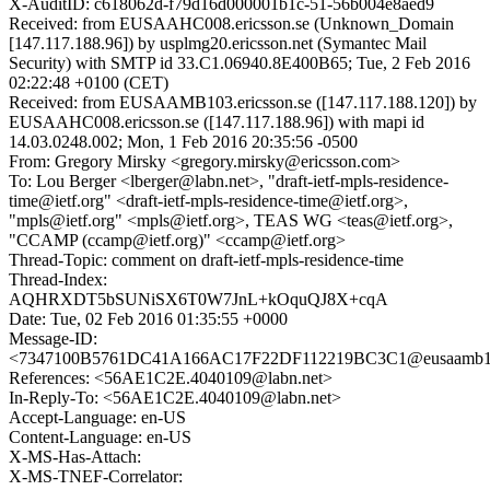
X-AuditID: c618062d-f79d16d000001b1c-51-56b004e8aed9
Received: from EUSAAHC008.ericsson.se (Unknown_Domain
[147.117.188.96]) by usplmg20.ericsson.net (Symantec Mail
Security) with SMTP id 33.C1.06940.8E400B65; Tue, 2 Feb 2016
02:22:48 +0100 (CET)
Received: from EUSAAMB103.ericsson.se ([147.117.188.120]) by
EUSAAHC008.ericsson.se ([147.117.188.96]) with mapi id
14.03.0248.002; Mon, 1 Feb 2016 20:35:56 -0500
From: Gregory Mirsky <gregory.mirsky@ericsson.com>
To: Lou Berger <lberger@labn.net>, "draft-ietf-mpls-residence-
time@ietf.org" <draft-ietf-mpls-residence-time@ietf.org>,
"mpls@ietf.org" <mpls@ietf.org>, TEAS WG <teas@ietf.org>,
"CCAMP (ccamp@ietf.org)" <ccamp@ietf.org>
Thread-Topic: comment on draft-ietf-mpls-residence-time
Thread-Index:
AQHRXDT5bSUNiSX6T0W7JnL+kOquQJ8X+cqA
Date: Tue, 02 Feb 2016 01:35:55 +0000
Message-ID:
<7347100B5761DC41A166AC17F22DF112219BC3C1@eusaamb103.
References: <56AE1C2E.4040109@labn.net>
In-Reply-To: <56AE1C2E.4040109@labn.net>
Accept-Language: en-US
Content-Language: en-US
X-MS-Has-Attach:
X-MS-TNEF-Correlator: