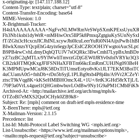
x-originating-ip: [147.117.188.12]
Content-Type: text/plain; charset="utf-8"
Content-Transfer-Encoding: base64
MIME-Version: 1.0
X-Brightmail-Tracker:
H4sIAAAAAAAAA+NgFvrNLMWRmVeSWpSXmKPExsUyuXRP
Fh3Nb1ksbi1dyWrR+mMHiwOrx5IlP5k8PmxqZgtgiuKySUnNy
fT/ZGhi3cHcxcnJICJhINLxcywJhi0lcuLeerYuRi0NI4AijxPwlb1
BIwkXmzsYQcpEhG4zyix6egyJpCEsICZROOH3YwgtoiAucSL
B9PB4rwCvhLdmyDqhQTUJV7sOQRkc3BwCmhI7LypBxJmBDr
yZ7zzBC2qMTLx/9YIWwliTmvrzGDjGEW0JRYv0sfolVRYkr3Q3
CB2zkHTMQtKxgJFlFSNHaXFBTm66kcEmRmCUHJNg093BeH
K3MPMUpwMCuJ8K58DxTiTUmsrEotyo8vKs1JLT7EKM3BoiT
4uCUamA0t5+fnhDb+rDn5bSyjL1PLBg9txb4P8j4ln/A9Vr2JCZe
ztxcT9kVqg8K+kKSeHMlBHOmcX4L+1U+/fetK3GHd58rXTjL/
/79P3a0VrLx4guel1QHGmbwbuvLOdBw9Ny1G9aPM1CMblFiK
Archived-At: <http://mailarchive.ietf.org/arch/msg/mpls/k-
OTZoBl7eMXS2QuOCHyk0ZB9k8>
Subject: Re: [mpls] comment on draft-ietf-mpls-residence-time
X-BeenThere: mpls@ietf.org
X-Mailman-Version: 2.1.15
Precedence: list
List-Id: Multi-Protocol Label Switching WG <mpls.ietf.org>
List-Unsubscribe: <https://www.ietf.org/mailman/options/mpls>,
<mailto:mpls-request@ietf.org?subject=unsubscribe>