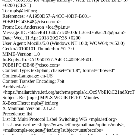
+0200 (CEST)
To: mpls@ietf.org
References: <A1950D57-A4CC-40DF-B601-
F0B81FC43E48@cisco.com>
From: Loa Andersson <loa@pi.nu>
Message-ID: <44cef6f1-64b7-dc09-00c1-3ced768ac2f2@pi.nu>
Date: Wed, 11 Apr 2018 20:27:35 +0200
User-Agent: Mozilla/5.0 (Windows NT 10.0; WOW64; rv:52.0)
Gecko/20100101 Thunderbird/52.7.0
MIME-Version: 1.0
In-Reply-To: <A1950D57-A4CC-40DF-B601-
F0B81FC43E48@cisco.com>
Content-Type: text/plain; charset="utf-8"; format="flowed"
Content-Language: en-US
Content-Transfer-Encoding: 7bit
Archived-At:
<https://mailarchive.ietf.org/arch/msg/mpls/k1OcSVbEKiC21ndXr
Subject: Re: [mpls] MPLS WG IETF-101 Minutes
X-BeenThere: mpls@ietf.org
X-Mailman-Version: 2.1.22
Precedence: list
List-Id: Multi-Protocol Label Switching WG <mpls.ietf.org>
List-Unsubscribe: <https://www.ietf.org/mailman/options/mpls>,
<mailto:mpls-request@ietf.org?subject=unsubscribe>