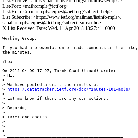
List-Archive: <https://mailarchive.ietf.org/arch/browse/mpls/>
List-Post: <mailto:mpls@ietf.org>
List-Help: <mailto:mpls-request@ietf.org?subject=help>
List-Subscribe: <https://www.ietf.org/mailman/listinfo/mpls>,
<mailto:mpls-request@ietf.org?subject=subscribe>
X-List-Received-Date: Wed, 11 Apr 2018 18:27:41 -0000
Working Group,

If you had a presentation or made comments at the mike,
the minutes.

/Loa

On 2018-04-09 17:27, Tarek Saad (tsaad) wrote:

> Hi,

> 

> We have posted a draft the minutes at 

> 
https://datatracker.ietf.org/doc/minutes-101-mpls/
> 

> Let me know if there are any corrections.

> 

> Regards,

> 

> Tarek and chairs

> 

> 

> 

> _______________________________________________
