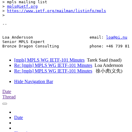
> mpls mailing list

> 
mpls@ietf.org
> 
https://www.ietf.org/mailman/listinfo/mpls
> 

-- 

Loa Andersson                        email: 
loa@pi.nu
Senior MPLS Expert

Bronze Dragon Consulting             phone: +46 739 81 
[mpls] MPLS WG IETF-101 Minutes
Tarek Saad (tsaad)
Re: [mpls] MPLS WG IETF-101 Minutes
Loa Andersson
Re: [mpls] MPLS WG IETF-101 Minutes
徐小虎(义先)
Hide Navigation Bar
Date
Thread
Date