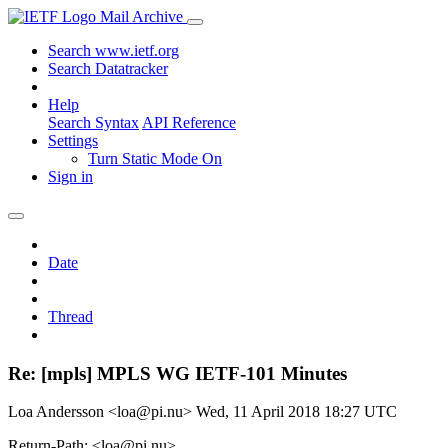
Mail Archive
Search www.ietf.org
Search Datatracker
Help
Search Syntax
API Reference
Settings
Turn Static Mode On
Sign in
Date
Thread
Re: [mpls] MPLS WG IETF-101 Minutes
Loa Andersson <loa@pi.nu>
Wed, 11 April 2018 18:27 UTC
Return-Path: <loa@pi.nu>