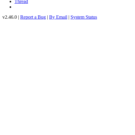
Thread
v2.46.0 |
Report a Bug
|
By Email
|
System Status