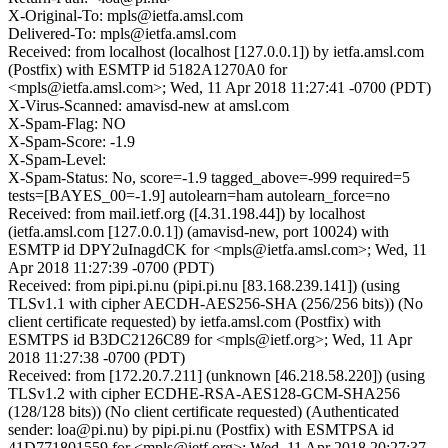
X-Original-To: mpls@ietfa.amsl.com
Delivered-To: mpls@ietfa.amsl.com
Received: from localhost (localhost [127.0.0.1]) by ietfa.amsl.com
(Postfix) with ESMTP id 5182A1270A0 for
<mpls@ietfa.amsl.com>; Wed, 11 Apr 2018 11:27:41 -0700 (PDT)
X-Virus-Scanned: amavisd-new at amsl.com
X-Spam-Flag: NO
X-Spam-Score: -1.9
X-Spam-Level:
X-Spam-Status: No, score=-1.9 tagged_above=-999 required=5
tests=[BAYES_00=-1.9] autolearn=ham autolearn_force=no
Received: from mail.ietf.org ([4.31.198.44]) by localhost
(ietfa.amsl.com [127.0.0.1]) (amavisd-new, port 10024) with
ESMTP id DPY2uInagdCK for <mpls@ietfa.amsl.com>; Wed, 11
Apr 2018 11:27:39 -0700 (PDT)
Received: from pipi.pi.nu (pipi.pi.nu [83.168.239.141]) (using
TLSv1.1 with cipher AECDH-AES256-SHA (256/256 bits)) (No
client certificate requested) by ietfa.amsl.com (Postfix) with
ESMTPS id B3DC2126C89 for <mpls@ietf.org>; Wed, 11 Apr
2018 11:27:38 -0700 (PDT)
Received: from [172.20.7.211] (unknown [46.218.58.220]) (using
TLSv1.2 with cipher ECDHE-RSA-AES128-GCM-SHA256
(128/128 bits)) (No client certificate requested) (Authenticated
sender: loa@pi.nu) by pipi.pi.nu (Postfix) with ESMTPSA id
41D771801559 for <mpls@ietf.org>; Wed, 11 Apr 2018 20:27:37