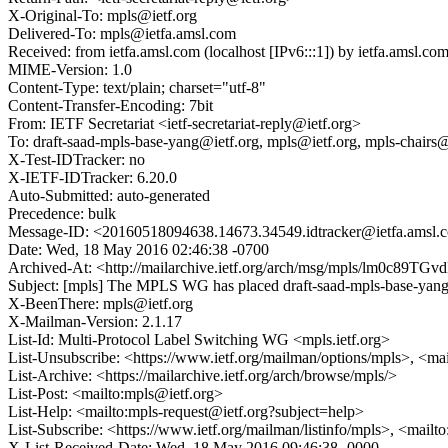
X-Original-To: mpls@ietf.org
Delivered-To: mpls@ietfa.amsl.com
Received: from ietfa.amsl.com (localhost [IPv6:::1]) by ietfa.ams
MIME-Version: 1.0
Content-Type: text/plain; charset="utf-8"
Content-Transfer-Encoding: 7bit
From: IETF Secretariat <ietf-secretariat-reply@ietf.org>
To: draft-saad-mpls-base-yang@ietf.org, mpls@ietf.org, mpls-chairs@
X-Test-IDTracker: no
X-IETF-IDTracker: 6.20.0
Auto-Submitted: auto-generated
Precedence: bulk
Message-ID: <20160518094638.14673.34549.idtracker@ietfa.amsl.
Date: Wed, 18 May 2016 02:46:38 -0700
Archived-At: <http://mailarchive.ietf.org/arch/msg/mpls/lm0c8
Subject: [mpls] The MPLS WG has placed draft-saad-mpls-base-yang
X-BeenThere: mpls@ietf.org
X-Mailman-Version: 2.1.17
List-Id: Multi-Protocol Label Switching WG <mpls.ietf.org>
List-Unsubscribe: <https://www.ietf.org/mailman/options/mpls>, <ma
List-Archive: <https://mailarchive.ietf.org/arch/browse/mpls/>
List-Post: <mailto:mpls@ietf.org>
List-Help: <mailto:mpls-request@ietf.org?subject=help>
List-Subscribe: <https://www.ietf.org/mailman/listinfo/mpls>, <mailt
X-List-Received-Date: Wed, 18 May 2016 09:46:38 -0000