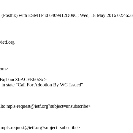
l.com (Postfix) with ESMTP id 6409912D09C; Wed, 18 May 2016 02:46:
ietf.org
com>
9TGvdBqT6ucZbACFE60rSc>
 in state "Call For Adoption By WG Issued"
ilto:mpls-request@ietf.org?subject=unsubscribe>
o:mpls-request@ietf.org?subject=subscribe>