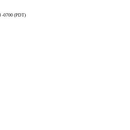
38 -0700 (PDT)