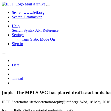
Mail Archive
Search www.ietf.org
Search Datatracker
Help
Search Syntax
API Reference
Settings
Turn Static Mode On
Sign in
Date
Thread
[mpls] The MPLS WG has placed draft-saad-mpls-bas
IETF Secretariat <ietf-secretariat-reply@ietf.org>
Wed, 18 May 2016
Return-Path: <ietf-secretariat-reply@ietf.org>