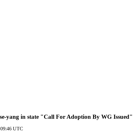
e-yang in state "Call For Adoption By WG Issued"
 09:46 UTC