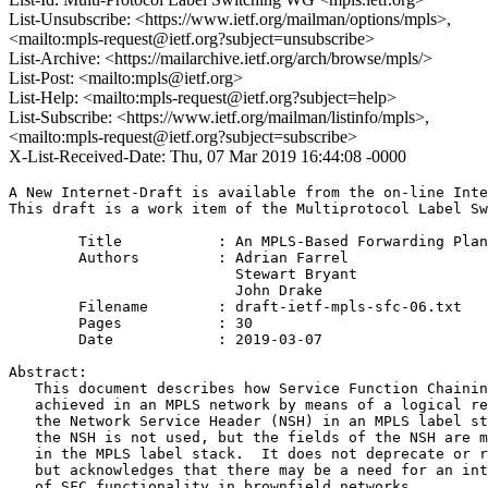
List-Unsubscribe: <https://www.ietf.org/mailman/options/mpls>,
<mailto:mpls-request@ietf.org?subject=unsubscribe>
List-Archive: <https://mailarchive.ietf.org/arch/browse/mpls/>
List-Post: <mailto:mpls@ietf.org>
List-Help: <mailto:mpls-request@ietf.org?subject=help>
List-Subscribe: <https://www.ietf.org/mailman/listinfo/mpls>,
<mailto:mpls-request@ietf.org?subject=subscribe>
X-List-Received-Date: Thu, 07 Mar 2019 16:44:08 -0000
A New Internet-Draft is available from the on-line Inte
This draft is a work item of the Multiprotocol Label Sw
        Title           : An MPLS-Based Forwarding Plan
        Authors         : Adrian Farrel

                          Stewart Bryant

                          John Drake

	Filename        : draft-ietf-mpls-sfc-06.txt

	Pages           : 30

	Date            : 2019-03-07

Abstract:

   This document describes how Service Function Chainin
   achieved in an MPLS network by means of a logical re
   the Network Service Header (NSH) in an MPLS label st
   the NSH is not used, but the fields of the NSH are m
   in the MPLS label stack.  It does not deprecate or r
   but acknowledges that there may be a need for an int
   of SFC functionality in brownfield networks.
