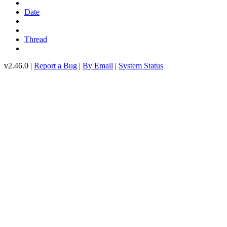
Date
Thread
v2.46.0 |
Report a Bug
|
By Email
|
System Status