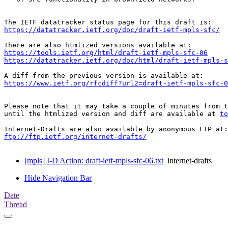
https://datatracker.ietf.org/doc/draft-ietf-mpls-sfc/
https://tools.ietf.org/html/draft-ietf-mpls-sfc-06
https://datatracker.ietf.org/doc/html/draft-ietf-mpls-s
https://www.ietf.org/rfcdiff?url2=draft-ietf-mpls-sfc-0
Please note that it may take a couple of minutes from t
until the htmlized version and diff are available at 
to
ftp://ftp.ietf.org/internet-drafts/
[mpls] I-D Action: draft-ietf-mpls-sfc-06.txt
internet-drafts
Hide Navigation Bar
Date
Thread