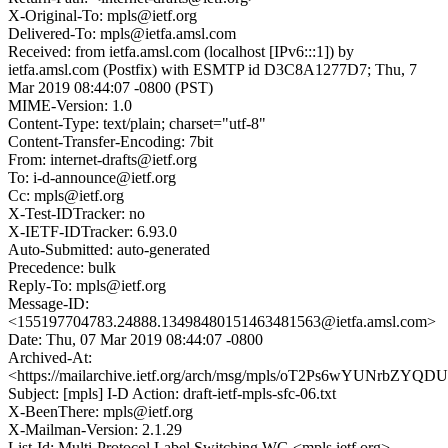
X-Original-To: mpls@ietf.org
Delivered-To: mpls@ietfa.amsl.com
Received: from ietfa.amsl.com (localhost [IPv6:::1]) by
ietfa.amsl.com (Postfix) with ESMTP id D3C8A1277D7; Thu, 7
Mar 2019 08:44:07 -0800 (PST)
MIME-Version: 1.0
Content-Type: text/plain; charset="utf-8"
Content-Transfer-Encoding: 7bit
From: internet-drafts@ietf.org
To: i-d-announce@ietf.org
Cc: mpls@ietf.org
X-Test-IDTracker: no
X-IETF-IDTracker: 6.93.0
Auto-Submitted: auto-generated
Precedence: bulk
Reply-To: mpls@ietf.org
Message-ID:
<155197704783.24888.13498480151463481563@ietfa.amsl.com>
Date: Thu, 07 Mar 2019 08:44:07 -0800
Archived-At:
<https://mailarchive.ietf.org/arch/msg/mpls/oT2Ps6wYUNrbZYQ
Subject: [mpls] I-D Action: draft-ietf-mpls-sfc-06.txt
X-BeenThere: mpls@ietf.org
X-Mailman-Version: 2.1.29
List-Id: Multi-Protocol Label Switching WG <mpls.ietf.org>