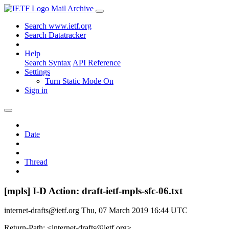
Mail Archive
Search www.ietf.org
Search Datatracker
Help
Search Syntax
API Reference
Settings
Turn Static Mode On
Sign in
Date
Thread
[mpls] I-D Action: draft-ietf-mpls-sfc-06.txt
internet-drafts@ietf.org
Thu, 07 March 2019 16:44 UTC
Return-Path: <internet-drafts@ietf.org>