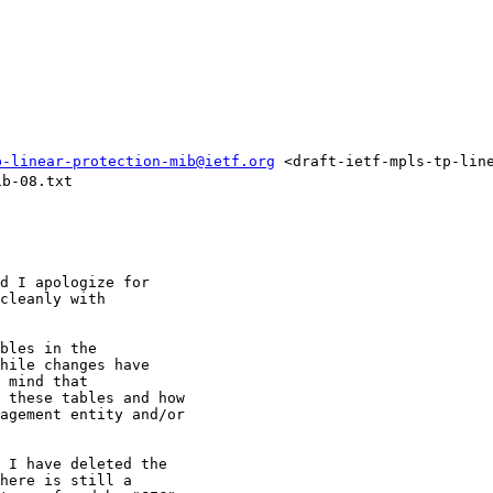
p-linear-protection-mib@ietf.org
 <draft-ietf-mpls-tp-lin
b-08.txt

d I apologize for

cleanly with

bles in the

hile changes have

 mind that

 these tables and how

agement entity and/or

 I have deleted the

here is still a
