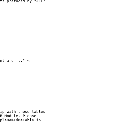
ts prefaced by "JEC".

nt are ..." <--

ip with these tables

B Module. Please

plsOamIdMeTable in
