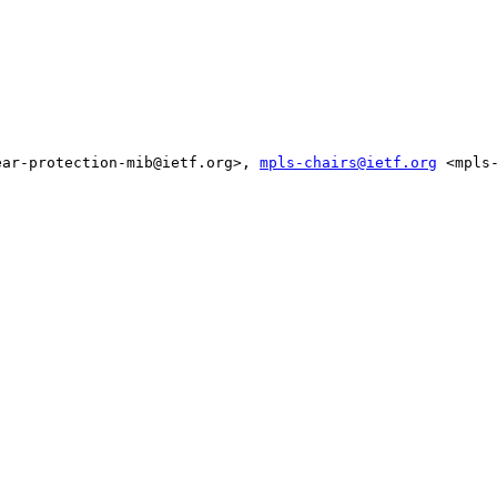
ear-protection-mib@ietf.org>, 
mpls-chairs@ietf.org
 <mpls