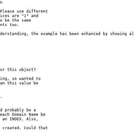
n

Please use different

ices are "1" and

o be the same

nts too.

derstanding, the example has been enhanced by showing al
or this object?

ing, so wanted to

an this value be

.

d probably be a

each Domain Name be

 an INDEX. Also,

 created. Could that
