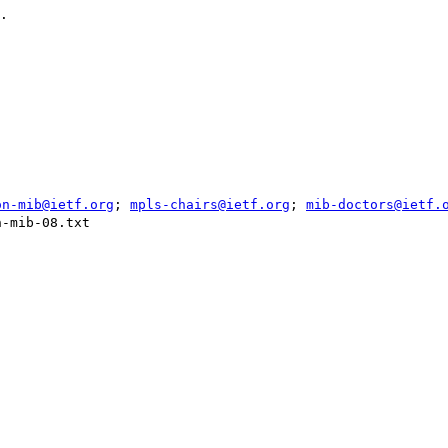
.

on-mib@ietf.org
; 
mpls-chairs@ietf.org
; 
mib-doctors@ietf.
-mib-08.txt
