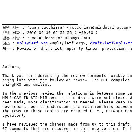
________________________________

보낸 사람 : "Joan Cucchiara" <jcucchiara@mindspring.com>

보낸 날짜 : 2016-06-30 02:51:55 ( +09:00 )

받는 사람 : 'Loa Andersson' <loa@pi.nu>

참조 : 
mpls@ietf.org
 <mpls@ietf.org>, 
draft-ietf-mpls-t
제목 : Review of draft-ietf-mpls-tp-linear-protection-mi
Authors,

Thank you for addressing the review comments quickly an
being late with the follow-on review. The MIB compiles 
smingPRO and smilint.

In the previous review the relationship between some ta
MPLS-OAM-ID-STD-MIB and in this draft were not clear. W
been made, more clarification is needed. Please keep in
developers need to understand the relationships between
the rows in these tables are created (i.e., network man
operator).

I have reviewed the changes made from 07 to this draft.
07 comments that are resolved in this new version. If t