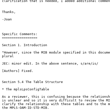
clarification that is needed, I added additional commen
Thanks,

-Joan

Specific Comments:

==================

Section 1. Introduction

"However, since the MIB module specified in this docume
plural

JEC: minor edit. In the above sentence, s/are/is/

[Authors] Fixed.

Section 5.4 The Table Structure

* The mplsLpsConfigTable

As a reviewer, this is confusing because the relationsh
is unclear and so it is very difficult to review the MI
clarify the relationship with these tables and to the m
the MPLS-OAM-ID-STD-MIB.
