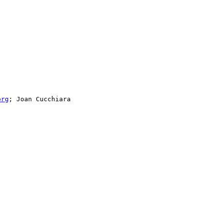
org
; Joan Cucchiara
