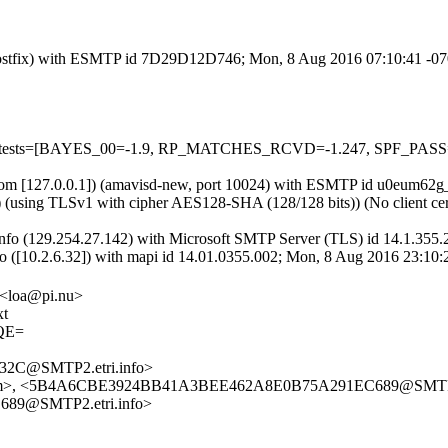
om (Postfix) with ESMTP id 7D29D12D746; Mon, 8 Aug 2016 07:10:41 -0
red=5 tests=[BAYES_00=-1.9, RP_MATCHES_RCVD=-1.247, SPF_PAS
amsl.com [127.0.0.1]) (amavisd-new, port 10024) with ESMTP id u0eum
]) (using TLSv1 with cipher AES128-SHA (128/128 bits)) (No client cer
nfo (129.254.27.142) with Microsoft SMTP Server (TLS) id 14.1.355
fo ([10.2.6.32]) with mapi id 14.01.0355.002; Mon, 8 Aug 2016 23:10
 <loa@pi.nu>
xt
QE=
2C@SMTP2.etri.info>
g.com>, <5B4A6CBE3924BB41A3BEE462A8E0B75A291EC689@SMTP2.
89@SMTP2.etri.info>