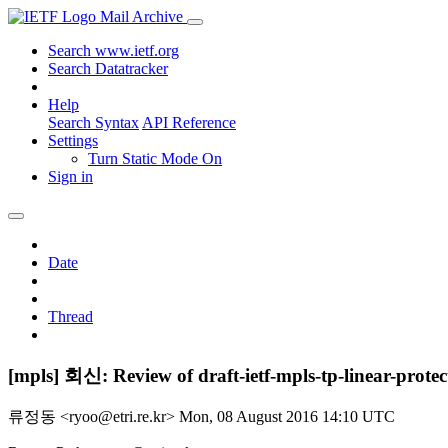
Mail Archive
Search www.ietf.org
Search Datatracker
Help
Search Syntax
API Reference
Settings
Turn Static Mode On
Sign in
Date
Thread
[mpls] 회신: Review of draft-ietf-mpls-tp-linear-protec
류정동 <ryoo@etri.re.kr>
Mon, 08 August 2016 14:10 UTC