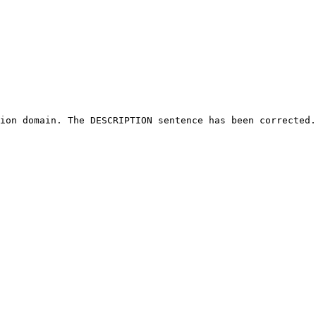
ion domain. The DESCRIPTION sentence has been corrected.
