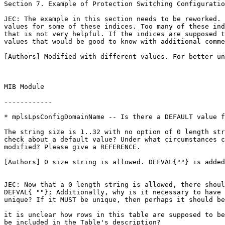
Section 7. Example of Protection Switching Configuratio
JEC: The example in this section needs to be reworked. 
values for some of these indices. Too many of these ind
that is not very helpful. If the indices are supposed t
values that would be good to know with additional comme
[Authors] Modified with different values. For better un
MIB Module

------------

* mplsLpsConfigDomainName -- Is there a DEFAULT value f
The string size is 1..32 with no option of 0 length str
check about a default value? Under what circumstances c
modified? Please give a REFERENCE.

[Authors] 0 size string is allowed. DEFVAL{""} is added
JEC: Now that a 0 length string is allowed, there shoul
DEFVAL{ ""}; Additionally, why is it necessary to have 
unique? If it MUST be unique, then perhaps it should be
it is unclear how rows in this table are supposed to be
be included in the Table's description?
