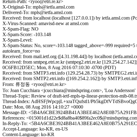
Return-Path: <ryoo@etri.re.kr>
X-Original-To: mpls@ietfa.amsl.com
Delivered-To: mpls@ietfa.amsl.com
Received: from localhost (localhost [127.0.0.1]) by ietfa.amsl.c
X-Virus-Scanned: amavisd-new at amsl.com
X-Spam-Flag: NO
X-Spam-Score: -103.148
X-Spam-Level:
X-Spam-Status: No, score=-103.148 tagged_above=-999 requi
autolearn_force=no
Received: from mail.ietf.org ([4.31.198.44]) by localhost (ietfa.
Received: from smtpeg.etri.re.kr (smtpeg2.etri.re.kr [129.254.27.142
0C6FB12D5EC; Mon, 8 Aug 2016 07:10:30 -0700 (PDT)
Received: from SMTP3.etri.info (129.254.28.73) by SMTPEG2.etri.i
Received: from SMTP2.etri.info ([169.254.2.162]) by SMTP3.etri.in
From: 류정동 <ryoo@etri.re.kr>
To: Joan Cucchiara <jcucchiara@mindspring.com>, 'Loa Andersson'
Thread-Topic: Review of draft-ietf-mpls-tp-linear-protection-mib-08.t
Thread-Index: AdHSFjWpcpjL+xraTQufstl1/Pb5kgDfVTdSBvoQg
Date: Mon, 08 Aug 2016 14:10:27 +0000
Message-ID: <5B4A6CBE3924BB41A3BEE462A8E0B75A291FB3
References: <015001d1d22e$d8a8ba40$89fa2ec0$@mindsprin
In-Reply-To: <5B4A6CBE3924BB41A3BEE462A8E0B75A291EC6
Accept-Language: ko-KR, en-US
Content-Language: ko-KR