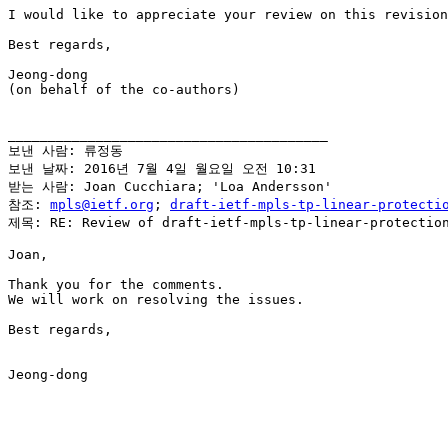
I would like to appreciate your review on this revision
Best regards,

Jeong-dong

(on behalf of the co-authors)

________________________________________

보낸 사람: 류정동

보낸 날짜: 2016년 7월 4일 월요일 오전 10:31

받는 사람: Joan Cucchiara; 'Loa Andersson'

참조: 
mpls@ietf.org
; 
draft-ietf-mpls-tp-linear-protecti
제목: RE: Review of draft-ietf-mpls-tp-linear-protection
Joan,

Thank you for the comments.

We will work on resolving the issues.

Best regards,

Jeong-dong
