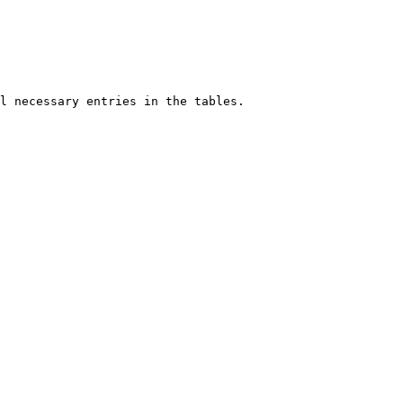
l necessary entries in the tables. 
