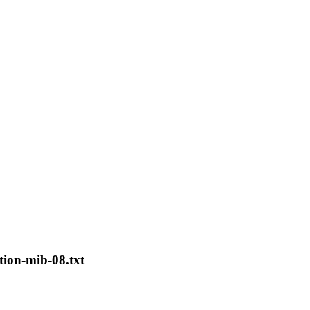
tion-mib-08.txt