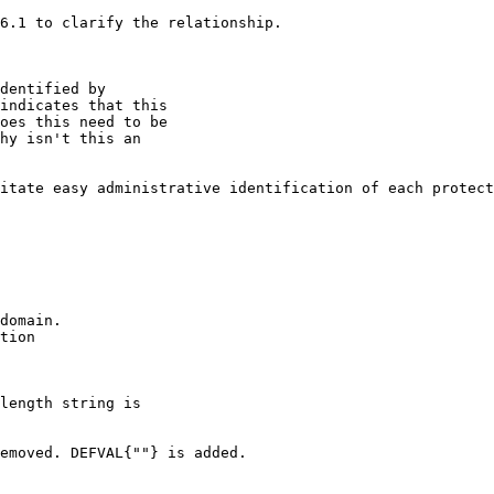
6.1 to clarify the relationship.

dentified by

indicates that this

oes this need to be

hy isn't this an

itate easy administrative identification of each protect
domain.

tion

length string is

emoved. DEFVAL{""} is added. 
