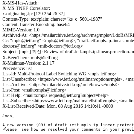
X-MS-Has-Attach:
X-MS-TNEF-Correlator:
x-originating-ip: [129.254.26.37]
Content-Type: text/plain; charset="ks_c_5601-1987"
Content-Transfer-Encoding: base64
MIME-Version: 1.0
Archived-At: <https://mailarchive.ietf.org/arch/msg/mpls/vLdo
Cc: "mpls@ietf.org" <mpls@ietf.org>, "draft-ietf-mpls-tp-linear-prot
doctors@ietf.org" <mib-doctors@ietf.org>
Subject: [mpls] 회신: Review of draft-ietf-mpls-tp-linear-protection-m
X-BeenThere: mpls@ietf.org
X-Mailman-Version: 2.1.17
Precedence: list
List-Id: Multi-Protocol Label Switching WG <mpls.ietf.org>
List-Unsubscribe: <https://www.ietf.org/mailman/options/mpls>, <ma
List-Archive: <https://mailarchive.ietf.org/arch/browse/mpls/>
List-Post: <mailto:mpls@ietf.org>
List-Help: <mailto:mpls-request@ietf.org?subject=help>
List-Subscribe: <https://www.ietf.org/mailman/listinfo/mpls>, <mailt
X-List-Received-Date: Mon, 08 Aug 2016 14:10:41 -0000
Joan,

A new version (09) of draft-ietf-mpls-tp-linear-protect
Please, see how we resolved your comments in your previ