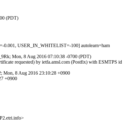
700 (PDT)
S=-0.001, USER_IN_WHITELIST=-100] autolearn=ham
62g_9Rk; Mon, 8 Aug 2016 07:10:38 -0700 (PDT)
tificate requested) by ietfa.amsl.com (Postfix) with ESMTPS id
.2; Mon, 8 Aug 2016 23:10:28 +0900
:27 +0900
etri.info>