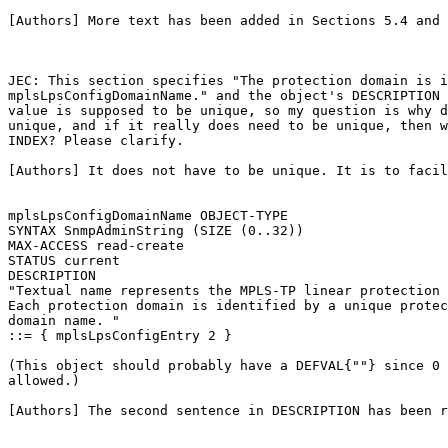
[Authors] More text has been added in Sections 5.4 and 
JEC: This section specifies "The protection domain is i
mplsLpsConfigDomainName." and the object's DESCRIPTION 
value is supposed to be unique, so my question is why d
unique, and if it really does need to be unique, then w
INDEX? Please clarify.

[Authors] It does not have to be unique. It is to facil
mplsLpsConfigDomainName OBJECT-TYPE

SYNTAX SnmpAdminString (SIZE (0..32))

MAX-ACCESS read-create

STATUS current

DESCRIPTION

"Textual name represents the MPLS-TP linear protection 
Each protection domain is identified by a unique protec
domain name. "

::= { mplsLpsConfigEntry 2 }

(This object should probably have a DEFVAL{""} since 0 
allowed.)

[Authors] The second sentence in DESCRIPTION has been r