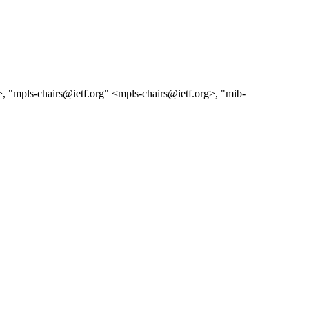
g>, "mpls-chairs@ietf.org" <mpls-chairs@ietf.org>, "mib-