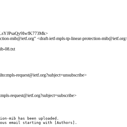
BsMRLsYJPsaQy9IwfK773Mk>
ection-mib@ietf.org" <draft-ietf-mpls-tp-linear-protection-mib@ietf.or
ib-08.txt
ilto:mpls-request@ietf.org?subject=unsubscribe>
o:mpls-request@ietf.org?subject=subscribe>
ion-mib has been uploaded.

ous email starting with [Authors].
