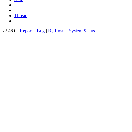
Thread
v2.46.0 |
Report a Bug
|
By Email
|
System Status