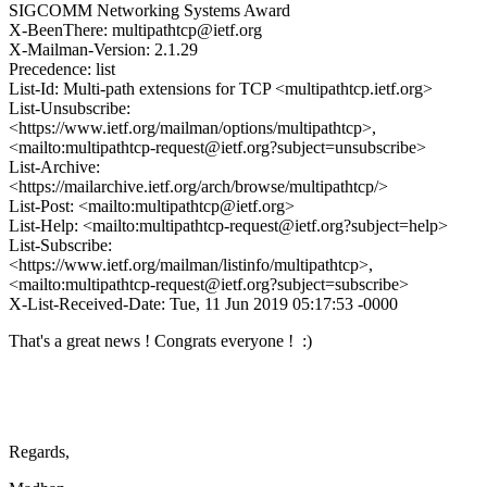
SIGCOMM Networking Systems Award
X-BeenThere: multipathtcp@ietf.org
X-Mailman-Version: 2.1.29
Precedence: list
List-Id: Multi-path extensions for TCP <multipathtcp.ietf.org>
List-Unsubscribe:
<https://www.ietf.org/mailman/options/multipathtcp>,
<mailto:multipathtcp-request@ietf.org?subject=unsubscribe>
List-Archive:
<https://mailarchive.ietf.org/arch/browse/multipathtcp/>
List-Post: <mailto:multipathtcp@ietf.org>
List-Help: <mailto:multipathtcp-request@ietf.org?subject=help>
List-Subscribe:
<https://www.ietf.org/mailman/listinfo/multipathtcp>,
<mailto:multipathtcp-request@ietf.org?subject=subscribe>
X-List-Received-Date: Tue, 11 Jun 2019 05:17:53 -0000
That's a great news ! Congrats everyone ! :)
Regards,