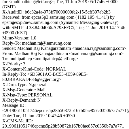
for <multipathtcp@ietf.org>; Tue, 11 Jun 2019 05:17:46 +0000
(GMT)
X-AuditID: b6c32a4a-973ff70000000fe2-15-5cff397ab2b3
Received: from epcas5p3.samsung.com ( [182.195.41.41]) by
epsmges5p2new.samsung.com (Symantec Messaging Gateway)
with SMTP id 38.84.04066.A793FFC5; Tue, 11 Jun 2019 14:17:46
+0900 (KST)
Mime-Version: 1.0
Reply-To: madhan.raj@samsung.com
Sender: Madhan Raj Kanagarathinam <madhan.raj@samsung.com>
From: Madhan Raj Kanagarathinam <madhan.raj@samsung.com>
To: multipathtcp <multipathtcp@ietf.org>
X-Priority: 3
X-Content-Kind-Code: NORMAL
In-Reply-To: <6D5961AC-BC53-4E59-89E5-
802BBAEADF83@eggert.org>
X-Drm-Type: N,general
X-Msg-Generator: Mail
X-Msg-Type: PERSONAL
X-Reply-Demand: N
Message-ID:
<20190611051746epcms5p28b50872b167b0fae857c0350b7a7a771
Date: Tue, 11 Jun 2019 10:47:46 +0530
X-CMS-MailID:
20190611051746epcms5p28b50872b167b0fae857c0350b7a7a771