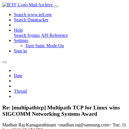
Mail Archive
Search www.ietf.org
Search Datatracker
Help
Search Syntax
API Reference
Settings
Turn Static Mode On
Sign in
Date
Thread
Re: [multipathtcp] Multipath TCP for Linux wins
SIGCOMM Networking Systems Award
Madhan Raj Kanagarathinam <madhan.raj@samsung.com>
Tue, 11