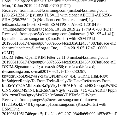
ESMTP id bpJee7Uuh5FX for <multipathtcp@ietfa.amsl.com>;
Mon, 10 Jun 2019 22:17:50 -0700 (PDT)
Received: from mailout4.samsung.com (mailout4.samsung.com
[203.254.224.34]) (using TLSv1.2 with cipher AECDH-AES256-
SHA (256/256 bits)) (No client certificate requested) by
ietfa.amsl.com (Postfix) with ESMTPS id A963C120104 for
<multipathtcp@ietf.org>; Mon, 10 Jun 2019 22:17:49 -0700 (PDT)
Received: from epcas5p3.samsung.com (unknown [182.195.41.41])
by mailout4.samsung.com (KnoxPortal) with ESMTP id
20190611051747epoutp04607e65544cad3c91f24384087faf6ace~
for <multipathtcp@ietf.org>; Tue, 11 Jun 2019 05:17:47 +0000
(GMT)
DKIM-Filter: OpenDKIM Filter v2.11.0 mailout4.samsung.com
20190611051747epoutp04607e65544cad3c91f24384087faf6ace~
DKIM-Signature: v=1; a=rsa-sha256; c=relaxed/relaxed;
d=samsung.com; s=mail20170921; t=1560230267;
bh=qdsvkbSD9e2waYcIgwQPBfnwkv+/BlJjGTnhDHlhBRg=;
h=Subject:Reply-To:From:To:In-Reply-To:Date:References:From;
b=s0eYY74AMbh3sdoBa7pVky1zPR/AEAtmCrxN0Ou0sqdJWSB
6INY5SkOMSnNUEERSkNsisVqy6+722lth++T57Q2/zdRK+Ppp
Mo+ztzmTmn9grxyMxGKh0cSmanYEPTar5a/GiWqs=
Received: from epsmges5p2new.samsung.com (unknown
[182.195.42.74]) by epcas5p1.samsung.com (KnoxPortal) with
ESMTP id
20190611051746epcas5p1ba2dcc69b207a984db66b00fabf52e82~