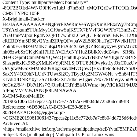
Content-Type: multipart/related; boundary="---
-8QF2BOIsd4WNO0PKvx1abJ_d7m5oB_cMQTQrEwTTCOEnQs6j
CMS-TYPE: 105P
X-Brightmail-Tracker:
H4sIAAAAAAAAA+NgFvrFIsWRmVeSWpSXmKPExsWy7bCmp
T6YAxigum5TUnMyy1CJ9uwSujK9TX7EVvF3GWPFo713mBsZ
7GaUmPVJpouRg4NXQFDi7w5hkLCwQLTE3qvrmCBKFCT2Xtn
cREBDYm5D68yQYznlZjR/pQFwpaW2L58K9haTgE7iWt/lkHFR
Z5khbEGJBz93M4KcJiEgJXFrA3cXIxeQOZtR4uiyxywQzmZG
nh05zwbSzCKgKnH7liJEiYvElAeNYHuZBbIkXvdeZ4aw+SR6f
/H+6C+pmD4mrM9uYQW4QEmhllLjx6wf7BEbZWYhgnIVkBYSt
Shszpri6xKk9S5gXMLKvYpRMLSjOTU8tNi0wykst1ytOzC0uzUv
OcQowMGoxMMbEf0vRog1say4MvcQowQHs5IIb9d3oBBvSmJ
SaxXY4QE0hNLUrNTUwtSi2CyTBycUg2MGWv8Nt+v/5n64HT5
k1vdi4JDNRY0y13S7Th3R3Xh7idbclwTgieu7Px77kD/5vyX5dP6
0oGtt2J54/+Db7t1Ks7/3jOn4bLTdYd5isU/Wmz+bty7fIGkXH/MJJ
nJFoqMVcVJwIANQk8LMNAwAA
X-CMS-RootMailID:
20190610061437epcas2p11c5e772cb7a7e8b04dd725d64cd49ff3
References: <6D5961AC-BC53-4E59-89E5-
802BBAEADF83@eggert.org>
<CGME20190610061437epcas2p11c5e772cb7a7e8b04dd725d64cd
Archived-At:
<https://mailarchive.ietf.org/arch/msg/multipathtcp/zcBYvtnF5M
Subject: Re: [multipathtcp] Multipath TCP for Linux wins