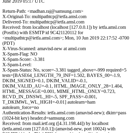
June 2019 05:17 UTC
Return-Path: <madhan.raj@samsung.com>
X-Original-To: multipathtcp@ietfa.amsl.com
Delivered-To: multipathtcp@ietfa.amsl.com
Received: from localhost (localhost [127.0.0.1]) by ietfa.amsl.com
(Postfix) with ESMTP id 9C421120112 for
<multipathtcp@ietfa.amsl.com>; Mon, 10 Jun 2019 22:17:52 -0700
(PDT)
X-Virus-Scanned: amavisd-new at amsl.com
X-Spam-Flag: NO
X-Spam-Score: -3.381
X-Spam-Level:
X-Spam-Status: No, score=-3.381 tagged_above=-999 required=5
tests=[BASE64_LENGTH_79_INF=1.502, BAYES_00=-1.9,
DKIM_SIGNED=0.1, DKIM_VALID=-0.1,
DKIM_VALID_AU=-0.1, HTML_IMAGE_ONLY_28=1.404,
HTML_MESSAGE=0.001, MIME_HTML_ONLY=0.723,
RCVD_IN_DNSWL_HI=-5, SPF_PASS=-0.001,
T_DKIMWL_WL_HIGH=-0.01] autolearn=ham
autolearn_force=no
Authentication-Results: ietfa.amsl.com (amavisd-new); dkim=pass
(1024-bit key) header.d=samsung.com
Received: from mail.ietf.org ([4.31.198.44]) by localhost
(ietfa.amsl.com [127.0.0.1]) (amavisd-new, port 10024) with