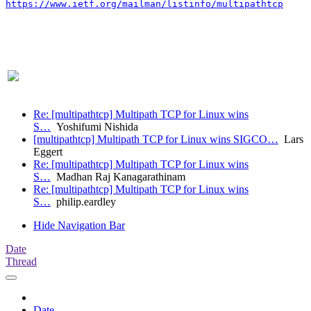
https://www.ietf.org/mailman/listinfo/multipathtcp
Re: [multipathtcp] Multipath TCP for Linux wins
S…
Yoshifumi Nishida
[multipathtcp] Multipath TCP for Linux wins SIGCO…
Lars
Eggert
Re: [multipathtcp] Multipath TCP for Linux wins
S…
Madhan Raj Kanagarathinam
Re: [multipathtcp] Multipath TCP for Linux wins
S…
philip.eardley
Hide Navigation Bar
Date
Thread
Date