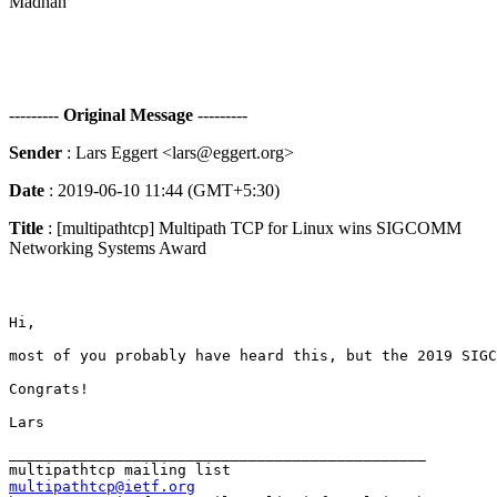
Madhan
---------
Original Message
---------
Sender
: Lars Eggert <lars@eggert.org>
Date
: 2019-06-10 11:44 (GMT+5:30)
Title
: [multipathtcp] Multipath TCP for Linux wins SIGCOMM
Networking Systems Award
Hi,

most of you probably have heard this, but the 2019 SIGC
Congrats!

_______________________________________________

multipathtcp@ietf.org