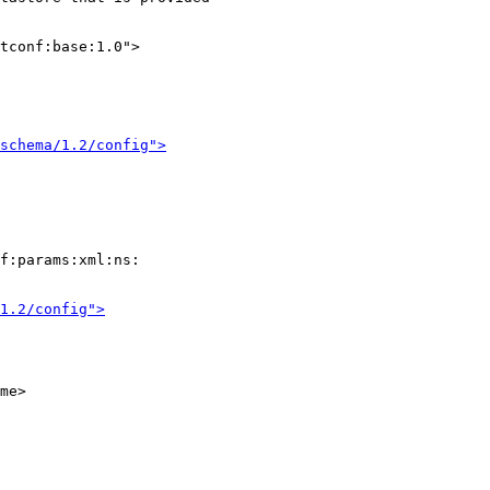
tconf:base:1.0">

/schema/1.2/config">
f:params:xml:ns:

1.2/config">
me>
