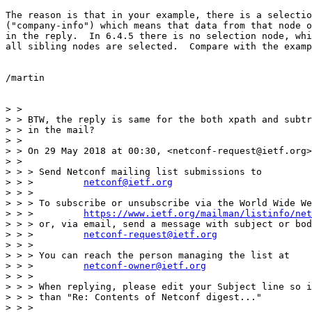
The reason is that in your example, there is a selectio
("company-info") which means that data from that node o
in the reply.  In 6.4.5 there is no selection node, whi
all sibling nodes are selected.  Compare with the examp
/martin

> >

> > BTW, the reply is same for the both xpath and subtr
> > in the mail?

> >

> > On 29 May 2018 at 00:30, <netconf-request@ietf.org>
> >

> > > Send Netconf mailing list submissions to

> > >         
netconf@ietf.org
> > >

> > > To subscribe or unsubscribe via the World Wide We
> > >         
https://www.ietf.org/mailman/listinfo/net
> > > or, via email, send a message with subject or bod
> > >         
netconf-request@ietf.org
> > >

> > > You can reach the person managing the list at

> > >         
netconf-owner@ietf.org
> > >

> > > When replying, please edit your Subject line so i
> > > than "Re: Contents of Netconf digest..."

> > >
