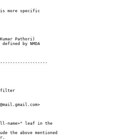
is more specific

Kumar Pathori)

 defined by NMDA

-------------------

filter

@mail.gmail.com>

ll-name>" leaf in the

ude the above mentioned

r.
