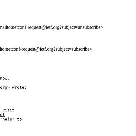
mailto:netconf-request@ietf.org?subject=unsubscribe>
ilto:netconf-request@ietf.org?subject=subscribe>
now.

org> wrote:

 visit

nf
'help' to
