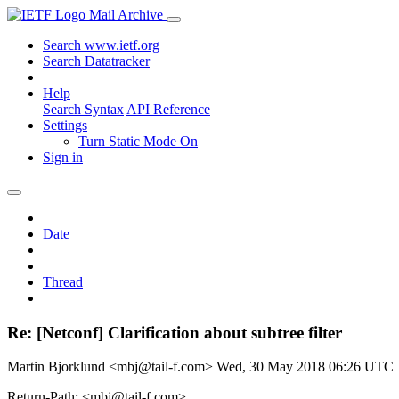
Mail Archive
Search www.ietf.org
Search Datatracker
Help
Search Syntax
API Reference
Settings
Turn Static Mode On
Sign in
Date
Thread
Re: [Netconf] Clarification about subtree filter
Martin Bjorklund <mbj@tail-f.com>
Wed, 30 May 2018 06:26 UTC
Return-Path: <mbj@tail-f.com>