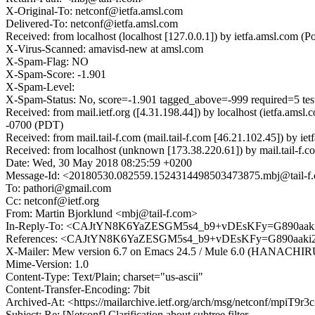
X-Original-To: netconf@ietfa.amsl.com
Delivered-To: netconf@ietfa.amsl.com
Received: from localhost (localhost [127.0.0.1]) by ietfa.amsl.co
X-Virus-Scanned: amavisd-new at amsl.com
X-Spam-Flag: NO
X-Spam-Score: -1.901
X-Spam-Level:
X-Spam-Status: No, score=-1.901 tagged_above=-999 required=5 t
Received: from mail.ietf.org ([4.31.198.44]) by localhost (ietfa.
-0700 (PDT)
Received: from mail.tail-f.com (mail.tail-f.com [46.21.102.45]) b
Received: from localhost (unknown [173.38.220.61]) by mail.tail
Date: Wed, 30 May 2018 08:25:59 +0200
Message-Id: <20180530.082559.1524314498503473875.mbj@tail-f
To: pathori@gmail.com
Cc: netconf@ietf.org
From: Martin Bjorklund <mbj@tail-f.com>
In-Reply-To: <CAJtYN8K6YaZESGM5s4_b9+vDEsKFy=G890aak
References: <CAJtYN8K6YaZESGM5s4_b9+vDEsKFy=G890aaki
X-Mailer: Mew version 6.7 on Emacs 24.5 / Mule 6.0 (HANACH
Mime-Version: 1.0
Content-Type: Text/Plain; charset="us-ascii"
Content-Transfer-Encoding: 7bit
Archived-At: <https://mailarchive.ietf.org/arch/msg/netconf/mpi
Subject: Re: [Netconf] Clarification about subtree filter