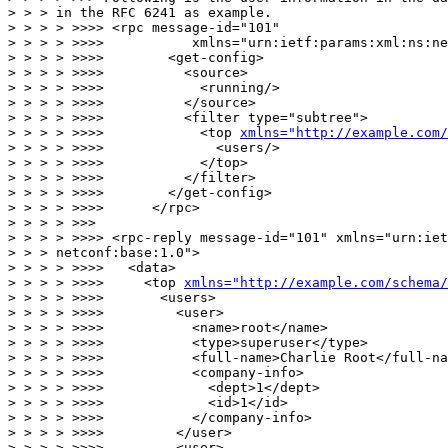
> > > in the RFC 6241 as example.

> > > > >>>> <rpc message-id="101"

> > > > >>>>           xmlns="urn:ietf:params:xml:ns:ne
> > > > >>>>        <get-config>

> > > > >>>>          <source>

> > > > >>>>            <running/>

> > > > >>>>          </source>

> > > > >>>>          <filter type="subtree">

> > > > >>>>            <top 
xmlns="http://example.com
> > > > >>>>              <users/>

> > > > >>>>            </top>

> > > > >>>>          </filter>

> > > > >>>>        </get-config>

> > > > >>>>      </rpc>

> > > > >>>

> > > > >>>> <rpc-reply message-id="101" xmlns="urn:iet
> > > netconf:base:1.0">

> > > > >>>>   <data>

> > > > >>>>     <top 
xmlns="http://example.com/schema/
> > > > >>>>       <users>

> > > > >>>>         <user>

> > > > >>>>           <name>root</name>

> > > > >>>>           <type>superuser</type>

> > > > >>>>           <full-name>Charlie Root</full-na
> > > > >>>>           <company-info>

> > > > >>>>             <dept>1</dept>

> > > > >>>>             <id>1</id>

> > > > >>>>           </company-info>

> > > > >>>>         </user>

> > > > >>>>         <user>
