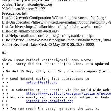
X-BeenThere: netconf@ietf.org
X-Mailman-Version: 2.1.22
Precedence: list
List-Id: Network Configuration WG mailing list <netconf.ietf.org>
List-Unsubscribe: <https://www.ietf.org/mailman/options/netconf>, <
List-Archive: <https://mailarchive.ietf.org/arch/browse/netconf/>
List-Post: <mailto:netconf@ietf.org>
List-Help: <mailto:netconf-request@ietf.org?subject=help>
List-Subscribe: <https://www.ietf.org/mailman/listinfo/netconf>, <ma
X-List-Received-Date: Wed, 30 May 2018 06:26:05 -0000
Hi,

Shiva Kumar Pathori <pathori@gmail.com> wrote:

> Hi,  Sorry did not update subject line, It's updated 
> 

> On Wed 30 May, 2018, 2:53 AM , <netconf-request@ietf.
> 

> > Send Netconf mailing list submissions to

> >         
netconf@ietf.org
> >

> > To subscribe or unsubscribe via the World Wide Web,
> >         
https://www.ietf.org/mailman/listinfo/netco
> > or, via email, send a message with subject or body 
> >         
netconf-request@ietf.org
> >

> > You can reach the person managing the list at
