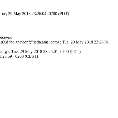
; Tue, 29 May 2018 23:26:04 -0700 (PDT)
orce=no
n31uXd for <netconf@ietfa.amsl.com>; Tue, 29 May 2018 23:26:01
tf.org>; Tue, 29 May 2018 23:26:01 -0700 (PDT)
08:25:59 +0200 (CEST)