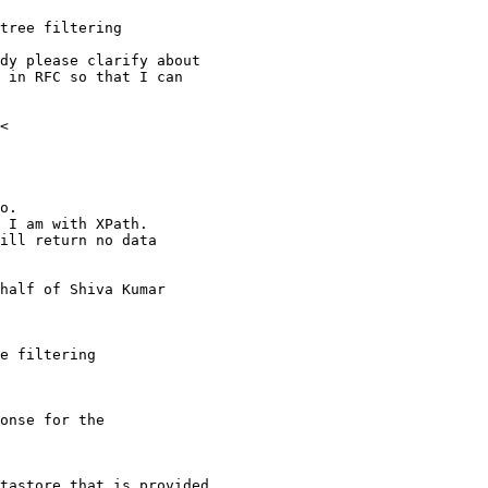
tree filtering

dy please clarify about

 in RFC so that I can

<

o.

 I am with XPath.

ill return no data

half of Shiva Kumar

e filtering

onse for the

tastore that is provided
