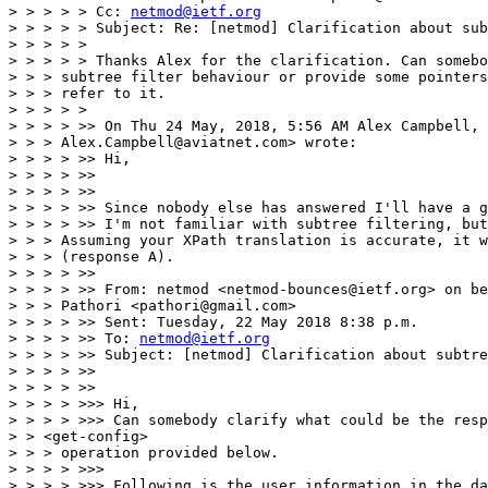
> > > > > Cc: 
netmod@ietf.org
> > > > > Subject: Re: [netmod] Clarification about sub
> > > > >

> > > > > Thanks Alex for the clarification. Can somebo
> > > subtree filter behaviour or provide some pointers
> > > refer to it.

> > > > >

> > > > >> On Thu 24 May, 2018, 5:56 AM Alex Campbell, 
> > > Alex.Campbell@aviatnet.com> wrote:

> > > > >> Hi,

> > > > >>

> > > > >>

> > > > >> Since nobody else has answered I'll have a g
> > > > >> I'm not familiar with subtree filtering, but
> > > Assuming your XPath translation is accurate, it w
> > > (response A).

> > > > >>

> > > > >> From: netmod <netmod-bounces@ietf.org> on be
> > > Pathori <pathori@gmail.com>

> > > > >> Sent: Tuesday, 22 May 2018 8:38 p.m.

> > > > >> To: 
netmod@ietf.org
> > > > >> Subject: [netmod] Clarification about subtre
> > > > >>

> > > > >>

> > > > >>> Hi,

> > > > >>> Can somebody clarify what could be the resp
> > <get-config>

> > > operation provided below.

> > > > >>>

> > > > >>> Following is the user information in the da