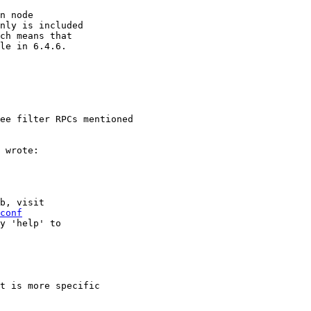
n node

nly is included

ch means that

le in 6.4.6.

ee filter RPCs mentioned

 wrote:

b, visit

conf
y 'help' to

t is more specific
