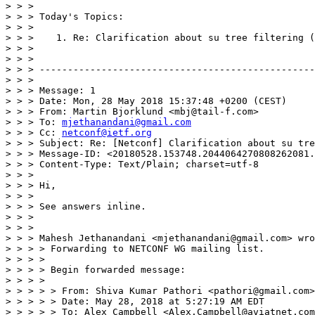
> > >

> > > Today's Topics:

> > >

> > >    1. Re: Clarification about su tree filtering (
> > >

> > >

> > > -------------------------------------------------
> > >

> > > Message: 1

> > > Date: Mon, 28 May 2018 15:37:48 +0200 (CEST)

> > > From: Martin Bjorklund <mbj@tail-f.com>

> > > To: 
mjethanandani@gmail.com
> > > Cc: 
netconf@ietf.org
> > > Subject: Re: [Netconf] Clarification about su tre
> > > Message-ID: <20180528.153748.2044064270808262081.
> > > Content-Type: Text/Plain; charset=utf-8

> > >

> > > Hi,

> > >

> > > See answers inline.

> > >

> > >

> > > Mahesh Jethanandani <mjethanandani@gmail.com> wro
> > > > Forwarding to NETCONF WG mailing list.

> > > >

> > > > Begin forwarded message:

> > > >

> > > > > From: Shiva Kumar Pathori <pathori@gmail.com>

> > > > > Date: May 28, 2018 at 5:27:19 AM EDT

> > > > > To: Alex Campbell <Alex.Campbell@aviatnet.com