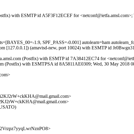
m (Postfix) with ESMTP id A5F3F12ECEF for <netconf@ietfa.amsl.com>
ests=[BAYES_00=-1.9, SPF_PASS=-0.001] autolearn=ham autolearn_f
amsl.com [127.0.0.1]) (amavisd-new, port 10024) with ESMTP id Jr0Bwg
y ietfa.amsl.com (Postfix) with ESMTP id 7A38412EC74 for <netconf@ie
-f.com (Postfix) with ESMTPSA id 8A5811AE0309; Wed, 30 May 2018 
.com>
i2KJ2rW+ckKHA@mail.gmail.com>
2KJ2rW+ckKHA@mail.gmail.com>
IRUSATO)
T9r3c2Vrzpz7yyqLwrNznPO8>