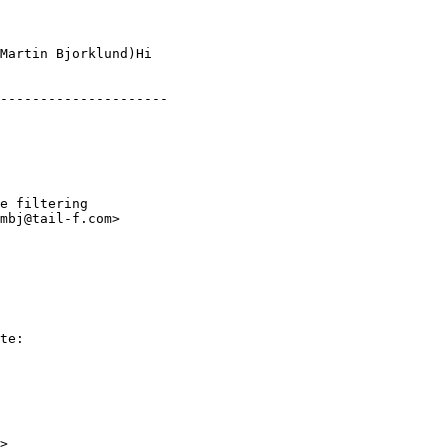
Martin Bjorklund)Hi

---------------------

e filtering

mbj@tail-f.com>

te:

>
