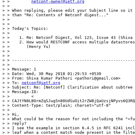
> >         
netconf-owner@ietf.org
> >

> > When replying, please edit your Subject line so it 
> > than "Re: Contents of Netconf digest..."

> >

> >

> > Today's Topics:

> >

> >    1. Re: Netconf Digest, Vol 123, Issue 43 (Shiva 
> >    2. How would RESTCONF access multiple datastores
> >       (Henry Yu)

> >

> >

> > ---------------------------------------------------
> >

> > Message: 1

> > Date: Wed, 30 May 2018 01:29:53 +0530

> > From: Shiva Kumar Pathori <pathori@gmail.com>

> > To: 
netconf@ietf.org
> > Subject: Re: [Netconf] Clarification about subtree 
> > Message-ID:

> >         <

> > CAJtYN8LBOrmZqSJug5n80UdSuOit2rZW8jQaUzsjNPyvs6Q3RQ
> > Content-Type: text/plain; charset="utf-8"

> >

> > Hi,

> > What could be the reason for not including the "<fu
> > reply?

> > I see the example in section 6.4.5 in RFC 6241 incl
> > leaf when a content match node present in the filte