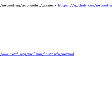
/netmod-wg/acl-model/issues> 
https://github.com/netmod-w
/www.ietf.org/mailman/listinfo/netmod