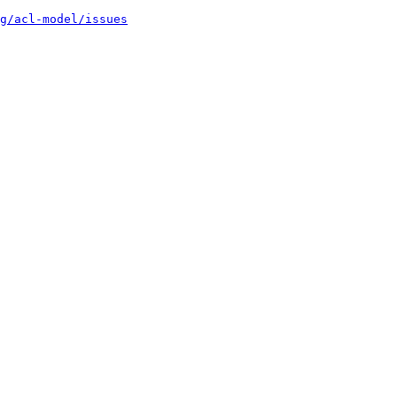
g/acl-model/issues