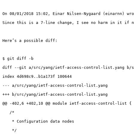
On 08/01/2018 15:02, Einar Nilsen-Nygaard (einarnn) wro
Since this is a 7-line change, I see no harm in it if n
Here’s a possible diff: 

$ git diff -b

diff --git a/src/yang/ietf-access-control-list.yang b/s
index 4d698c9..b1a173f 100644

--- a/src/yang/ietf-access-control-list.yang

+++ b/src/yang/ietf-access-control-list.yang

@@ -402,6 +402,10 @@ module ietf-access-control-list {

   /*

    * Configuration data nodes

    */
