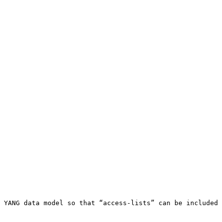
 YANG data model so that “access-lists” can be included 