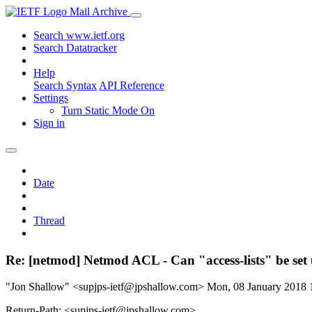
Mail Archive
Search www.ietf.org
Search Datatracker
Help
Search Syntax
API Reference
Settings
Turn Static Mode On
Sign in
Date
Thread
Re: [netmod] Netmod ACL - Can "access-lists" be set
"Jon Shallow" <supjps-ietf@jpshallow.com>
Mon, 08 January 2018
Return-Path: <supjps-ietf@jpshallow.com>