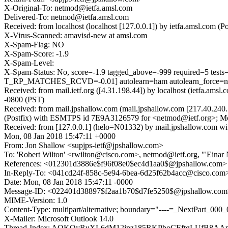
X-Original-To: netmod@ietfa.amsl.com
Delivered-To: netmod@ietfa.amsl.com
Received: from localhost (localhost [127.0.0.1]) by ietfa.amsl.co
X-Virus-Scanned: amavisd-new at amsl.com
X-Spam-Flag: NO
X-Spam-Score: -1.9
X-Spam-Level:
X-Spam-Status: No, score=-1.9 tagged_above=-999 require
T_RP_MATCHES_RCVD=-0.01] autolearn=ham autolearn_force=
Received: from mail.ietf.org ([4.31.198.44]) by localhost (ietfa.
-0800 (PST)
Received: from mail.jpshallow.com (mail.jpshallow.com [217.40.24
(Postfix) with ESMTPS id 7E9A3126579 for <netmod@ietf.org>; Mo
Received: from [127.0.0.1] (helo=N01332) by mail.jpshallow.co
Mon, 08 Jan 2018 15:47:11 +0000
From: Jon Shallow <supjps-ietf@jpshallow.com>
To: 'Robert Wilton' <rwilton@cisco.com>, netmod@ietf.org, "'Eina
References: <012301d3886e$f96f08e0$ec4d1aa0$@jpshallow.co
In-Reply-To: <041cd24f-858c-5e94-6bea-6d25f62b4acc@cisco.com
Date: Mon, 08 Jan 2018 15:47:11 -0000
Message-ID: <022401d38897$f2aa1b70$d7fe5250$@jpshallow.co
MIME-Version: 1.0
Content-Type: multipart/alternative; boundary="----=_NextPart
X-Mailer: Microsoft Outlook 14.0
Thread-Index: AQKQyRuXL6dM12jnz185RKPboCEftgLUfB8AA