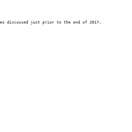
es discussed just prior to the end of 2017. 
