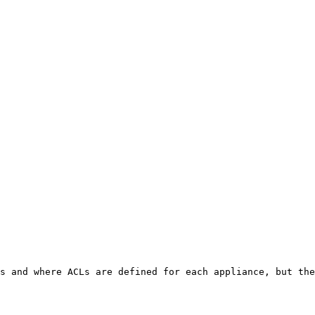
s and where ACLs are defined for each appliance, but the