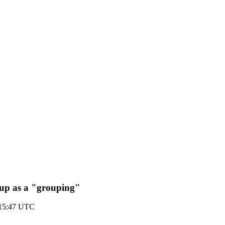
 up as a "grouping"
 15:47 UTC