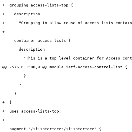
+  grouping access-lists-top {

+    description

+      "Grouping to allow reuse of access lists contain
+

     container access-lists {

       description

         "This is a top level container for Access Cont
@@ -576,6 +580,9 @@ module ietf-access-control-list {

         }

       }

     }

+  }

+  uses access-lists-top;

+

   augment "/if:interfaces/if:interface" {
