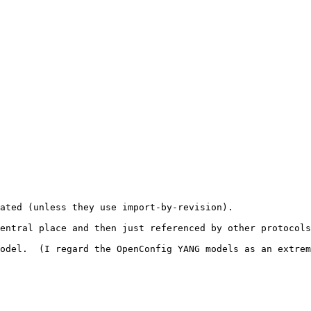
ated (unless they use import-by-revision).

entral place and then just referenced by other protocols
odel.  (I regard the OpenConfig YANG models as an extrem