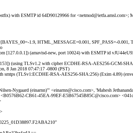
m (Postfix) with ESMTP id 64D90129966 for <netmod@ietfa.amsl.com>; 
d=5 tests=[BAYES_00=-1.9, HTML_MESSAGE=0.001, SPF_PASS=-0
no
amsl.com [127.0.0.1]) (amavisd-new, port 10024) with ESMTP id vJU44
0.153]) (using TLSv1.2 with cipher ECDHE-RSA-AES256-GCM-SHA384 (25
n, 8 Jan 2018 07:47:17 -0800 (PST)
m with smtps (TLSv1:ECDHE-RSA-AES256-SHA:256) (Exim 4.89) (enve
r Nilsen-Nygaard (einarnn)'" <einarnn@cisco.com>, 'Mahesh Jethana
m> <B0576B62-CB61-45EA-99EF-E5B67545B85C@cisco.com> <041cd
>
m>
_000_0225_01D38897.F2ABA210"
mARq32hxfarIA==