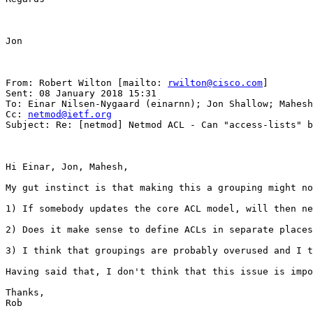
Jon

From: Robert Wilton [mailto: 
rwilton@cisco.com
] 

Sent: 08 January 2018 15:31

To: Einar Nilsen-Nygaard (einarnn); Jon Shallow; Mahesh
Cc: 
netmod@ietf.org
Subject: Re: [netmod] Netmod ACL - Can "access-lists" b
Hi Einar, Jon, Mahesh,

My gut instinct is that making this a grouping might no
1) If somebody updates the core ACL model, will then ne
2) Does it make sense to define ACLs in separate places
3) I think that groupings are probably overused and I t
Having said that, I don't think that this issue is impo
Thanks,

Rob
