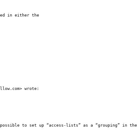
ed in either the

llow.com> wrote:

possible to set up “access-lists” as a “grouping” in the