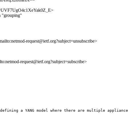
JFn5syUVF7UgO4c1XeYak0Z_E>
a "grouping"
mailto:netmod-request@ietf.org?subject=unsubscribe>
ilto:netmod-request@ietf.org?subject=subscribe>
defining a YANG model where there are multiple appliance