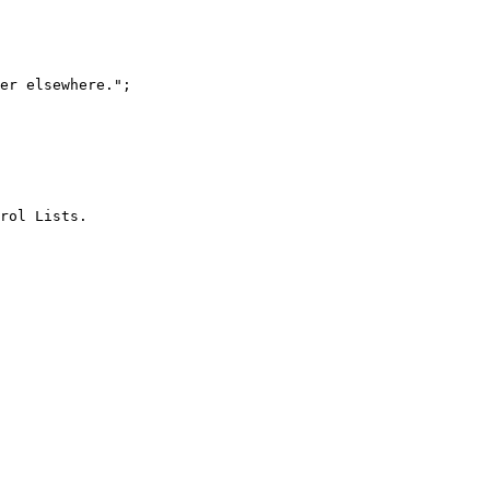
er elsewhere.";

rol Lists.
