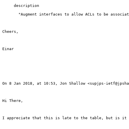
     description

       "Augment interfaces to allow ACLs to be associat
Cheers,

Einar

On 8 Jan 2018, at 10:53, Jon Shallow <supjps-ietf@jpsha
Hi There,

I appreciate that this is late to the table, but is it 