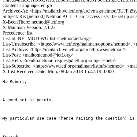
Content-Language: en-gb
Archived-At: <https://mailarchive.ietf.org/arch/msg/netmod/3U
Subject: Re: [netmod] Netmod ACL - Can "access-lists" be set up as 
X-BeenThere: netmod@ietf.org
X-Mailman-Version: 2.1.22
Precedence: list
List-Id: NETMOD WG list <netmod.ietf.org>
List-Unsubscribe: <https://www.ietf.org/mailman/options/netmod>, <
List-Archive: <https://mailarchive.ietf.org/arch/browse/netmod/>
List-Post: <mailto:netmod@ietf.org>
List-Help: <mailto:netmod-request@ietf.org?subject=help>
List-Subscribe: <https://www.ietf.org/mailman/listinfo/netmod>, <ma
X-List-Received-Date: Mon, 08 Jan 2018 15:47:19 -0000
Hi Robert,

A good set of points.

My particular use case (hence raising the question) is 
Regards
