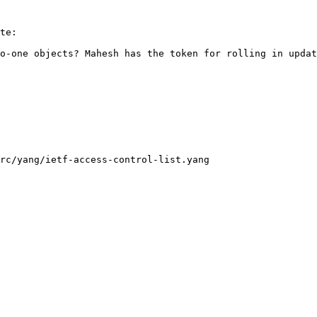
te:

o-one objects? Mahesh has the token for rolling in updat
rc/yang/ietf-access-control-list.yang
