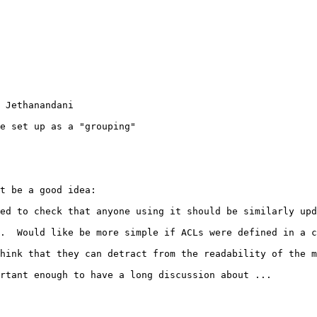
 Jethanandani

e set up as a "grouping"

t be a good idea:

ed to check that anyone using it should be similarly upd
.  Would like be more simple if ACLs were defined in a c
hink that they can detract from the readability of the m
rtant enough to have a long discussion about ...
