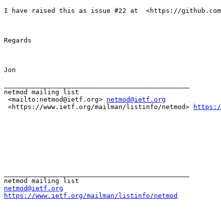
I have raised this as issue #22 at  <https://github.com
Regards

Jon

_______________________________________________

netmod mailing list

 <mailto:netmod@ietf.org> 
netmod@ietf.org
 <https://www.ietf.org/mailman/listinfo/netmod> 
https:/
_______________________________________________

netmod@ietf.org
https://www.ietf.org/mailman/listinfo/netmod