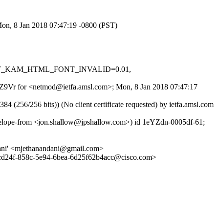
Mon, 8 Jan 2018 07:47:19 -0800 (PST)
.001, T_KAM_HTML_FONT_INVALID=0.01,
eU9Z9Vr for <netmod@ietfa.amsl.com>; Mon, 8 Jan 2018 07:47:17
6/256 bits)) (No client certificate requested) by ietfa.amsl.com
lope-from <jon.shallow@jpshallow.com>) id 1eYZdn-0005df-61;
ndani' <mjethanandani@gmail.com>
24f-858c-5e94-6bea-6d25f62b4acc@cisco.com>