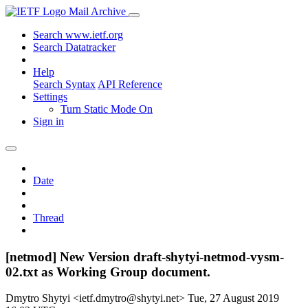
Mail Archive
Search www.ietf.org
Search Datatracker
Help
Search Syntax
API Reference
Settings
Turn Static Mode On
Sign in
Date
Thread
[netmod] New Version draft-shytyi-netmod-vysm-
02.txt as Working Group document.
Dmytro Shytyi <ietf.dmytro@shytyi.net>
Tue, 27 August 2019