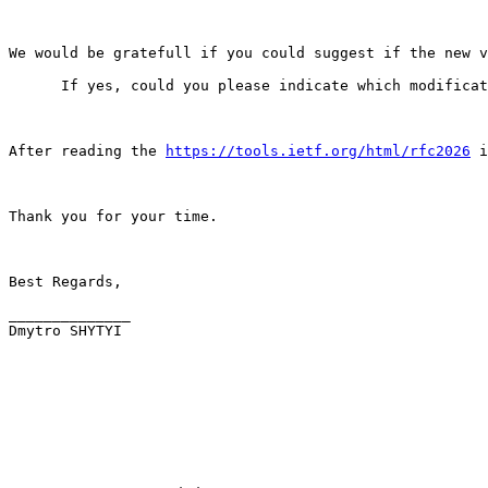
We would be gratefull if you could suggest if the new v
      If yes, could you please indicate which modificat
After reading the 
https://tools.ietf.org/html/rfc2026
 i
Thank you for your time.

Best Regards,

______________

Dmytro SHYTYI
