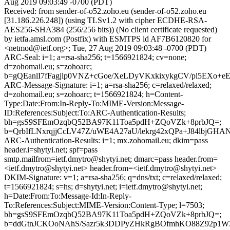
Aug 2019 09:03:49 -0700 (PDT)
Received: from sender-of-o52.zoho.eu (sender-of-o52.zoho.eu
[31.186.226.248]) (using TLSv1.2 with cipher ECDHE-RSA-
AES256-SHA384 (256/256 bits)) (No client certificate requested)
by ietfa.amsl.com (Postfix) with ESMTPS id AF7B6120820 for
<netmod@ietf.org>; Tue, 27 Aug 2019 09:03:48 -0700 (PDT)
ARC-Seal: i=1; a=rsa-sha256; t=1566921824; cv=none;
d=zohomail.eu; s=zohoarc;
b=gQEanlI7fFagjlp0VNZ+cGoe/XeLDyVKxkixykgCV/pl5EXo+
ARC-Message-Signature: i=1; a=rsa-sha256; c=relaxed/relaxed;
d=zohomail.eu; s=zohoarc; t=1566921824; h=Content-
Type:Date:From:In-Reply-To:MIME-Version:Message-
ID:References:Subject:To:ARC-Authentication-Results;
bh=gsS9SFEmOzqbQ52BA97K11Toa5pdH+ZQoVZk+8prbJQ=;
b=QrbIfLNxrqjjCcLV47Z/uWE4A27aU/lekrg42xQPa+J84lbjG
ARC-Authentication-Results: i=1; mx.zohomail.eu; dkim=pass
header.i=shytyi.net; spf=pass
smtp.mailfrom=ietf.dmytro@shytyi.net; dmarc=pass header.from=
<ietf.dmytro@shytyi.net> header.from=<ietf.dmytro@shytyi.net>
DKIM-Signature: v=1; a=rsa-sha256; q=dns/txt; c=relaxed/relaxed;
t=1566921824; s=hs; d=shytyi.net; i=ietf.dmytro@shytyi.net;
h=Date:From:To:Message-Id:In-Reply-
To:References:Subject:MIME-Version:Content-Type; l=7503;
bh=gsS9SFEmOzqbQ52BA97K11Toa5pdH+ZQoVZk+8prbJQ=;
b=ddGtnJCKOoNAhS/Sazr5k3DDPyZHkRgBOfmhKO88Z92p1W3