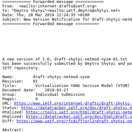
============ Forwarded message ============

From:  <mailto:internet-drafts@ietf.org>

To: "Dmytro Shytyi"<mailto:ietf.dmytro@shytyi.net>

Date: Thu, 28 Mar 2019 12:24:35 +0100

Subject: New Version Notification for draft-shytyi-netm
============ Forwarded message ==========

A new version of I-D, draft-shytyi-netmod-vysm-01.txt 

has been successfully submitted by Dmytro Shytyi and po
IETF repository. 

Name:        draft-shytyi-netmod-vysm 

Revision:    01 

Title:        Virtualization YANG Servise Model (VYSM) 

Document date:    2019-03-27 

Group:        Individual Submission 

Pages:        9 

URL: 
https://www.ietf.org/internet-drafts/draft-shytyi-
Status: 
https://datatracker.ietf.org/doc/draft-shytyi-n
Htmlized: 
https://tools.ietf.org/html/draft-shytyi-netm
Htmlized: 
https://datatracker.ietf.org/doc/html/draft-s
Diff: 
https://www.ietf.org/rfcdiff?url2=draft-shytyi-ne
Abstract: 
