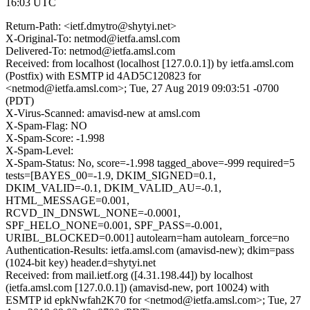
16:03 UTC
Return-Path: <ietf.dmytro@shytyi.net>
X-Original-To: netmod@ietfa.amsl.com
Delivered-To: netmod@ietfa.amsl.com
Received: from localhost (localhost [127.0.0.1]) by ietfa.amsl.com
(Postfix) with ESMTP id 4AD5C120823 for
<netmod@ietfa.amsl.com>; Tue, 27 Aug 2019 09:03:51 -0700
(PDT)
X-Virus-Scanned: amavisd-new at amsl.com
X-Spam-Flag: NO
X-Spam-Score: -1.998
X-Spam-Level:
X-Spam-Status: No, score=-1.998 tagged_above=-999 required=5
tests=[BAYES_00=-1.9, DKIM_SIGNED=0.1,
DKIM_VALID=-0.1, DKIM_VALID_AU=-0.1,
HTML_MESSAGE=0.001,
RCVD_IN_DNSWL_NONE=-0.0001,
SPF_HELO_NONE=0.001, SPF_PASS=-0.001,
URIBL_BLOCKED=0.001] autolearn=ham autolearn_force=no
Authentication-Results: ietfa.amsl.com (amavisd-new); dkim=pass
(1024-bit key) header.d=shytyi.net
Received: from mail.ietf.org ([4.31.198.44]) by localhost
(ietfa.amsl.com [127.0.0.1]) (amavisd-new, port 10024) with
ESMTP id epkNwfah2K70 for <netmod@ietfa.amsl.com>; Tue, 27