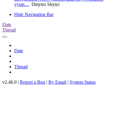
vysm…
Dmytro Shytyi
Hide Navigation Bar
Date
Thread
Date
Thread
v2.46.0 |
Report a Bug
|
By Email
|
System Status