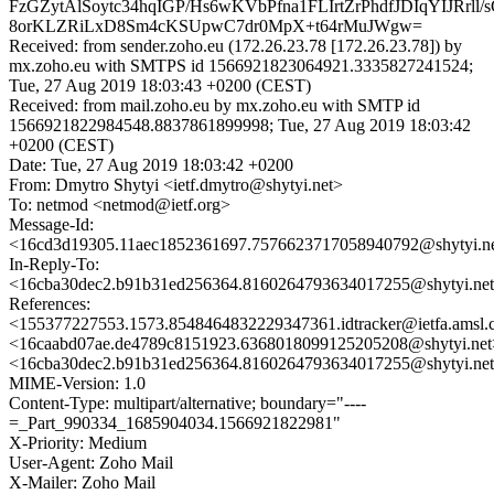
FzGZytAlSoytc34hqIGP/Hs6wKVbPfna1FLIrtZrPhdfJDIqYIJRrl
8orKLZRiLxD8Sm4cKSUpwC7dr0MpX+t64rMuJWgw=
Received: from sender.zoho.eu (172.26.23.78 [172.26.23.78]) by
mx.zoho.eu with SMTPS id 1566921823064921.3335827241524;
Tue, 27 Aug 2019 18:03:43 +0200 (CEST)
Received: from mail.zoho.eu by mx.zoho.eu with SMTP id
1566921822984548.8837861899998; Tue, 27 Aug 2019 18:03:42
+0200 (CEST)
Date: Tue, 27 Aug 2019 18:03:42 +0200
From: Dmytro Shytyi <ietf.dmytro@shytyi.net>
To: netmod <netmod@ietf.org>
Message-Id:
<16cd3d19305.11aec1852361697.7576623717058940792@shytyi.n
In-Reply-To:
<16cba30dec2.b91b31ed256364.8160264793634017255@shytyi.ne
References:
<155377227553.1573.8548464832229347361.idtracker@ietfa.amsl
<16caabd07ae.de4789c8151923.6368018099125205208@shytyi.net
<16cba30dec2.b91b31ed256364.8160264793634017255@shytyi.ne
MIME-Version: 1.0
Content-Type: multipart/alternative; boundary="----
=_Part_990334_1685904034.1566921822981"
X-Priority: Medium
User-Agent: Zoho Mail
X-Mailer: Zoho Mail