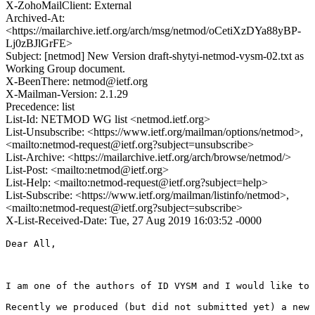
X-ZohoMailClient: External
Archived-At:
<https://mailarchive.ietf.org/arch/msg/netmod/oCetiXzDYa88yBP-
Lj0zBJlGrFE>
Subject: [netmod] New Version draft-shytyi-netmod-vysm-02.txt as
Working Group document.
X-BeenThere: netmod@ietf.org
X-Mailman-Version: 2.1.29
Precedence: list
List-Id: NETMOD WG list <netmod.ietf.org>
List-Unsubscribe: <https://www.ietf.org/mailman/options/netmod>,
<mailto:netmod-request@ietf.org?subject=unsubscribe>
List-Archive: <https://mailarchive.ietf.org/arch/browse/netmod/>
List-Post: <mailto:netmod@ietf.org>
List-Help: <mailto:netmod-request@ietf.org?subject=help>
List-Subscribe: <https://www.ietf.org/mailman/listinfo/netmod>,
<mailto:netmod-request@ietf.org?subject=subscribe>
X-List-Received-Date: Tue, 27 Aug 2019 16:03:52 -0000
Dear All,

I am one of the authors of ID VYSM and I would like to 
Recently we produced (but did not submitted yet) a new 