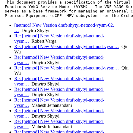
 This document provides a specification of the Virtual 
 Functions YANG Service Model (VYSM).  The VNF YANG Ser
 serves as a base framework for managing an universal C
 Premises Equipment (uCPE) NFV subsystem from the Orche
[netmod] New Version draft-shytyi-netmod-vysm-02.
…
Dmytro Shytyi
Re: [netmod] New Version draft-shytyi-netmod-
vysm…
Robert Varga
Re: [netmod] New Version draft-shytyi-netmod-vysm…
Qin
Wu
Re: [netmod] New Version draft-shytyi-netmod-
vysm…
Dmytro Shytyi
Re: [netmod] New Version draft-shytyi-netmod-vysm…
Qin
Wu
Re: [netmod] New Version draft-shytyi-netmod-
vysm…
Dmytro Shytyi
Re: [netmod] New Version draft-shytyi-netmod-
vysm…
Dmytro Shytyi
Re: [netmod] New Version draft-shytyi-netmod-
vysm…
Mahesh Jethanandani
Re: [netmod] New Version draft-shytyi-netmod-
vysm…
Dmytro Shytyi
Re: [netmod] New Version draft-shytyi-netmod-
vysm…
Mahesh Jethanandani
Re: [netmod] New Version draft-shytyi-netmod-