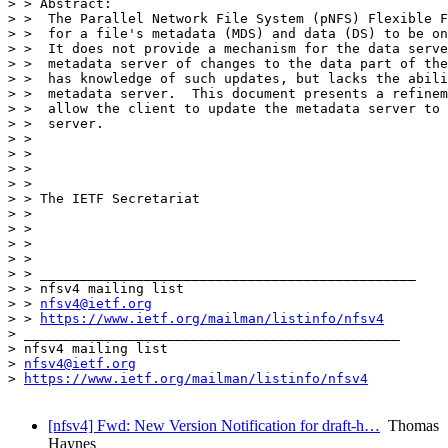
> > Abstract:

> >  The Parallel Network File System (pNFS) Flexible F
> >  for a file's metadata (MDS) and data (DS) to be on
> >  It does not provide a mechanism for the data serve
> >  metadata server of changes to the data part of the
> >  has knowledge of such updates, but lacks the abili
> >  metadata server.  This document presents a refinem
> >  allow the client to update the metadata server to 
> >  server.

> >

> >

> >

> >

> > The IETF Secretariat

> >

> >

> >

> >

> > _______________________________________________

> > nfsv4 mailing list

> > 
nfsv4@ietf.org
> > 
https://www.ietf.org/mailman/listinfo/nfsv4
> _______________________________________________

> nfsv4 mailing list

> 
nfsv4@ietf.org
> 
https://www.ietf.org/mailman/listinfo/nfsv4
[nfsv4] Fwd: New Version Notification for draft-h…
Thomas
Haynes