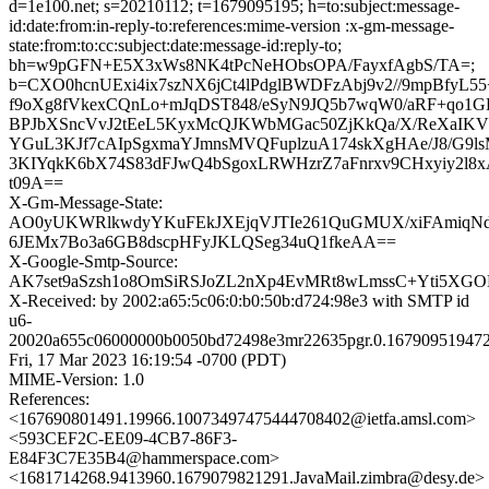
d=1e100.net; s=20210112; t=1679095195; h=to:subject:message-
id:date:from:in-reply-to:references:mime-version :x-gm-message-
state:from:to:cc:subject:date:message-id:reply-to;
bh=w9pGFN+E5X3xWs8NK4tPcNeHObsOPA/FayxfAgbS/TA=;
b=CXO0hcnUExi4ix7szNX6jCt4lPdglBWDFzAbj9v2//9mpBfyL
f9oXg8fVkexCQnLo+mJqDST848/eSyN9JQ5b7wqW0/aRF+qo
BPJbXSncVvJ2tEeL5KyxMcQJKWbMGac50ZjKkQa/X/ReXaIKV
YGuL3KJf7cAIpSgxmaYJmnsMVQFuplzuA174skXgHAe/J8/G9ls
3KIYqkK6bX74S83dFJwQ4bSgoxLRWHzrZ7aFnrxv9CHxyiy2l8
t09A==
X-Gm-Message-State:
AO0yUKWRlkwdyYKuFEkJXEjqVJTIe261QuGMUX/xiFAmiqN
6JEMx7Bo3a6GB8dscpHFyJKLQSeg34uQ1fkeAA==
X-Google-Smtp-Source:
AK7set9aSzsh1o8OmSiRSJoZL2nXp4EvMRt8wLmssC+Yti5XG
X-Received: by 2002:a65:5c06:0:b0:50b:d724:98e3 with SMTP id
u6-
20020a655c06000000b0050bd72498e3mr22635pgr.0.167909519472
Fri, 17 Mar 2023 16:19:54 -0700 (PDT)
MIME-Version: 1.0
References:
<167690801491.19966.10073497475444708402@ietfa.amsl.com>
<593CEF2C-EE09-4CB7-86F3-
E84F3C7E35B4@hammerspace.com>
<1681714268.9413960.1679079821291.JavaMail.zimbra@desy.de>