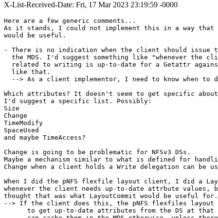
X-List-Received-Date: Fri, 17 Mar 2023 23:19:59 -0000
Here are a few generic comments...

As it stands, I could not implement this in a way that 
would be useful.

- There is no indication when the client should issue t
  the MDS. I'd suggest something like "whenever the cli
  related to writing is up-to-date for a Getattr agains
  like that.

  --> As a client implementor, I need to know when to d
Which attributes? It doesn't seem to get specific about
I'd suggest a specific list. Possibly:

Size

Change

TimeModify

SpaceUsed

and maybe TimeAccess?

Change is going to be problematic for NFSv3 DSs.

Maybe a mechanism similar to what is defined for handli
Change when a client holds a Write delegation can be us
When I did the pNFS flexfile layout client, I did a Lay
whenever the client needs up-to-date attrbute values, b
thought that was what LayoutCommit would be useful for.

--> If the client does this, the pNFS flexfiles layout 
      to get up-to-date attributes from the DS at that 
      can cache them in the MDS otherwise, unless there