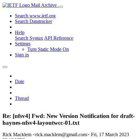
Mail Archive
Search www.ietf.org
Search Datatracker
Help
Search Syntax
API Reference
Settings
Turn Static Mode On
Sign in
Date
Thread
Re: [nfsv4] Fwd: New Version Notification for draft-
haynes-nfsv4-layoutwcc-01.txt
Rick Macklem <rick.macklem@gmail.com>
Fri, 17 March 2023