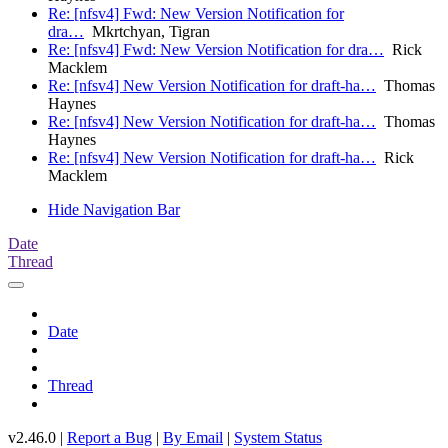
Re: [nfsv4] Fwd: New Version Notification for
dra…
Mkrtchyan, Tigran
Re: [nfsv4] Fwd: New Version Notification for dra…
Rick
Macklem
Re: [nfsv4] New Version Notification for draft-ha…
Thomas
Haynes
Re: [nfsv4] New Version Notification for draft-ha…
Thomas
Haynes
Re: [nfsv4] New Version Notification for draft-ha…
Rick
Macklem
Hide Navigation Bar
Date
Thread
Date
Thread
v2.46.0 |
Report a Bug
|
By Email
|
System Status