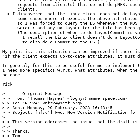
      requests from client(s) that do not do pNFS, such
      clients.

--> I discovered that the Linux client does not do Layo
      some cases where it expects the above attributes 
      so I was forced to query the DS whenever the MDS 
      Getattr and any RW layout for the file has been g
      (The description of when to do LayoutCommit is va
        I recall the Linux client doesn't do a LayoutCo
        to also do a Commit to the DS.)

My point is, this situation can be improved if there is
"if the client expects up-to-date attributes, it must d
In general, for this to be useful for me to implement (
I need more specifics w.r.t. what attributes, when the 
be done.

rick

> ----- Original Message -----

> > From: "Thomas Haynes" <loghyr@hammerspace.com>

> > To: "NFSv4" <nfsv4@ietf.org>

> > Sent: Monday, 20 February, 2023 16:48:45

> > Subject: [nfsv4] Fwd: New Version Notification for 
>

> > This version addresses the issue that the draft is 
> >

> > Thanks,

> > Tom
