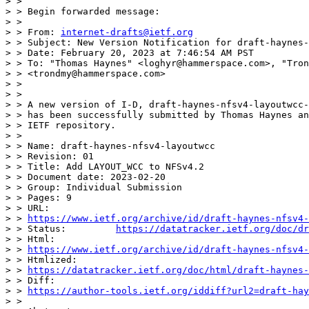
> >

> > Begin forwarded message:

> >

> > From: 
internet-drafts@ietf.org
> > Subject: New Version Notification for draft-haynes-
> > Date: February 20, 2023 at 7:46:54 AM PST

> > To: "Thomas Haynes" <loghyr@hammerspace.com>, "Tron
> > <trondmy@hammerspace.com>

> >

> >

> > A new version of I-D, draft-haynes-nfsv4-layoutwcc-
> > has been successfully submitted by Thomas Haynes an
> > IETF repository.

> >

> > Name: draft-haynes-nfsv4-layoutwcc

> > Revision: 01

> > Title: Add LAYOUT_WCC to NFSv4.2

> > Document date: 2023-02-20

> > Group: Individual Submission

> > Pages: 9

> > URL:

> > 
https://www.ietf.org/archive/id/draft-haynes-nfsv4-
> > Status:         
https://datatracker.ietf.org/doc/dr
> > Html:

> > 
https://www.ietf.org/archive/id/draft-haynes-nfsv4-
> > Htmlized:

> > 
https://datatracker.ietf.org/doc/html/draft-haynes-
> > Diff:

> > 
https://author-tools.ietf.org/iddiff?url2=draft-hay
> >
