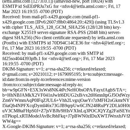
(ietfa.amsl.com [127.0.0.1]) (amavisd-new, port 10024) with
ESMTP id SsEEtPRJu7xG for <nfsv4@ietfa.amsl.com>; Fri, 17
Mar 2023 16:19:55 -0700 (PDT)
Received: from mail-pf1-x429.google.com (mail-pf1-
x429.google.com [IPv6:2607:f8b0:4864:20::429]) (using TLSv1.3
with cipher TLS_AES_128_GCM_SHA256 (128/128 bits) key-
exchange X25519 server-signature RSA-PSS (2048 bits) server-
digest SHA256) (No client certificate requested) by ietfa.amsl.com
(Postfix) with ESMTPS id 70D94C14CE36 for <nfsv4@ietf.org>;
Fri, 17 Mar 2023 16:19:55 -0700 (PDT)
Received: by mail-pf1-x429.google.com with SMTP id
fd25so4044393pfb.1 for <nfsv4@ietf.org>; Fri, 17 Mar 2023
16:19:55 -0700 (PDT)
DKIM-Signature: v=1; a=rsa-sha256; c=relaxed/relaxed;
d=gmail.com; s=20210112; t=1679095195; h=to:subject:message-
id:date:from:in-reply-to:references:mime-version
:from:to:cc:subject:date:message-id:reply-to;
bh=w9pGFN+E5X3xWs8NK4tPcNeHObsOPA/FayxfAgbS/TA=;
b=HhNBJAMkX2VF041nJwlrl6DUG2xB/vx2tH6mnItpGJ5OdWz
Zm6VWmmAqP0IFqZJUL6+Vhh2LvgxjOaeYr7zMFH2oGkmrNY
I5iaQb4NPFXcqDymI46x73GJB9qrpUw6CJN248RuPY2DLk0H0
uV3CM8taFHpS0J+Z7jsVBJh/9HIsVXInLq3POCJQYZg2FaiSE
nTPkspLxRTiModeJAvBcJbhFkq+J7pBWN0zIDuXWTJWrsxbJVfZ
WW4g==
X-Google-DKIM-Signature: v=1; a=rsa-sha256; c=relaxed/relaxed;