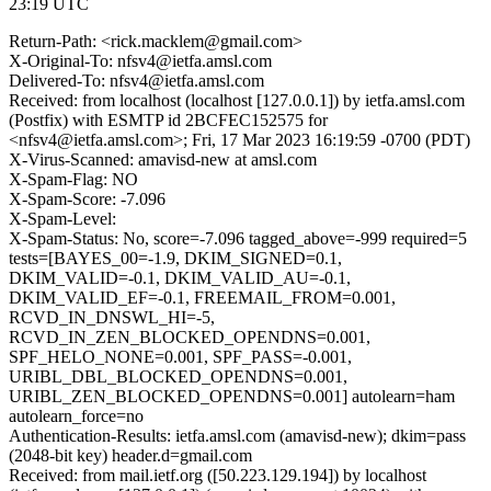
23:19 UTC
Return-Path: <rick.macklem@gmail.com>
X-Original-To: nfsv4@ietfa.amsl.com
Delivered-To: nfsv4@ietfa.amsl.com
Received: from localhost (localhost [127.0.0.1]) by ietfa.amsl.com
(Postfix) with ESMTP id 2BCFEC152575 for
<nfsv4@ietfa.amsl.com>; Fri, 17 Mar 2023 16:19:59 -0700 (PDT)
X-Virus-Scanned: amavisd-new at amsl.com
X-Spam-Flag: NO
X-Spam-Score: -7.096
X-Spam-Level:
X-Spam-Status: No, score=-7.096 tagged_above=-999 required=5
tests=[BAYES_00=-1.9, DKIM_SIGNED=0.1,
DKIM_VALID=-0.1, DKIM_VALID_AU=-0.1,
DKIM_VALID_EF=-0.1, FREEMAIL_FROM=0.001,
RCVD_IN_DNSWL_HI=-5,
RCVD_IN_ZEN_BLOCKED_OPENDNS=0.001,
SPF_HELO_NONE=0.001, SPF_PASS=-0.001,
URIBL_DBL_BLOCKED_OPENDNS=0.001,
URIBL_ZEN_BLOCKED_OPENDNS=0.001] autolearn=ham
autolearn_force=no
Authentication-Results: ietfa.amsl.com (amavisd-new); dkim=pass
(2048-bit key) header.d=gmail.com
Received: from mail.ietf.org ([50.223.129.194]) by localhost