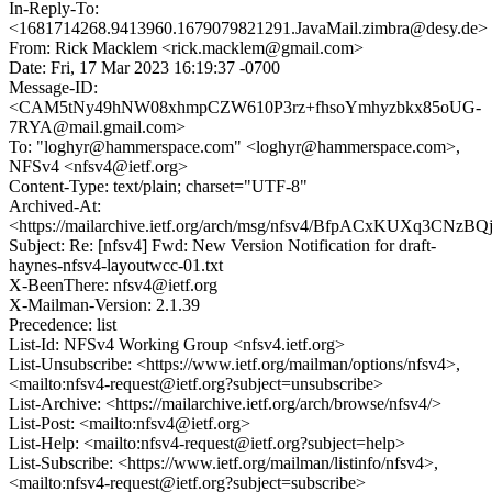
In-Reply-To:
<1681714268.9413960.1679079821291.JavaMail.zimbra@desy.de>
From: Rick Macklem <rick.macklem@gmail.com>
Date: Fri, 17 Mar 2023 16:19:37 -0700
Message-ID:
<CAM5tNy49hNW08xhmpCZW610P3rz+fhsoYmhyzbkx85oUG-
7RYA@mail.gmail.com>
To: "loghyr@hammerspace.com" <loghyr@hammerspace.com>,
NFSv4 <nfsv4@ietf.org>
Content-Type: text/plain; charset="UTF-8"
Archived-At:
<https://mailarchive.ietf.org/arch/msg/nfsv4/BfpACxKUXq3C
Subject: Re: [nfsv4] Fwd: New Version Notification for draft-
haynes-nfsv4-layoutwcc-01.txt
X-BeenThere: nfsv4@ietf.org
X-Mailman-Version: 2.1.39
Precedence: list
List-Id: NFSv4 Working Group <nfsv4.ietf.org>
List-Unsubscribe: <https://www.ietf.org/mailman/options/nfsv4>,
<mailto:nfsv4-request@ietf.org?subject=unsubscribe>
List-Archive: <https://mailarchive.ietf.org/arch/browse/nfsv4/>
List-Post: <mailto:nfsv4@ietf.org>
List-Help: <mailto:nfsv4-request@ietf.org?subject=help>
List-Subscribe: <https://www.ietf.org/mailman/listinfo/nfsv4>,
<mailto:nfsv4-request@ietf.org?subject=subscribe>