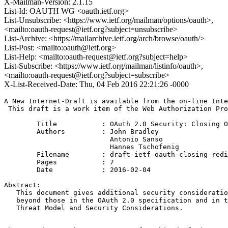
X-Mailman-Version: 2.1.15
List-Id: OAUTH WG <oauth.ietf.org>
List-Unsubscribe: <https://www.ietf.org/mailman/options/oauth>,
<mailto:oauth-request@ietf.org?subject=unsubscribe>
List-Archive: <https://mailarchive.ietf.org/arch/browse/oauth/>
List-Post: <mailto:oauth@ietf.org>
List-Help: <mailto:oauth-request@ietf.org?subject=help>
List-Subscribe: <https://www.ietf.org/mailman/listinfo/oauth>,
<mailto:oauth-request@ietf.org?subject=subscribe>
X-List-Received-Date: Thu, 04 Feb 2016 22:21:26 -0000
A New Internet-Draft is available from the on-line Inte
 This draft is a work item of the Web Authorization Pro
        Title           : OAuth 2.0 Security: Closing O
        Authors         : John Bradley

                          Antonio Sanso

                          Hannes Tschofenig

	Filename        : draft-ietf-oauth-closing-redirectors-00.txt

	Pages           : 7

	Date            : 2016-02-04

Abstract:

   This document gives additional security consideratio
   beyond those in the OAuth 2.0 specification and in t
   Threat Model and Security Considerations.
