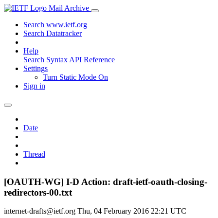
Mail Archive
Search www.ietf.org
Search Datatracker
Help
Search Syntax
API Reference
Settings
Turn Static Mode On
Sign in
Date
Thread
[OAUTH-WG] I-D Action: draft-ietf-oauth-closing-
redirectors-00.txt
internet-drafts@ietf.org
Thu, 04 February 2016 22:21 UTC