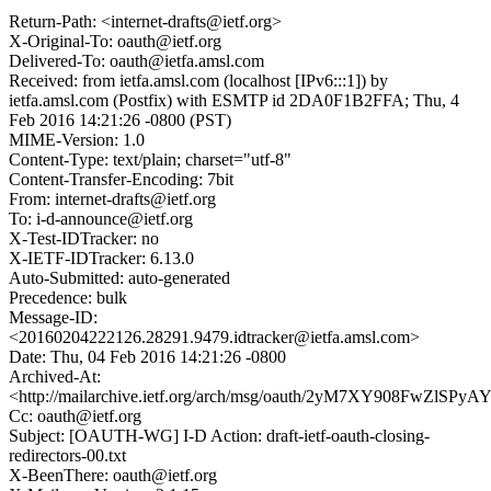
Return-Path: <internet-drafts@ietf.org>
X-Original-To: oauth@ietf.org
Delivered-To: oauth@ietfa.amsl.com
Received: from ietfa.amsl.com (localhost [IPv6:::1]) by
ietfa.amsl.com (Postfix) with ESMTP id 2DA0F1B2FFA; Thu, 4
Feb 2016 14:21:26 -0800 (PST)
MIME-Version: 1.0
Content-Type: text/plain; charset="utf-8"
Content-Transfer-Encoding: 7bit
From: internet-drafts@ietf.org
To: i-d-announce@ietf.org
X-Test-IDTracker: no
X-IETF-IDTracker: 6.13.0
Auto-Submitted: auto-generated
Precedence: bulk
Message-ID:
<20160204222126.28291.9479.idtracker@ietfa.amsl.com>
Date: Thu, 04 Feb 2016 14:21:26 -0800
Archived-At:
<http://mailarchive.ietf.org/arch/msg/oauth/2yM7XY908FwZlS
Cc: oauth@ietf.org
Subject: [OAUTH-WG] I-D Action: draft-ietf-oauth-closing-
redirectors-00.txt
X-BeenThere: oauth@ietf.org