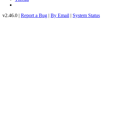
v2.46.0 |
Report a Bug
|
By Email
|
System Status