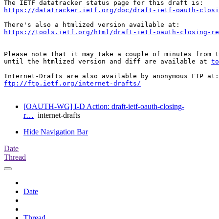
https://datatracker.ietf.org/doc/draft-ietf-oauth-closi
https://tools.ietf.org/html/draft-ietf-oauth-closing-re
Please note that it may take a couple of minutes from t
until the htmlized version and diff are available at 
to
ftp://ftp.ietf.org/internet-drafts/
[OAUTH-WG] I-D Action: draft-ietf-oauth-closing-
r…
internet-drafts
Hide Navigation Bar
Date
Thread
Date
Thread