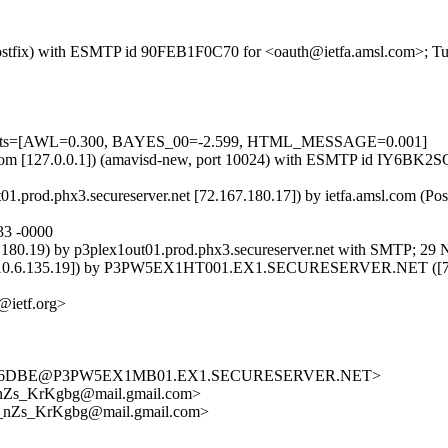
m (Postfix) with ESMTP id 90FEB1F0C70 for <oauth@ietfa.amsl.com>; T
=5 tests=[AWL=0.300, BAYES_00=-2.599, HTML_MESSAGE=0.001]
amsl.com [127.0.0.1]) (amavisd-new, port 10024) with ESMTP id IY6B
t01.prod.phx3.secureserver.net [72.167.180.17]) by ietfa.amsl.com (
33 -0000
180.19) by p3plex1out01.prod.phx3.secureserver.net with SMTP; 29 
135.19]) by P3PW5EX1HT001.EX1.SECURESERVER.NET ([72.167.1
@ietf.org>
56C6DBE@P3PW5EX1MB01.EX1.SECURESERVER.NET>
nZs_KrKgbg@mail.gmail.com>
_nZs_KrKgbg@mail.gmail.com>