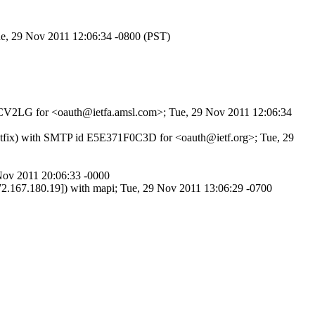
ue, 29 Nov 2011 12:06:34 -0800 (PST)
K2SCV2LG for <oauth@ietfa.amsl.com>; Tue, 29 Nov 2011 12:06:34
Postfix) with SMTP id E5E371F0C3D for <oauth@ietf.org>; Tue, 29
Nov 2011 20:06:33 -0000
80.19]) with mapi; Tue, 29 Nov 2011 13:06:29 -0700