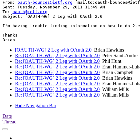
From: 
oauth-bounces@ietf.org
 [mailto:oauth-bounces@ietf
Sent: Tuesday, November 29, 2011 11:49 AM

To: 
oauth@ietf.org
Subject: [OAUTH-WG] 2 Leg with OAuth 2.0

I'm having trouble finding information on how to do 2le
Thanks

[OAUTH-WG] 2 Leg with OAuth 2.0
Brian Hawkins
Re: [OAUTH-WG] 2 Leg with OAuth 2.0
Peter Saint-Andre
Re: [OAUTH-WG] 2 Leg with OAuth 2.0
Phil Hunt
Re: [OAUTH-WG] 2 Leg with OAuth 2.0
Eran Hammer-Lah
Re: [OAUTH-WG] 2 Leg with OAuth 2.0
Brian Campbell
Re: [OAUTH-WG] 2 Leg with OAuth 2.0
Brian Hawkins
Re: [OAUTH-WG] 2 Leg with OAuth 2.0
Eran Hammer-Lah
Re: [OAUTH-WG] 2 Leg with OAuth 2.0
William Mills
Re: [OAUTH-WG] 2 Leg with OAuth 2.0
William Mills
Hide Navigation Bar
Date
Thread