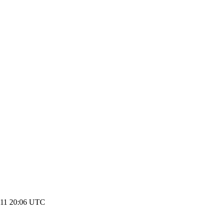
011 20:06 UTC