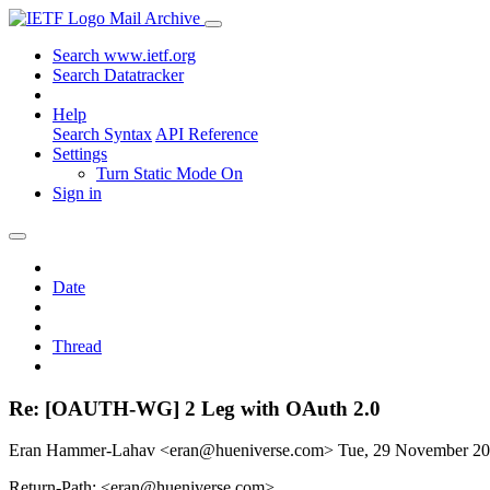
Mail Archive
Search www.ietf.org
Search Datatracker
Help
Search Syntax
API Reference
Settings
Turn Static Mode On
Sign in
Date
Thread
Re: [OAUTH-WG] 2 Leg with OAuth 2.0
Eran Hammer-Lahav <eran@hueniverse.com>
Tue, 29 November 2
Return-Path: <eran@hueniverse.com>