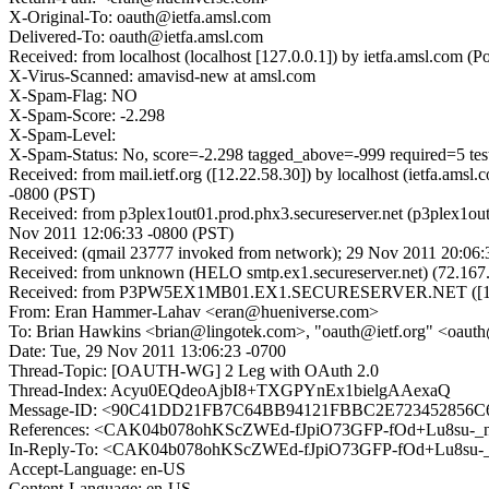
X-Original-To: oauth@ietfa.amsl.com
Delivered-To: oauth@ietfa.amsl.com
Received: from localhost (localhost [127.0.0.1]) by ietfa.amsl.co
X-Virus-Scanned: amavisd-new at amsl.com
X-Spam-Flag: NO
X-Spam-Score: -2.298
X-Spam-Level:
X-Spam-Status: No, score=-2.298 tagged_above=-999 required
Received: from mail.ietf.org ([12.22.58.30]) by localhost (ietfa.
-0800 (PST)
Received: from p3plex1out01.prod.phx3.secureserver.net (p3plex1ou
Nov 2011 12:06:33 -0800 (PST)
Received: (qmail 23777 invoked from network); 29 Nov 2011 20:06:
Received: from unknown (HELO smtp.ex1.secureserver.net) (72.167.
Received: from P3PW5EX1MB01.EX1.SECURESERVER.NET ([10.6.
From: Eran Hammer-Lahav <eran@hueniverse.com>
To: Brian Hawkins <brian@lingotek.com>, "oauth@ietf.org" <oauth
Date: Tue, 29 Nov 2011 13:06:23 -0700
Thread-Topic: [OAUTH-WG] 2 Leg with OAuth 2.0
Thread-Index: Acyu0EQdeoAjbI8+TXGPYnEx1bielgAAexaQ
Message-ID: <90C41DD21FB7C64BB94121FBBC2E7234528
References: <CAK04b078ohKScZWEd-fJpiO73GFP-fOd+Lu8su-_
In-Reply-To: <CAK04b078ohKScZWEd-fJpiO73GFP-fOd+Lu8su-
Accept-Language: en-US
Content-Language: en-US