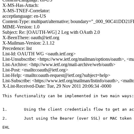
X-MS-Has-Attach:
X-MS-TNEF-Correlator:
acceptlanguage: en-US
Content-Type: multipart/alternative; boundary="_000_90
MIME-Version: 1.0
Subject: Re: [OAUTH-WG] 2 Leg with OAuth 2.0
X-BeenThere: oauth@ietf.org
X-Mailman-Version: 2.1.12
Precedence: list
List-Id: OAUTH WG <oauth.ietf.org>
List-Unsubscribe: <https://www.ietf.org/mailman/options/oauth>, <m
List-Archive: <http://www.ietf.org/mail-archive/web/oauth>
List-Post: <mailto:oauth@ietf.org>
List-Help: <mailto:oauth-request@ietf.org?subject=help>
List-Subscribe: <https://www.ietf.org/mailman/listinfo/oauth>, <mail
X-List-Received-Date: Tue, 29 Nov 2011 20:06:34 -0000
This functionality can be implemented in two main ways:

1.       Using the client credentials flow to get an ac
2.       Just using the Bearer (over SSL) or MAC token 
EHL
