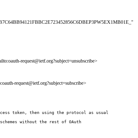
C41DD21FB7C64BB94121FBBC2E723452856C6DBEP3PW5EX1MB01E_"
ailto:oauth-request@ietf.org?subject=unsubscribe>
to:oauth-request@ietf.org?subject=subscribe>
cess token, then using the protocol as usual

schemes without the rest of OAuth
