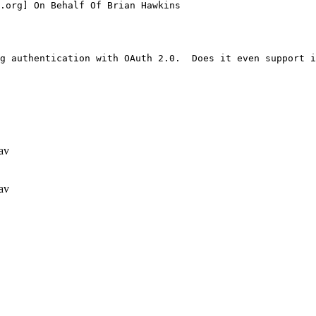
.org] On Behalf Of Brian Hawkins

g authentication with OAuth 2.0.  Does it even support i
av
av