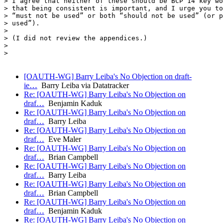
> I agree that neither of these should be BCP 14 key wo
> that being consistent is important, and I urge you to
> “must not be used” or both “should not be used” (or p
> used”).

> 

> (I did not review the appendices.)

> 

> 

[OAUTH-WG] Barry Leiba's No Objection on draft-
ie…
Barry Leiba via Datatracker
Re: [OAUTH-WG] Barry Leiba's No Objection on
draf…
Benjamin Kaduk
Re: [OAUTH-WG] Barry Leiba's No Objection on
draf…
Barry Leiba
Re: [OAUTH-WG] Barry Leiba's No Objection on
draf…
Eve Maler
Re: [OAUTH-WG] Barry Leiba's No Objection on
draf…
Brian Campbell
Re: [OAUTH-WG] Barry Leiba's No Objection on
draf…
Barry Leiba
Re: [OAUTH-WG] Barry Leiba's No Objection on
draf…
Brian Campbell
Re: [OAUTH-WG] Barry Leiba's No Objection on
draf…
Benjamin Kaduk
Re: [OAUTH-WG] Barry Leiba's No Objection on