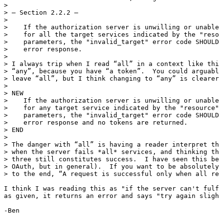
> 

> — Section 2.2.2 —

> 

>    If the authorization server is unwilling or unable
>    for all the target services indicated by the "reso
>    parameters, the "invalid_target" error code SHOULD
>    error response.

> 

> I always trip when I read “all” in a context like thi
> “any”, because you have “a token”.  You could arguabl
> leave “all”, but I think changing to “any” is clearer
> 

> NEW

>    If the authorization server is unwilling or unable
>    for any target service indicated by the "resource"
>    parameters, the "invalid_target" error code SHOULD
>    error response and no tokens are returned.

> END

> 

> The danger with “all” is having a reader interpret th
> when the server fails *all* services, and thinking th
> three still constitutes success.  I have seen this be
> OAuth, but in general).  If you want to be absolutely
> to the end, “A request is successful only when all re
I think I was reading this as "if the server can't fulf
as given, it returns an error and says "try again sligh
-Ben
