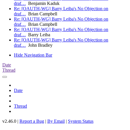
draf…
Benjamin Kaduk
Re: [OAUTH-WG] Barry Leiba's No Objection on
draf…
Brian Campbell
Re: [OAUTH-WG] Barry Leiba's No Objection on
draf…
Brian Campbell
Re: [OAUTH-WG] Barry Leiba's No Objection on
draf…
Barry Leiba
Re: [OAUTH-WG] Barry Leiba's No Objection on
draf…
John Bradley
Hide Navigation Bar
Date
Thread
Date
Thread
v2.46.0 |
Report a Bug
|
By Email
|
System Status