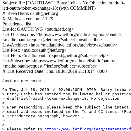
Subject: Re: [OAUTH-WG] Barry Leiba's No Objection on draft-
ietf-oauth-token-exchange-18: (with COMMENT)
X-BeenThere: oauth@ietf.org
X-Mailman-Version: 2.1.29
Precedence: list
List-Id: OAUTH WG <oauth.ietf.org>
List-Unsubscribe: <https://www.ietf.org/mailman/options/oauth>,
<mailto:oauth-request@ietf.org?subject=unsubscribe>
List-Archive: <https://mailarchive.ietf.org/arch/browse/oauth/>
List-Post: <mailto:oauth@ietf.org>
List-Help: <mailto:oauth-request@ietf.org?subject=help>
List-Subscribe: <https://www.ietf.org/mailman/listinfo/oauth>,
<mailto:oauth-request@ietf.org?subject=subscribe>
X-List-Received-Date: Thu, 18 Jul 2019 21:13:14 -0000
Just on one point...

On Thu, Jul 18, 2019 at 02:06:10PM -0700, Barry Leiba v
> Barry Leiba has entered the following ballot position
> draft-ietf-oauth-token-exchange-18: No Objection

> 

> When responding, please keep the subject line intact 
> email addresses included in the To and CC lines. (Fee
> introductory paragraph, however.)

> 

> 

> Please refer to 
https://www.ietf.org/iesg/statement/d