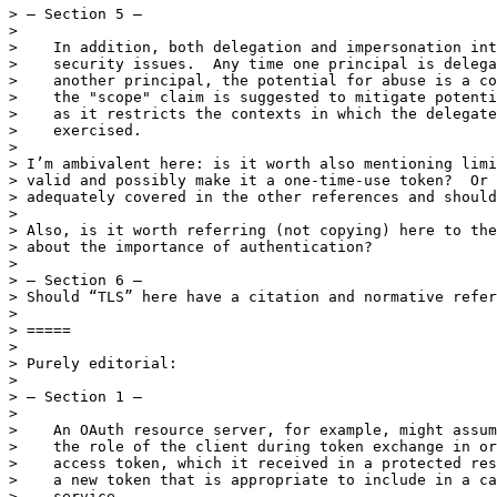
> — Section 5 —

> 

>    In addition, both delegation and impersonation int
>    security issues.  Any time one principal is delega
>    another principal, the potential for abuse is a co
>    the "scope" claim is suggested to mitigate potenti
>    as it restricts the contexts in which the delegate
>    exercised.

> 

> I’m ambivalent here: is it worth also mentioning limi
> valid and possibly make it a one-time-use token?  Or 
> adequately covered in the other references and should
> 

> Also, is it worth referring (not copying) here to the
> about the importance of authentication?

> 

> — Section 6 —

> Should “TLS” here have a citation and normative refer
> 

> =====

> 

> Purely editorial:

> 

> — Section 1 —

> 

>    An OAuth resource server, for example, might assum
>    the role of the client during token exchange in or
>    access token, which it received in a protected res
>    a new token that is appropriate to include in a ca
>    service.
