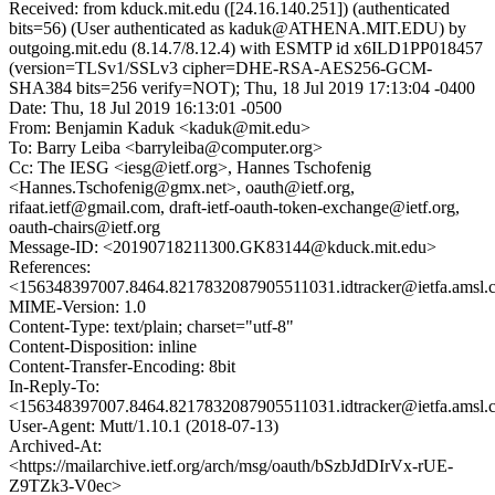
Received: from kduck.mit.edu ([24.16.140.251]) (authenticated
bits=56) (User authenticated as kaduk@ATHENA.MIT.EDU) by
outgoing.mit.edu (8.14.7/8.12.4) with ESMTP id x6ILD1PP018457
(version=TLSv1/SSLv3 cipher=DHE-RSA-AES256-GCM-
SHA384 bits=256 verify=NOT); Thu, 18 Jul 2019 17:13:04 -0400
Date: Thu, 18 Jul 2019 16:13:01 -0500
From: Benjamin Kaduk <kaduk@mit.edu>
To: Barry Leiba <barryleiba@computer.org>
Cc: The IESG <iesg@ietf.org>, Hannes Tschofenig
<Hannes.Tschofenig@gmx.net>, oauth@ietf.org,
rifaat.ietf@gmail.com, draft-ietf-oauth-token-exchange@ietf.org,
oauth-chairs@ietf.org
Message-ID: <20190718211300.GK83144@kduck.mit.edu>
References:
<156348397007.8464.8217832087905511031.idtracker@ietfa.amsl
MIME-Version: 1.0
Content-Type: text/plain; charset="utf-8"
Content-Disposition: inline
Content-Transfer-Encoding: 8bit
In-Reply-To:
<156348397007.8464.8217832087905511031.idtracker@ietfa.amsl
User-Agent: Mutt/1.10.1 (2018-07-13)
Archived-At:
<https://mailarchive.ietf.org/arch/msg/oauth/bSzbJdDIrVx-rUE-
Z9TZk3-V0ec>