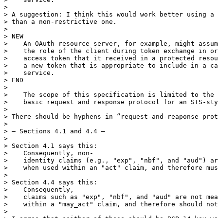
> 

> A suggestion: I think this would work better using a 
> than a non-restrictive one.

> 

> NEW

>    An OAuth resource server, for example, might assum
>    the role of the client during token exchange in or
>    access token that it received in a protected resou
>    a new token that is appropriate to include in a ca
>    service.

> END

> 

>    The scope of this specification is limited to the 
>    basic request and response protocol for an STS-sty
> 

> There should be hyphens in “request-and-reaponse prot
> 

> — Sections 4.1 and 4.4 —

> 

> Section 4.1 says this:

>    Consequently, non-

>    identity claims (e.g., "exp", "nbf", and "aud") ar
>    when used within an "act" claim, and therefore mus
> 

> Section 4.4 says this:

>    Consequently,

>    claims such as "exp", "nbf", and "aud" are not mea
>    within a "may_act" claim, and therefore should not
> 
