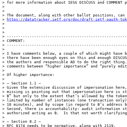
> for more information about IESG DISCUSS and COMMENT p
> 

> 

> The document, along with other ballot positions, can 
> 
https://datatracker.ietf.org/doc/draft-ietf-oauth-tok
> 

> 

> 

> -----------------------------------------------------
> COMMENT:

> -----------------------------------------------------
> 

> I have comments below, a couple of which might have b
> there have been enough eyes on this and enough DISCUS
> the authors and responsible AD to do the right thing.
> comments between “higher importance” and “purely edit
> 

> Of higher importance:

> 

> — Section 1.1 —

> Given the extensive discussion of impersonation here,
> missing is pointing out that impersonation here is st
> B” but only to the extent that’s allowed by the token
> limited by number of instances (one transaction only)
> 10 minutes), and by scope (in regard to B’s address b
> Second, there is accountability: audit information st
> authorized acting as B.  Is that not worth clarifying
> 

> — Section 8.2 —

> RFC 8174 needs to be normative, along with 2119.
