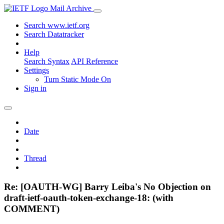
Mail Archive
Search www.ietf.org
Search Datatracker
Help
Search Syntax
API Reference
Settings
Turn Static Mode On
Sign in
Date
Thread
Re: [OAUTH-WG] Barry Leiba's No Objection on
draft-ietf-oauth-token-exchange-18: (with
COMMENT)