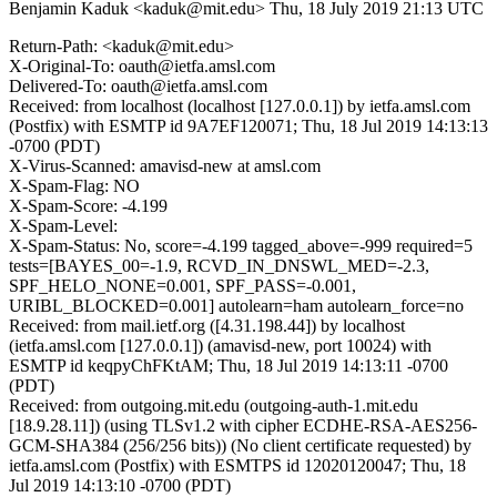
Benjamin Kaduk <kaduk@mit.edu>
Thu, 18 July 2019 21:13 UTC
Return-Path: <kaduk@mit.edu>
X-Original-To: oauth@ietfa.amsl.com
Delivered-To: oauth@ietfa.amsl.com
Received: from localhost (localhost [127.0.0.1]) by ietfa.amsl.com
(Postfix) with ESMTP id 9A7EF120071; Thu, 18 Jul 2019 14:13:13
-0700 (PDT)
X-Virus-Scanned: amavisd-new at amsl.com
X-Spam-Flag: NO
X-Spam-Score: -4.199
X-Spam-Level:
X-Spam-Status: No, score=-4.199 tagged_above=-999 required=5
tests=[BAYES_00=-1.9, RCVD_IN_DNSWL_MED=-2.3,
SPF_HELO_NONE=0.001, SPF_PASS=-0.001,
URIBL_BLOCKED=0.001] autolearn=ham autolearn_force=no
Received: from mail.ietf.org ([4.31.198.44]) by localhost
(ietfa.amsl.com [127.0.0.1]) (amavisd-new, port 10024) with
ESMTP id keqpyChFKtAM; Thu, 18 Jul 2019 14:13:11 -0700
(PDT)
Received: from outgoing.mit.edu (outgoing-auth-1.mit.edu
[18.9.28.11]) (using TLSv1.2 with cipher ECDHE-RSA-AES256-
GCM-SHA384 (256/256 bits)) (No client certificate requested) by
ietfa.amsl.com (Postfix) with ESMTPS id 12020120047; Thu, 18
Jul 2019 14:13:10 -0700 (PDT)