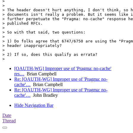
>

>

> The header doesn't hurt anything, I don't think, so h
> documents isn't really a problem. But it seems like i
> further perpetuate the "Pragma: no-cache" response he
> published RFCs.

>

> So with that said, two questions:

>

> 1) Do folks agree that 6747/6750 are using the "Pragm
> header inappropriately?

>

> 2) If so, does this qualify as errata?

[OAUTH-WG] Improper use of 'Pragma: no-cache'
res…
Brian Campbell
Re: [OAUTH-WG] Improper use of 'Pragma: no-
cache'…
Brian Campbell
Re: [OAUTH-WG] Improper use of 'Pragma: no-
cache'…
John Bradley
Hide Navigation Bar
Date
Thread