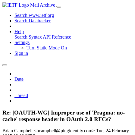
Mail Archive
Search www.ietf.org
Search Datatracker
Help
Search Syntax
API Reference
Settings
Turn Static Mode On
Sign in
Date
Thread
Re: [OAUTH-WG] Improper use of 'Pragma: no-
cache' response header in OAuth 2.0 RFCs?
Brian Campbell <bcampbell@pingidentity.com>
Tue, 24 February