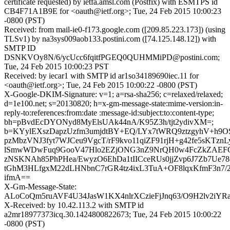
certificate requested) by ietfa.amsl.com (Postfix) with ESMTPS id
CB4F71A1B9E for <oauth@ietf.org>; Tue, 24 Feb 2015 10:00:23
-0800 (PST)
Received: from mail-ie0-f173.google.com ([209.85.223.173]) (using
TLSv1) by na3sys009aob133.postini.com ([74.125.148.12]) with
SMTP ID
DSNKVOy8N/6/ycUcc6fqitfPGEQ0QUHMMiPD@postini.com;
Tue, 24 Feb 2015 10:00:23 PST
Received: by iecar1 with SMTP id ar1so34189690iec.11 for
<oauth@ietf.org>; Tue, 24 Feb 2015 10:00:22 -0800 (PST)
X-Google-DKIM-Signature: v=1; a=rsa-sha256; c=relaxed/relaxed;
d=1e100.net; s=20130820; h=x-gm-message-state:mime-version:in-
reply-to:references:from:date :message-id:subject:to:content-type;
bh=pBvdEcDYONyd8MyElsUAk44nA/K95Z3h/tjt2ydivXM=;
b=KYylEXszDapzUzfm3umjdtBY+EQ/LYx7tWRQ9ztzgyhV+h9
pzMbzVNJ3fyt7WJCeu9VgcT/rF9kvo11qiZF91rjH+g42fe5sKTznLy
lSmwWDwFuq9GooV47Hlo2EZjONG3nZ9NrQH0w4FcZkZAEF
zNSKNAh85PhPHea/EwyzO6EhDa1tIICceRUs0jjZvp6J7Zb7Ue7
tGhM3HLfgxM22dLHNbnC7rGR4tz4ixL3TuA+OF8lqxKfmF3n7/
ifmA==
X-Gm-Message-State:
ALoCoQm5ruAVF4U34JasW1KX4nlrXCzieFjJnq63/O9H2lv2iY
X-Received: by 10.42.113.2 with SMTP id
a2mr18977373icq.30.1424800822673; Tue, 24 Feb 2015 10:00:22
-0800 (PST)