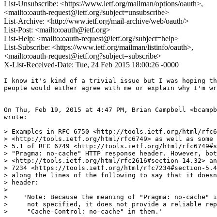
List-Unsubscribe: <https://www.ietf.org/mailman/options/oauth>,
<mailto:oauth-request@ietf.org?subject=unsubscribe>
List-Archive: <http://www.ietf.org/mail-archive/web/oauth/>
List-Post: <mailto:oauth@ietf.org>
List-Help: <mailto:oauth-request@ietf.org?subject=help>
List-Subscribe: <https://www.ietf.org/mailman/listinfo/oauth>,
<mailto:oauth-request@ietf.org?subject=subscribe>
X-List-Received-Date: Tue, 24 Feb 2015 18:00:26 -0000
I know it's kind of a trivial issue but I was hoping th
people would either agree with me or explain why I'm wr
On Thu, Feb 19, 2015 at 4:47 PM, Brian Campbell <bcampb
wrote:

> Examples in RFC 6750 <http://tools.ietf.org/html/rfc6
> <http://tools.ietf.org/html/rfc6749> as well as some 
> 5.1 of RFC 6749 <http://tools.ietf.org/html/rfc6749#s
> "Pragma: no-cache" HTTP response header. However, bot
> <http://tools.ietf.org/html/rfc2616#section-14.32> an
> 7234 <https://tools.ietf.org/html/rfc7234#section-5.4
> along the lines of the following to say that it doesn
> header:

>

>    'Note: Because the meaning of "Pragma: no-cache" i
>     not specified, it does not provide a reliable rep
>     "Cache-Control: no-cache" in them.'
