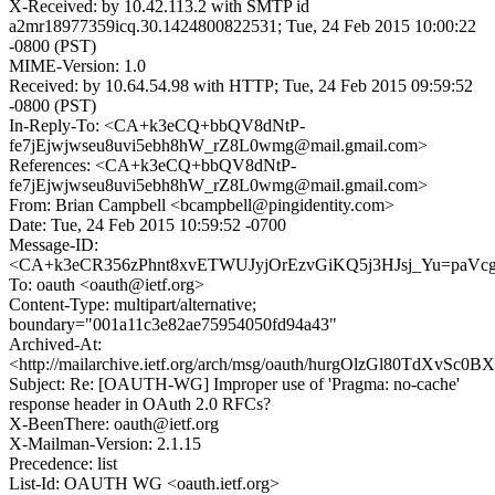
X-Received: by 10.42.113.2 with SMTP id
a2mr18977359icq.30.1424800822531; Tue, 24 Feb 2015 10:00:22
-0800 (PST)
MIME-Version: 1.0
Received: by 10.64.54.98 with HTTP; Tue, 24 Feb 2015 09:59:52
-0800 (PST)
In-Reply-To: <CA+k3eCQ+bbQV8dNtP-
fe7jEjwjwseu8uvi5ebh8hW_rZ8L0wmg@mail.gmail.com>
References: <CA+k3eCQ+bbQV8dNtP-
fe7jEjwjwseu8uvi5ebh8hW_rZ8L0wmg@mail.gmail.com>
From: Brian Campbell <bcampbell@pingidentity.com>
Date: Tue, 24 Feb 2015 10:59:52 -0700
Message-ID:
<CA+k3eCR356zPhnt8xvETWUJyjOrEzvGiKQ5j3HJsj_Yu=paVcg@
To: oauth <oauth@ietf.org>
Content-Type: multipart/alternative;
boundary="001a11c3e82ae75954050fd94a43"
Archived-At:
<http://mailarchive.ietf.org/arch/msg/oauth/hurgOlzGl80TdXvSc0
Subject: Re: [OAUTH-WG] Improper use of 'Pragma: no-cache'
response header in OAuth 2.0 RFCs?
X-BeenThere: oauth@ietf.org
X-Mailman-Version: 2.1.15
Precedence: list
List-Id: OAUTH WG <oauth.ietf.org>