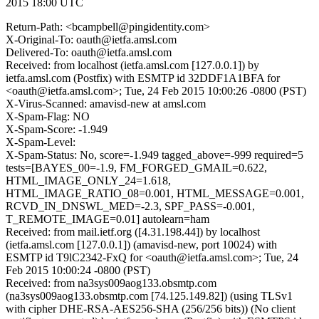
2015 18:00 UTC
Return-Path: <bcampbell@pingidentity.com>
X-Original-To: oauth@ietfa.amsl.com
Delivered-To: oauth@ietfa.amsl.com
Received: from localhost (ietfa.amsl.com [127.0.0.1]) by
ietfa.amsl.com (Postfix) with ESMTP id 32DDF1A1BFA for
<oauth@ietfa.amsl.com>; Tue, 24 Feb 2015 10:00:26 -0800 (PST)
X-Virus-Scanned: amavisd-new at amsl.com
X-Spam-Flag: NO
X-Spam-Score: -1.949
X-Spam-Level:
X-Spam-Status: No, score=-1.949 tagged_above=-999 required=5
tests=[BAYES_00=-1.9, FM_FORGED_GMAIL=0.622,
HTML_IMAGE_ONLY_24=1.618,
HTML_IMAGE_RATIO_08=0.001, HTML_MESSAGE=0.001,
RCVD_IN_DNSWL_MED=-2.3, SPF_PASS=-0.001,
T_REMOTE_IMAGE=0.01] autolearn=ham
Received: from mail.ietf.org ([4.31.198.44]) by localhost
(ietfa.amsl.com [127.0.0.1]) (amavisd-new, port 10024) with
ESMTP id T9lC2342-FxQ for <oauth@ietfa.amsl.com>; Tue, 24
Feb 2015 10:00:24 -0800 (PST)
Received: from na3sys009aog133.obsmtp.com
(na3sys009aog133.obsmtp.com [74.125.149.82]) (using TLSv1
with cipher DHE-RSA-AES256-SHA (256/256 bits)) (No client