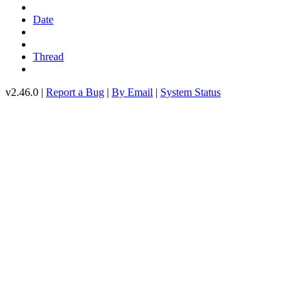
Date
Thread
v2.46.0 |
Report a Bug
|
By Email
|
System Status