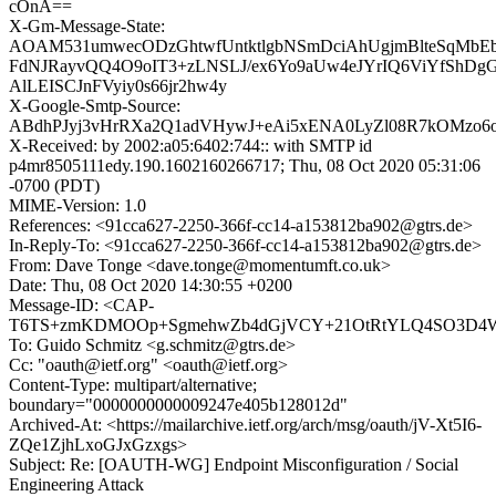
cOnA==
X-Gm-Message-State:
AOAM531umwecODzGhtwfUntktlgbNSmDciAhUgjmBlteSqMbE
FdNJRayvQQ4O9oIT3+zLNSLJ/ex6Yo9aUw4eJYrIQ6ViYfShDgGA
AlLEISCJnFVyiy0s66jr2hw4y
X-Google-Smtp-Source:
ABdhPJyj3vHrRXa2Q1adVHywJ+eAi5xENA0LyZl08R7kOMzo6o
X-Received: by 2002:a05:6402:744:: with SMTP id
p4mr8505111edy.190.1602160266717; Thu, 08 Oct 2020 05:31:06
-0700 (PDT)
MIME-Version: 1.0
References: <91cca627-2250-366f-cc14-a153812ba902@gtrs.de>
In-Reply-To: <91cca627-2250-366f-cc14-a153812ba902@gtrs.de>
From: Dave Tonge <dave.tonge@momentumft.co.uk>
Date: Thu, 08 Oct 2020 14:30:55 +0200
Message-ID: <CAP-
T6TS+zmKDMOOp+SgmehwZb4dGjVCY+21OtRtYLQ4SO3D4Ww
To: Guido Schmitz <g.schmitz@gtrs.de>
Cc: "oauth@ietf.org" <oauth@ietf.org>
Content-Type: multipart/alternative;
boundary="0000000000009247e405b128012d"
Archived-At: <https://mailarchive.ietf.org/arch/msg/oauth/jV-Xt5I6-
ZQe1ZjhLxoGJxGzxgs>
Subject: Re: [OAUTH-WG] Endpoint Misconfiguration / Social
Engineering Attack