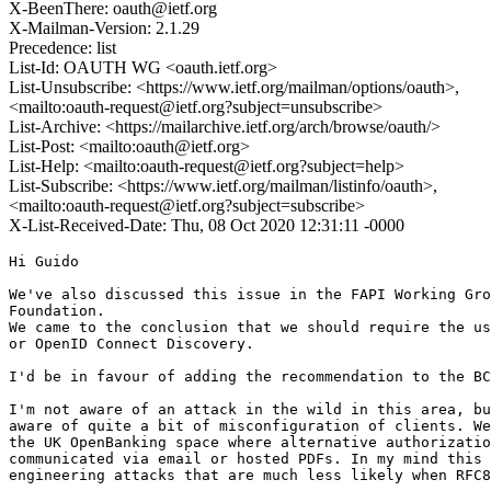
X-BeenThere: oauth@ietf.org
X-Mailman-Version: 2.1.29
Precedence: list
List-Id: OAUTH WG <oauth.ietf.org>
List-Unsubscribe: <https://www.ietf.org/mailman/options/oauth>,
<mailto:oauth-request@ietf.org?subject=unsubscribe>
List-Archive: <https://mailarchive.ietf.org/arch/browse/oauth/>
List-Post: <mailto:oauth@ietf.org>
List-Help: <mailto:oauth-request@ietf.org?subject=help>
List-Subscribe: <https://www.ietf.org/mailman/listinfo/oauth>,
<mailto:oauth-request@ietf.org?subject=subscribe>
X-List-Received-Date: Thu, 08 Oct 2020 12:31:11 -0000
Hi Guido

We've also discussed this issue in the FAPI Working Gro
Foundation.

We came to the conclusion that we should require the us
or OpenID Connect Discovery.

I'd be in favour of adding the recommendation to the BC
I'm not aware of an attack in the wild in this area, bu
aware of quite a bit of misconfiguration of clients. We
the UK OpenBanking space where alternative authorizatio
communicated via email or hosted PDFs. In my mind this 
engineering attacks that are much less likely when RFC8