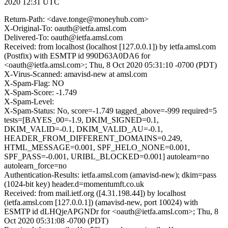
2020 12:31 UTC
Return-Path: <dave.tonge@moneyhub.com>
X-Original-To: oauth@ietfa.amsl.com
Delivered-To: oauth@ietfa.amsl.com
Received: from localhost (localhost [127.0.0.1]) by ietfa.amsl.com
(Postfix) with ESMTP id 990D63A0DA6 for
<oauth@ietfa.amsl.com>; Thu, 8 Oct 2020 05:31:10 -0700 (PDT)
X-Virus-Scanned: amavisd-new at amsl.com
X-Spam-Flag: NO
X-Spam-Score: -1.749
X-Spam-Level:
X-Spam-Status: No, score=-1.749 tagged_above=-999 required=5
tests=[BAYES_00=-1.9, DKIM_SIGNED=0.1,
DKIM_VALID=-0.1, DKIM_VALID_AU=-0.1,
HEADER_FROM_DIFFERENT_DOMAINS=0.249,
HTML_MESSAGE=0.001, SPF_HELO_NONE=0.001,
SPF_PASS=-0.001, URIBL_BLOCKED=0.001] autolearn=no
autolearn_force=no
Authentication-Results: ietfa.amsl.com (amavisd-new); dkim=pass
(1024-bit key) header.d=momentumft.co.uk
Received: from mail.ietf.org ([4.31.198.44]) by localhost
(ietfa.amsl.com [127.0.0.1]) (amavisd-new, port 10024) with
ESMTP id dLHQjeAPGNDr for <oauth@ietfa.amsl.com>; Thu, 8
Oct 2020 05:31:08 -0700 (PDT)