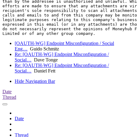
than by the addressee is unauthorised and unlawful. Whi
efforts are made to ensure that any attachments are vir
recipient's sole responsibility to scan all attachments
calls and emails to and from this company may be monito
legitimate purposes relating to this company's business
expressed in this email (or in any attachments) are tho
do not necessarily represent the opinions of Moneyhub F
[OAUTH-WG] Endpoint Misconfiguration / Social
Eng…
Guido Schmitz
Re: [OAUTH-WG] Endpoint Misconfiguration /
Social…
Dave Tonge
Re: [OAUTH-WG] Endpoint Misconfiguration /
Social…
Daniel Fett
Hide Navigation Bar
Date
Thread
Date
Thread