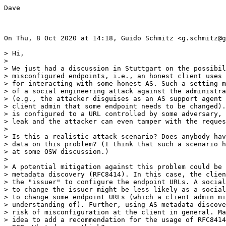
Dave

On Thu, 8 Oct 2020 at 14:18, Guido Schmitz <g.schmitz@g
> Hi,

>

> We just had a discussion in Stuttgart on the possibil
> misconfigured endpoints, i.e., an honest client uses 
> for interacting with some honest AS. Such a setting m
> of a social engineering attack against the administra
> (e.g., the attacker disguises as an AS support agent 
> client admin that some endpoint needs to be changed).
> is configured to a URL controlled by some adversary, 
> leak and the attacker can even tamper with the reques
>

> Is this a realistic attack scenario? Does anybody hav
> data on this problem? (I think that such a scenario h
> at some OSW discussion.)

>

> A potential mitigation against this problem could be 
> metadata discovery (RFC8414). In this case, the clien
> the "issuer" to configure the endpoint URLs. A social
> to change the issuer might be less likely as a social
> to change some endpoint URLs (which a client admin mi
> understanding of). Further, using AS metadata discove
> risk of misconfiguration at the client in general. Ma
> idea to add a recommendation for the usage of RFC8414