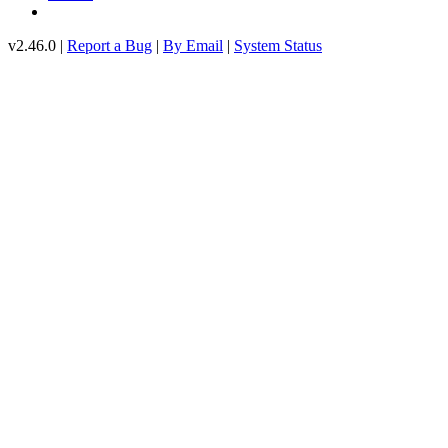
v2.46.0 |
Report a Bug
|
By Email
|
System Status