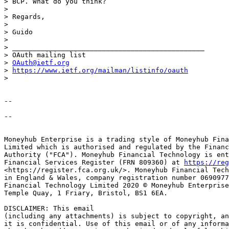
> BCP. What do you think?

>

> Regards,

>

> Guido

>

> _______________________________________________

> OAuth mailing list

> 
OAuth@ietf.org
> 
https://www.ietf.org/mailman/listinfo/oauth
>

--

-- 

Moneyhub Enterprise is a trading style of Moneyhub Fina
Limited which is authorised and regulated by the Financ
Authority ("FCA"). Moneyhub Financial Technology is ent
Financial Services Register (FRN 809360) at 
https://reg
<https://register.fca.org.uk/>. Moneyhub Financial Tech
in England & Wales, company registration number 0690977
Financial Technology Limited 2020 © Moneyhub Enterprise
Temple Quay, 1 Friary, Bristol, BS1 6EA. 

DISCLAIMER: This email 

(including any attachments) is subject to copyright, an
it is confidential. Use of this email or of any informa