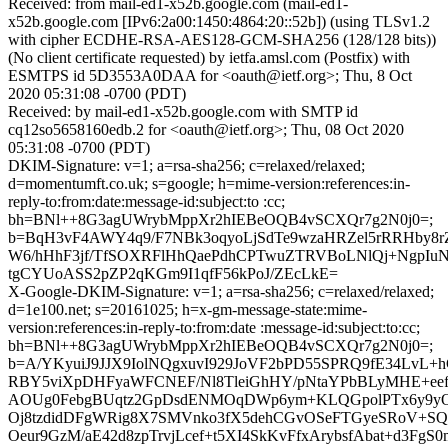
Received: from mail-ed1-x52b.google.com (mail-ed1-
x52b.google.com [IPv6:2a00:1450:4864:20::52b]) (using TLSv1.2
with cipher ECDHE-RSA-AES128-GCM-SHA256 (128/128 bits))
(No client certificate requested) by ietfa.amsl.com (Postfix) with
ESMTPS id 5D3553A0DAA for <oauth@ietf.org>; Thu, 8 Oct
2020 05:31:08 -0700 (PDT)
Received: by mail-ed1-x52b.google.com with SMTP id
cq12so5658160edb.2 for <oauth@ietf.org>; Thu, 08 Oct 2020
05:31:08 -0700 (PDT)
DKIM-Signature: v=1; a=rsa-sha256; c=relaxed/relaxed;
d=momentumft.co.uk; s=google; h=mime-version:references:in-
reply-to:from:date:message-id:subject:to :cc;
bh=BNl++8G3agUWrybMppXr2hIEBeOQB4vSCXQr7g2N0j0=;
b=BqH3vF4AWY4q9/F7NBk3oqyoLjSdTe9wzaHRZel5rRRHby8r
W6/hHhF3jf/TfSOXRFlHhQaePdhCPTwuZTRVBoLNlQj+NgpIu
tgCYUoASS2pZP2qKGm9I1qfF56kPoJ/ZEcLkE=
X-Google-DKIM-Signature: v=1; a=rsa-sha256; c=relaxed/relaxed;
d=1e100.net; s=20161025; h=x-gm-message-state:mime-
version:references:in-reply-to:from:date :message-id:subject:to:cc;
bh=BNl++8G3agUWrybMppXr2hIEBeOQB4vSCXQr7g2N0j0=;
b=A/YKyuiJ9JJX9IolNQgxuvI929JoVF2bPD55SPRQ9fE34LvL
RBY5viXpDHFyaWFCNEF/Nl8TleiGhHY/pNtaYPbBLyMHE+eef
AOUg0FebgBUqtz2GpDsdENMOqDWp6ym+KLQGpolPTx6y9yO
Oj8tzdidDFgWRig8X7SMVnko3fX5dehCGvOSeFTGyeSRoV+SQO
Oeur9GzM/aE42d8zpTrvjLcef+t5XI4SkKvFfxArybsfAbat+d3FgS