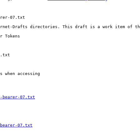
rer-07.txt

rnet-Drafts directories. This draft is a work item of th
s when accessing

-bearer-07.txt
bearer-07.txt