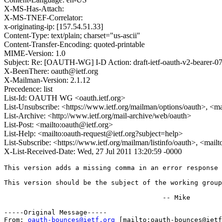
X-MS-Has-Attach:
X-MS-TNEF-Correlator:
x-originating-ip: [157.54.51.33]
Content-Type: text/plain; charset="us-ascii"
Content-Transfer-Encoding: quoted-printable
MIME-Version: 1.0
Subject: Re: [OAUTH-WG] I-D Action: draft-ietf-oauth-v2-bearer-07
X-BeenThere: oauth@ietf.org
X-Mailman-Version: 2.1.12
Precedence: list
List-Id: OAUTH WG <oauth.ietf.org>
List-Unsubscribe: <https://www.ietf.org/mailman/options/oauth>, <m
List-Archive: <http://www.ietf.org/mail-archive/web/oauth>
List-Post: <mailto:oauth@ietf.org>
List-Help: <mailto:oauth-request@ietf.org?subject=help>
List-Subscribe: <https://www.ietf.org/mailman/listinfo/oauth>, <mail
X-List-Received-Date: Wed, 27 Jul 2011 13:20:59 -0000
This version adds a missing comma in an error response 
This version should be the subject of the working group
					-- Mike

-----Original Message-----

From: 
oauth-bounces@ietf.org
 [mailto:oauth-bounces@ietf