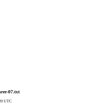
rer-07.txt
:20 UTC