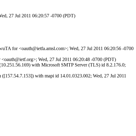
Wed, 27 Jul 2011 06:20:57 -0700 (PDT)
Jq-wuTA for <oauth@ietfa.amsl.com>; Wed, 27 Jul 2011 06:20:56 -0700
r <oauth@ietf.org>; Wed, 27 Jul 2011 06:20:48 -0700 (PDT)
.251.56.169) with Microsoft SMTP Server (TLS) id 8.2.176.0;
57.54.7.153]) with mapi id 14.01.0323.002; Wed, 27 Jul 2011