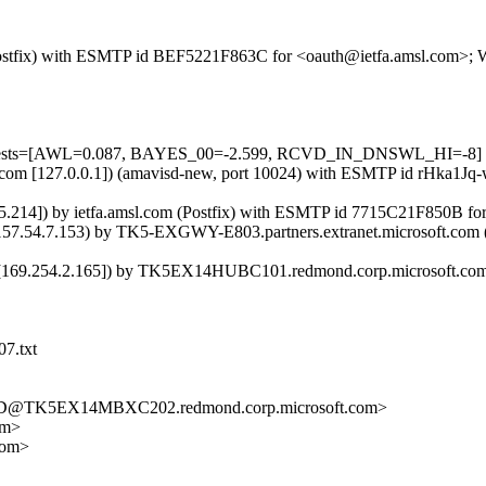
m (Postfix) with ESMTP id BEF5221F863C for <oauth@ietfa.amsl.com>; 
d=5 tests=[AWL=0.087, BAYES_00=-2.599, RCVD_IN_DNSWL_HI=-8]
amsl.com [127.0.0.1]) (amavisd-new, port 10024) with ESMTP id rHka1
15.214]) by ietfa.amsl.com (Postfix) with ESMTP id 7715C21F850B fo
54.7.153) by TK5-EXGWY-E803.partners.extranet.microsoft.com (10
9.254.2.165]) by TK5EX14HUBC101.redmond.corp.microsoft.com ([1
07.txt
D@TK5EX14MBXC202.redmond.corp.microsoft.com>
om>
com>