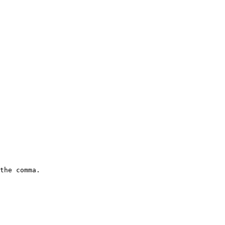
the comma.
