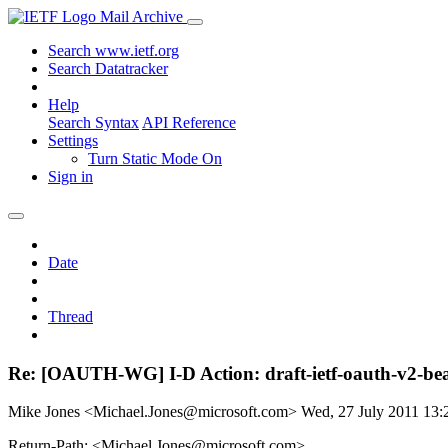
Mail Archive
Search www.ietf.org
Search Datatracker
Help
Search Syntax
API Reference
Settings
Turn Static Mode On
Sign in
Date
Thread
Re: [OAUTH-WG] I-D Action: draft-ietf-oauth-v2-bea
Mike Jones <Michael.Jones@microsoft.com>
Wed, 27 July 2011 13
Return-Path: <Michael.Jones@microsoft.com>