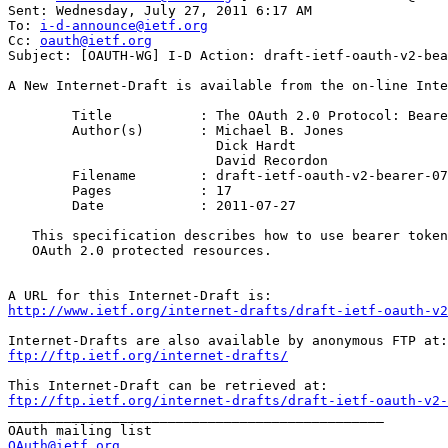
Sent: Wednesday, July 27, 2011 6:17 AM

To: 
i-d-announce@ietf.org
Cc: 
oauth@ietf.org
Subject: [OAUTH-WG] I-D Action: draft-ietf-oauth-v2-bea
A New Internet-Draft is available from the on-line Inte
	Title           : The OAuth 2.0 Protocol: Bearer Tokens

	Author(s)       : Michael B. Jones

                          Dick Hardt

                          David Recordon

	Filename        : draft-ietf-oauth-v2-bearer-07.txt

	Pages           : 17

	Date            : 2011-07-27

   This specification describes how to use bearer token
   OAuth 2.0 protected resources.

http://www.ietf.org/internet-drafts/draft-ietf-oauth-v2
ftp://ftp.ietf.org/internet-drafts/
ftp://ftp.ietf.org/internet-drafts/draft-ietf-oauth-v2-
_______________________________________________

OAuth@ietf.org