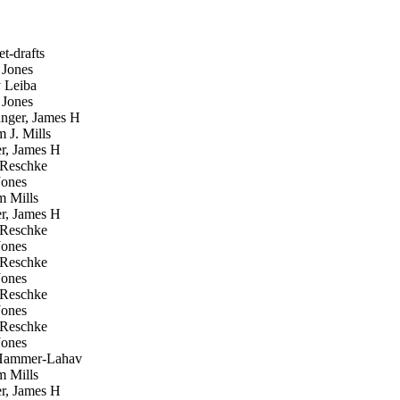
t-drafts
Jones
 Leiba
Jones
ger, James H
 J. Mills
, James H
 Reschke
ones
m Mills
, James H
 Reschke
ones
 Reschke
ones
 Reschke
ones
 Reschke
ones
Hammer-Lahav
m Mills
, James H