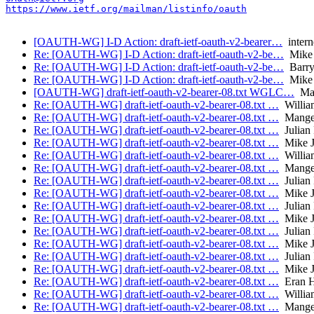
https://www.ietf.org/mailman/listinfo/oauth
[OAUTH-WG] I-D Action: draft-ietf-oauth-v2-bearer…
interne
Re: [OAUTH-WG] I-D Action: draft-ietf-oauth-v2-be…
Mike 
Re: [OAUTH-WG] I-D Action: draft-ietf-oauth-v2-be…
Barry
Re: [OAUTH-WG] I-D Action: draft-ietf-oauth-v2-be…
Mike 
[OAUTH-WG] draft-ietf-oauth-v2-bearer-08.txt WGLC…
Man
Re: [OAUTH-WG] draft-ietf-oauth-v2-bearer-08.txt …
William
Re: [OAUTH-WG] draft-ietf-oauth-v2-bearer-08.txt …
Manger
Re: [OAUTH-WG] draft-ietf-oauth-v2-bearer-08.txt …
Julian
Re: [OAUTH-WG] draft-ietf-oauth-v2-bearer-08.txt …
Mike J
Re: [OAUTH-WG] draft-ietf-oauth-v2-bearer-08.txt …
Willia
Re: [OAUTH-WG] draft-ietf-oauth-v2-bearer-08.txt …
Manger
Re: [OAUTH-WG] draft-ietf-oauth-v2-bearer-08.txt …
Julian
Re: [OAUTH-WG] draft-ietf-oauth-v2-bearer-08.txt …
Mike J
Re: [OAUTH-WG] draft-ietf-oauth-v2-bearer-08.txt …
Julian
Re: [OAUTH-WG] draft-ietf-oauth-v2-bearer-08.txt …
Mike J
Re: [OAUTH-WG] draft-ietf-oauth-v2-bearer-08.txt …
Julian
Re: [OAUTH-WG] draft-ietf-oauth-v2-bearer-08.txt …
Mike J
Re: [OAUTH-WG] draft-ietf-oauth-v2-bearer-08.txt …
Julian
Re: [OAUTH-WG] draft-ietf-oauth-v2-bearer-08.txt …
Mike J
Re: [OAUTH-WG] draft-ietf-oauth-v2-bearer-08.txt …
Eran 
Re: [OAUTH-WG] draft-ietf-oauth-v2-bearer-08.txt …
Willia
Re: [OAUTH-WG] draft-ietf-oauth-v2-bearer-08.txt …
Manger