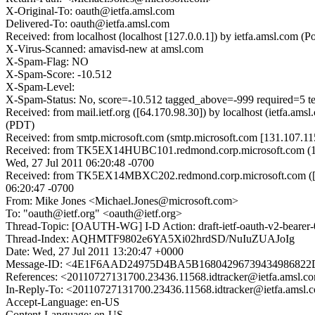
X-Original-To: oauth@ietfa.amsl.com
Delivered-To: oauth@ietfa.amsl.com
Received: from localhost (localhost [127.0.0.1]) by ietfa.amsl.co
X-Virus-Scanned: amavisd-new at amsl.com
X-Spam-Flag: NO
X-Spam-Score: -10.512
X-Spam-Level:
X-Spam-Status: No, score=-10.512 tagged_above=-999 require
Received: from mail.ietf.org ([64.170.98.30]) by localhost (ietfa.
(PDT)
Received: from smtp.microsoft.com (smtp.microsoft.com [131.107.1
Received: from TK5EX14HUBC101.redmond.corp.microsoft.com (157.
Wed, 27 Jul 2011 06:20:48 -0700
Received: from TK5EX14MBXC202.redmond.corp.microsoft.com ([16
06:20:47 -0700
From: Mike Jones <Michael.Jones@microsoft.com>
To: "oauth@ietf.org" <oauth@ietf.org>
Thread-Topic: [OAUTH-WG] I-D Action: draft-ietf-oauth-v2-bearer-
Thread-Index: AQHMTF9802e6YA5Xi02hrdSD/NuIuZUAJoIg
Date: Wed, 27 Jul 2011 13:20:47 +0000
Message-ID: <4E1F6AAD24975D4BA5B16804296739434986822
References: <20110727131700.23436.11568.idtracker@ietfa.amsl.c
In-Reply-To: <20110727131700.23436.11568.idtracker@ietfa.amsl.
Accept-Language: en-US
Content-Language: en-US