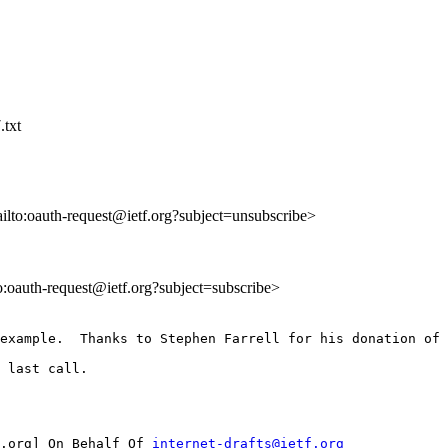
.txt
ailto:oauth-request@ietf.org?subject=unsubscribe>
to:oauth-request@ietf.org?subject=subscribe>
example.  Thanks to Stephen Farrell for his donation of 
 last call.

.org] On Behalf Of 
internet-drafts@ietf.org