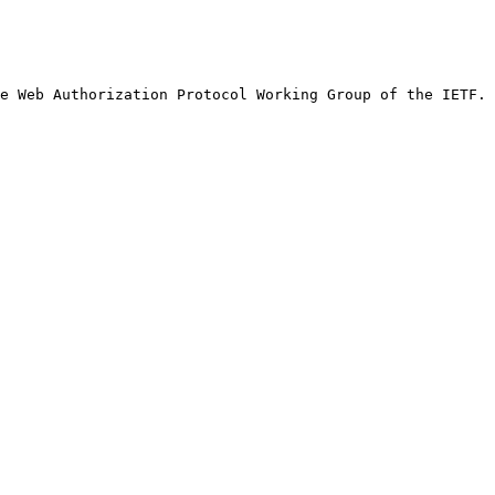
e Web Authorization Protocol Working Group of the IETF.
