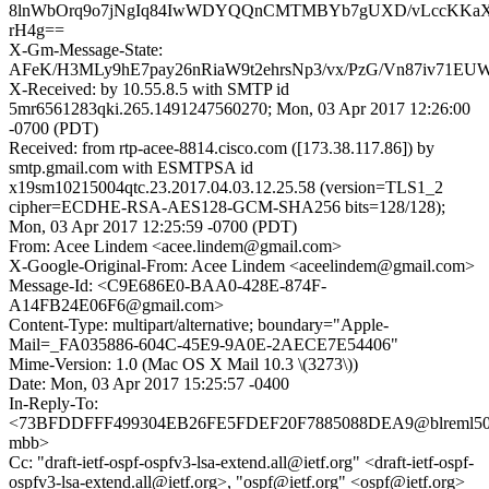
8lnWbOrq9o7jNgIq84IwWDYQQnCMTMBYb7gUXD/vLccKKa
rH4g==
X-Gm-Message-State:
AFeK/H3MLy9hE7pay26nRiaW9t2ehrsNp3/vx/PzG/Vn87iv71EU
X-Received: by 10.55.8.5 with SMTP id
5mr6561283qki.265.1491247560270; Mon, 03 Apr 2017 12:26:00
-0700 (PDT)
Received: from rtp-acee-8814.cisco.com ([173.38.117.86]) by
smtp.gmail.com with ESMTPSA id
x19sm10215004qtc.23.2017.04.03.12.25.58 (version=TLS1_2
cipher=ECDHE-RSA-AES128-GCM-SHA256 bits=128/128);
Mon, 03 Apr 2017 12:25:59 -0700 (PDT)
From: Acee Lindem <acee.lindem@gmail.com>
X-Google-Original-From: Acee Lindem <aceelindem@gmail.com>
Message-Id: <C9E686E0-BAA0-428E-874F-
A14FB24E06F6@gmail.com>
Content-Type: multipart/alternative; boundary="Apple-
Mail=_FA035886-604C-45E9-9A0E-2AECE7E54406"
Mime-Version: 1.0 (Mac OS X Mail 10.3 \(3273\))
Date: Mon, 03 Apr 2017 15:25:57 -0400
In-Reply-To:
<73BFDDFFF499304EB26FE5FDEF20F7885088DEA9@blreml50
mbb>
Cc: "draft-ietf-ospf-ospfv3-lsa-extend.all@ietf.org" <draft-ietf-ospf-
ospfv3-lsa-extend.all@ietf.org>, "ospf@ietf.org" <ospf@ietf.org>