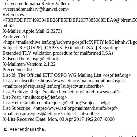
To: Veerendranatha Reddy Vallem
<veerendranatharv@huawei.com>
References:
<73BFDDFFF499304EB26FE5FDEF20F7885088DEA9@blreml50
mbb>
X-Mailer: Apple Mail (2.3273)
Archived-At:
<https://mailarchive.ietf.org/arch/msg/ospf/IcfXPTIYIoSCiehnlwJ
Subject: Re: [OSPF] [OSPFv3- Extended LSAs] Regarding
Extended TLV validation procedure for malformed LSAs
X-BeenThere: ospf@ietf.org
X-Mailman-Version: 2.1.22
Precedence: list
List-Id: The Official IETF OSPG WG Mailing List <ospf.ietf.org>
List-Unsubscribe: <https://www.ietf.org/mailman/options/ospf>,
<mailto:ospf-request@ietf.org?subject=unsubscribe>
List-Archive: <https://mailarchive.ietf.org/arch/browse/ospf/>
List-Post: <mailto:ospf@ietf.org>
List-Help: <mailto:ospf-request@ietf.org?subject=help>
List-Subscribe: <https://www.ietf.org/mailman/listinfo/ospf>,
<mailto:ospf-request@ietf.org?subject=subscribe>
X-List-Received-Date: Mon, 03 Apr 2017 19:26:07 -0000
Hi Veerendranatha, 
