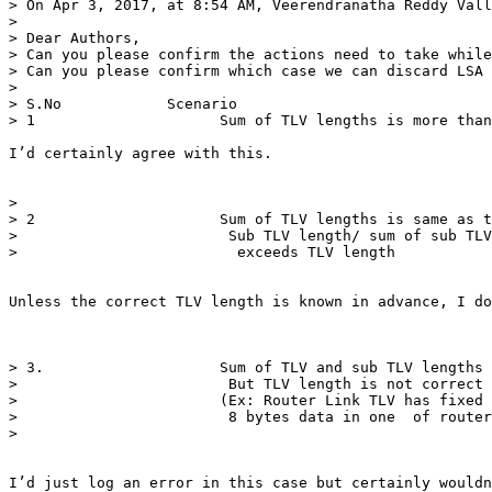
> On Apr 3, 2017, at 8:54 AM, Veerendranatha Reddy Vall
> 

> Dear Authors,

> Can you please confirm the actions need to take while
> Can you please confirm which case we can discard LSA 
>  

> S.No            Scenario                             
> 1                     Sum of TLV lengths is more than
I’d certainly agree with this. 

>  

> 2                     Sum of TLV lengths is same as t
>                        Sub TLV length/ sum of sub TLV
>                         exceeds TLV length     

Unless the correct TLV length is known in advance, I do
> 3.                    Sum of TLV and sub TLV lengths 
>                        But TLV length is not correct 
>                       (Ex: Router Link TLV has fixed 
>                        8 bytes data in one  of router
>                                                      
I’d just log an error in this case but certainly wouldn