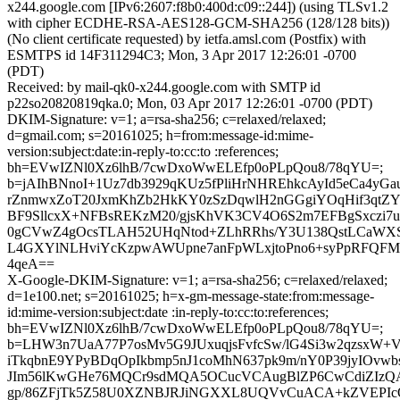
x244.google.com [IPv6:2607:f8b0:400d:c09::244]) (using TLSv1.2
with cipher ECDHE-RSA-AES128-GCM-SHA256 (128/128 bits))
(No client certificate requested) by ietfa.amsl.com (Postfix) with
ESMTPS id 14F311294C3; Mon, 3 Apr 2017 12:26:01 -0700
(PDT)
Received: by mail-qk0-x244.google.com with SMTP id
p22so20820819qka.0; Mon, 03 Apr 2017 12:26:01 -0700 (PDT)
DKIM-Signature: v=1; a=rsa-sha256; c=relaxed/relaxed;
d=gmail.com; s=20161025; h=from:message-id:mime-
version:subject:date:in-reply-to:cc:to :references;
bh=EVwIZNl0Xz6lhB/7cwDxoWwELEfp0oPLpQou8/78qYU=;
b=jAIhBNnoI+1Uz7db3929qKUz5fPliHrNHREhkcAyId5eCa4yGa
rZnmwxZoT20JxmKhZb2HkKY0zSzDqwlH2nGGgiYOqHif3qtZYN
BF9SllcxX+NFBsREKzM20/gjsKhVK3CV4O6S2m7EFBgSxczi7
0gCVwZ4gOcsTLAH52UHqNtod+ZLhRRhs/Y3U138QstLCaWXSL
L4GXYlNLHviYcKzpwAWUpne7anFpWLxjtoPno6+syPpRFQFM
4qeA==
X-Google-DKIM-Signature: v=1; a=rsa-sha256; c=relaxed/relaxed;
d=1e100.net; s=20161025; h=x-gm-message-state:from:message-
id:mime-version:subject:date :in-reply-to:cc:to:references;
bh=EVwIZNl0Xz6lhB/7cwDxoWwELEfp0oPLpQou8/78qYU=;
b=LHW3n7UaA77P7osMv5G9JUxuqjsFvfcSw/lG4Si3w2qzsxW+
iTkqbnE9YPyBDqOpIkbmp5nJ1coMhN637pk9m/nY0P39jyIOvwbs
JIm56lKwGHe76MQCr9sdMQA5OCucVCAugBlZP6CwCdiZIzQA
gp/86ZFjTk5Z58U0XZNBJRJiNGXXL8UQVvCuACA+kZVEPIc