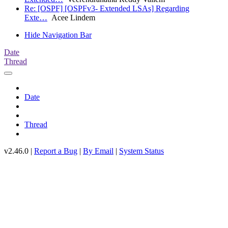
Re: [OSPF] [OSPFv3- Extended LSAs] Regarding
Exte…
Acee Lindem
Hide Navigation Bar
Date
Thread
Date
Thread
v2.46.0 |
Report a Bug
|
By Email
|
System Status