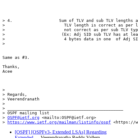
> 4.                   Sum of TLV and sub TLV lengths a
>                        TLV length is correct as per l
>                        not correct as per sub TLV typ
>                       (Ex: Adj SID sub TLV has at lea
>                        4 bytes data in one  of Adj SI
>                                                      
Same as #3. 

Thanks,

Acee

>  

> Regards,

> Veerendranath

>                       

> _______________________________________________

> OSPF mailing list

> 
OSPF@ietf.org
 <mailto:OSPF@ietf.org>

> 
https://www.ietf.org/mailman/listinfo/ospf
[OSPF] [OSPFv3- Extended LSAs] Regarding
Extended…
Veerendranatha Reddy Vallem