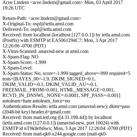
Acee Lindem <acee.lindem@gmail.com>
Mon, 03 April 2017
19:26 UTC
Return-Path: <acee.lindem@gmail.com>
X-Original-To: ospf@ietfa.amsl.com
Delivered-To: ospf@ietfa.amsl.com
Received: from localhost (localhost [127.0.0.1]) by ietfa.amsl.com
(Postfix) with ESMTP id EA5061294C7; Mon, 3 Apr 2017
12:26:06 -0700 (PDT)
X-Virus-Scanned: amavisd-new at amsl.com
X-Spam-Flag: NO
X-Spam-Score: -1.999
X-Spam-Level:
X-Spam-Status: No, score=-1.999 tagged_above=-999 required=5
tests=[BAYES_00=-1.9, DKIM_SIGNED=0.1,
DKIM_VALID=-0.1, DKIM_VALID_AU=-0.1,
FREEMAIL_FROM=0.001, HTML_MESSAGE=0.001,
RCVD_IN_DNSWL_NONE=-0.0001, SPF_PASS=-0.001]
autolearn=ham autolearn_force=no
Authentication-Results: ietfa.amsl.com (amavisd-new); dkim=pass
(2048-bit key) header.d=gmail.com
Received: from mail.ietf.org ([4.31.198.44]) by localhost
(ietfa.amsl.com [127.0.0.1]) (amavisd-new, port 10024) with
ESMTP id nT9kllefs6wx; Mon, 3 Apr 2017 12:26:04 -0700 (PDT)
Received: from mail-qk0-x244.google.com (mail-qk0-