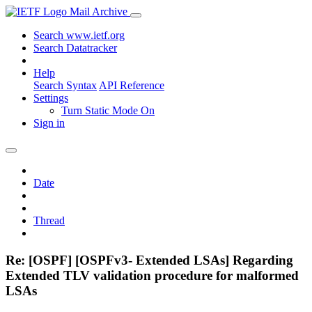
Mail Archive
Search www.ietf.org
Search Datatracker
Help
Search Syntax
API Reference
Settings
Turn Static Mode On
Sign in
Date
Thread
Re: [OSPF] [OSPFv3- Extended LSAs] Regarding
Extended TLV validation procedure for malformed
LSAs