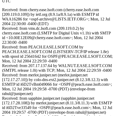
UTC
Received: from cherry.ease.lsoft.com (cherry.ease.lsoft.com
[209.119.0.109]) by ietf.org (8.9.1a/8.9.1a) with ESMTP id
WAA16286 for <ospf-archive@LISTS.IETF.ORG>; Mon, 12 Jul
2004 22:30:00 -0400 (EDT)
Received: from vms.dc.lsoft.com (209.119.0.2) by
cherry.ease.lsoft.com (LSMTP for Digital Unix v1.1b) with SMTP
id <10.00E12E09@cherry.ease.lsoft.com>; Mon, 12 Jul 2004
22:30:00 -0400
Received: from PEACH.EASE.LSOFT.COM by
PEACH.EASE.LSOFT.COM (LISTSERV-TCP/IP release 1.8e)
with spool id 25641642 for OSPF@PEACH.EASE.LSOFT.COM;
Mon, 12 Jul 2004 22:29:59 -0400
Received: from 207.17.137.64 by WALNUT.EASE.LSOFT.COM
(SMTPL release 1.0i) with TCP; Mon, 12 Jul 2004 22:29:59 -0400
Received: from merlot.juniper.net (merlot.juniper.net
[172.17.27.10]) by colo-dns-ext2.juniper.net (8.12.3/8.12.3) with
ESMTP id i6D2TvBm049066 for <OSPF@peach.ease.lsoft.com>;
Mon, 12 Jul 2004 19:29:58 -0700 (PDT) (envelope-from
rahul@juniper.net)
Received: from sapphire.juniper.net (sapphire.juniper.net
[172.17.28.108]) by merlot.juniper.net (8.11.3/8.11.3) with ESMTP
id i6D2Tve33549 for <OSPF@peach.ease.lsoft.com>; Mon, 12 Jul
2004 19:29:57 -0700 (PDT) (envelope-from rahul@juniper.net)