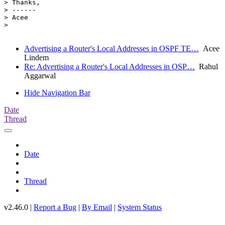
> Thanks,

> ------

> Acee

>

Advertising a Router's Local Addresses in OSPF TE…
Acee
Lindem
Re: Advertising a Router's Local Addresses in OSP…
Rahul
Aggarwal
Hide Navigation Bar
Date
Thread
Date
Thread
v2.46.0 |
Report a Bug
|
By Email
|
System Status