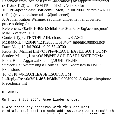
Received: from localhost (rahul@localhost) by sapphire.juniper.net
(8.11.6/8.11.3) with ESMTP id i6D2TvN09439 for
<OSPF@peach.ease.lsoft.com>; Mon, 12 Jul 2004 19:29:57 -0700
(PDT) (envelope-from rahul@juniper.net)
X-Authentication-Warning: sapphire.juniper.net: rahul owned
process doing -bs
References: <0a3f01c465cb$4dbdb020$0202a8c0@aceeinspiron>
MIME-Version: 1.0
Content-Type: TEXT/PLAIN; charset="US-ASCII"
Message-ID: <20040712192635.D31048@sapphire.juniper.net>
Date: Mon, 12 Jul 2004 19:29:57 -0700
Reply-To: Mailing List <OSPF@PEACH.EASE.LSOFT.COM>
Sender: Mailing List <OSPF@PEACH.EASE.LSOFT.COM>
From: Rahul Aggarwal <rahul@JUNIPER.NET>
Subject: Re: Advertising a Router's Local Addresses in OSPF TE
Extensions
To: OSPF@PEACH.EASE.LSOFT.COM
In-Reply-To: <0a3f01c465cb$4dbdb020$0202a8c0@aceeinspiron>
Precedence: list
Hi Acee,

On Fri, 9 Jul 2004, Acee Lindem wrote:

> Are there any concerns with this document

> <draft-ietf-ospf-te-node-addr-00.txt>? As I recall th