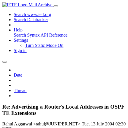
Mail Archive
Search www.ietf.org
Search Datatracker
Help
Search Syntax
API Reference
Settings
Turn Static Mode On
Sign in
Date
Thread
Re: Advertising a Router's Local Addresses in OSPF
TE Extensions
Rahul Aggarwal <rahul@JUNIPER.NET>
Tue, 13 July 2004 02:30