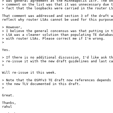
> was general agreement at the Minneapolis IETF. The on
> comment on the list was that it was unnecessary due t
> fact that the loopbacks were carried in the router LS
That comment was addressed and section 3 of the draft w
reflect why router LSAs cannot be used for this purpose
> However,

> I believe the general concensus was that putting in t
> LSA was a cleaner solution than populating TE databas
> with router LSAs. Please correct me if I'm wrong.

>

Yes.

> If there is no additional discussion, I'd like ask th
> re-issue it with the new draft guidelines and last ca
>

Will re-issue it this week.

> Note that the OSPFv3 TE draft now references depends 
> the new TLV documented in this draft.

>

Great.

Thanks,

rahul
