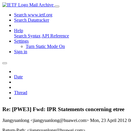
Mail Archive
Search www.ietf.org
Search Datatracker
Help
Search Syntax
API Reference
Settings
Turn Static Mode On
Sign in
Date
Thread
Re: [PWE3] Fwd: IPR Statements concerning etree
Jiangyuanlong <jiangyuanlong@huawei.com>
Mon, 23 April 2012 
Return-Path: <jiangyuanlong@huawei.com>