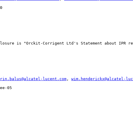
0

losure is "Orckit-Corrigent Ltd's Statement about IPR re
rin.balus@alcatel-lucent.com
, 
wim.henderickx@alcatel-luc
ee-05
