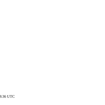
08:36 UTC