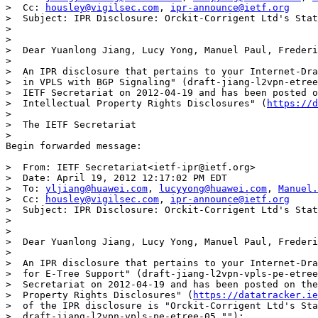
>  Cc: 
housley@vigilsec.com
, 
ipr-announce@ietf.org
>  Subject: IPR Disclosure: Orckit-Corrigent Ltd's Stat
>

>

>  Dear Yuanlong Jiang, Lucy Yong, Manuel Paul, Frederi
>

>  An IPR disclosure that pertains to your Internet-Dra
>  in VPLS with BGP Signaling" (draft-jiang-l2vpn-etree
>  IETF Secretariat on 2012-04-19 and has been posted o
>  Intellectual Property Rights Disclosures" (
https://d
>

>  The IETF Secretariat

>

Begin forwarded message:

>  From: IETF Secretariat<ietf-ipr@ietf.org>

>  Date: April 19, 2012 12:17:02 PM EDT

>  To: 
yljiang@huawei.com
, 
lucyyong@huawei.com
, 
Manuel.
>  Cc: 
housley@vigilsec.com
, 
ipr-announce@ietf.org
>  Subject: IPR Disclosure: Orckit-Corrigent Ltd's Stat
>

>

>  Dear Yuanlong Jiang, Lucy Yong, Manuel Paul, Frederi
>

>  An IPR disclosure that pertains to your Internet-Dra
>  for E-Tree Support" (draft-jiang-l2vpn-vpls-pe-etree
>  Secretariat on 2012-04-19 and has been posted on the
>  Property Rights Disclosures" (
https://datatracker.ie
>  of the IPR disclosure is "Orckit-Corrigent Ltd's Sta
>  draft-jiang-l2vpn-vpls-pe-etree-05."");
