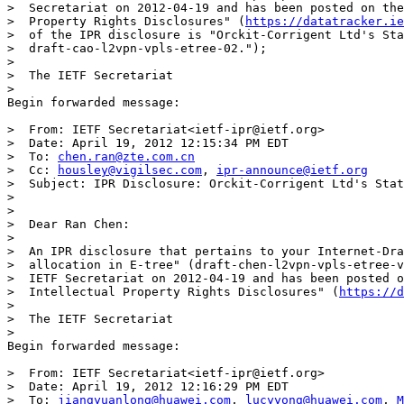
>  Secretariat on 2012-04-19 and has been posted on the
>  Property Rights Disclosures" (
https://datatracker.ie
>  of the IPR disclosure is "Orckit-Corrigent Ltd's Sta
>  draft-cao-l2vpn-vpls-etree-02.");

>

>  The IETF Secretariat

>

Begin forwarded message:

>  From: IETF Secretariat<ietf-ipr@ietf.org>

>  Date: April 19, 2012 12:15:34 PM EDT

>  To: 
chen.ran@zte.com.cn
>  Cc: 
housley@vigilsec.com
, 
ipr-announce@ietf.org
>  Subject: IPR Disclosure: Orckit-Corrigent Ltd's Stat
>

>

>  Dear Ran Chen:

>

>  An IPR disclosure that pertains to your Internet-Dra
>  allocation in E-tree" (draft-chen-l2vpn-vpls-etree-v
>  IETF Secretariat on 2012-04-19 and has been posted o
>  Intellectual Property Rights Disclosures" (
https://d
>

>  The IETF Secretariat

>

Begin forwarded message:

>  From: IETF Secretariat<ietf-ipr@ietf.org>

>  Date: April 19, 2012 12:16:29 PM EDT

>  To: 
jiangyuanlong@huawei.com
, 
lucyyong@huawei.com
, 
M