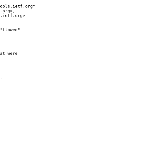
"flowed"

at were

.
