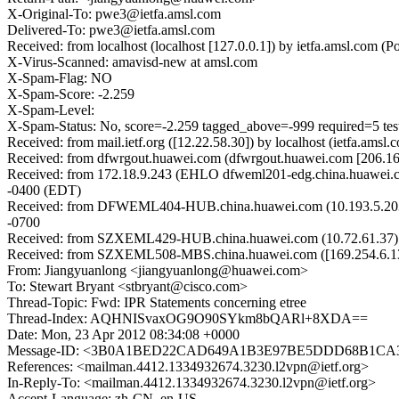
X-Original-To: pwe3@ietfa.amsl.com
Delivered-To: pwe3@ietfa.amsl.com
Received: from localhost (localhost [127.0.0.1]) by ietfa.amsl.co
X-Virus-Scanned: amavisd-new at amsl.com
X-Spam-Flag: NO
X-Spam-Score: -2.259
X-Spam-Level:
X-Spam-Status: No, score=-2.259 tagged_above=-999 required=5 
Received: from mail.ietf.org ([12.22.58.30]) by localhost (ietfa.a
Received: from dfwrgout.huawei.com (dfwrgout.huawei.com [206.16
Received: from 172.18.9.243 (EHLO dfweml201-edg.china.huawei.
-0400 (EDT)
Received: from DFWEML404-HUB.china.huawei.com (10.193.5.203) b
-0700
Received: from SZXEML429-HUB.china.huawei.com (10.72.61.37) by
Received: from SZXEML508-MBS.china.huawei.com ([169.254.6.137
From: Jiangyuanlong <jiangyuanlong@huawei.com>
To: Stewart Bryant <stbryant@cisco.com>
Thread-Topic: Fwd: IPR Statements concerning etree
Thread-Index: AQHNISvaxOG9O90SYkm8bQARl+8XDA==
Date: Mon, 23 Apr 2012 08:34:08 +0000
Message-ID: <3B0A1BED22CAD649A1B3E97BE5DDD68B1CA3
References: <mailman.4412.1334932674.3230.l2vpn@ietf.org>
In-Reply-To: <mailman.4412.1334932674.3230.l2vpn@ietf.org>
Accept-Language: zh-CN, en-US