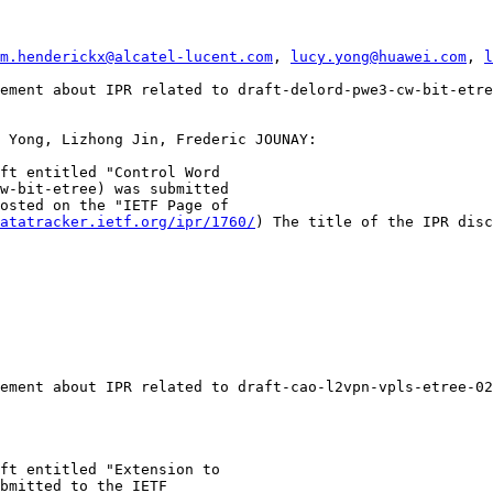
m.henderickx@alcatel-lucent.com
, 
lucy.yong@huawei.com
, 
l
ement about IPR related to draft-delord-pwe3-cw-bit-etre
 Yong, Lizhong Jin, Frederic JOUNAY:

ft entitled "Control Word

w-bit-etree) was submitted

osted on the "IETF Page of

atatracker.ietf.org/ipr/1760/
) The title of the IPR disc
ement about IPR related to draft-cao-l2vpn-vpls-etree-02

ft entitled "Extension to

bmitted to the IETF
