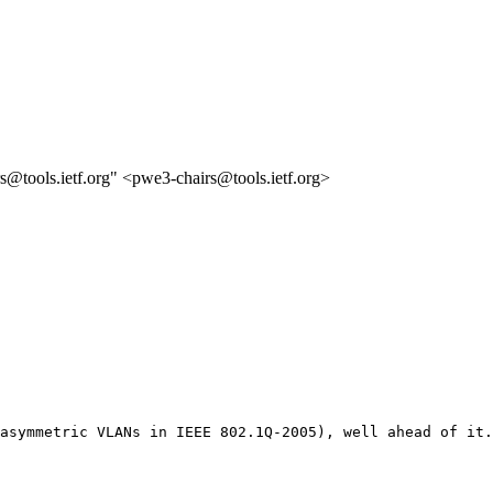
s@tools.ietf.org" <pwe3-chairs@tools.ietf.org>
asymmetric VLANs in IEEE 802.1Q-2005), well ahead of it.
