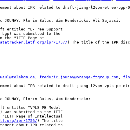
ement about IPR related to draft-jiang-l2vpn-etree-bgp-0
c JOUNAY, Florin Balus, Wim Henderickx, Ali Sajassi:

ft entitled "E-Tree Support

-bgp) was submitted to the

n the "IETF Page of

atatracker.ietf.org/ipr/1757/
) The title of the IPR disc
Paul@telekom.de
, 
frederic.jounay@orange-ftgroup.com
, 
flo
ement about IPR related to draft-jiang-l2vpn-vpls-pe-etr
c JOUNAY, Florin Balus, Wim Henderickx:

ft entitled "VPLS PE Model

) was submitted to the IETF

 "IETF Page of Intellectual

tf.org/ipr/1756/
) The title

tement about IPR related to
