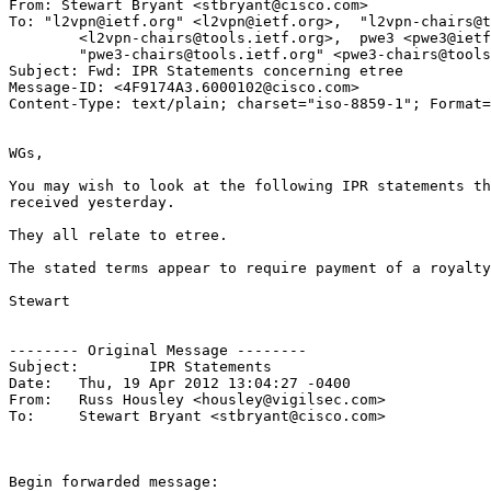
From: Stewart Bryant <stbryant@cisco.com>

To: "l2vpn@ietf.org" <l2vpn@ietf.org>,	"l2vpn-chairs@tools.ietf.org"

	<l2vpn-chairs@tools.ietf.org>,	pwe3 <pwe3@ietf.org>,

	"pwe3-chairs@tools.ietf.org" <pwe3-chairs@tools.ietf.org>

Subject: Fwd: IPR Statements concerning etree

Message-ID: <4F9174A3.6000102@cisco.com>

Content-Type: text/plain; charset="iso-8859-1"; Format=
WGs,

You may wish to look at the following IPR statements th
received yesterday.

They all relate to etree.

The stated terms appear to require payment of a royalty
Stewart

-------- Original Message --------

Subject: 	IPR Statements

Date: 	Thu, 19 Apr 2012 13:04:27 -0400

From: 	Russ Housley <housley@vigilsec.com>

To: 	Stewart Bryant <stbryant@cisco.com>

Begin forwarded message:
