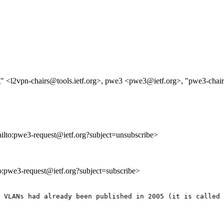
g" <l2vpn-chairs@tools.ietf.org>, pwe3 <pwe3@ietf.org>, "pwe3-chair
ailto:pwe3-request@ietf.org?subject=unsubscribe>
to:pwe3-request@ietf.org?subject=subscribe>
 VLANs had already been published in 2005 (it is called 