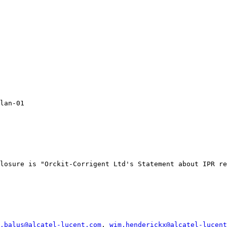
lan-01

losure is "Orckit-Corrigent Ltd's Statement about IPR re
.balus@alcatel-lucent.com
, 
wim.henderickx@alcatel-lucent