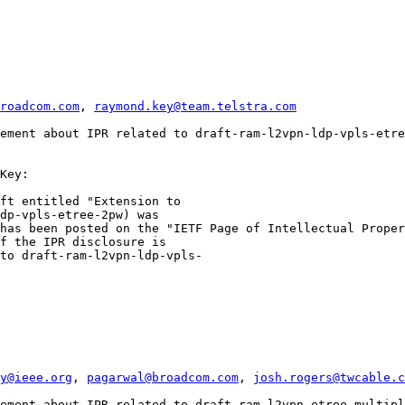
roadcom.com
, 
raymond.key@team.telstra.com
ement about IPR related to draft-ram-l2vpn-ldp-vpls-etre
Key:

ft entitled "Extension to

dp-vpls-etree-2pw) was

has been posted on the "IETF Page of Intellectual Proper
f the IPR disclosure is

to draft-ram-l2vpn-ldp-vpls-

y@ieee.org
, 
pagarwal@broadcom.com
, 
josh.rogers@twcable.c
ement about IPR related to draft-ram-l2vpn-etree-multipl