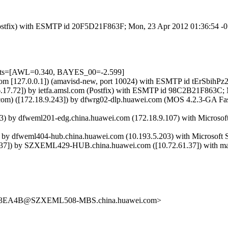
m (Postfix) with ESMTP id 20F5D21F863F; Mon, 23 Apr 2012 01:36:54 
tests=[AWL=0.340, BAYES_00=-2.599]
msl.com [127.0.0.1]) (amavisd-new, port 10024) with ESMTP id tErSbi
.17.72]) by ietfa.amsl.com (Postfix) with ESMTP id 98C2B21F863C;
com) ([172.18.9.243]) by dfwrg02-dlp.huawei.com (MOS 4.2.3-GA F
y dfweml201-edg.china.huawei.com (172.18.9.107) with Microsoft 
 dfweml404-hub.china.huawei.com (10.193.5.203) with Microsoft S
]) by SZXEML429-HUB.china.huawei.com ([10.72.61.37]) with mapi
EA4B@SZXEML508-MBS.china.huawei.com>