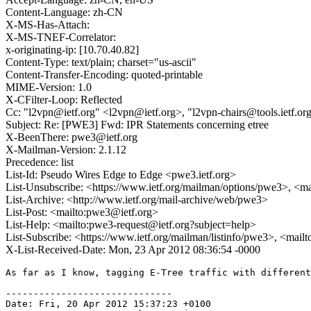
Content-Language: zh-CN
X-MS-Has-Attach:
X-MS-TNEF-Correlator:
x-originating-ip: [10.70.40.82]
Content-Type: text/plain; charset="us-ascii"
Content-Transfer-Encoding: quoted-printable
MIME-Version: 1.0
X-CFilter-Loop: Reflected
Cc: "l2vpn@ietf.org" <l2vpn@ietf.org>, "l2vpn-chairs@tools.ietf.or
Subject: Re: [PWE3] Fwd: IPR Statements concerning etree
X-BeenThere: pwe3@ietf.org
X-Mailman-Version: 2.1.12
Precedence: list
List-Id: Pseudo Wires Edge to Edge <pwe3.ietf.org>
List-Unsubscribe: <https://www.ietf.org/mailman/options/pwe3>, <m
List-Archive: <http://www.ietf.org/mail-archive/web/pwe3>
List-Post: <mailto:pwe3@ietf.org>
List-Help: <mailto:pwe3-request@ietf.org?subject=help>
List-Subscribe: <https://www.ietf.org/mailman/listinfo/pwe3>, <mail
X-List-Received-Date: Mon, 23 Apr 2012 08:36:54 -0000
As far as I know, tagging E-Tree traffic with different
------------------------------

Date: Fri, 20 Apr 2012 15:37:23 +0100
