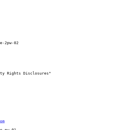
e-2pw-02

ty Rights Disclosures"

om
e-pw-01
