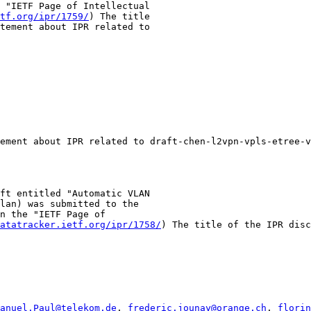
 "IETF Page of Intellectual

tf.org/ipr/1759/
) The title

tement about IPR related to

ement about IPR related to draft-chen-l2vpn-vpls-etree-v
ft entitled "Automatic VLAN

lan) was submitted to the

n the "IETF Page of

atatracker.ietf.org/ipr/1758/
) The title of the IPR disc
anuel.Paul@telekom.de
, 
frederic.jounay@orange.ch
, 
florin