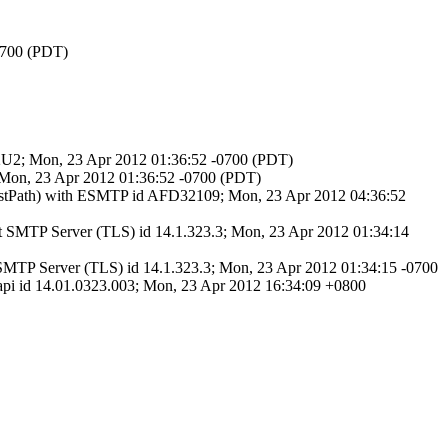
-0700 (PDT)
hPz2U2; Mon, 23 Apr 2012 01:36:52 -0700 (PDT)
 Mon, 23 Apr 2012 01:36:52 -0700 (PDT)
astPath) with ESMTP id AFD32109; Mon, 23 Apr 2012 04:36:52
SMTP Server (TLS) id 14.1.323.3; Mon, 23 Apr 2012 01:34:14
MTP Server (TLS) id 14.1.323.3; Mon, 23 Apr 2012 01:34:15 -0700
 id 14.01.0323.003; Mon, 23 Apr 2012 16:34:09 +0800