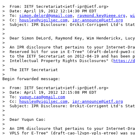
>  From: IETF Secretariat<ietf-ipr@ietf.org>

>  Date: April 19, 2012 12:14:30 PM EDT

>  To: 
simon.delord@gmail.com
, 
raymond.key@ieee.org
, 
wi
>  Cc: 
housley@vigilsec.com
, 
ipr-announce@ietf.org
>  Subject: IPR Disclosure: Orckit-Corrigent Ltd's Stat
>

>

>  Dear Simon DeLord, Raymond Key, Wim Henderickx, Lucy
>

>  An IPR disclosure that pertains to your Internet-Dra
>  Reserved bit for use in E-Tree" (draft-delord-pwe3-c
>  to the IETF Secretariat on 2012-04-19 and has been p
>  Intellectual Property Rights Disclosures" (
https://d
>

>  The IETF Secretariat

>

Begin forwarded message:

>  From: IETF Secretariat<ietf-ipr@ietf.org>

>  Date: April 19, 2012 12:15:08 PM EDT

>  To: 
yuqun.cao@gmail.com
>  Cc: 
housley@vigilsec.com
, 
ipr-announce@ietf.org
>  Subject: IPR Disclosure: Orckit-Corrigent Ltd's Stat
>

>

>  Dear Yuqun Cao:

>

>  An IPR disclosure that pertains to your Internet-Dra
>  VPLS for E-Tree" (draft-cao-l2vpn-vpls-etree) was su