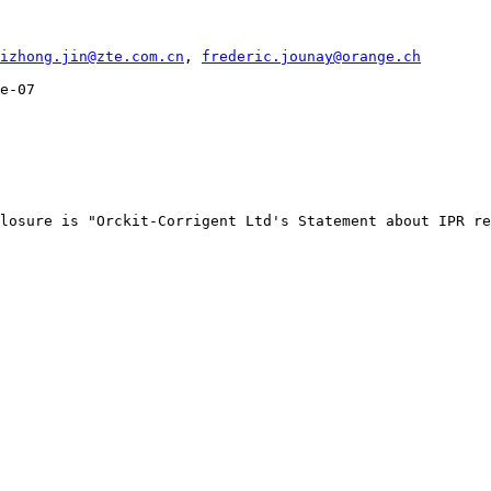
izhong.jin@zte.com.cn
, 
frederic.jounay@orange.ch
e-07

losure is "Orckit-Corrigent Ltd's Statement about IPR re