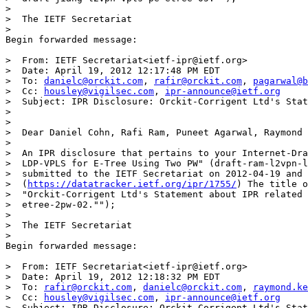
>

>  The IETF Secretariat

>

Begin forwarded message:

>  From: IETF Secretariat<ietf-ipr@ietf.org>

>  Date: April 19, 2012 12:17:48 PM EDT

>  To: 
danielc@orckit.com
, 
rafir@orckit.com
, 
pagarwal@b
>  Cc: 
housley@vigilsec.com
, 
ipr-announce@ietf.org
>  Subject: IPR Disclosure: Orckit-Corrigent Ltd's Stat
>

>

>  Dear Daniel Cohn, Rafi Ram, Puneet Agarwal, Raymond 
>

>  An IPR disclosure that pertains to your Internet-Dra
>  LDP-VPLS for E-Tree Using Two PW" (draft-ram-l2vpn-l
>  submitted to the IETF Secretariat on 2012-04-19 and 
>  (
https://datatracker.ietf.org/ipr/1755/
) The title o
>  "Orckit-Corrigent Ltd's Statement about IPR related 
>  etree-2pw-02."");

>

>  The IETF Secretariat

>

Begin forwarded message:

>  From: IETF Secretariat<ietf-ipr@ietf.org>

>  Date: April 19, 2012 12:18:32 PM EDT

>  To: 
rafir@orckit.com
, 
danielc@orckit.com
, 
raymond.ke
>  Cc: 
housley@vigilsec.com
, 
ipr-announce@ietf.org
>  Subject: IPR Disclosure: Orckit-Corrigent Ltd's Stat