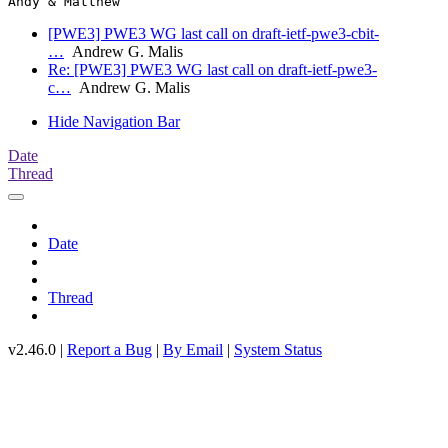
[PWE3] PWE3 WG last call on draft-ietf-pwe3-cbit-
…
Andrew G. Malis
Re: [PWE3] PWE3 WG last call on draft-ietf-pwe3-
c…
Andrew G. Malis
Hide Navigation Bar
Date
Thread
Date
Thread
v2.46.0 |
Report a Bug
|
By Email
|
System Status