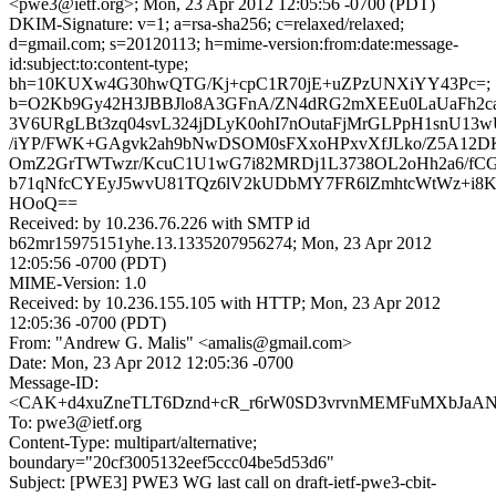
<pwe3@ietf.org>; Mon, 23 Apr 2012 12:05:56 -0700 (PDT)
DKIM-Signature: v=1; a=rsa-sha256; c=relaxed/relaxed;
d=gmail.com; s=20120113; h=mime-version:from:date:message-
id:subject:to:content-type;
bh=10KUXw4G30hwQTG/Kj+cpC1R70jE+uZPzUNXiYY43Pc=;
b=O2Kb9Gy42H3JBBJlo8A3GFnA/ZN4dRG2mXEEu0LaUaFh2c
3V6URgLBt3zq04svL324jDLyK0ohI7nOutaFjMrGLPpH1snU13wU
/iYP/FWK+GAgvk2ah9bNwDSOM0sFXxoHPxvXfJLko/Z5A12D
OmZ2GrTWTwzr/KcuC1U1wG7i82MRDj1L3738OL2oHh2a6/fCG
b71qNfcCYEyJ5wvU81TQz6lV2kUDbMY7FR6lZmhtcWtWz+i8K
HOoQ==
Received: by 10.236.76.226 with SMTP id
b62mr15975151yhe.13.1335207956274; Mon, 23 Apr 2012
12:05:56 -0700 (PDT)
MIME-Version: 1.0
Received: by 10.236.155.105 with HTTP; Mon, 23 Apr 2012
12:05:36 -0700 (PDT)
From: "Andrew G. Malis" <amalis@gmail.com>
Date: Mon, 23 Apr 2012 12:05:36 -0700
Message-ID:
<CAK+d4xuZneTLT6Dznd+cR_r6rW0SD3vrvnMEMFuMXbJaANK
To: pwe3@ietf.org
Content-Type: multipart/alternative;
boundary="20cf3005132eef5ccc04be5d53d6"
Subject: [PWE3] PWE3 WG last call on draft-ietf-pwe3-cbit-