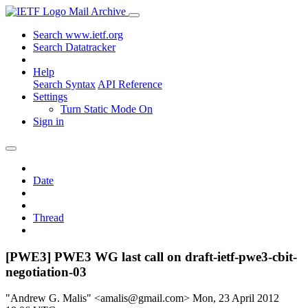
Mail Archive
Search www.ietf.org
Search Datatracker
Help
Search Syntax
API Reference
Settings
Turn Static Mode On
Sign in
Date
Thread
[PWE3] PWE3 WG last call on draft-ietf-pwe3-cbit-
negotiation-03
"Andrew G. Malis" <amalis@gmail.com>
Mon, 23 April 2012