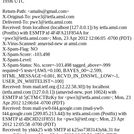
19:06 UTC
Return-Path: <amalis@gmail.com>
X-Original-To: pwe3@ietfa.amsl.com
Delivered-To: pwe3@ietfa.amsl.com
Received: from localhost (localhost [127.0.0.1]) by ietfa.amsl.com
(Postfix) with ESMTP id 4F4FA21F854A for
<pwe3@ietfa.amsl.com>; Mon, 23 Apr 2012 12:06:05 -0700 (PDT)
X-Virus-Scanned: amavisd-new at amsl.com
X-Spam-Flag: NO
X-Spam-Score: -103.498
X-Spam-Level:
X-Spam-Status: No, score=-103.498 tagged_above=-999
required=5 tests=[AWL=0.100, BAYES_00=-2.599,
HTML_MESSAGE=0.001, RCVD_IN_DNSWL_LOW=-1,
USER_IN_WHITELIST=-100]
Received: from mail.ietf.org ([12.22.58.30]) by localhost
(ietfa.amsl.com [127.0.0.1]) (amavisd-new, port 10024) with
ESMTP id 5jCTM-CTBzKy for <pwe3@ietfa.amsl.com>; Mon, 23
Apr 2012 12:06:04 -0700 (PDT)
Received: from mail-yw0-f44.google.com (mail-yw0-
f44.google.com [209.85.213.44]) by ietfa.amsl.com (Postfix) with
ESMTP id 4BC8D21F8551 for <pwe3@ietf.org>; Mon, 23 Apr
2012 12:05:58 -0700 (PDT)
Received: by yhkk25 with SMTP id k25so7383143yhk.31 for