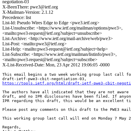
negotiation-03
X-BeenThere: pwe3@ietf.org
X-Mailman-Version: 2.1.12
Precedence: list
List-Id: Pseudo Wires Edge to Edge <pwe3.ietf.org>
List-Unsubscribe: <https://www.ietf.org/mailman/options/pwe3>,
<mailto:pwe3-request@ietf.org?subject=unsubscribe>
List-Archive: <http://www.ietf.org/mail-archive/web/pwe3>
List-Post: <mailto:pwe3@ietf.org>
List-Help: <mailto:pwe3-request@ietf.org?subject=help>
List-Subscribe: <https://www.ietf.org/mailman/listinfo/pwe3>,
<mailto:pwe3-request@ietf.org?subject=subscribe>
X-List-Received-Date: Mon, 23 Apr 2012 19:06:05 -0000
This email begins a two week working group last call fo
https://tools.ietf.org/html/draft-ietf-pwe3-cbit-negoti
The authors have all indicated that they are not aware 
draft, and no IPR disclosures have been filed. If anyon
IPR regarding this draft, this would be an excellent ti
Please post any comments on this draft to the PWE3 mail
This working group last call will end on Monday 7 May 2
Regards,
