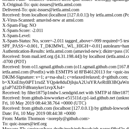
X-Original-To: quic-issues@ietfa.amsl.com
Delivered-To: quic-issues@ietfa.amsl.com
Received: from localhost (localhost [127.0.0.1]) by ietfa.amsl.co
X-Virus-Scanned: amavisd-new at amsl.com
X-Spam-Flag: NO
X-Spam-Score: -2.011
X-Spam-Level:
X-Spam-Status: No, score=-2.011 tagged_above=-999 requi
SPF_PASS=-0.001, T_DKIMWL_WL_HIGH=-0.01] autolearn=ham a
Authentication-Results: ietfa.amsl.com (amavisd-new); dkim=pass (1
Received: from mail.ietf.org ([4.31.198.44]) by localhost (ietfa.a
-0700 (PDT)
Received: from o11.sgmail.github.com (o11.sgmail.github.com [16
ietfa.amsl.com (Postfix) with ESMTPS id 8FB46120113 for <quic-is
DKIM-Signature: v=1; a=rsa-sha1; c=relaxed/relaxed; d=github.com
b=XXnEfny0iPT1rxdZ YQp4e8duDjIsjuA2UsiYRAeRtIB3BQa
g1aP7d2D/Fd8ranyker1zvpXJs4=
Received: by filter1875p1mdw1.sendgrid.net with SMTP id filt
Received: from github-lowworker-e51511d.cp1-iad.github.net (unk
Fri, 10 May 2019 08:44:38.764 +0000 (UTC)
Received: from github.com (localhost [127.0.0.1]) by github-lowwo
Date: Fri, 10 May 2019 08:44:38 +0000
From: Martin Thomson <noreply@github.com>
To: quic-issues@ietf.org
Message-ID: <quicwg/base-drafts/push/refs/heads/gh-pages/08cd2