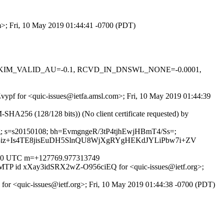
om>; Fri, 10 May 2019 01:44:41 -0700 (PDT)
0.1, DKIM_VALID_AU=-0.1, RCVD_IN_DNSWL_NONE=-0.0001,
Zvypf for <quic-issues@ietfa.amsl.com>; Fri, 10 May 2019 01:44:39
256 (128/128 bits)) (No client certificate requested) by
coding; s=s20150108; bh=EvmgngeR/3tP4tjhEwjHBmT4/Ss=;
iz+Is4TE8jisEuDH5SlnQU8WjXgRYgHEKdJYLiPbw7i+ZV
0000 UTC m=+127769.977313749
 ESMTP id xXay3idSRX2wZ-O956ciEQ for <quic-issues@ietf.org>;
 for <quic-issues@ietf.org>; Fri, 10 May 2019 01:44:38 -0700 (PDT)