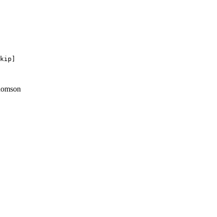
kip]

homson