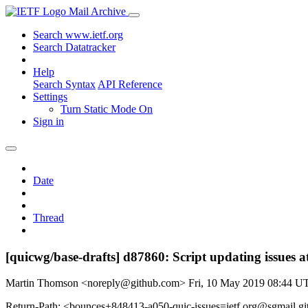
Mail Archive
Search www.ietf.org
Search Datatracker
Help
Search Syntax
API Reference
Settings
Turn Static Mode On
Sign in
Date
Thread
[quicwg/base-drafts] d87860: Script updating issues a
Martin Thomson <noreply@github.com>
Fri, 10 May 2019 08:44 U
Return-Path: <bounces+848413-a050-quic-issues=ietf.org@sgmail.g