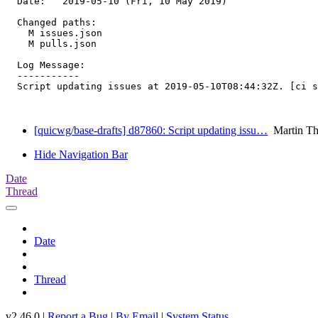
  Date:   2019-05-10 (Fri, 10 May 2019)

  Changed paths:

    M issues.json

    M pulls.json

  Log Message:

  -----------

  Script updating issues at 2019-05-10T08:44:32Z. [ci s
[quicwg/base-drafts] d87860: Script updating issu…
Martin T
Hide Navigation Bar
Date
Thread
Date
Thread
v2.46.0 |
Report a Bug
|
By Email
|
System Status