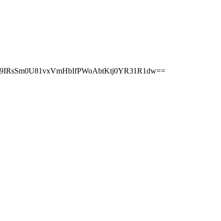
r9IRsSm0U81vxVmHbIfPWoAbtKtj0YR31R1dw==