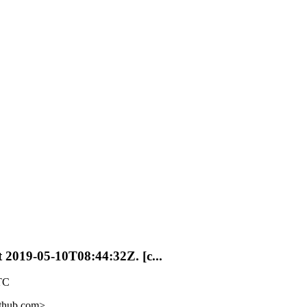
t 2019-05-10T08:44:32Z. [c...
TC
ithub.com>