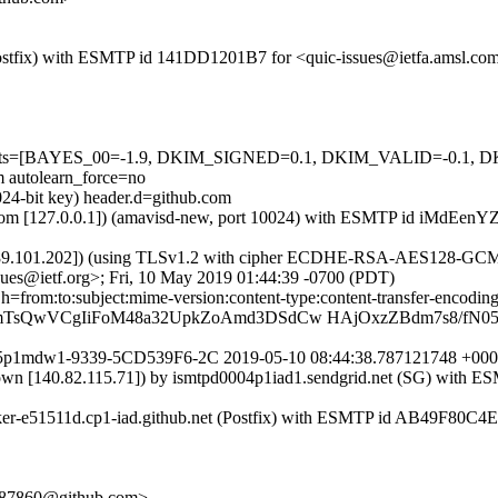
m (Postfix) with ESMTP id 141DD1201B7 for <quic-issues@ietfa.amsl.c
red=5 tests=[BAYES_00=-1.9, DKIM_SIGNED=0.1, DKIM_VALID=-
utolearn_force=no
024-bit key) header.d=github.com
msl.com [127.0.0.1]) (amavisd-new, port 10024) with ESMTP id iMdEenY
7.89.101.202]) (using TLSv1.2 with cipher ECDHE-RSA-AES128-GCM-SHA
sues@ietf.org>; Fri, 10 May 2019 01:44:39 -0700 (PDT)
; h=from:to:subject:mime-version:content-type:content-transfer-en
WmTsQwVCgIiFoM48a32UpkZoAmd3DSdCw HAjOxzZBdm7s8/fN05
er1875p1mdw1-9339-5CD539F6-2C 2019-05-10 08:44:38.787121748 +
nown [140.82.115.71]) by ismtpd0004p1iad1.sendgrid.net (SG) with
rker-e51511d.cp1-iad.github.net (Postfix) with ESMTP id AB49F80C4E
e-d87860@github.com>