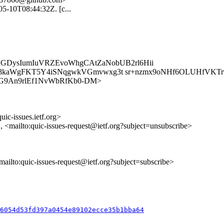
-05-10T08:44:32Z. [c...
k1GDysIumIuVRZEvoWhgCAtZaNobUB2rl6Hii
A8kaWgFKT5Y4iSNqgwkVGmvwxg3t sr+nzmx9oNHf6OLUHfVKT
s/0hr77G9An9rlEf1NvWbRfKb0-DM>
uic-issues.ietf.org>
>, <mailto:quic-issues-request@ietf.org?subject=unsubscribe>
<mailto:quic-issues-request@ietf.org?subject=subscribe>
86054d53fd397a0454e89102ecce35b1bba64