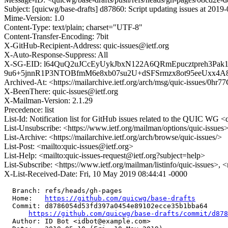
Subject: [quicwg/base-drafts] d87860: Script updating issues at 2019
Mime-Version: 1.0
Content-Type: text/plain; charset="UTF-8"
Content-Transfer-Encoding: 7bit
X-GitHub-Recipient-Address: quic-issues@ietf.org
X-Auto-Response-Suppress: All
X-SG-EID: l64QuQ2uJCcEyUykJbxN122A6QRmEpucztpreh3Pa
9u6+5jnnR1P3NTOBfmM6e8xb07su2U+dSFSrmzx8ot95eeUxx4
Archived-At: <https://mailarchive.ietf.org/arch/msg/quic-issue
X-BeenThere: quic-issues@ietf.org
X-Mailman-Version: 2.1.29
Precedence: list
List-Id: Notification list for GitHub issues related to the QUIC WG <q
List-Unsubscribe: <https://www.ietf.org/mailman/options/quic-issues
List-Archive: <https://mailarchive.ietf.org/arch/browse/quic-issues/>
List-Post: <mailto:quic-issues@ietf.org>
List-Help: <mailto:quic-issues-request@ietf.org?subject=help>
List-Subscribe: <https://www.ietf.org/mailman/listinfo/quic-issues>, 
X-List-Received-Date: Fri, 10 May 2019 08:44:41 -0000
  Branch: refs/heads/gh-pages

  Home:   
https://github.com/quicwg/base-drafts
  Commit: d8786054d53fd397a0454e89102ecce35b1bba64

https://github.com/quicwg/base-drafts/commit/d87
  Author: ID Bot <idbot@example.com>
