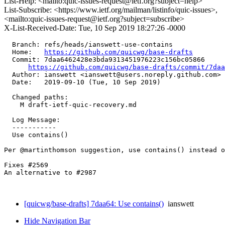
List-Help: <mailto:quic-issues-request@ietf.org?subject=help>
List-Subscribe: <https://www.ietf.org/mailman/listinfo/quic-issues>,
<mailto:quic-issues-request@ietf.org?subject=subscribe>
X-List-Received-Date: Tue, 10 Sep 2019 18:27:26 -0000
  Branch: refs/heads/ianswett-use-contains

  Home:   
https://github.com/quicwg/base-drafts
  Commit: 7daa6462428e3bda9313451976223c156bc05866

https://github.com/quicwg/base-drafts/commit/7da
  Author: ianswett <ianswett@users.noreply.github.com>

  Date:   2019-09-10 (Tue, 10 Sep 2019)

  Changed paths:

    M draft-ietf-quic-recovery.md

  Log Message:

  -----------

  Use contains()

Per @martinthomson suggestion, use contains() instead o
Fixes #2569 

An alternative to #2987

[quicwg/base-drafts] 7daa64: Use contains()
ianswett
Hide Navigation Bar