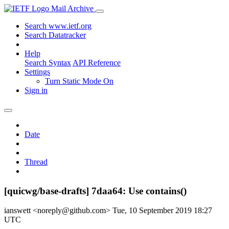
Mail Archive
Search www.ietf.org
Search Datatracker
Help
Search Syntax
API Reference
Settings
Turn Static Mode On
Sign in
Date
Thread
[quicwg/base-drafts] 7daa64: Use contains()
ianswett <noreply@github.com>
Tue, 10 September 2019 18:27
UTC