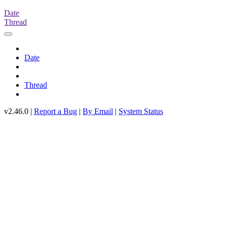
Date
Thread
Date
Thread
v2.46.0 |
Report a Bug
|
By Email
|
System Status