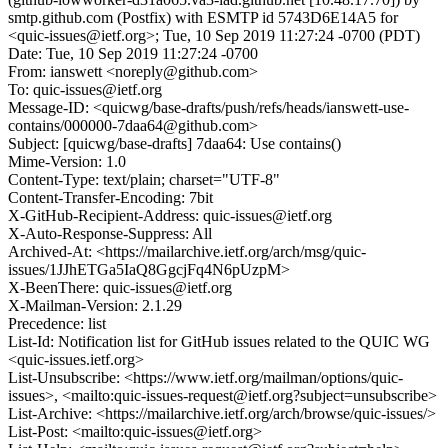
smtp.github.com (Postfix) with ESMTP id 5743D6E14A5 for
<quic-issues@ietf.org>; Tue, 10 Sep 2019 11:27:24 -0700 (PDT)
Date: Tue, 10 Sep 2019 11:27:24 -0700
From: ianswett <noreply@github.com>
To: quic-issues@ietf.org
Message-ID: <quicwg/base-drafts/push/refs/heads/ianswett-use-
contains/000000-7daa64@github.com>
Subject: [quicwg/base-drafts] 7daa64: Use contains()
Mime-Version: 1.0
Content-Type: text/plain; charset="UTF-8"
Content-Transfer-Encoding: 7bit
X-GitHub-Recipient-Address: quic-issues@ietf.org
X-Auto-Response-Suppress: All
Archived-At: <https://mailarchive.ietf.org/arch/msg/quic-
issues/1JJhETGa5IaQ8GgcjFq4N6pUzpM>
X-BeenThere: quic-issues@ietf.org
X-Mailman-Version: 2.1.29
Precedence: list
List-Id: Notification list for GitHub issues related to the QUIC WG
<quic-issues.ietf.org>
List-Unsubscribe: <https://www.ietf.org/mailman/options/quic-
issues>, <mailto:quic-issues-request@ietf.org?subject=unsubscribe>
List-Archive: <https://mailarchive.ietf.org/arch/browse/quic-issues/>
List-Post: <mailto:quic-issues@ietf.org>