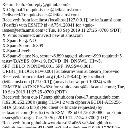
Return-Path: <noreply@github.com>
X-Original-To: quic-issues@ietfa.amsl.com
Delivered-To: quic-issues@ietfa.amsl.com
Received: from localhost (localhost [127.0.0.1]) by ietfa.amsl.com
(Postfix) with ESMTP id 4A754120041 for <quic-
issues@ietfa.amsl.com>; Tue, 10 Sep 2019 11:27:26 -0700 (PDT)
X-Virus-Scanned: amavisd-new at amsl.com
X-Spam-Flag: NO
X-Spam-Score: -6.899
X-Spam-Level:
X-Spam-Status: No, score=-6.899 tagged_above=-999 required=5
tests=[BAYES_00=-1.9, RCVD_IN_DNSWL_HI=-5,
SPF_HELO_NONE=0.001, SPF_PASS=-0.001,
URIBL_BLOCKED=0.001] autolearn=ham autolearn_force=no
Received: from mail.ietf.org ([4.31.198.44]) by localhost
(ietfa.amsl.com [127.0.0.1]) (amavisd-new, port 10024) with
ESMTP id zhTXKEY-z5Zr for <quic-issues@ietfa.amsl.com>; Tue,
10 Sep 2019 11:27:25 -0700 (PDT)
Received: from out-17.smtp.github.com (out-17.smtp.github.com
[192.30.252.200]) (using TLSv1.2 with cipher AECDH-AES256-
SHA (256/256 bits)) (No client certificate requested) by
ietfa.amsl.com (Postfix) with ESMTPS id 0172612008C for <quic-
issues@ietf.org>; Tue, 10 Sep 2019 11:27:24 -0700 (PDT)
Received: from github-lowworker-d31a065.va3-iad.github.net
(github-lowworker-d31a065.va3-iad.github.net [10.48.17.70]) by