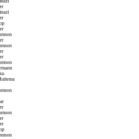
nazi
er
nazi
er
op
er
omson
er
omson
er
er
omson
emann
ku
Huitema
omson
ar
er
omson
er
er
op
omson