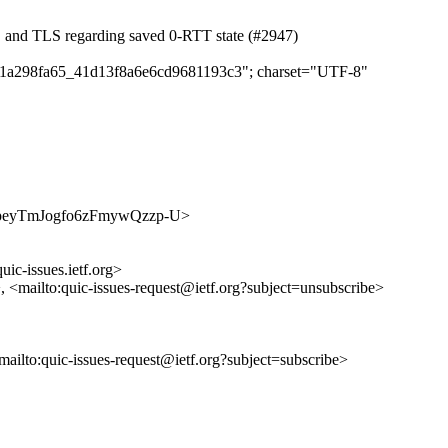
C and TLS regarding saved 0-RTT state (#2947)
d9d1a298fa65_41d13f8a6e6cd9681193c3"; charset="UTF-8"
240IJpeyTmJogfo6zFmywQzzp-U>
uic-issues.ietf.org>
>, <mailto:quic-issues-request@ietf.org?subject=unsubscribe>
<mailto:quic-issues-request@ietf.org?subject=subscribe>