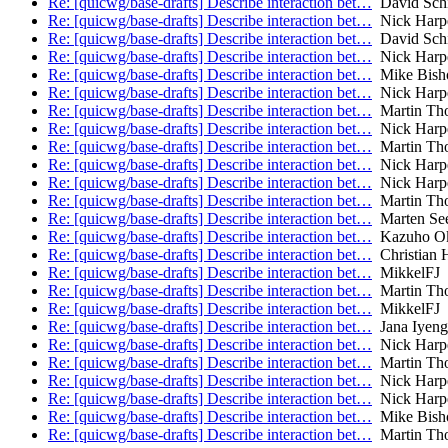
Re: [quicwg/base-drafts] Describe interaction bet…
David Schi
Re: [quicwg/base-drafts] Describe interaction bet…
Nick Harp
Re: [quicwg/base-drafts] Describe interaction bet…
David Schi
Re: [quicwg/base-drafts] Describe interaction bet…
Nick Harp
Re: [quicwg/base-drafts] Describe interaction bet…
Mike Bish
Re: [quicwg/base-drafts] Describe interaction bet…
Nick Harp
Re: [quicwg/base-drafts] Describe interaction bet…
Martin Th
Re: [quicwg/base-drafts] Describe interaction bet…
Nick Harp
Re: [quicwg/base-drafts] Describe interaction bet…
Martin Th
Re: [quicwg/base-drafts] Describe interaction bet…
Nick Harp
Re: [quicwg/base-drafts] Describe interaction bet…
Nick Harp
Re: [quicwg/base-drafts] Describe interaction bet…
Martin Th
Re: [quicwg/base-drafts] Describe interaction bet…
Marten Se
Re: [quicwg/base-drafts] Describe interaction bet…
Kazuho O
Re: [quicwg/base-drafts] Describe interaction bet…
Christian 
Re: [quicwg/base-drafts] Describe interaction bet…
MikkelFJ
Re: [quicwg/base-drafts] Describe interaction bet…
Martin Th
Re: [quicwg/base-drafts] Describe interaction bet…
MikkelFJ
Re: [quicwg/base-drafts] Describe interaction bet…
Jana Iyeng
Re: [quicwg/base-drafts] Describe interaction bet…
Nick Harp
Re: [quicwg/base-drafts] Describe interaction bet…
Martin Th
Re: [quicwg/base-drafts] Describe interaction bet…
Nick Harp
Re: [quicwg/base-drafts] Describe interaction bet…
Nick Harp
Re: [quicwg/base-drafts] Describe interaction bet…
Mike Bish
Re: [quicwg/base-drafts] Describe interaction bet…
Martin Th