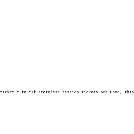
ticket." to "If stateless session tickets are used, this