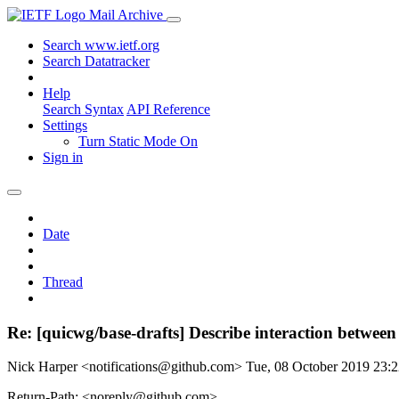
Mail Archive
Search www.ietf.org
Search Datatracker
Help
Search Syntax
API Reference
Settings
Turn Static Mode On
Sign in
Date
Thread
Re: [quicwg/base-drafts] Describe interaction betwe
Nick Harper <notifications@github.com>
Tue, 08 October 2019 23
Return-Path: <noreply@github.com>