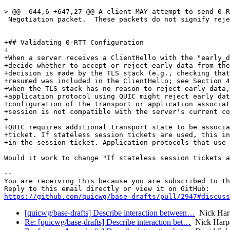
> @@ -644,6 +647,27 @@ A client MAY attempt to send 0-R
 Negotiation packet.  These packets do not signify reje
+## Validating 0-RTT Configuration

+

+When a server receives a ClientHello with the "early_d
+decide whether to accept or reject early data from the
+decision is made by the TLS stack (e.g., checking that
+resumed was included in the ClientHello; see Section 4
+when the TLS stack has no reason to reject early data,
+application protocol using QUIC might reject early dat
+configuration of the transport or application associat
+session is not compatible with the server's current co
+

+QUIC requires additional transport state to be associa
+ticket. If stateless session tickets are used, this in
+in the session ticket. Application protocols that use 
Would it work to change "If stateless session tickets a
-- 

You are receiving this because you are subscribed to th
https://github.com/quicwg/base-drafts/pull/2947#discuss
[quicwg/base-drafts] Describe interaction between…
Nick Har
Re: [quicwg/base-drafts] Describe interaction bet…
Nick Harp