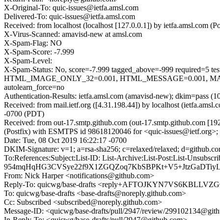
X-Original-To: quic-issues@ietfa.amsl.com
Delivered-To: quic-issues@ietfa.amsl.com
Received: from localhost (localhost [127.0.0.1]) by ietfa.amsl.com
X-Virus-Scanned: amavisd-new at amsl.com
X-Spam-Flag: NO
X-Spam-Score: -7.999
X-Spam-Level:
X-Spam-Status: No, score=-7.999 tagged_above=-999 requi
HTML_IMAGE_ONLY_32=0.001, HTML_MESSAGE=0.001, MAIL
autolearn_force=no
Authentication-Results: ietfa.amsl.com (amavisd-new); dkim=pass (1
Received: from mail.ietf.org ([4.31.198.44]) by localhost (ietfa.a
-0700 (PDT)
Received: from out-17.smtp.github.com (out-17.smtp.github.com [19
(Postfix) with ESMTPS id 98618120046 for <quic-issues@ietf.org>;
Date: Tue, 08 Oct 2019 16:22:17 -0700
DKIM-Signature: v=1; a=rsa-sha256; c=relaxed/relaxed; d=gith
To:References:Subject:List-ID: List-Archive:List-Post:Li
954mqHqHG3CVSye22f9X1ZGQZoq7KbSBPKt+V5+JtzGaDTiyL
From: Nick Harper <notifications@github.com>
Reply-To: quicwg/base-drafts <reply+AFTOJKYN7VS6KBL
To: quicwg/base-drafts <base-drafts@noreply.github.com>
Cc: Subscribed <subscribed@noreply.github.com>
Message-ID: <quicwg/base-drafts/pull/2947/review/299102134@git
In-Reply-To: <quicwg/base-drafts/pull/2947@github.com>