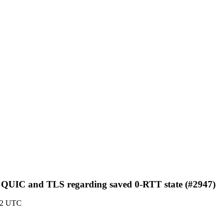
en QUIC and TLS regarding saved 0-RTT state (#2947)
:22 UTC