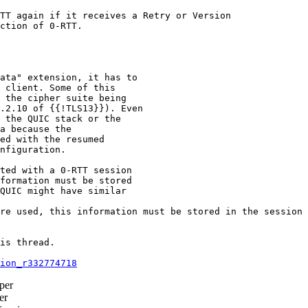
TT again if it receives a Retry or Version

ction of 0-RTT.

ata" extension, it has to

 client. Some of this

 the cipher suite being

.2.10 of {{!TLS13}}). Even

 the QUIC stack or the

a because the

ed with the resumed

nfiguration.

ted with a 0-RTT session

formation must be stored

QUIC might have similar

re used, this information must be stored in the session 
is thread.

ion_r332774718
per
er