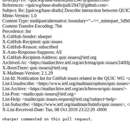
References: <quicwg/base-drafts/pull/2947@github.com>
Subject: Re: [quicwg/base-drafts] Describe interaction between QUI
Mime-Version: 1.0
Content-Type: multipart/alternative; boundary="--==_mimepart_5
Content-Transfer-Encoding: 7bit
Precedence: list
X-GitHub-Sender: nharper
X-GitHub-Recipient: quic-issues
X-GitHub-Reason: subscribed
X-Auto-Response-Suppress: All
X-GitHub-Recipient-Address: quic-issues@ietf.org
Archived-At: <https://mailarchive.ietf.org/arch/msg/quic-issues/
X-BeenThere: quic-issues@ietf.org
X-Mailman-Version: 2.1.29
List-Id: Notification list for GitHub issues related to the QUIC WG <q
List-Unsubscribe: <https://www.ietf.org/mailman/options/quic-issues
List-Archive: <https://mailarchive.ietf.org/arch/browse/quic-issues/>
List-Post: <mailto:quic-issues@ietf.org>
List-Help: <mailto:quic-issues-request@ietf.org?subject=help>
List-Subscribe: <https://www.ietf.org/mailman/listinfo/quic-issues>, 
X-List-Received-Date: Tue, 08 Oct 2019 23:22:20 -0000
nharper commented on this pull request.
