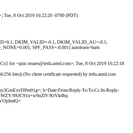
m>; Tue, 8 Oct 2019 16:22:20 -0700 (PDT)
IGNED=0.1, DKIM_VALID=-0.1, DKIM_VALID_AU=-0.1,
E=0.001, SPF_PASS=-0.001] autolearn=ham
5xCx5 for <quic-issues@ietfa.amsl.com>; Tue, 8 Oct 2019 16:22:18
 bits)) (No client certificate requested) by ietfa.amsl.com
nISoy3GmExvDPm01g=; h=Date:From:Reply-To:To:Cc:In-Reply-
LRRSWZY/9SJC91u+w9uZlV/KtVkdhq
VOpImtQ=