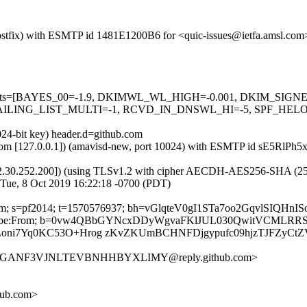
 (Postfix) with ESMTP id 1481E1200B6 for <quic-issues@ietfa.amsl.co
red=5 tests=[BAYES_00=-1.9, DKIMWL_WL_HIGH=-0.001, DKIM_S
ING_LIST_MULTI=-1, RCVD_IN_DNSWL_HI=-5, SPF_HELO_NON
024-bit key) header.d=github.com
msl.com [127.0.0.1]) (amavisd-new, port 10024) with ESMTP id sE5RlPh
2.30.252.200]) (using TLSv1.2 with cipher AECDH-AES256-SHA (256/256
 Tue, 8 Oct 2019 16:22:18 -0700 (PDT)
ub.com; s=pf2014; t=1570576937; bh=vGlqteV0gI1STa7oo2GqvlSIQH
st-Unsubscribe:From; b=0vw4QBbGYNcxDDyWgvaFKlJUL030QwitVCM
oni7Yq0KC53O+Hrog zKvZKUmBCHNFDjgypufc09hjzTJFZyCtZ
LVZGGANF3VJNLTEVBNHHBYXLIMY@reply.github.com>
hub.com>