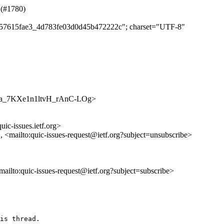
 (#1780)
ba957615fae3_4d783fe03d0d45b472222c"; charset="UTF-8"
2J77Pa_7KXe1n1ltvH_rAnC-LOg>
uic-issues.ietf.org>
>, <mailto:quic-issues-request@ietf.org?subject=unsubscribe>
<mailto:quic-issues-request@ietf.org?subject=subscribe>
is thread.
