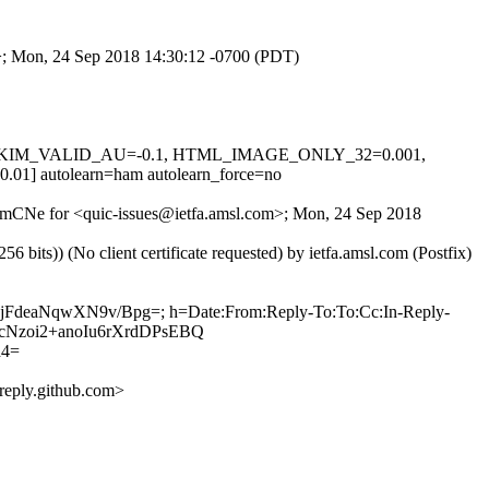
om>; Mon, 24 Sep 2018 14:30:12 -0700 (PDT)
0.1, DKIM_VALID_AU=-0.1, HTML_IMAGE_ONLY_32=0.001,
utolearn=ham autolearn_force=no
wiamCNe for <quic-issues@ietfa.amsl.com>; Mon, 24 Sep 2018
ts)) (No client certificate requested) by ietfa.amsl.com (Postfix)
ONjFdeaNqwXN9v/Bpg=; h=Date:From:Reply-To:To:Cc:In-Reply-
HgacNzoi2+anoIu6rXrdDPsEBQ
d4=
eply.github.com>