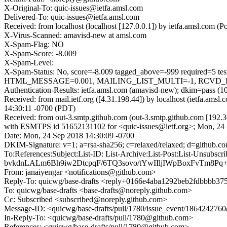
X-Original-To: quic-issues@ietfa.amsl.com
Delivered-To: quic-issues@ietfa.amsl.com
Received: from localhost (localhost [127.0.0.1]) by ietfa.amsl.co
X-Virus-Scanned: amavisd-new at amsl.com
X-Spam-Flag: NO
X-Spam-Score: -8.009
X-Spam-Level:
X-Spam-Status: No, score=-8.009 tagged_above=-999 requi
HTML_MESSAGE=0.001, MAILING_LIST_MULTI=-1, RCVD_IN_D
Authentication-Results: ietfa.amsl.com (amavisd-new); dkim=pass (1
Received: from mail.ietf.org ([4.31.198.44]) by localhost (ietfa.
14:30:11 -0700 (PDT)
Received: from out-3.smtp.github.com (out-3.smtp.github.com [192.3
with ESMTPS id 51652131102 for <quic-issues@ietf.org>; Mon, 24
Date: Mon, 24 Sep 2018 14:30:09 -0700
DKIM-Signature: v=1; a=rsa-sha256; c=relaxed/relaxed; d=git
To:References:Subject:List-ID: List-Archive:List-Post:List
bvkdnLALm6Bh9iw2DtcpqF/6TQ3sovo/tYwIIljIWpBoxFvTm8Pq
From: janaiyengar <notifications@github.com>
Reply-To: quicwg/base-drafts <reply+0166e4aba1292beb2fdbbbb3
To: quicwg/base-drafts <base-drafts@noreply.github.com>
Cc: Subscribed <subscribed@noreply.github.com>
Message-ID: <quicwg/base-drafts/pull/1780/issue_event/18642427
In-Reply-To: <quicwg/base-drafts/pull/1780@github.com>
References: <quicwg/base-drafts/pull/1780@github.com>