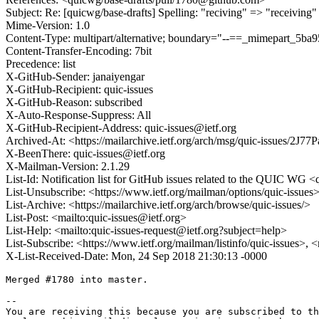
Subject: Re: [quicwg/base-drafts] Spelling: "reciving" => "receiving"
Mime-Version: 1.0
Content-Type: multipart/alternative; boundary="--==_mimepart_5
Content-Transfer-Encoding: 7bit
Precedence: list
X-GitHub-Sender: janaiyengar
X-GitHub-Recipient: quic-issues
X-GitHub-Reason: subscribed
X-Auto-Response-Suppress: All
X-GitHub-Recipient-Address: quic-issues@ietf.org
Archived-At: <https://mailarchive.ietf.org/arch/msg/quic-issues/
X-BeenThere: quic-issues@ietf.org
X-Mailman-Version: 2.1.29
List-Id: Notification list for GitHub issues related to the QUIC WG <q
List-Unsubscribe: <https://www.ietf.org/mailman/options/quic-issues
List-Archive: <https://mailarchive.ietf.org/arch/browse/quic-issues/>
List-Post: <mailto:quic-issues@ietf.org>
List-Help: <mailto:quic-issues-request@ietf.org?subject=help>
List-Subscribe: <https://www.ietf.org/mailman/listinfo/quic-issues>, 
X-List-Received-Date: Mon, 24 Sep 2018 21:30:13 -0000
Merged #1780 into master.

-- 

You are receiving this because you are subscribed to th