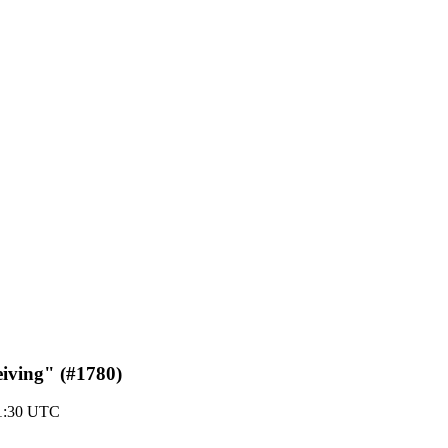
eiving" (#1780)
21:30 UTC