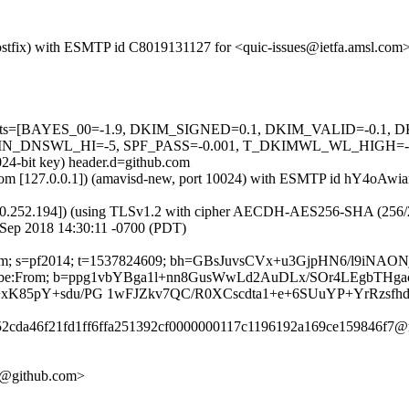
m (Postfix) with ESMTP id C8019131127 for <quic-issues@ietfa.amsl.c
red=5 tests=[BAYES_00=-1.9, DKIM_SIGNED=0.1, DKIM_VALID=-
NSWL_HI=-5, SPF_PASS=-0.001, T_DKIMWL_WL_HIGH=-0.01] a
024-bit key) header.d=github.com
amsl.com [127.0.0.1]) (amavisd-new, port 10024) with ESMTP id hY4oA
0.252.194]) (using TLSv1.2 with cipher AECDH-AES256-SHA (256/256 bi
 Sep 2018 14:30:11 -0700 (PDT)
hub.com; s=pf2014; t=1537824609; bh=GBsJuvsCVx+u3GjpHN6/l9iNA
-Unsubscribe:From; b=ppg1vbYBga1l+nn8GusWwLd2AuDLx/SOr4LEgbT
+xK85pY+sdu/PG 1wFJZkv7QC/R0XCscdta1+e+6SUuYP+YrRzsfh
752cda46f21fd1ff6ffa251392cf0000000117c1196192a169ce159846f7@r
60@github.com>