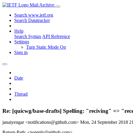
Mail Archive
Search www.ietf.org
Search Datatracker
Help
Search Syntax
API Reference
Settings
Turn Static Mode On
Sign in
Date
Thread
Re: [quicwg/base-drafts] Spelling: "reciving" => "rec
janaiyengar <notifications@github.com>
Mon, 24 September 2018 
Return-Path: <noreply@github.com>