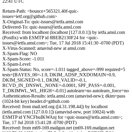
22:41 UTC
Return-Path: <bounce+565321.40f-quic-
issues=ietf.org@github.com>
X-Original-To: quic-issues@ietfa.amsl.com
Delivered-To: quic-issues@ietfa.amsl.com
Received: from localhost (localhost [127.0.0.1]) by ietfa.amsl.com
(Postfix) with ESMTP id 8BEB2130F24 for <quic-
issues@ietfa.amsl.com>; Tue, 17 Jul 2018 15:41:30 -0700 (PDT)
X-Virus-Scanned: amavisd-new at amsl.com
X-Spam-Flag: NO
X-Spam-Score: -1.011
X-Spam-Level:
X-Spam-Status: No, score=-1.011 tagged_above=-999 required=5
tests=[BAYES_00=-1.9, DKIM_ADSP_NXDOMAIN=0.9,
DKIM_SIGNED=0.1, DKIM_VALID=-0.1,
RCVD_IN_DNSWL_NONE=-0.0001, SPF_PASS=-0.001,
T_DKIMWL_WL_HIGH=-0.01] autolearn=no autolearn_force=no
Authentication-Results: ietfa.amsl.com (amavisd-new); dkim=pass
(1024-bit key) header.d=github.com
Received: from mail.ietf.org ([4.31.198.44]) by localhost
(ietfa.amsl.com [127.0.0.1]) (amavisd-new, port 10024) with
ESMTP id YNCFbuIKWAnj for <quic-issues@ietfa.amsl.com>;
Tue, 17 Jul 2018 15:41:28 -0700 (PDT)
Received: from m69-169.mailgun.net (m69-169.mailgun.net