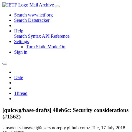
Mail Archive
Search www.ietf.org
Search Datatracker
Help
Search Syntax
API Reference
Settings
Turn Static Mode On
Sign in
Date
Thread
[quicwg/base-drafts] 48eb6c: Security considerations
(#1562)
ianswett <ianswett@users.noreply.github.com>
Tue, 17 July 2018