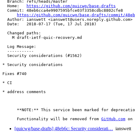
  Branch: refs/heads/master

  Home:   
https://github.com/quicwg/base-drafts
  Commit: 48eb6cca4e9907595bfce03f3358cdbc8802cfe8

https://github.com/quicwg/base-drafts/commit/48e
  Author: ianswett <ianswett@users.noreply.github.com>

  Date:   2018-07-17 (Tue, 17 Jul 2018)

  Changed paths:

    M draft-ietf-quic-recovery.md

  Log Message:

  -----------

  Security considerations (#1562)

* Security considerations

Fixes #740

* CI

* address comments

      **NOTE:** This service been marked for deprecatio
      Functionality will be removed from 
GitHub.com
[quicwg/base-drafts] 48eb6c: Security considerati…
ianswett