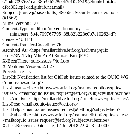
<5b4e7097681ca_38b32b228e0b7c1026319@hookshot-fe-
dfcc362.cp1-iad.github.net.mail>
Subject: [quicwg/base-drafts] 48eb6c: Security considerations
(#1562)
Mime-Version: 1.0
Content-Type: multipart/mixed; boundary="--
==_mimepart_5b4e709767795_38b32b228e0b7c102624d";
charset="UTF-8"
Content-Transfer-Encoding: 7bit
Archived-At: <https://mailarchive.ietf.org/arch/msg/quic-
issues/3N7PztcpMlmAdA63urn-cTBmQEY>
X-BeenThere: quic-issues@ietf.org
X-Mailman-Version: 2.1.27
Precedence: list
List-Id: Notification list for GitHub issues related to the QUIC WG
<quic-issues.ietf.org>
List-Unsubscribe: <https://www.ietf.org/mailman/options/quic-
issues>, <mailto:quic-issues-request@ietf.org?subject=unsubscribe>
List-Archive: <https://mailarchive.ietf.org/arch/browse/quic-issues/>
List-Post: <mailto:quic-issues@ietf.org>
List-Help: <mailto:quic-issues-request@ietf.org?subject=help>
List-Subscribe: <https://www.ietf.org/mailman/listinfo/quic-issues>,
<mailto:quic-issues-request@ietf.org?subject=subscribe>
X-List-Received-Date: Tue, 17 Jul 2018 22:41:31 -0000