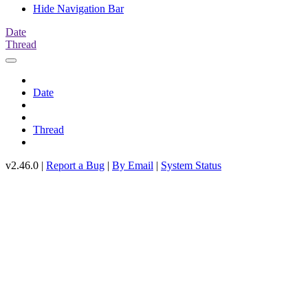
Hide Navigation Bar
Date
Thread
Date
Thread
v2.46.0 |
Report a Bug
|
By Email
|
System Status