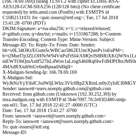
[166.78.69.169]) (using TLSv1.2 with cipher ECDHE-RSA-
AES128-GCM-SHA256 (128/128 bits)) (No client certificate
requested) by ietfa.amsl.com (Postfix) with ESMTPS id
C10B2131031 for <quic-issues@ietf.org>; Tue, 17 Jul 2018
15:41:28 -0700 (PDT)
DKIM-Signature: a=rsa-sha256; v=1; c=relaxed/relaxed;
d=github.com; q=dns/txt; s=mailo; t=1531867288; h=Content-
Transfer-Encoding: Content-Type: Mime-Version: Subject:
Message-ID: To: Reply-To: From: Date: Sender;
bh=v0L34OKt/EGutnScWBCao5862EUm/JQunPv1sil/aPM=;
b=t2MurI7p3ZLOHNrW94VnPxFtSI4/AMQvIS8BRiXKQWNx1Ln
mEWTOhQmArdf527lsL4Wnv1aLrogS4h0Rq6IwFdMJPfJhxJMS0
4MAdRXiuh9oUe6mBpuadJsl0glI=
X-Mailgun-Sending-Ip: 166.78.69.169
X-Mailgun-Sid:
WyJhNzYyYiIsICJxdWljLWlzc3Vlc0BpZXRmLm9yZyIsICI0MG
Sender: ianswett=users.noreply.github.com@github.com
Received: from github.com (Unknown [192.30.252.39]) by
mxa.mailgun.org with ESMTP id 5b4e7097.7fc2e83f2480-smtp-
out-n01; Tue, 17 Jul 2018 22:41:27 -0000 (UTC)
Date: Tue, 17 Jul 2018 15:41:27 -0700
From: ianswett <ianswett@users.noreply.github.com>
Reply-To: ianswett <ianswett@users.noreply.github.com>
To: quic-issues@ietf.org
Message-ID: