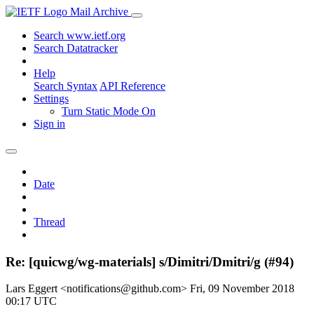
Mail Archive
Search www.ietf.org
Search Datatracker
Help
Search Syntax
API Reference
Settings
Turn Static Mode On
Sign in
Date
Thread
Re: [quicwg/wg-materials] s/Dimitri/Dmitri/g (#94)
Lars Eggert <notifications@github.com>
Fri, 09 November 2018
00:17 UTC