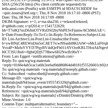
SHA (256/256 bits)) (No client certificate requested) by
ietfa.amsl.com (Postfix) with ESMTPS id 9DAC9130DDF for
<quic-issues@ietf.org>; Thu, 8 Nov 2018 16:17:10 -0800 (PST)
Date: Thu, 08 Nov 2018 16:17:09 -0800
DKIM-Signature: v=1; a=rsa-sha256; c=relaxed/relaxed;
d=github.com; s=pf2014; t=1541722629;
bh=T7o8Q7nxD6JmOTVRsDSf2byNhPESvFjumw/hChMsUxE=;
h=Date:From:Reply-To:To:Cc:In-Reply-To:References:Subject:List-
ID: List-Archive:List-Post:List-Unsubscribe:From;
b=ywI0NjC4REWnDm5oCJtET7rcwf9Sanbf8KIAtW+oMcLnF0/qh
Yvo4P+MzfuYYYD7PqyBV4slQeFb011/6VOorKRLTHoiAkNgevb
I6CT3SUJhs6+/0jjbiQDjS778bew6H2NwIfc06sY=
From: Lars Eggert <notifications@github.com>
Reply-To: quicwg/wg-materials
<reply+0166e4ab5cac1a6fe2ee6af0dd86864d48181f55526601cb92c
To: quicwg/wg-materials <wg-materials@noreply.github.com>
Cc: Subscribed <subscribed@noreply.github.com>
Message-ID: <quicwg/wg-
materials/pull/94/issue_event/1955745329@github.com>
In-Reply-To: <quicwg/wg-materials/pull/94@github.com>
References: <quicwg/wg-materials/pull/94@github.com>
Subject: Re: [quicwg/wg-materials] s/Dimitri/Dmitri/g (#94)
Mime-Version: 1.0
Content-Type: multipart/alternative; boundary="--