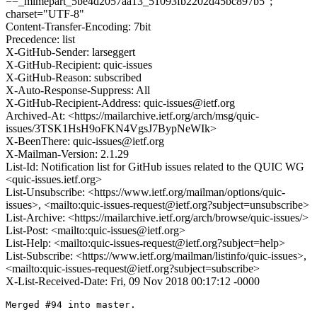
==_mimepart_5be4d2057aa13_51093fb2202d45bc897b5";
charset="UTF-8"
Content-Transfer-Encoding: 7bit
Precedence: list
X-GitHub-Sender: larseggert
X-GitHub-Recipient: quic-issues
X-GitHub-Reason: subscribed
X-Auto-Response-Suppress: All
X-GitHub-Recipient-Address: quic-issues@ietf.org
Archived-At: <https://mailarchive.ietf.org/arch/msg/quic-
issues/3TSK1HsH9oFKN4VgsJ7BypNeWIk>
X-BeenThere: quic-issues@ietf.org
X-Mailman-Version: 2.1.29
List-Id: Notification list for GitHub issues related to the QUIC WG
<quic-issues.ietf.org>
List-Unsubscribe: <https://www.ietf.org/mailman/options/quic-
issues>, <mailto:quic-issues-request@ietf.org?subject=unsubscribe>
List-Archive: <https://mailarchive.ietf.org/arch/browse/quic-issues/>
List-Post: <mailto:quic-issues@ietf.org>
List-Help: <mailto:quic-issues-request@ietf.org?subject=help>
List-Subscribe: <https://www.ietf.org/mailman/listinfo/quic-issues>,
<mailto:quic-issues-request@ietf.org?subject=subscribe>
X-List-Received-Date: Fri, 09 Nov 2018 00:17:12 -0000
Merged #94 into master.
