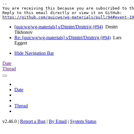
-- 

You are receiving this because you are subscribed to th
https://github.com/quicwg/wg-materials/pull/94#event-19
[quicwg/wg-materials] s/Dimitri/Dmitri/g (#94)
Dmitri
Tikhonov
Re: [quicwg/wg-materials] s/Dimitri/Dmitri/g (#94)
Lars
Eggert
Hide Navigation Bar
Date
Thread
Date
Thread
v2.46.0 |
Report a Bug
|
By Email
|
System Status