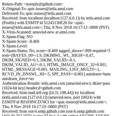
Return-Path: <noreply@github.com>
X-Original-To: quic-issues@ietfa.amsl.com
Delivered-To: quic-issues@ietfa.amsl.com
Received: from localhost (localhost [127.0.0.1]) by ietfa.amsl.com
(Postfix) with ESMTP id 51245130E26 for <quic-
issues@ietfa.amsl.com>; Thu, 8 Nov 2018 16:17:12 -0800 (PST)
X-Virus-Scanned: amavisd-new at amsl.com
X-Spam-Flag: NO
X-Spam-Score: -8.469
X-Spam-Level:
X-Spam-Status: No, score=-8.469 tagged_above=-999 required=5
tests=[BAYES_00=-1.9, DKIMWL_WL_HIGH=-0.47,
DKIM_SIGNED=0.1, DKIM_VALID=-0.1,
DKIM_VALID_AU=-0.1, HTML_IMAGE_ONLY_32=0.001,
HTML_MESSAGE=0.001, MAILING_LIST_MULTI=-1,
RCVD_IN_DNSWL_HI=-5, SPF_PASS=-0.001] autolearn=ham
autolearn_force=no
Authentication-Results: ietfa.amsl.com (amavisd-new); dkim=pass
(1024-bit key) header.d=github.com
Received: from mail.ietf.org ([4.31.198.44]) by localhost
(ietfa.amsl.com [127.0.0.1]) (amavisd-new, port 10024) with
ESMTP id RFzF8NCD70Cl for <quic-issues@ietfa.amsl.com>;
Thu, 8 Nov 2018 16:17:10 -0800 (PST)
Received: from out-6.smtp.github.com (out-6.smtp.github.com
[192.30.252.197]) (using TLSv1.2 with cipher AECDH-AES256-