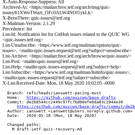
X-Auto-Response-Suppress: All
Archived-At: <https://mailarchive.ietf.org/arch/msg/quic-
issues/61XWoTWazt_OFc0ALW4NOf1ykLk>
X-BeenThere: quic-issues@ietf.org
X-Mailman-Version: 2.1.29
Precedence: list
List-Id: Notification list for GitHub issues related to the QUIC WG
<quic-issues.ietf.org>
List-Unsubscribe: <https://www.ietf.org/mailman/options/quic-
issues>, <mailto:quic-issues-request@ietf.org?subject=unsubscribe>
List-Archive: <https://mailarchive.ietf.org/arch/browse/quic-issues/>
List-Post: <mailto:quic-issues@ietf.org>
List-Help: <mailto:quic-issues-request@ietf.org?subject=help>
List-Subscribe: <https://www.ietf.org/mailman/listinfo/quic-issues>,
<mailto:quic-issues-request@ietf.org?subject=subscribe>
X-List-Received-Date: Mon, 18 May 2020 10:02:05 -0000
  Branch: refs/heads/ianswett-pacing-must

  Home:   
https://github.com/quicwg/base-drafts
  Commit: de2b8544cc2449c97fc76d00efe0da83c2044e39

https://github.com/quicwg/base-drafts/commit/de2
  Author: ianswett <ianswett@users.noreply.github.com>

  Date:   2020-05-18 (Mon, 18 May 2020)

  Changed paths:

    M draft-ietf-quic-recovery.md
