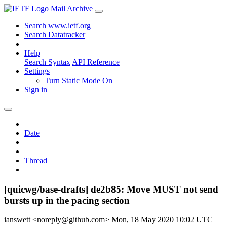
Mail Archive
Search www.ietf.org
Search Datatracker
Help
Search Syntax
API Reference
Settings
Turn Static Mode On
Sign in
Date
Thread
[quicwg/base-drafts] de2b85: Move MUST not send
bursts up in the pacing section
ianswett <noreply@github.com>
Mon, 18 May 2020 10:02 UTC