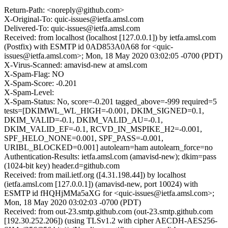
Return-Path: <noreply@github.com>
X-Original-To: quic-issues@ietfa.amsl.com
Delivered-To: quic-issues@ietfa.amsl.com
Received: from localhost (localhost [127.0.0.1]) by ietfa.amsl.com
(Postfix) with ESMTP id 0AD853A0A68 for <quic-
issues@ietfa.amsl.com>; Mon, 18 May 2020 03:02:05 -0700 (PDT)
X-Virus-Scanned: amavisd-new at amsl.com
X-Spam-Flag: NO
X-Spam-Score: -0.201
X-Spam-Level:
X-Spam-Status: No, score=-0.201 tagged_above=-999 required=5
tests=[DKIMWL_WL_HIGH=-0.001, DKIM_SIGNED=0.1,
DKIM_VALID=-0.1, DKIM_VALID_AU=-0.1,
DKIM_VALID_EF=-0.1, RCVD_IN_MSPIKE_H2=-0.001,
SPF_HELO_NONE=0.001, SPF_PASS=-0.001,
URIBL_BLOCKED=0.001] autolearn=ham autolearn_force=no
Authentication-Results: ietfa.amsl.com (amavisd-new); dkim=pass
(1024-bit key) header.d=github.com
Received: from mail.ietf.org ([4.31.198.44]) by localhost
(ietfa.amsl.com [127.0.0.1]) (amavisd-new, port 10024) with
ESMTP id fHQHjMMa5aXG for <quic-issues@ietfa.amsl.com>;
Mon, 18 May 2020 03:02:03 -0700 (PDT)
Received: from out-23.smtp.github.com (out-23.smtp.github.com
[192.30.252.206]) (using TLSv1.2 with cipher AECDH-AES256-