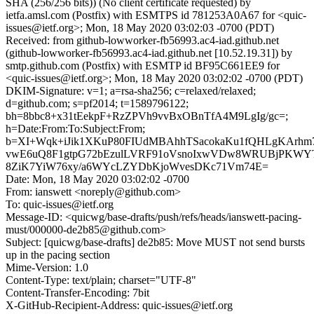
SHA (256/256 bits)) (No client certificate requested) by
ietfa.amsl.com (Postfix) with ESMTPS id 781253A0A67 for <quic-
issues@ietf.org>; Mon, 18 May 2020 03:02:03 -0700 (PDT)
Received: from github-lowworker-fb56993.ac4-iad.github.net
(github-lowworker-fb56993.ac4-iad.github.net [10.52.19.31]) by
smtp.github.com (Postfix) with ESMTP id BF95C661EE9 for
<quic-issues@ietf.org>; Mon, 18 May 2020 03:02:02 -0700 (PDT)
DKIM-Signature: v=1; a=rsa-sha256; c=relaxed/relaxed;
d=github.com; s=pf2014; t=1589796122;
bh=8bbc8+x31tEekpF+RzZPVh9vvBxOBnTfA4M9LgIg/gc=;
h=Date:From:To:Subject:From;
b=XI+Wqk+iJik1XKuP80FIUdMBAhhTSacokaKu1fQHLgKArhm
vwE6uQ8F1gtpG72bEzulLVRF91oVsnoIxwVDw8WRUBjPKWYTB
8ZiK7YiW76xy/a6WYcLZYDbKjoWvesDKc71Vm74E=
Date: Mon, 18 May 2020 03:02:02 -0700
From: ianswett <noreply@github.com>
To: quic-issues@ietf.org
Message-ID: <quicwg/base-drafts/push/refs/heads/ianswett-pacing-
must/000000-de2b85@github.com>
Subject: [quicwg/base-drafts] de2b85: Move MUST not send bursts
up in the pacing section
Mime-Version: 1.0
Content-Type: text/plain; charset="UTF-8"
Content-Transfer-Encoding: 7bit
X-GitHub-Recipient-Address: quic-issues@ietf.org