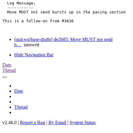
  Log Message:

  -----------

  Move MUST not send bursts up in the pacing section

This is a follow-on from #3630

[quicwg/base-drafts] de2b85: Move MUST not send
b…
ianswett
Hide Navigation Bar
Date
Thread
Date
Thread
v2.46.0 |
Report a Bug
|
By Email
|
System Status