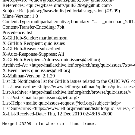
References: <quicwg/base-drafts/pull/3299@github.com>
Subject: Re: [quicwg/base-drafts] editorial suggestion (#3299)
Mime-Version: 1.0
Content-Type: multipart/alternative; boundary="--==_mimepart_5
Content-Transfer-Encoding: 7bit
Precedence: list
X-GitHub-Sender: martinthomson
X-GitHub-Recipient: quic-issues
X-GitHub-Reason: subscribed
X-Auto-Response-Suppress: All
X-GitHub-Recipient-Address: quic-issues@ietf.org
Archived-At: <https://mailarchive.ietf.org/arch/msg/quic-issues
X-BeenThere: quic-issues@ietf.org
X-Mailman-Version: 2.1.29
List-Id: Notification list for GitHub issues related to the QUIC WG <q
List-Unsubscribe: <https://www.ietf.org/mailman/options/quic-issues
List-Archive: <https://mailarchive.ietf.org/arch/browse/quic-issues/>
List-Post: <mailto:quic-issues@ietf.org>
List-Help: <mailto:quic-issues-request@ietf.org?subject=help>
List-Subscribe: <https://www.ietf.org/mailman/listinfo/quic-issues>, 
X-List-Received-Date: Thu, 12 Dec 2019 02:48:15 -0000
Merged #3299 into where-art-thou-frame.

-- 
