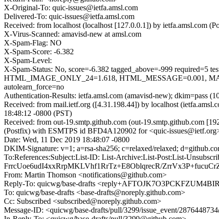
X-Original-To: quic-issues@ietfa.amsl.com
Delivered-To: quic-issues@ietfa.amsl.com
Received: from localhost (localhost [127.0.0.1]) by ietfa.amsl.co
X-Virus-Scanned: amavisd-new at amsl.com
X-Spam-Flag: NO
X-Spam-Score: -6.382
X-Spam-Level:
X-Spam-Status: No, score=-6.382 tagged_above=-999 requi
HTML_IMAGE_ONLY_24=1.618, HTML_MESSAGE=0.001, MAIL
autolearn_force=no
Authentication-Results: ietfa.amsl.com (amavisd-new); dkim=pass (1
Received: from mail.ietf.org ([4.31.198.44]) by localhost (ietfa.
18:48:12 -0800 (PST)
Received: from out-19.smtp.github.com (out-19.smtp.github.com [19
(Postfix) with ESMTPS id BFD4A120902 for <quic-issues@ietf.org
Date: Wed, 11 Dec 2019 18:48:07 -0800
DKIM-Signature: v=1; a=rsa-sha256; c=relaxed/relaxed; d=git
To:References:Subject:List-ID: List-Archive:List-Post:List-
FrrcUoe6udI4xxRrpMKLVhf1RrTz+E8OblqrecR/ZrrVx3P+fucu
From: Martin Thomson <notifications@github.com>
Reply-To: quicwg/base-drafts <reply+AFTOJK7O3PCKFZUM4
To: quicwg/base-drafts <base-drafts@noreply.github.com>
Cc: Subscribed <subscribed@noreply.github.com>
Message-ID: <quicwg/base-drafts/pull/3299/issue_event/28764487
In-Reply-To: <quicwg/base-drafts/pull/3299@github.com>