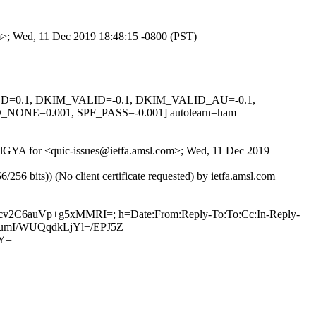
om>; Wed, 11 Dec 2019 18:48:15 -0800 (PST)
IGNED=0.1, DKIM_VALID=-0.1, DKIM_VALID_AU=-0.1,
E=0.001, SPF_PASS=-0.001] autolearn=ham
GRDlGYA for <quic-issues@ietfa.amsl.com>; Wed, 11 Dec 2019
 bits)) (No client certificate requested) by ietfa.amsl.com
Ugcv2C6auVp+g5xMMRI=; h=Date:From:Reply-To:To:Cc:In-Reply-
mOlumI/WUQqdkLjYl+/EPJ5Z
FY=