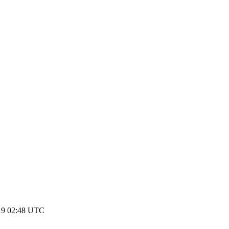
19 02:48 UTC