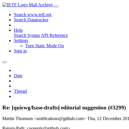
Mail Archive
Search www.ietf.org
Search Datatracker
Help
Search Syntax
API Reference
Settings
Turn Static Mode On
Sign in
Date
Thread
Re: [quicwg/base-drafts] editorial suggestion (#3299)
Martin Thomson <notifications@github.com>
Thu, 12 December 20
Return-Path: <noreply@github.com>