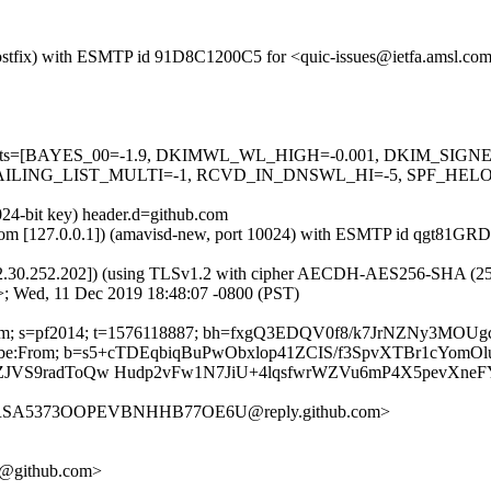
m (Postfix) with ESMTP id 91D8C1200C5 for <quic-issues@ietfa.amsl.c
red=5 tests=[BAYES_00=-1.9, DKIMWL_WL_HIGH=-0.001, DKIM_S
ING_LIST_MULTI=-1, RCVD_IN_DNSWL_HI=-5, SPF_HELO_NON
024-bit key) header.d=github.com
amsl.com [127.0.0.1]) (amavisd-new, port 10024) with ESMTP id qgt81
2.30.252.202]) (using TLSv1.2 with cipher AECDH-AES256-SHA (256/256
>; Wed, 11 Dec 2019 18:48:07 -0800 (PST)
hub.com; s=pf2014; t=1576118887; bh=fxgQ3EDQV0f8/k7JrNZNy3MO
Unsubscribe:From; b=s5+cTDEqbiqBuPwObxlop41ZCIS/f3SpvXTBr1cYo
CrZJVS9radToQw Hudp2vFw1N7JiU+4lqsfwrWZVu6mP4X5pevXne
BIRSA5373OOPEVBNHHB77OE6U@reply.github.com>
34@github.com>