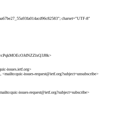
df1aa67be27_55a93fa014acd96c82583"; charset="UTF-8"
/7xtw-vcPqkMOEcOJdNZZlxQ3J8k>
uic-issues.ietf.org>
>, <mailto:quic-issues-request@ietf.org?subject=unsubscribe>
<mailto:quic-issues-request@ietf.org?subject=subscribe>