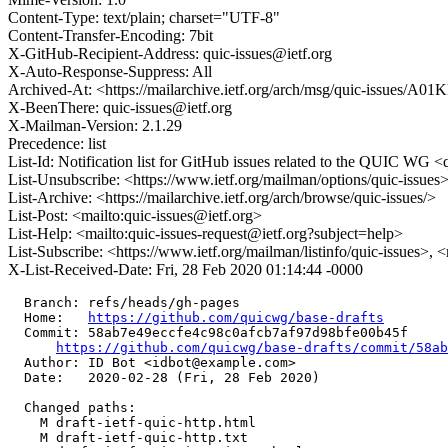
Content-Type: text/plain; charset="UTF-8"
Content-Transfer-Encoding: 7bit
X-GitHub-Recipient-Address: quic-issues@ietf.org
X-Auto-Response-Suppress: All
Archived-At: <https://mailarchive.ietf.org/arch/msg/quic-issue
X-BeenThere: quic-issues@ietf.org
X-Mailman-Version: 2.1.29
Precedence: list
List-Id: Notification list for GitHub issues related to the QUIC WG <q
List-Unsubscribe: <https://www.ietf.org/mailman/options/quic-issues
List-Archive: <https://mailarchive.ietf.org/arch/browse/quic-issues/>
List-Post: <mailto:quic-issues@ietf.org>
List-Help: <mailto:quic-issues-request@ietf.org?subject=help>
List-Subscribe: <https://www.ietf.org/mailman/listinfo/quic-issues>, 
X-List-Received-Date: Fri, 28 Feb 2020 01:14:44 -0000
  Branch: refs/heads/gh-pages

  Home:   
https://github.com/quicwg/base-drafts
  Commit: 58ab7e49eccfe4c98c0afcb7af97d98bfe00b45f

https://github.com/quicwg/base-drafts/commit/58a
  Author: ID Bot <idbot@example.com>

  Date:   2020-02-28 (Fri, 28 Feb 2020)

  Changed paths:

    M draft-ietf-quic-http.html

    M draft-ietf-quic-http.txt
