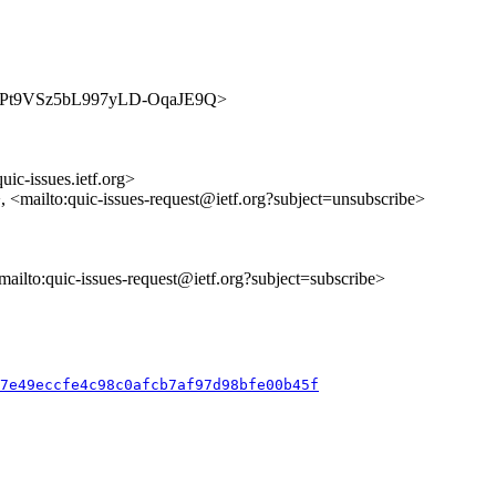
s/A01KPt9VSz5bL997yLD-OqaJE9Q>
uic-issues.ietf.org>
>, <mailto:quic-issues-request@ietf.org?subject=unsubscribe>
<mailto:quic-issues-request@ietf.org?subject=subscribe>
b7e49eccfe4c98c0afcb7af97d98bfe00b45f