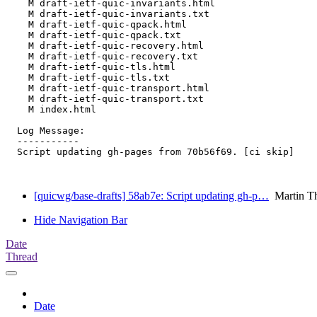
    M draft-ietf-quic-invariants.html

    M draft-ietf-quic-invariants.txt

    M draft-ietf-quic-qpack.html

    M draft-ietf-quic-qpack.txt

    M draft-ietf-quic-recovery.html

    M draft-ietf-quic-recovery.txt

    M draft-ietf-quic-tls.html

    M draft-ietf-quic-tls.txt

    M draft-ietf-quic-transport.html

    M draft-ietf-quic-transport.txt

    M index.html

  Log Message:

  -----------

  Script updating gh-pages from 70b56f69. [ci skip]

[quicwg/base-drafts] 58ab7e: Script updating gh-p…
Martin T
Hide Navigation Bar
Date
Thread
Date