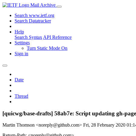
Mail Archive
Search www.ietf.org
Search Datatracker
Help
Search Syntax
API Reference
Settings
Turn Static Mode On
Sign in
Date
Thread
[quicwg/base-drafts] 58ab7e: Script updating gh-page
Martin Thomson <noreply@github.com>
Fri, 28 February 2020 01
Return-Path: <noreply@github.com>