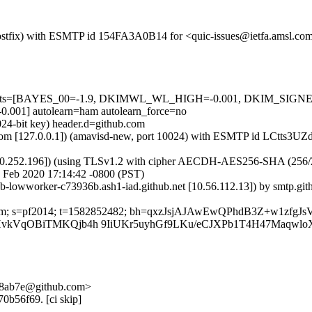
m (Postfix) with ESMTP id 154FA3A0B14 for <quic-issues@ietfa.amsl.c
red=5 tests=[BAYES_00=-1.9, DKIMWL_WL_HIGH=-0.001, DKIM_S
1] autolearn=ham autolearn_force=no
024-bit key) header.d=github.com
msl.com [127.0.0.1]) (amavisd-new, port 10024) with ESMTP id LCtts3
0.252.196]) (using TLSv1.2 with cipher AECDH-AES256-SHA (256/256 bi
 Feb 2020 17:14:42 -0800 (PST)
ub-lowworker-c73936b.ash1-iad.github.net [10.56.112.13]) by smtp.g
hub.com; s=pf2014; t=1582852482; bh=qxzJsjAJAwEwQPhdB3Z+w1zfg
I4HvkVqOBiTMKQjb4h 9IiUKr5uyhGf9LKu/eCJXPb1T4H47Maq
-58ab7e@github.com>
70b56f69. [ci skip]