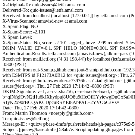
X-Original-To: quic-issues@ietfa.amsl.com
Delivered-To: quic-issues@ietfa.amsl.com
Received: from localhost (localhost [127.0.0.1]) by ietfa.amsl.co
X-Virus-Scanned: amavisd-new at amsl.com
X-Spam-Flag: NO
X-Spam-Score: -2.101
X-Spam-Level:
X-Spam-Status: No, score=-2.101 tagged_above=-999 requi
DKIM_VALID_EF=-0.1, SPF_HELO_NONE=0.001, SPF_PASS=-0.00
Authentication-Results: ietfa.amsl.com (amavisd-new); dkim=pass (1
Received: from mail.ietf.org ([4.31.198.44]) by localhost (ietfa.a
-0800 (PST)
Received: from out-5.smtp.github.com (out-5.smtp.github.com [192.3
with ESMTPS id F12173A0B12 for <quic-issues@ietf.org>; Thu, 27
Received: from github-lowworker-c73936b.ash1-iad.github.net (gith
issues@ietf.org>; Thu, 27 Feb 2020 17:14:42 -0800 (PST)
DKIM-Signature: v=1; a=rsa-sha256; c=relaxed/relaxed; d=git
b=qINfgIOvN2tHu6kJXhydpuj8UO8u5tHeOfHYyiewgDnGxSa
S1yK2x90rBCQAKCDpcuRSYFJ8AbPAL+2YVO6CsVs=
Date: Thu, 27 Feb 2020 17:14:42 -0800
From: Martin Thomson <noreply@github.com>
To: quic-issues@ietf.org
Message-ID: <quicwg/base-drafts/push/refs/heads/gh-pages/c375e9
Subject: [quicwg/base-drafts] 58ab7e: Script updating gh-pages from 
Mime-Version: 1.0