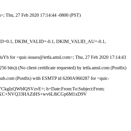
om>; Thu, 27 Feb 2020 17:14:44 -0800 (PST)
IGNED=0.1, DKIM_VALID=-0.1, DKIM_VALID_AU=-0.1,
UZduYb for <quic-issues@ietfa.amsl.com>; Thu, 27 Feb 2020 17:14:43
ts)) (No client certificate requested) by ietfa.amsl.com (Postfix)
ithub.com (Postfix) with ESMTP id 6200A960287 for <quic-
JsVCkgIzQWbIQSVzvE=; h=Date:From:To:Subject:From;
wloXC+NVQ33HAZtHS+wv6L8iCGp6M1xD9V