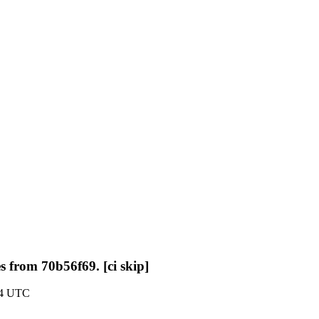
s from 70b56f69. [ci skip]
:14 UTC